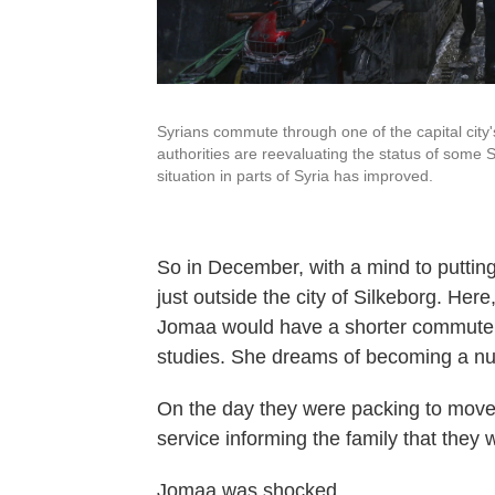
Syrians commute through one of the capital city'
authorities are reevaluating the status of some 
situation in parts of Syria has improved.
So in December, with a mind to puttin
just outside the city of Silkeborg. Here
Jomaa would have a shorter commute a
studies. She dreams of becoming a nu
On the day they were packing to move, 
service informing the family that they 
Jomaa was shocked.