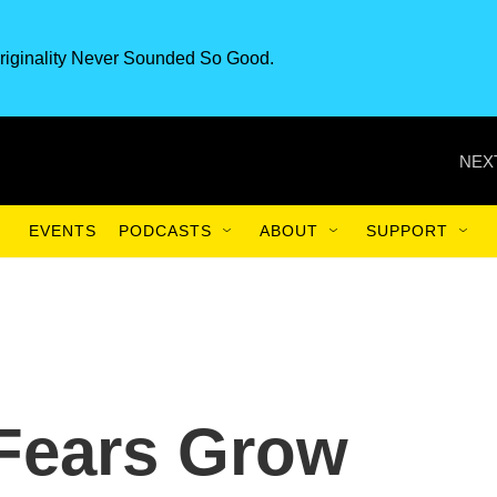
riginality Never Sounded So Good.
NEX
EVENTS
PODCASTS
ABOUT
SUPPORT
 Fears Grow