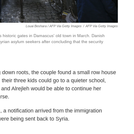
Louai Beshara / AFP Via Getty Images
/
AFP Via Getty Images
s historic gates in Damascus' old town in March. Danish
Syrian asylum seekers after concluding that the security
g down roots, the couple found a small row house
, their three kids could go to a quieter school,
nd Alrejleh would be able to continue her
rse.
a notification arrived from the immigration
were being sent back to Syria.