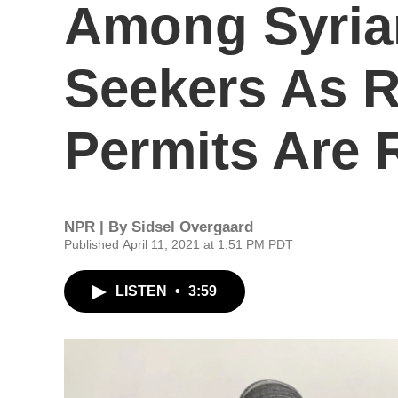
Among Syria
Seekers As 
Permits Are
NPR | By
Sidsel Overgaard
Published April 11, 2021 at 1:51 PM PDT
LISTEN
•
3:59