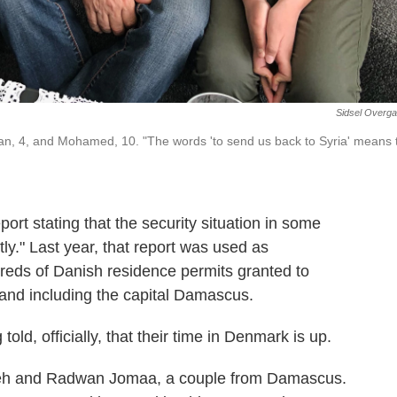
Sidsel Overg
ian, 4, and Mohamed, 10. "The words 'to send us back to Syria' means 
port stating that the security situation in some
tly." Last year, that report was used as
reds of Danish residence permits granted to
and including the capital Damascus.
ld, officially, that their time in Denmark is up.
leh and Radwan Jomaa, a couple from Damascus.