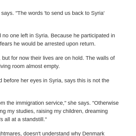
 says. "The words 'to send us back to Syria'
no one left in Syria. Because he participated in
 fears he would be arrested upon return.
but for now their lives are on hold. The walls of
living room almost empty.
d before her eyes in Syria, says this is not the
from the immigration service," she says. "Otherwise
ing my studies, raising my children, dreaming
s all at a standstill."
ghtmares, doesn't understand why Denmark