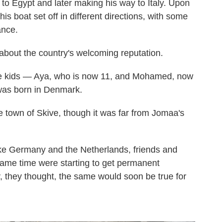
st to Egypt and later making his way to Italy. Upon
is boat set off in different directions, with some
ance.
out the country's welcoming reputation.
he kids — Aya, who is now 11, and Mohamed, now
 was born in Denmark.
he town of Skive, though it was far from Jomaa's
ike Germany and the Netherlands, friends and
same time were starting to get permanent
, they thought, the same would soon be true for