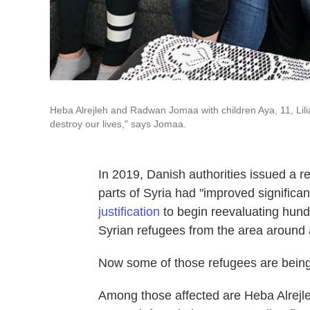
Heba Alrejleh and Radwan Jomaa with children Aya, 11, Lil
destroy our lives," says Jomaa.
In 2019, Danish authorities issued a re
parts of Syria had "improved significan
justification
to begin reevaluating hund
Syrian refugees from the area around 
Now some of those refugees are being to
Among those affected are Heba Alrej