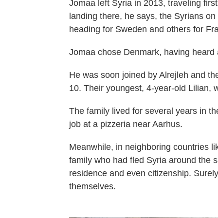
Jomaa left Syria in 2013, traveling fir
landing there, he says, the Syrians on h
heading for Sweden and others for Fr
Jomaa chose Denmark, having heard ab
He was soon joined by Alrejleh and t
10. Their youngest, 4-year-old Lilian,
The family lived for several years in t
job at a pizzeria near Aarhus.
Meanwhile, in neighboring countries l
family who had fled Syria around the 
residence and even citizenship. Surely
themselves.