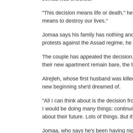
"This decision means life or death," he
means to destroy our lives."
Jomaa says his family has nothing and 
protests against the Assad regime, he
The couple has appealed the decision, 
their new apartment remain bare, the 
Alrejleh, whose first husband was kille
new beginning she'd dreamed of.
"All I can think about is the decision 
I would be doing many things: continu
about their future. Lots of things. But it'
Jomaa, who says he's been having ni