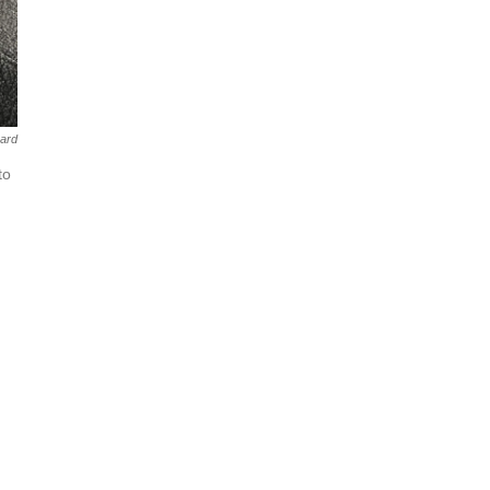
aard
to