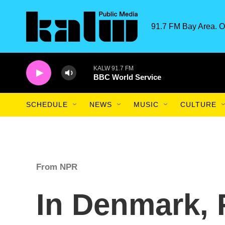
Skip to main content
91.7 FM Bay Area. O
KALW 91.7 FM
BBC World Service
SCHEDULE
NEWS
MUSIC
CULTURE
From NPR
In Denmark,