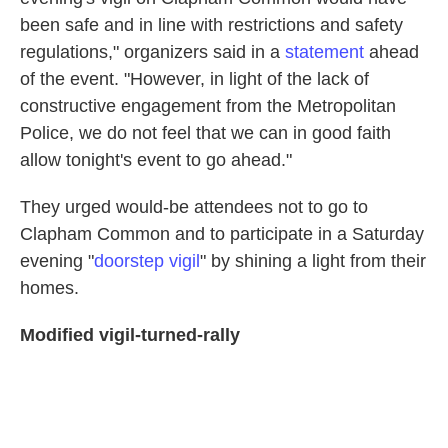
been safe and in line with restrictions and safety
regulations," organizers said in a
statement
ahead
of the event. "However, in light of the lack of
constructive engagement from the Metropolitan
Police, we do not feel that we can in good faith
allow tonight's event to go ahead."
They urged would-be attendees not to go to
Clapham Common and to participate in a Saturday
evening "
doorstep vigil
" by shining a light from their
homes.
Modified vigil-turned-rally