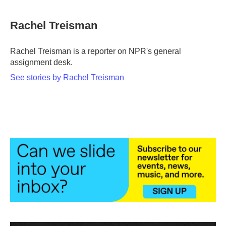
a
w
i
m
c
i
n
a
e
t
k
i
Rachel Treisman
b
t
e
l
o
e
d
o
r
I
Rachel Treisman is a reporter on NPR's general
k
n
assignment desk.
See stories by Rachel Treisman