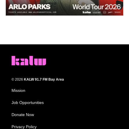
© 2026
KALW 91.7 FM Bay Area
Mission
Job Opportunities
Donate Now
Privacy Policy