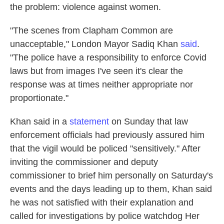
the problem: violence against women.
"The scenes from Clapham Common are
unacceptable," London Mayor Sadiq Khan
said
.
"The police have a responsibility to enforce Covid
laws but from images I've seen it's clear the
response was at times neither appropriate nor
proportionate."
Khan said in a
statement
on Sunday that law
enforcement officials had previously assured him
that the vigil would be policed "sensitively." After
inviting the commissioner and deputy
commissioner to brief him personally on Saturday's
events and the days leading up to them, Khan said
he was not satisfied with their explanation and
called for investigations by police watchdog Her