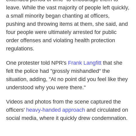
leave. While the vast majority of people left quickly,
a small minority began chanting at officers,
pushing and throwing items at them, she said, and
four people were ultimately arrested for public
order offenses and violating health protection
regulations.
One protester told NPR's
Frank Langfitt
that she
felt the police had "grossly mishandled" the
situation, adding, "At no point did you feel like they
understood why you were there."
Videos and photos from the scene captured the
officers'
heavy-handed approach
and circulated on
social media, where it quickly drew condemnation.