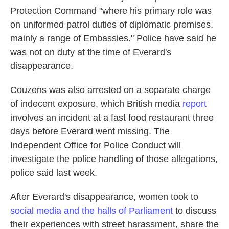
Protection Command "where his primary role was
on uniformed patrol duties of diplomatic premises,
mainly a range of Embassies." Police have said he
was not on duty at the time of Everard's
disappearance.
Couzens was also arrested on a separate charge
of indecent exposure, which British media
report
involves an incident at a fast food restaurant three
days before Everard went missing. The
Independent Office for Police Conduct will
investigate the
police handling of those allegations,
police said last week.
After Everard's disappearance, women took to
social media and the halls of Parliament
to discuss
their experiences with street harassment, share the