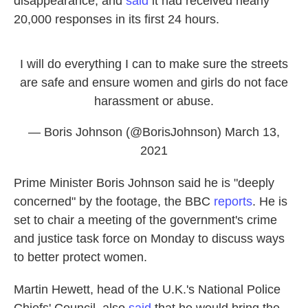
disappearance, and
said
it had received nearly
20,000 responses in its first 24 hours.
I will do everything I can to make sure the streets
are safe and ensure women and girls do not face
harassment or abuse.
— Boris Johnson (@BorisJohnson)
March 13,
2021
Prime Minister Boris Johnson said he is "deeply
concerned" by the footage, the BBC
reports
. He is
set to chair a meeting of the government's crime
and justice task force on Monday to discuss ways
to better protect women.
Martin Hewett, head of the U.K.'s National Police
Chiefs' Council, also
said
that he would bring the