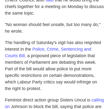
chiefs together for a meeting on Monday to discuss
the same topic.
"No woman should feel unsafe, but too many do,"
he wrote.
The handling of Saturday's vigil has also reignited
interest in the
Police, Crime, Sentencing and
Courts Bill
, a proposed piece of legislation that
members of Parliament are debating this week.
Part of the bill would allow police to put more
specific restrictions on certain demonstrations,
which Labour Party critics say would infringe on
the right to protest.
Feminist direct action group Sisters Uncut is
calling
on
Johnson to block the bill, saying that police are