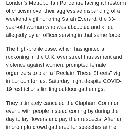
London's Metropolitan Police are facing a firestorm
of criticism over their aggressive disbanding of a
weekend vigil honoring Sarah Everard, the 33-
year-old woman who was abducted and killed
allegedly by an officer serving in that same force.
The high-profile case, which has ignited a
reckoning in the U.K. over street harassment and
violence against women, prompted female
organizers to plan a "Reclaim These Streets" vigil
in London for last Saturday night despite COVID-
19 restrictions limiting outdoor gatherings.
They ultimately canceled the Clapham Common
event, with people instead coming by during the
day to lay flowers and pay their respects. After an
impromptu crowd gathered for speeches at the