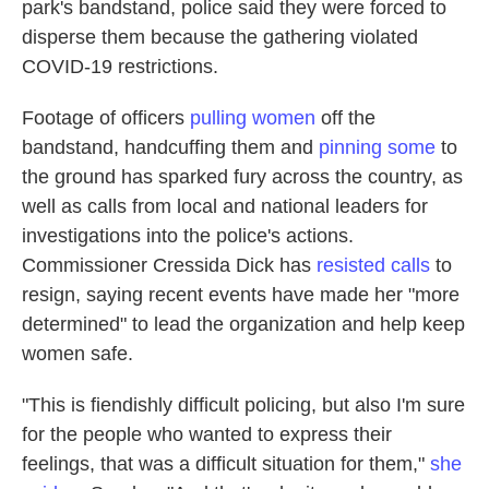
park's bandstand, police said they were forced to
disperse them because the gathering violated
COVID-19 restrictions.
Footage of officers
pulling women
off the
bandstand, handcuffing them and
pinning some
to
the ground has sparked fury across the country, as
well as calls from local and national leaders for
investigations into the police's actions.
Commissioner Cressida Dick has
resisted calls
to
resign, saying recent events have made her "more
determined" to lead the organization and help keep
women safe.
"This is fiendishly difficult policing, but also I'm sure
for the people who wanted to express their
feelings, that was a difficult situation for them,"
she