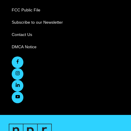
FCC Public File
Subscribe to our Newsletter
Contact Us
DMCA Notice