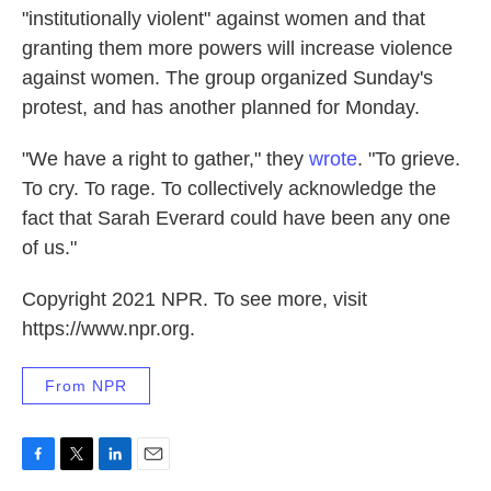
"institutionally violent" against women and that
granting them more powers will increase violence
against women. The group organized Sunday's
protest, and has another planned for Monday.
"We have a right to gather," they
wrote
. "To grieve.
To cry. To rage. To collectively acknowledge the
fact that Sarah Everard could have been any one
of us."
Copyright 2021 NPR. To see more, visit
https://www.npr.org.
From NPR
F
T
L
E