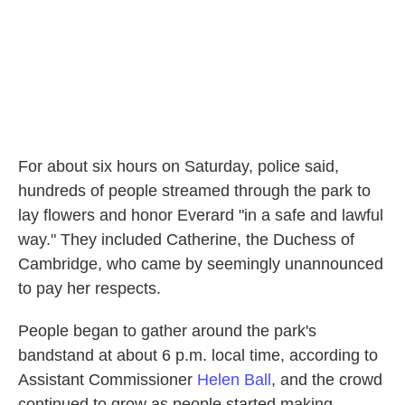
For about six hours on Saturday, police said,
hundreds of people streamed through the park to
lay flowers and honor Everard "in a safe and lawful
way." They included Catherine, the Duchess of
Cambridge, who came by seemingly unannounced
to pay her respects.
People began to gather around the park's
bandstand at about 6 p.m. local time, according to
Assistant Commissioner
Helen Ball
, and the crowd
continued to grow as people started making