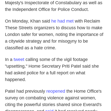
Majesty's Inspectorate of Constabulary as well as
the Independent Office for Police Conduct.
On Monday, Khan said
he had met
with Reclaim
These Streets organizers to discuss how to make
London safer for women, noting the importance of
a citywide strategy and for
misogyny to be
classified as a hate crime.
In a
tweet
calling some of the vigil footage
"upsetting," Home Secretary Priti Patel said she
had asked police for a full report on what
happened.
Patel had previously
reopened
the Home Office's
survey on combating violence against women,
citing the powerful stories shared since Everard's