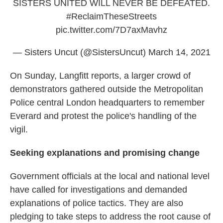
SISTERS UNITED WILL NEVER BE DEFEATED.
#ReclaimTheseStreets
pic.twitter.com/7D7axMavhz
— Sisters Uncut (@SistersUncut)
March 14, 2021
On Sunday, Langfitt reports, a larger crowd of
demonstrators gathered outside the Metropolitan
Police central London headquarters to remember
Everard and protest the police's handling of the
vigil.
Seeking explanations and promising change
Government officials at the local and national level
have called for investigations and demanded
explanations of police tactics. They are also
pledging to take steps to address the root cause of