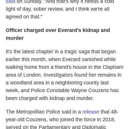
said
on Sunday. "And that's why it needs a cold
light of day, sober review, and I think we're all
agreed on that."
Officer charged over Everard's kidnap and
murder
It's the latest chapter in a tragic saga that began
earlier this month, when Everard vanished while
walking home from a friend's house in the Clapham
area of London. Investigators found her remains in
a woodland area in a neighboring county last
week, and Police Constable Wayne Couzens has
been charged with kidnap and murder.
The Metropolitan Police said in a
release
that 48-
year-old Couzens, who joined the force in 2018,
served on the Parliamentary and Diplomatic