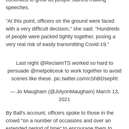
speeches.
"At this point, officers on the ground were faced
with a very difficult decision," she said. "Hundreds
of people were packed tightly together, posing a
very real risk of easily transmitting Covid-19."
Last night
@ReclaimTS
worked so hard to
persuade
@metpoliceuk
to work together to avoid
scenes like these.
pic.twitter.com/cShBDsepRt
— Jo Maugham (@JolyonMaugham)
March 13,
2021
By Ball's account, officers spoke to those in the
crowd "on a number of occasions and over an
extended period of time" to encourage them to