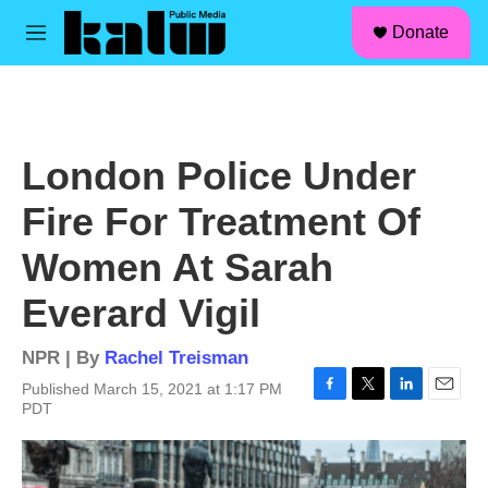
facebook
instagram
linkedin
youtube
Skip to main content
S
Donate
e
M
a
e
r
n
c
u
h
u
London Police Under
e
r
Fire For Treatment Of
y
Women At Sarah
Everard Vigil
NPR | By
Rachel Treisman
Published March 15, 2021 at 1:17 PM
F
T
L
E
PDT
a
w
i
m
c
i
n
a
e
t
k
i
b
t
e
l