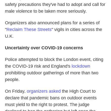
safety precautions they've had to adopt and call for
male violence to be taken more seriously.
Organizers also announced plans for a series of
"
Reclaim These Streets
" vigils in cities across the
U.K.
Uncertainty over COVID-19 concerns
Police attempted to block the London event, citing
the COVID-19 risk and England's
lockdown
prohibiting outdoor gatherings of more than two
people.
On Friday,
organizers asked
the High Court to
declare that pandemic bans on outdoor events
must yield to the right to protest. The judge