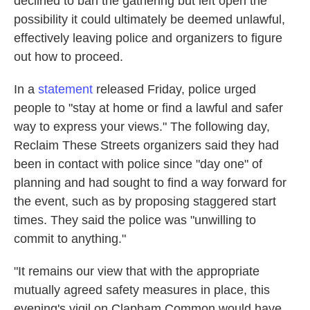
declined to ban the gathering
but left open the
possibility it could ultimately be deemed unlawful,
effectively leaving police and organizers to figure
out how to proceed.
In a
statement
released Friday, police urged
people to "stay at home or find a lawful and safer
way to express your views." The following day,
Reclaim These Streets organizers
said they had
been in contact with police since "day one" of
planning and had sought to find a way forward for
the event, such as by proposing staggered start
times. They said the police was "unwilling to
commit to anything."
"It remains our view that with the appropriate
mutually agreed safety measures in place, this
evening's vigil on Clapham Common would have