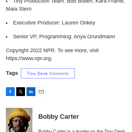
Tiny Production Team: Bob Boilen, Kara Frame,
Maia Stern
Executive Producer: Lauren Onkey
Senior VP, Programming: Anya Grundmann
Copyright 2022 NPR. To see more, visit
https://www.npr.org.
Tags
Tiny Desk Concerts
F
T
L
E
a
w
i
m
c
i
n
a
e
t
k
i
Bobby Carter
b
t
e
l
o
e
d
o
r
I
Bobby Carter is a leader on the Tiny Desk