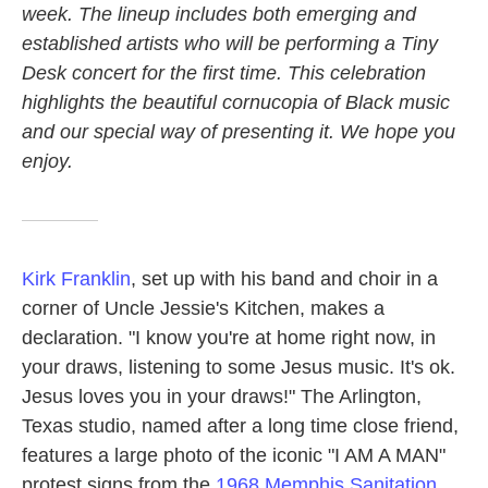
week. The lineup includes both emerging and
established artists who will be performing a Tiny
Desk concert for the first time. This celebration
highlights the beautiful cornucopia of Black music
and our special way of presenting it. We hope you
enjoy.
Kirk Franklin
, set up with his band and choir in a
corner of Uncle Jessie's Kitchen, makes a
declaration. "I know you're at home right now, in
your draws, listening to some Jesus music. It's ok.
Jesus loves you in your draws!" The Arlington,
Texas studio, named after a long time close friend,
features a large photo of the iconic "I AM A MAN"
protest signs from the
1968 Memphis Sanitation