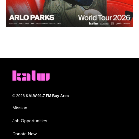
© 2026
KALW 91.7 FM Bay Area
Mission
Job Opportunities
Donate Now