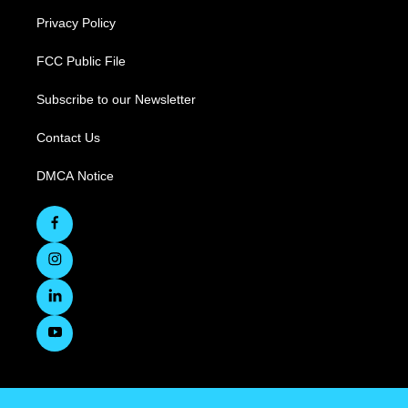
Privacy Policy
FCC Public File
Subscribe to our Newsletter
Contact Us
DMCA Notice