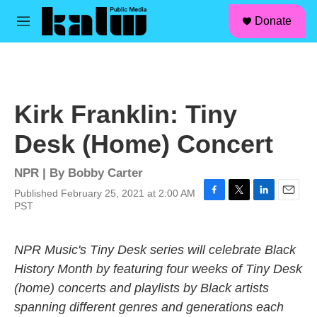
facebook
instagram
linkedin
youtube
Skip to main content
S
Donate
e
M
a
e
r
n
c
u
h
u
Kirk Franklin: Tiny
e
r
Desk (Home) Concert
y
NPR | By
Bobby Carter
Published February 25, 2021 at 2:00 AM
F
T
L
E
PST
a
w
i
m
c
i
n
a
e
t
k
i
NPR Music's Tiny Desk series will celebrate Black
b
t
e
l
History Month by featuring four weeks of Tiny Desk
o
e
d
o
r
I
(home) concerts and playlists by Black artists
k
n
spanning different genres and generations each