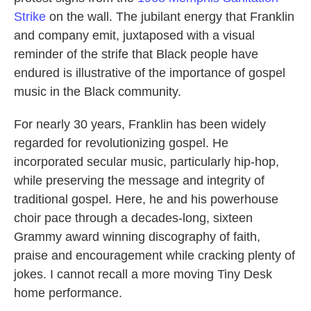
Strike
on the wall. The jubilant energy that Franklin
and company emit, juxtaposed with a visual
reminder of the strife that Black people have
endured is illustrative of the importance of gospel
music in the Black community.
For nearly 30 years, Franklin has been widely
regarded for revolutionizing gospel. He
incorporated secular music, particularly hip-hop,
while preserving the message and integrity of
traditional gospel. Here, he and his powerhouse
choir pace through a decades-long, sixteen
Grammy award winning discography of faith,
praise and encouragement while cracking plenty of
jokes. I cannot recall a more moving Tiny Desk
home performance.