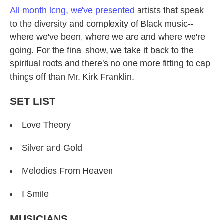
All month long, we've presented
artists that speak
to the diversity and complexity of Black music--
where we've been, where we are and where we're
going. For the final show, we take it back to the
spiritual roots and there's no one more fitting to cap
things off than Mr. Kirk Franklin.
SET LIST
Love Theory
Silver and Gold
Melodies From Heaven
I Smile
MUSICIANS