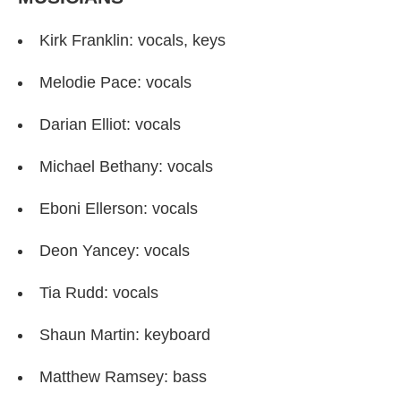
Kirk Franklin: vocals, keys
Melodie Pace: vocals
Darian Elliot: vocals
Michael Bethany: vocals
Eboni Ellerson: vocals
Deon Yancey: vocals
Tia Rudd: vocals
Shaun Martin: keyboard
Matthew Ramsey: bass