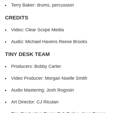
Terry Baker: drums, percussion
CREDITS
Video: Clear Scope Media
Audio: Michael Havens Reese Brooks
TINY DESK TEAM
Producers: Bobby Carter
Video Producer: Morgan Noelle Smith
Audio Mastering: Josh Rogosin
Art Director: CJ Riculan