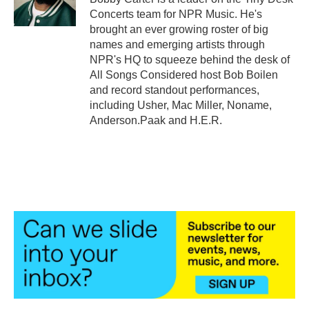
k
n
Concerts team for NPR Music. He's
brought an ever growing roster of big
names and emerging artists through
NPR's HQ to squeeze behind the desk of
All Songs Considered host Bob Boilen
and record standout performances,
including Usher, Mac Miller, Noname,
Anderson.Paak and H.E.R.