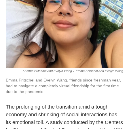
/ Emma Fritschel And Evelyn Wang
/
Emma Fritschel And Evelyn Wang
Emma Fritschel and Evelyn Wang, friends since freshman year,
had to navigate a completely virtual friendship for the first time
due to the pandemic.
The prolonging of the transition amid a tough
economy and shrinking of social interactions has
its emotional toll. A study conducted by the Centers