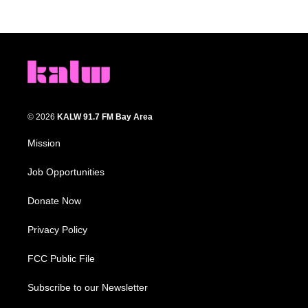
© 2026
KALW 91.7 FM Bay Area
Mission
Job Opportunities
Donate Now
Privacy Policy
FCC Public File
Subscribe to our Newsletter