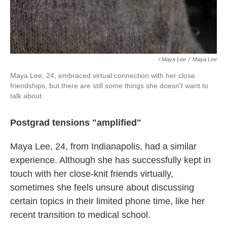
/ Maya Lee
/
Maya Lee
Maya Lee, 24, embraced virtual connection with her close
friendships, but there are still some things she doesn't want to
talk about.
Postgrad tensions "amplified"
Maya Lee, 24, from Indianapolis, had a similar
experience. Although she has successfully kept in
touch with her close-knit friends virtually,
sometimes she feels unsure about discussing
certain topics in their limited phone time, like her
recent transition to medical school.