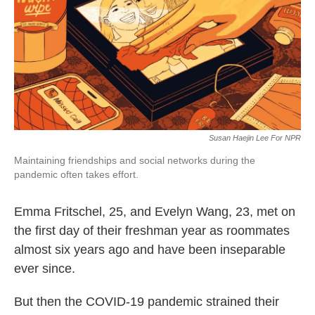
o
e
d
o
r
I
k
n
Susan Haejin Lee For NPR
Maintaining friendships and social networks during the
pandemic often takes effort.
Emma Fritschel, 25, and Evelyn Wang, 23, met on
the first day of their freshman year as roommates
almost six years ago and have been inseparable
ever since.
But then the COVID-19 pandemic strained their