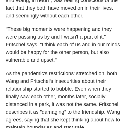
and Wang, in return, was feeling conscious of the
fact that they both have moved on in their lives,
and seemingly without each other.
"These big moments were happening and they
were passing us by and I wasn't a part of it,"
Fritschel says. "I think each of us and in our minds
would be happy for the other person, but also
vulnerable and upset."
As the pandemic's restrictions' stretched on, both
Wang and Fritschel's insecurities about their
relationship started to bubble. Even when they
finally saw each other, months later, socially
distanced in a park, it was not the same. Fritschel
describes it as "damaging" to the friendship. Wang
agrees, saying that she kept thinking about how to
maintain boundaries and stay safe.