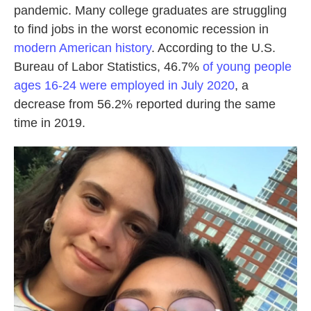
pandemic. Many college graduates are struggling
to find jobs in the worst economic recession in
modern American history
. According to the U.S.
Bureau of Labor Statistics, 46.7%
of young people
ages 16-24 were employed in July 2020
, a
decrease from 56.2% reported during the same
time in 2019.