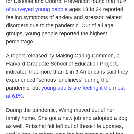
for Disease and Control Prevention found that 46%
of surveyed young people
ages 18 to 24 reported
feeling symptoms of anxiety and stressor-related
disorders due to the pandemic. Out of all age
groups, young people reported the highest
percentage.
A report released by Making Caring Common, a
Harvard Graduate School of Education Project,
indicated that more than 1 in 3 Americans said they
experienced "serious loneliness" during the
pandemic, but
young adults are feeling it the most
at 61%.
During the pandemic, Wang moved out of her
family home. She got a new job and adopted a dog
as well. Fritschel felt left out of those life updates,