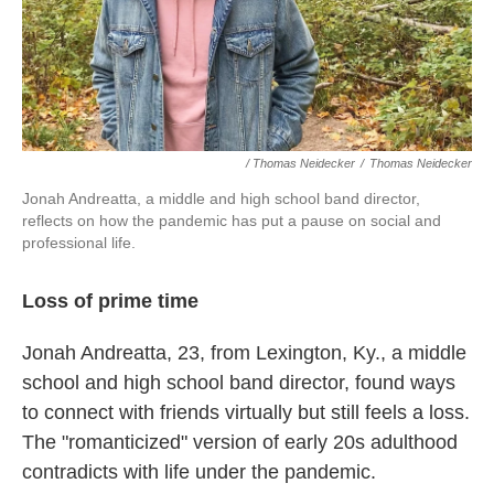
/ Thomas Neidecker
/
Thomas Neidecker
Jonah Andreatta, a middle and high school band director,
reflects on how the pandemic has put a pause on social and
professional life.
Loss of prime time
Jonah Andreatta, 23, from Lexington, Ky., a middle
school and high school band director, found ways
to connect with friends virtually but still feels a loss.
The "romanticized" version of early 20s adulthood
contradicts with life under the pandemic.