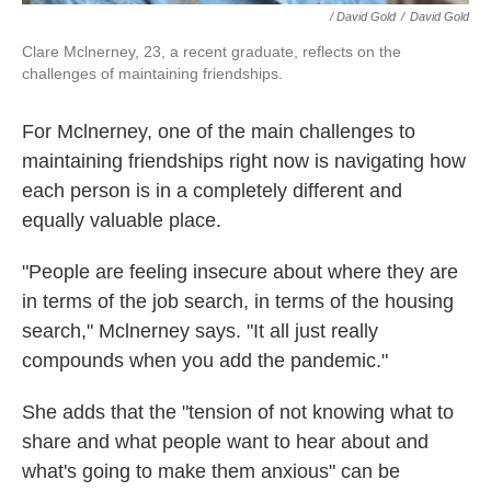
/ David Gold
/
David Gold
Clare Mclnerney, 23, a recent graduate, reflects on the
challenges of maintaining friendships.
For Mclnerney, one of the main challenges to
maintaining friendships right now is navigating how
each person is in a completely different and
equally valuable place.
"People are feeling insecure about where they are
in terms of the job search, in terms of the housing
search," Mclnerney says. "It all just really
compounds when you add the pandemic."
She adds that the "tension of not knowing what to
share and what people want to hear about and
what's going to make them anxious" can be