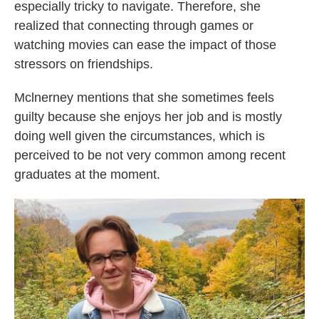
especially tricky to navigate. Therefore, she
realized that connecting through games or
watching movies can ease the impact of those
stressors on friendships.
Mclnerney mentions that she sometimes feels
guilty because she enjoys her job and is mostly
doing well given the circumstances, which is
perceived to be not very common among recent
graduates at the moment.