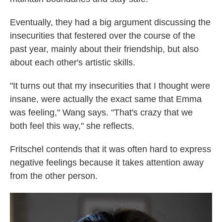
Eventually, they had a big argument discussing the
insecurities that festered over the course of the
past year, mainly about their friendship, but also
about each other's artistic skills.
"It turns out that my insecurities that I thought were
insane, were actually the exact same that Emma
was feeling," Wang says. "That's crazy that we
both feel this way," she reflects.
Fritschel contends that it was often hard to express
negative feelings because it takes attention away
from the other person.