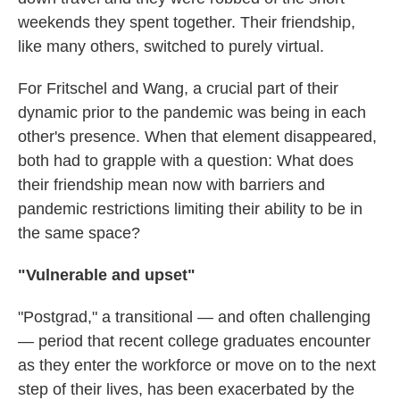
weekends they spent together. Their friendship,
like many others, switched to purely virtual.
For Fritschel and Wang, a crucial part of their
dynamic prior to the pandemic was being in each
other's presence. When that element disappeared,
both had to grapple with a question: What does
their friendship mean now with barriers and
pandemic restrictions limiting their ability to be in
the same space?
"Vulnerable and upset"
"Postgrad," a transitional — and often challenging
— period that recent college graduates encounter
as they enter the workforce or move on to the next
step of their lives, has been exacerbated by the