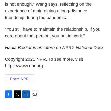
is not enough," Wang says, reflecting on the
experience of maintaining a long-distance
friendship during the pandemic.
"You still have to maintain the relationship. If you
care about that person, you put in work."
Hadia Bakkar is an intern on NPR's National Desk.
Copyright 2021 NPR. To see more, visit
https://www.npr.org.
From NPR
F
T
L
E
a
w
i
m
c
i
n
a