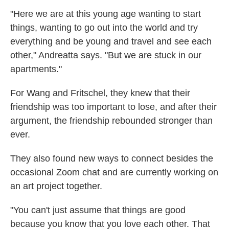
"Here we are at this young age wanting to start
things, wanting to go out into the world and try
everything and be young and travel and see each
other," Andreatta says. "But we are stuck in our
apartments."
For Wang and Fritschel, they knew that their
friendship was too important to lose, and after their
argument, the friendship rebounded stronger than
ever.
They also found new ways to connect besides the
occasional Zoom chat and are currently working on
an art project together.
"You can't just assume that things are good
because you know that you love each other. That