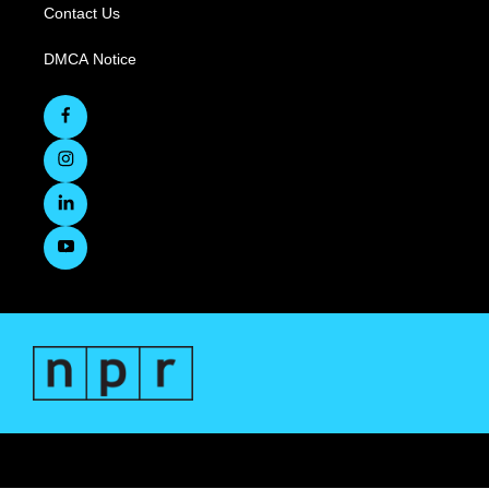
Contact Us
DMCA Notice