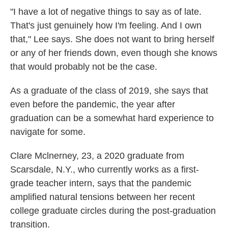
"I have a lot of negative things to say as of late.
That's just genuinely how I'm feeling. And I own
that," Lee says. She does not want to bring herself
or any of her friends down, even though she knows
that would probably not be the case.
As a graduate of the class of 2019, she says that
even before the pandemic, the year after
graduation can be a somewhat hard experience to
navigate for some.
Clare Mclnerney, 23, a 2020 graduate from
Scarsdale, N.Y., who currently works as a first-
grade teacher intern, says that the pandemic
amplified natural tensions between her recent
college graduate circles during the post-graduation
transition.