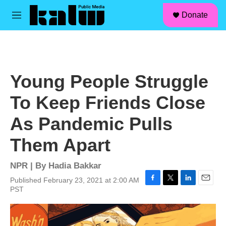
facebook
instagram
linkedin
youtube
Skip to main content
S
Donate
e
M
a
e
r
n
c
u
h
u
Young People Struggle
e
r
To Keep Friends Close
y
As Pandemic Pulls
Them Apart
NPR | By
Hadia Bakkar
Published February 23, 2021 at 2:00 AM
F
T
L
E
PST
a
w
i
m
c
i
n
a
e
t
k
i
b
t
e
l