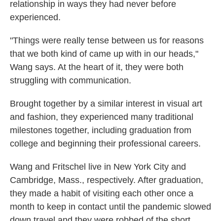
relationship in ways they had never before
experienced.
"Things were really tense between us for reasons
that we both kind of came up with in our heads,"
Wang says. At the heart of it, they were both
struggling with communication.
Brought together by a similar interest in visual art
and fashion, they experienced many traditional
milestones together, including graduation from
college and beginning their professional careers.
Wang and Fritschel live in New York City and
Cambridge, Mass., respectively. After graduation,
they made a habit of visiting each other once a
month to keep in contact until the pandemic slowed
down travel and they were robbed of the short