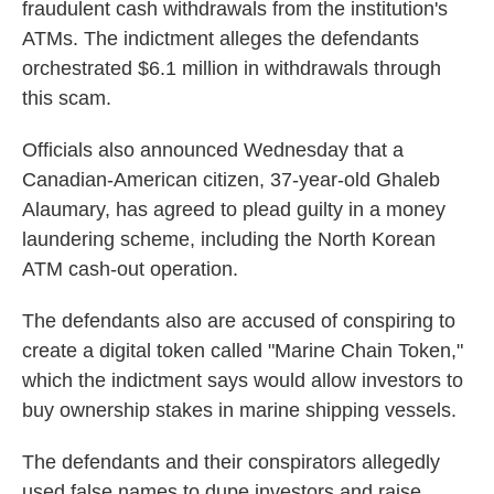
fraudulent cash withdrawals from the institution's
ATMs. The indictment alleges the defendants
orchestrated $6.1 million in withdrawals through
this scam.
Officials also announced Wednesday that a
Canadian-American citizen, 37-year-old Ghaleb
Alaumary, has agreed to plead guilty in a money
laundering scheme, including the North Korean
ATM cash-out operation.
The defendants also are accused of conspiring to
create a digital token called "Marine Chain Token,"
which the indictment says would allow investors to
buy ownership stakes in marine shipping vessels.
The defendants and their conspirators allegedly
used false names to dupe investors and raise