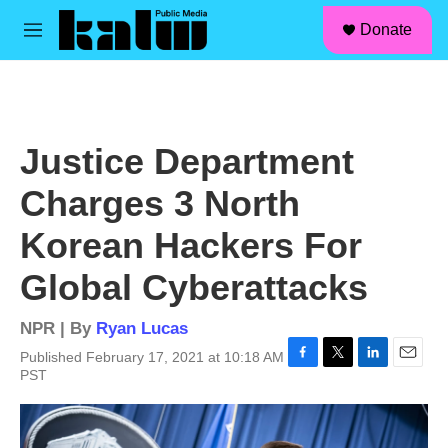
facebook
instagram
linkedin
youtube
Skip to main content
S
Donate
e
M
a
e
r
n
c
u
h
u
Justice Department
e
r
Charges 3 North
y
Korean Hackers For
Global Cyberattacks
NPR | By
Ryan Lucas
Published February 17, 2021 at 10:18 AM
F
T
L
E
PST
a
w
i
m
c
i
n
a
e
t
k
i
b
t
e
l