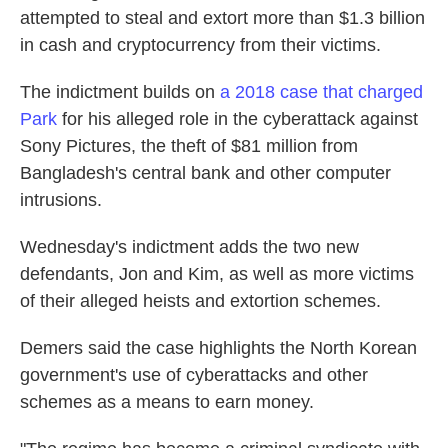
attempted to steal and extort more than $1.3 billion
in cash and cryptocurrency from their victims.
The indictment builds on
a 2018 case that charged
Park
for his alleged role in the cyberattack against
Sony Pictures, the theft of $81 million from
Bangladesh's central bank and other computer
intrusions.
Wednesday's indictment adds the two new
defendants, Jon and Kim, as well as more victims
of their alleged heists and extortion schemes.
Demers said the case highlights the North Korean
government's use of cyberattacks and other
schemes as a means to earn money.