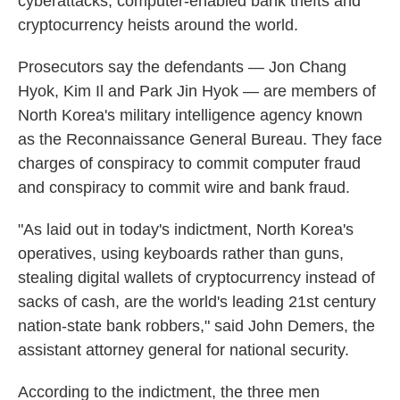
cyberattacks, computer-enabled bank thefts and
cryptocurrency heists around the world.
Prosecutors say the defendants — Jon Chang
Hyok, Kim Il and Park Jin Hyok — are members of
North Korea's military intelligence agency known
as the Reconnaissance General Bureau. They face
charges of conspiracy to commit computer fraud
and conspiracy to commit wire and bank fraud.
"As laid out in today's indictment, North Korea's
operatives, using keyboards rather than guns,
stealing digital wallets of cryptocurrency instead of
sacks of cash, are the world's leading 21st century
nation-state bank robbers," said John Demers, the
assistant attorney general for national security.
According to the indictment, the three men