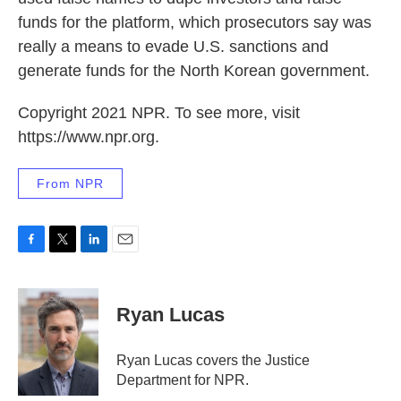
funds for the platform, which prosecutors say was
really a means to evade U.S. sanctions and
generate funds for the North Korean government.
Copyright 2021 NPR. To see more, visit
https://www.npr.org.
From NPR
F
T
L
E
a
w
i
m
c
i
n
a
e
t
k
i
Ryan Lucas
b
t
e
l
o
e
d
o
r
I
Ryan Lucas covers the Justice
k
n
Department for NPR.