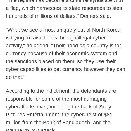
"The regime has become a criminal syndicate with
a flag, which harnesses its state resources to steal
hundreds of millions of dollars," Demers said.
"What we see almost uniquely out of North Korea
is trying to raise funds through illegal cyber
activity," he added. "Their need as a country is for
currency because of their economic system and
the sanctions placed on them, so they use their
cyber capabilities to get currency however they can
do that."
According to the indictment, the defendants are
responsible for some of the most damaging
cyberattacks ever, including the hack of Sony
Pictures Entertainment, the cyber-heist of $81
million from the Bank of Bangladesh, and the
WannaCry 2.0 attack.