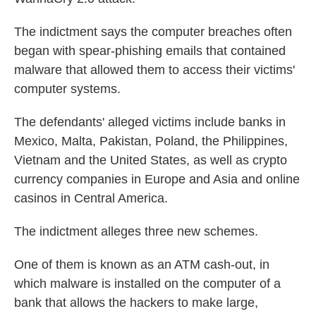
The indictment says the computer breaches often
began with spear-phishing emails that contained
malware that allowed them to access their victims'
computer systems.
The defendants' alleged victims include banks in
Mexico, Malta, Pakistan, Poland, the Philippines,
Vietnam and the United States, as well as crypto
currency companies in Europe and Asia and online
casinos in Central America.
The indictment alleges three new schemes.
One of them is known as an ATM cash-out, in
which malware is installed on the computer of a
bank that allows the hackers to make large,