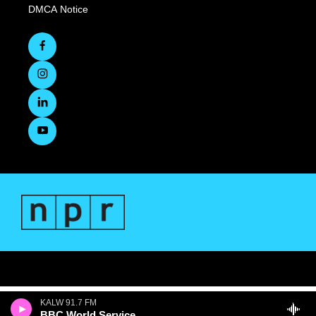
DMCA Notice
KALW 91.7 FM
BBC World Service