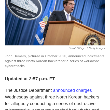
o
e
d
o
r
I
k
n
Sarah Silbiger
/
Getty Images
John Demers, pictured in October 2020, announced indictments
against three North Korean hackers for a series of worldwide
cyberattacks.
Updated at 2:57 p.m. ET
The Justice Department
announced charges
Wednesday against three North Korean hackers
for allegedly conducting a series of destructive