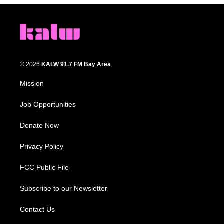
© 2026
KALW 91.7 FM Bay Area
Mission
Job Opportunities
Donate Now
Privacy Policy
FCC Public File
Subscribe to our Newsletter
Contact Us