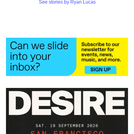
See stories by Ryan Lucas