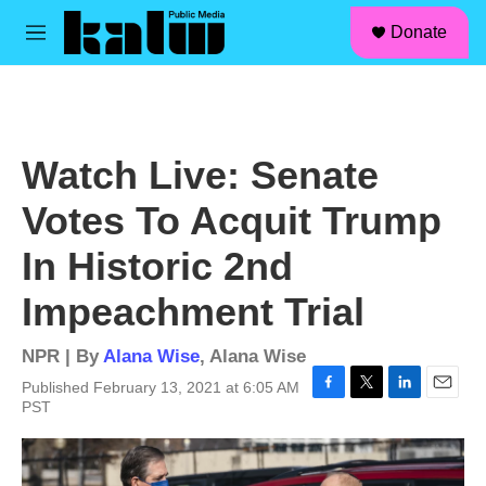
facebook
instagram
linkedin
youtube
Skip to main content
S
Donate
e
M
a
e
r
n
c
u
h
u
Watch Live: Senate
e
r
Votes To Acquit Trump
y
In Historic 2nd
Impeachment Trial
NPR | By
Alana Wise
,
Alana Wise
Published February 13, 2021 at 6:05 AM
F
T
L
E
PST
a
w
i
m
c
i
n
a
e
t
k
i
b
t
e
l