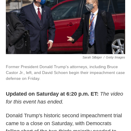
o
e
d
o
r
I
k
n
Sarah Silbiger
/
Getty Images
Former President Donald Trump's attorneys, including Bruce
Castor Jr., left, and David Schoen begin their impeachment case
defense on Friday.
Updated on Saturday at 6:20 p.m. ET:
The video
for this event has ended.
Donald Trump's historic second impeachment trial
came to a close on Saturday, with Democrats