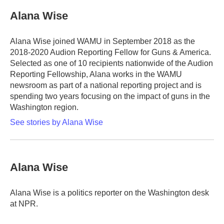
c
i
n
a
e
t
k
i
Alana Wise
b
t
e
l
o
e
d
o
r
I
Alana Wise joined WAMU in September 2018 as the
k
n
2018-2020 Audion Reporting Fellow for Guns & America.
Selected as one of 10 recipients nationwide of the Audion
Reporting Fellowship, Alana works in the WAMU
newsroom as part of a national reporting project and is
spending two years focusing on the impact of guns in the
Washington region.
See stories by Alana Wise
Alana Wise
Alana Wise is a politics reporter on the Washington desk
at NPR.