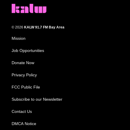
© 2026
KALW 91.7 FM Bay Area
Mission
Job Opportunities
Donate Now
Privacy Policy
FCC Public File
Subscribe to our Newsletter
Contact Us
DMCA Notice