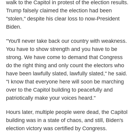
walk to the Capitol in protest of the election results.
Trump falsely claimed the election had been
"stolen," despite his clear loss to now-President
Biden.
"You'll never take back our country with weakness.
You have to show strength and you have to be
strong. We have come to demand that Congress
do the right thing and only count the electors who
have been lawfully slated, lawfully slated," he said.
"I know that everyone here will soon be marching
over to the Capitol building to peacefully and
patriotically make your voices heard."
Hours later, multiple people were dead, the Capitol
building was in a state of chaos, and still, Biden's
election victory was certified by Congress.