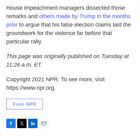
House impeachment managers dissected those
remarks and
others made by Trump in the months
prior
to argue that his false election claims laid the
groundwork for the violence far before that
particular rally.
This page was originally published on Tuesday at
11:26 a.m. ET.
Copyright 2021 NPR. To see more, visit
https://www.npr.org.
From NPR
F
T
L
E
a
w
i
m