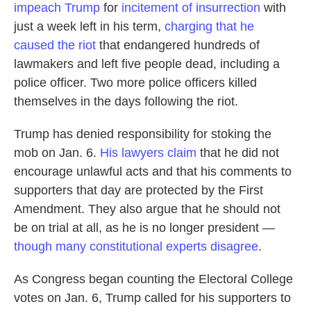
impeach Trump
for
incitement of insurrection
with
just a week left in his term,
charging that he
caused the riot
that endangered hundreds of
lawmakers and left five people dead, including a
police officer. Two more police officers killed
themselves in the days following the riot.
Trump has denied responsibility for stoking the
mob on Jan. 6.
His lawyers claim
that he did not
encourage unlawful acts and that his comments to
supporters that day are protected by the First
Amendment. They also argue that he should not
be on trial at all, as he is no longer president —
though many constitutional experts disagree
.
As Congress began counting the Electoral College
votes on Jan. 6, Trump called for his supporters to