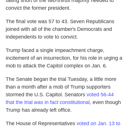
falling short of the two-thirds majority needed to
convict the former president.
The final vote was 57 to 43. Seven Republicans
joined with all of the chamber's Democrats and
independents to vote to convict.
Trump faced a single impeachment charge,
incitement of an insurrection, for his role in urging a
mob to attack the Capitol complex on Jan. 6.
The Senate began the trial Tuesday, a little more
than a month after a mob of Trump supporters
stormed the U.S. Capitol. Senators
voted 56-44
that the trial was in fact constitutional
, even though
Trump has already left office.
The House of Representatives
voted on Jan. 13 to