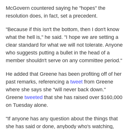
McGovern countered saying he "hopes" the
resolution does, in fact, set a precedent.
"Because if this isn't the bottom, then I don't know
what the hell is," he said. "I hope we are setting a
clear standard for what we will not tolerate. Anyone
who suggests putting a bullet in the head of a
member shouldn't serve on any committee period."
He added that Greene has been profiting off of her
past remarks, referencing a
tweet
from Greene
where she says she "will never back down."
Greene
tweeted
that she has raised over $160,000
on Tuesday alone.
"If anyone has any question about the things that
she has said or done, anybody who's watching,