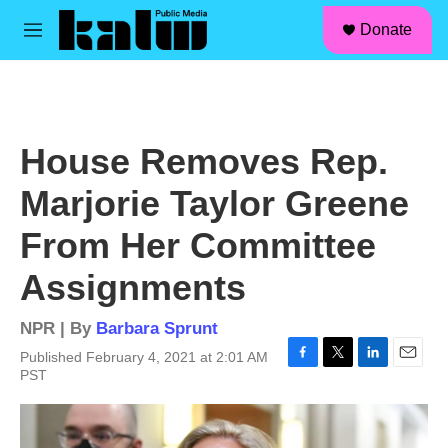
facebook
instagram
linkedin
youtube
Skip to main content
S
Donate
e
M
a
e
r
n
c
u
h
u
House Removes Rep.
e
r
Marjorie Taylor Greene
y
From Her Committee
Assignments
NPR | By
Barbara Sprunt
Published February 4, 2021 at 2:01 AM
F
T
L
E
PST
a
w
i
m
c
i
n
a
e
t
k
i
b
t
e
l