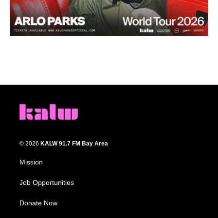
© 2026
KALW 91.7 FM Bay Area
Mission
Job Opportunities
Donate Now