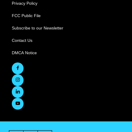
Privacy Policy
FCC Public File
Subscribe to our Newsletter
Contact Us
DMCA Notice