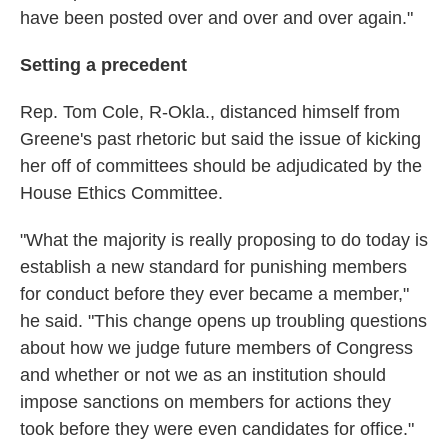
have been posted over and over and over again."
Setting a precedent
Rep. Tom Cole, R-Okla., distanced himself from
Greene's past rhetoric but said the issue of kicking
her off of committees should be adjudicated by the
House Ethics Committee.
"What the majority is really proposing to do today is
establish a new standard for punishing members
for conduct before they ever became a member,"
he said. "This change opens up troubling questions
about how we judge future members of Congress
and whether or not we as an institution should
impose sanctions on members for actions they
took before they were even candidates for office."