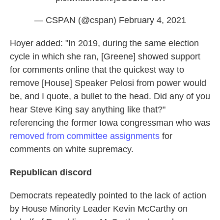
— CSPAN (@cspan)
February 4, 2021
Hoyer added: "In 2019, during the same election
cycle in which she ran, [Greene] showed support
for comments online that the quickest way to
remove [House] Speaker Pelosi from power would
be, and I quote, a bullet to the head. Did any of you
hear Steve King say anything like that?"
referencing the former Iowa congressman who was
removed from committee assignments
for
comments on white supremacy.
Republican discord
Democrats repeatedly pointed to the lack of action
by House Minority Leader Kevin McCarthy on