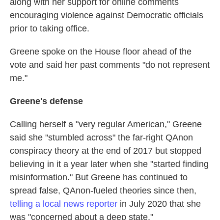
along with her support for online comments
encouraging violence against Democratic officials
prior to taking office.
Greene spoke on the House floor ahead of the
vote and said her past comments "do not represent
me."
Greene's defense
Calling herself a "very regular American," Greene
said she "stumbled across" the far-right QAnon
conspiracy theory at the end of 2017 but stopped
believing in it a year later when she "started finding
misinformation." But Greene has continued to
spread false, QAnon-fueled theories since then,
telling a local news reporter
in July 2020 that she
was "concerned about a deep state."