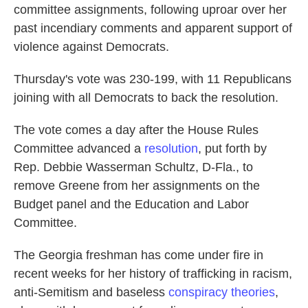
committee assignments, following uproar over her
past incendiary comments and apparent support of
violence against Democrats.
Thursday's vote was 230-199, with 11 Republicans
joining with all Democrats to back the resolution.
The vote comes a day after the House Rules
Committee advanced a
resolution
, put forth by
Rep. Debbie Wasserman Schultz, D-Fla., to
remove Greene from her assignments on the
Budget panel and the Education and Labor
Committee.
The Georgia freshman has come under fire in
recent weeks for her history of trafficking in racism,
anti-Semitism and baseless
conspiracy theories
,