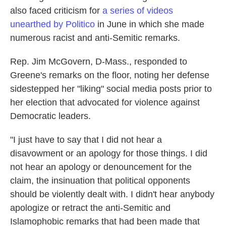
also faced criticism for
a series of videos
unearthed by Politico
in June in which she made
numerous racist and anti-Semitic remarks.
Rep. Jim McGovern, D-Mass., responded to
Greene's remarks on the floor, noting her defense
sidestepped her "liking" social media posts prior to
her election that advocated for violence against
Democratic leaders.
"I just have to say that I did not hear a
disavowment or an apology for those things. I did
not hear an apology or denouncement for the
claim, the insinuation that political opponents
should be violently dealt with. I didn't hear anybody
apologize or retract the anti-Semitic and
Islamophobic remarks that had been made that