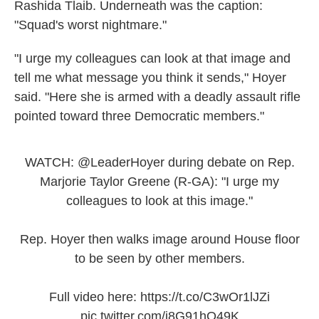
Rashida Tlaib. Underneath was the caption:
"Squad's worst nightmare."
"I urge my colleagues can look at that image and
tell me what message you think it sends," Hoyer
said. "Here she is armed with a deadly assault rifle
pointed toward three Democratic members."
WATCH:
@LeaderHoyer
during debate on Rep.
Marjorie Taylor Greene (R-GA): "I urge my
colleagues to look at this image."
Rep. Hoyer then walks image around House floor
to be seen by other members.
Full video here:
https://t.co/C3wOr1lJZi
pic.twitter.com/j8G91hO49K