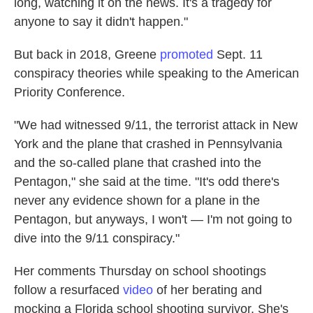
long, watching it on the news. It's a tragedy for
anyone to say it didn't happen."
But back in 2018, Greene
promoted
Sept. 11
conspiracy theories while speaking to the American
Priority Conference.
"We had witnessed 9/11, the terrorist attack in New
York and the plane that crashed in Pennsylvania
and the so-called plane that crashed into the
Pentagon," she said at the time. "It's odd there's
never any evidence shown for a plane in the
Pentagon, but anyways, I won't — I'm not going to
dive into the 9/11 conspiracy."
Her comments Thursday on school shootings
follow a resurfaced
video
of her berating and
mocking a Florida school shooting survivor. She's