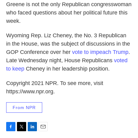
Greene is not the only Republican congresswoman
who faced questions about her political future this
week.
Wyoming Rep. Liz Cheney, the No. 3 Republican
in the House, was the subject of discussions in the
GOP Conference over her
vote to impeach Trump
.
Late Wednesday night, House Republicans
voted
to keep
Cheney in her leadership position.
Copyright 2021 NPR. To see more, visit
https://www.npr.org.
From NPR
F
T
L
E