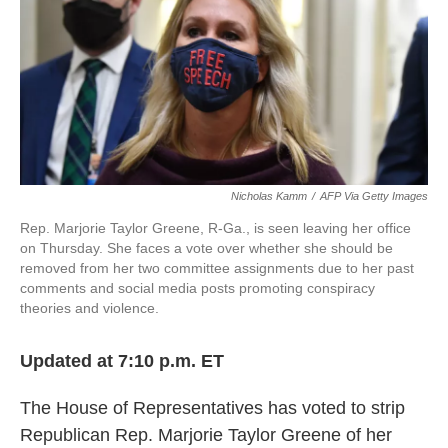
o
e
d
o
r
I
k
n
Nicholas Kamm
/
AFP Via Getty Images
Rep. Marjorie Taylor Greene, R-Ga., is seen leaving her office
on Thursday. She faces a vote over whether she should be
removed from her two committee assignments due to her past
comments and social media posts promoting conspiracy
theories and violence.
Updated at 7:10 p.m. ET
The House of Representatives has voted to strip
Republican Rep. Marjorie Taylor Greene of her