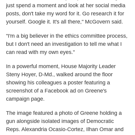
just spend a moment and look at her social media
posts, don't take my word for it. Go research it for
yourself. Google it. It's all there," McGovern said.
"I'm a big believer in the ethics committee process,
but I don't need an investigation to tell me what I
can read with my own eyes."
In a powerful moment, House Majority Leader
Steny Hoyer, D-Md., walked around the floor
showing his colleagues a poster featuring a
screenshot of a Facebook ad on Greene's
campaign page.
The image featured a photo of Greene holding a
gun alongside isolated images of Democratic
Reps. Alexandria Ocasio-Cortez, Ilhan Omar and