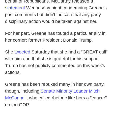
behalf of Republicans. McCarthy released a
statement
Wednesday night condemning Greene's
past comments but didn't indicate that any party
disciplinary action would be taken against her.
For her part, Greene has touted a particular ally in
her corner: former President Donald Trump.
She
tweeted
Saturday that she had a "GREAT call"
with him and that she is grateful for his support.
Trump has not publicly commented on this week's
actions.
Greene has been rebuked many in her own party,
though, including
Senate Minority Leader Mitch
McConnell
, who called rhetoric like hers a "cancer"
on the GOP.