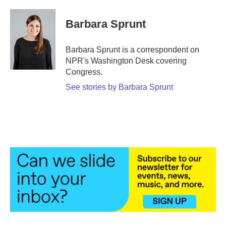
a
w
i
m
c
i
n
a
e
t
k
i
Barbara Sprunt
b
t
e
l
o
e
d
o
r
I
Barbara Sprunt is a correspondent on
k
n
NPR's Washington Desk covering
Congress.
See stories by Barbara Sprunt