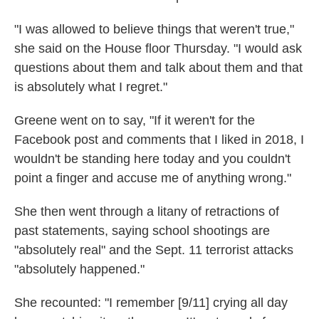
"I was allowed to believe things that weren't true,"
she said on the House floor Thursday. "I would ask
questions about them and talk about them and that
is absolutely what I regret."
Greene went on to say, "If it weren't for the
Facebook post and comments that I liked in 2018, I
wouldn't be standing here today and you couldn't
point a finger and accuse me of anything wrong."
She then went through a litany of retractions of
past statements, saying school shootings are
"absolutely real" and the Sept. 11 terrorist attacks
"absolutely happened."
She recounted: "I remember [9/11] crying all day