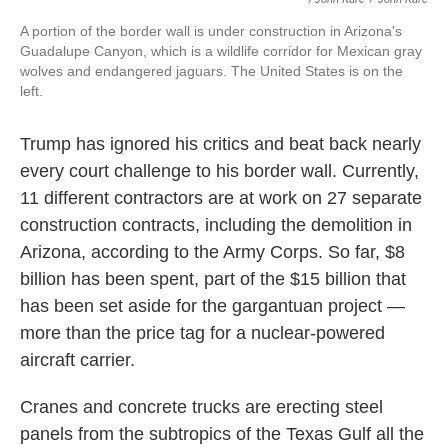
A portion of the border wall is under construction in Arizona's
Guadalupe Canyon, which is a wildlife corridor for Mexican gray
wolves and endangered jaguars. The United States is on the
left.
Trump has ignored his critics and beat back nearly
every court challenge to his border wall. Currently,
11 different contractors are at work on 27 separate
construction contracts, including the demolition in
Arizona, according to the Army Corps. So far, $8
billion has been spent, part of the $15 billion that
has been set aside for the gargantuan project —
more than the price tag for a nuclear-powered
aircraft carrier.
Cranes and concrete trucks are erecting steel
panels from the subtropics of the Texas Gulf all the