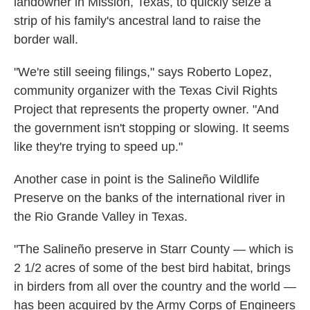
landowner in Mission, Texas, to quickly seize a
strip of his family's ancestral land to raise the
border wall.
"We're still seeing filings," says Roberto Lopez,
community organizer with the Texas Civil Rights
Project that represents the property owner. "And
the government isn't stopping or slowing. It seems
like they're trying to speed up."
Another case in point is the Salineño Wildlife
Preserve on the banks of the international river in
the Rio Grande Valley in Texas.
"The Salineño preserve in Starr County — which is
2 1/2 acres of some of the best bird habitat, brings
in birders from all over the country and the world —
has been acquired by the Army Corps of Engineers