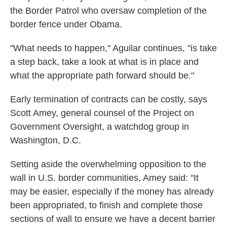
the Border Patrol who oversaw completion of the
border fence under Obama.
"What needs to happen," Aguilar continues, "is take
a step back, take a look at what is in place and
what the appropriate path forward should be."
Early termination of contracts can be costly, says
Scott Amey, general counsel of the Project on
Government Oversight, a watchdog group in
Washington, D.C.
Setting aside the overwhelming opposition to the
wall in U.S. border communities, Amey said: "It
may be easier, especially if the money has already
been appropriated, to finish and complete those
sections of wall to ensure we have a decent barrier