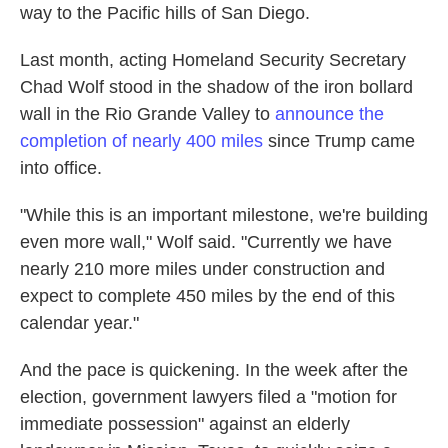
way to the Pacific hills of San Diego.
Last month, acting Homeland Security Secretary
Chad Wolf stood in the shadow of the iron bollard
wall in the Rio Grande Valley to
announce the
completion of nearly 400 miles
since Trump came
into office.
"While this is an important milestone, we're building
even more wall," Wolf said. "Currently we have
nearly 210 more miles under construction and
expect to complete 450 miles by the end of this
calendar year."
And the pace is quickening. In the week after the
election, government lawyers filed a "motion for
immediate possession" against an elderly