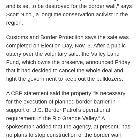
and is set to be destroyed for the border wall," says
Scott Nicol, a longtime conservation activist in the
region.
Customs and Border Protection says the sale was
completed on Election Day, Nov. 3. After a public
outcry over the voluntary sale, the Valley Land
Fund, which owns the preserve, announced Friday
that it had decided to cancel the whole deal and
fight the government to keep out the bulldozers.
A CBP statement said the property "is necessary
for the execution of planned border barrier in
support of U.S. Border Patrol's operational
requirement in the Rio Grande Valley." A
spokesman added that the agency, at present, has
no plans to stop construction of the border wall