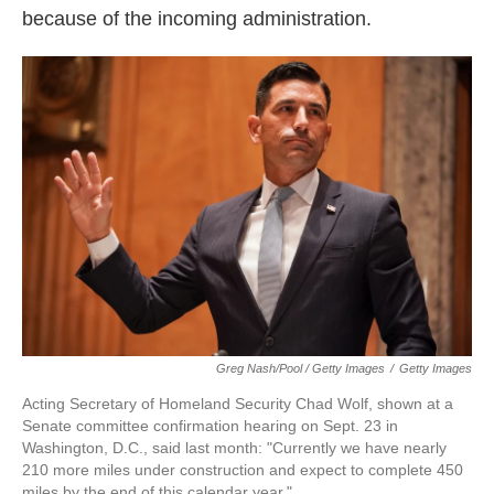
because of the incoming administration.
Greg Nash/Pool / Getty Images
/
Getty Images
Acting Secretary of Homeland Security Chad Wolf, shown at a
Senate committee confirmation hearing on Sept. 23 in
Washington, D.C., said last month: "Currently we have nearly
210 more miles under construction and expect to complete 450
miles by the end of this calendar year."