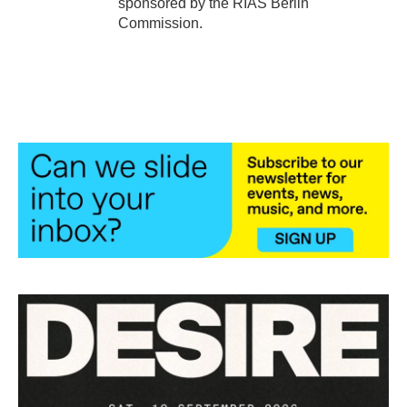
sponsored by the RIAS Berlin
Commission.