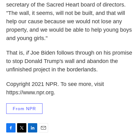
secretary of the Sacred Heart board of directors.
"The wall, it seems, will not be built, and that will
help our cause because we would not lose any
property, and we would be able to help young boys
and young girls."
That is,
if
Joe Biden follows through on his promise
to stop Donald Trump's wall and abandon the
unfinished project in the borderlands.
Copyright 2021 NPR. To see more, visit
https://www.npr.org.
From NPR
F
T
L
E