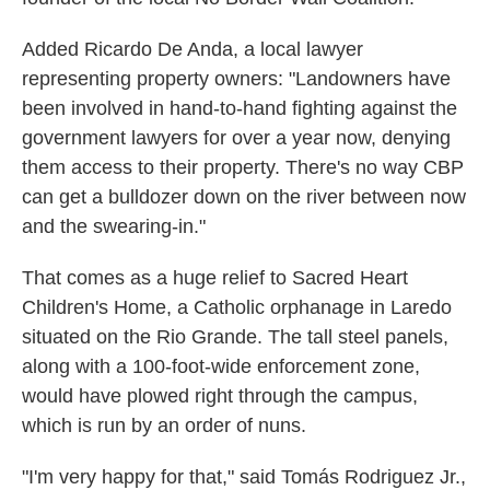
Added Ricardo De Anda, a local lawyer
representing property owners: "Landowners have
been involved in hand-to-hand fighting against the
government lawyers for over a year now, denying
them access to their property. There's no way CBP
can get a bulldozer down on the river between now
and the swearing-in."
That comes as a huge relief to Sacred Heart
Children's Home, a Catholic orphanage in Laredo
situated on the Rio Grande. The tall steel panels,
along with a 100-foot-wide enforcement zone,
would have plowed right through the campus,
which is run by an order of nuns.
"I'm very happy for that," said Tomás Rodriguez Jr.,