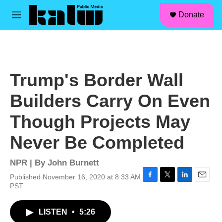
facebook
instagram
linkedin
youtube
Skip to main content
S
Donate
e
M
a
e
r
n
c
u
h
u
Trump's Border Wall
e
r
Builders Carry On Even
y
Though Projects May
Never Be Completed
NPR | By
John Burnett
Published November 16, 2020 at 8:33 AM
F
T
L
E
PST
a
w
i
m
c
i
n
a
LISTEN
•
5:26
e
t
k
i
b
t
e
l