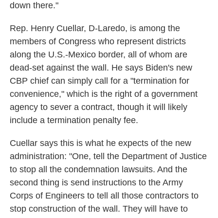
down there."
Rep. Henry Cuellar, D-Laredo, is among the
members of Congress who represent districts
along the U.S.-Mexico border, all of whom are
dead-set against the wall. He says Biden's new
CBP chief can simply call for a "termination for
convenience," which is the right of a government
agency to sever a contract, though it will likely
include a termination penalty fee.
Cuellar says this is what he expects of the new
administration: "One, tell the Department of Justice
to stop all the condemnation lawsuits. And the
second thing is send instructions to the Army
Corps of Engineers to tell all those contractors to
stop construction of the wall. They will have to