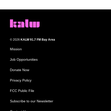
© 2026
KALW 91.7 FM Bay Area
Mission
Job Opportunities
Donate Now
Privacy Policy
FCC Public File
Subscribe to our Newsletter