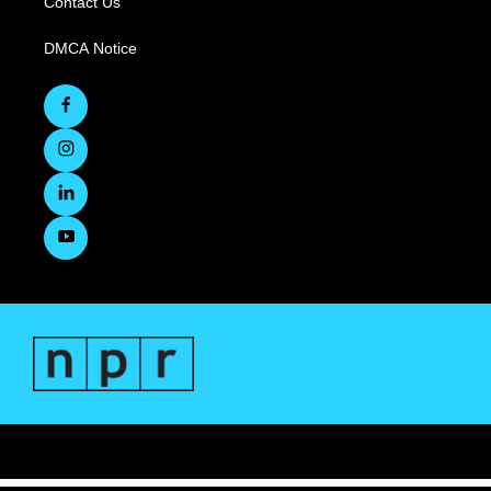
Contact Us
DMCA Notice