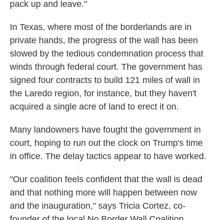
pack up and leave."
In Texas, where most of the borderlands are in
private hands, the progress of the wall has been
slowed by the tedious condemnation process that
winds through federal court. The government has
signed four contracts to build 121 miles of wall in
the Laredo region, for instance, but they haven't
acquired a single acre of land to erect it on.
Many landowners have fought the government in
court, hoping to run out the clock on Trump's time
in office. The delay tactics appear to have worked.
"Our coalition feels confident that the wall is dead
and that nothing more will happen between now
and the inauguration," says Tricia Cortez, co-
founder of the local No Border Wall Coalition.