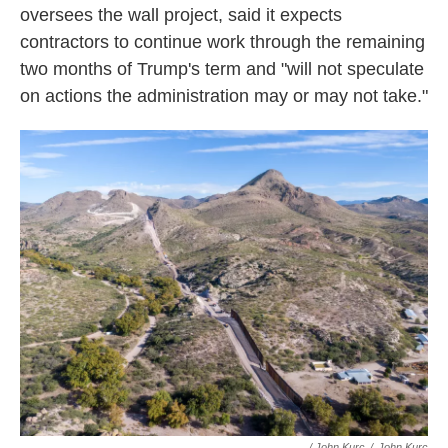
oversees the wall project, said it expects
contractors to continue work through the remaining
two months of Trump's term and "will not speculate
on actions the administration may or may not take."
/ John Kurc
/
John Kurc