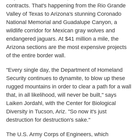
contracts. That's happening from the Rio Grande
Valley of Texas to Arizona's stunning Coronado
National Memorial and Guadalupe Canyon, a
wildlife corridor for Mexican gray wolves and
endangered jaguars. At $41 million a mile, the
Arizona sections are the most expensive projects
of the entire border wall.
"Every single day, the Department of Homeland
Security continues to dynamite, to blow up these
rugged mountains in order to clear a path for a wall
that, in all likelihood, will never be built," says
Laiken Jordahl, with the Center for Biological
Diversity in Tucson, Ariz. "So now it's just
destruction for destruction's sake."
The U.S. Army Corps of Engineers, which