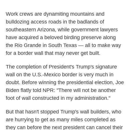
Work crews are dynamiting mountains and
bulldozing access roads in the badlands of
southeastern Arizona, while government lawyers
have acquired a beloved birding preserve along
the Rio Grande in South Texas — all to make way
for a border wall that may never get built.
The completion of President's Trump's signature
wall on the U.S.-Mexico border is very much in
doubt. Before winning the presidential election, Joe
Biden flatly told NPR: "There will not be another
foot of wall constructed in my administration."
But that hasn't stopped Trump's wall builders, who
are hurrying to get as many miles completed as
they can before the next president can cancel their