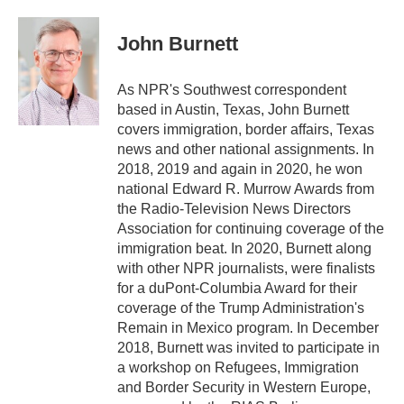
a
w
i
m
c
i
n
a
e
t
k
i
John Burnett
b
t
e
l
o
e
d
o
r
I
As NPR's Southwest correspondent
k
n
based in Austin, Texas, John Burnett
covers immigration, border affairs, Texas
news and other national assignments. In
2018, 2019 and again in 2020, he won
national Edward R. Murrow Awards from
the Radio-Television News Directors
Association for continuing coverage of the
immigration beat. In 2020, Burnett along
with other NPR journalists, were finalists
for a duPont-Columbia Award for their
coverage of the Trump Administration's
Remain in Mexico program. In December
2018, Burnett was invited to participate in
a workshop on Refugees, Immigration
and Border Security in Western Europe,