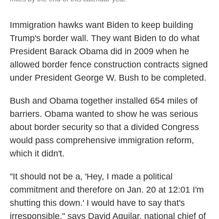
Immigration hawks want Biden to keep building
Trump's border wall. They want Biden to do what
President Barack Obama did in 2009 when he
allowed border fence construction contracts signed
under President George W. Bush to be completed.
Bush and Obama together installed 654 miles of
barriers. Obama wanted to show he was serious
about border security so that a divided Congress
would pass comprehensive immigration reform,
which it didn't.
"It should not be a, 'Hey, I made a political
commitment and therefore on Jan. 20 at 12:01 I'm
shutting this down.' I would have to say that's
irresponsible," says David Aguilar, national chief of