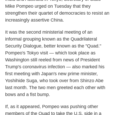
Mike Pompeo urged on Tuesday that they
strengthen their quartet of democracies to resist an
increasingly assertive China.
It was the second ministerial meeting of an
informal grouping known as the Quadrilateral
Security Dialogue, better known as the "Quad."
Pompeo's Tokyo visit — which took place as
Washington still reeled from news of President
Trump's coronavirus infection — also marked his
first meeting with Japan's new prime minister,
Yoshihide Suga, who took over from Shinzo Abe
last month. The two men greeted each other with
bows and a fist bump.
If, as it appeared, Pompeo was pushing other
members of the Quad to take the U.S. side in a