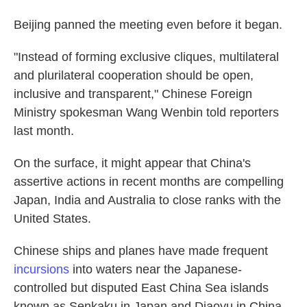
Beijing panned the meeting even before it began.
"Instead of forming exclusive cliques, multilateral
and plurilateral cooperation should be open,
inclusive and transparent," Chinese Foreign
Ministry spokesman Wang Wenbin told reporters
last month.
On the surface, it might appear that China's
assertive actions in recent months are compelling
Japan, India and Australia to close ranks with the
United States.
Chinese ships and planes have made frequent
incursions
into waters near the Japanese-
controlled but disputed East China Sea islands
known as Senkaku in Japan and Diaoyu in China.