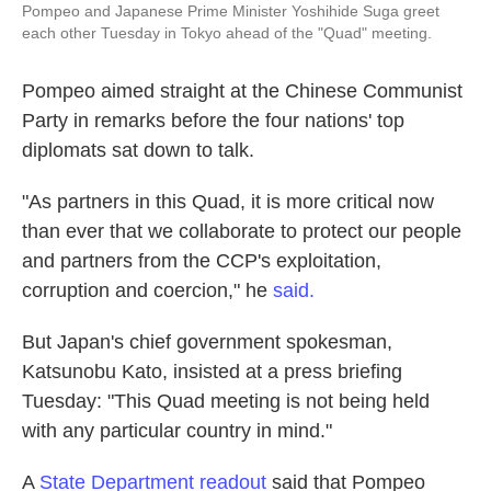
Pompeo and Japanese Prime Minister Yoshihide Suga greet
each other Tuesday in Tokyo ahead of the "Quad" meeting.
Pompeo aimed straight at the Chinese Communist
Party in remarks before the four nations' top
diplomats sat down to talk.
"As partners in this Quad, it is more critical now
than ever that we collaborate to protect our people
and partners from the CCP's exploitation,
corruption and coercion," he
said.
But Japan's chief government spokesman,
Katsunobu Kato, insisted at a press briefing
Tuesday: "This Quad meeting is not being held
with any particular country in mind."
A
State Department readout
said that Pompeo