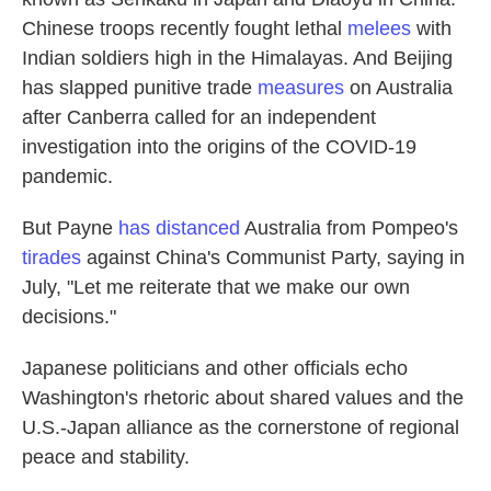
Chinese troops recently fought lethal
melees
with
Indian soldiers high in the Himalayas. And Beijing
has slapped punitive trade
measures
on Australia
after Canberra called for an independent
investigation into the origins of the COVID-19
pandemic.
But Payne
has distanced
Australia from Pompeo's
tirades
against China's Communist Party, saying in
July, "Let me reiterate that we make our own
decisions."
Japanese politicians and other officials echo
Washington's rhetoric about shared values and the
U.S.-Japan alliance as the cornerstone of regional
peace and stability.