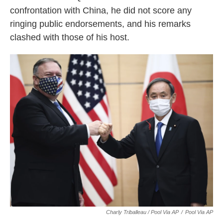
confrontation with China, he did not score any
ringing public endorsements, and his remarks
clashed with those of his host.
Charly Triballeau / Pool Via AP
/
Pool Via AP