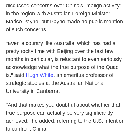
discussed concerns over China's "malign activity"
in the region with Australian Foreign Minister
Marise Payne, but Payne made no public mention
of such concerns.
"Even a country like Australia, which has had a
pretty rocky time with Beijing over the last few
months in particular, is reluctant to even seriously
acknowledge what the true purpose of the Quad
is," said
Hugh White
, an emeritus professor of
strategic studies at the Australian National
University in Canberra.
"And that makes you doubtful about whether that
true purpose can actually be very significantly
achieved," he added, referring to the U.S. intention
to confront China.