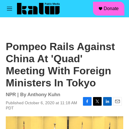
facebook
instagram
linkedin
youtube
Skip to main content
S
Donate
e
M
a
e
r
n
c
u
h
u
Pompeo Rails Against
e
r
China At 'Quad'
y
Meeting With Foreign
Ministers In Tokyo
NPR | By
Anthony Kuhn
Published October 6, 2020 at 11:18 AM
F
T
L
E
PDT
a
w
i
m
c
i
n
a
e
t
k
i
b
t
e
l