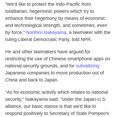
"We'd like to protect the Indo-Pacific from
totalitarian, hegemonic powers which try to
enhance their hegemony by means of economic
and technological strength, and sometimes, even
by force,"
Norihiro Nakayama
, a lawmaker with the
ruling Liberal Democratic Party, told NPR.
He and other lawmakers have argued for
restricting the use of Chinese smartphone apps on
national security grounds, and for
subsidizing
Japanese companies to move production out of
China and back to Japan.
"As for economic activity which relates to national
security," Nakayama said, "under the Japan-U.S.
alliance, our basic stance is that we'd like to
respond positively to Secretary of State Pompeo's