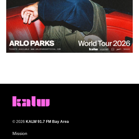
© 2026
KALW 91.7 FM Bay Area
Mission