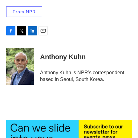
From NPR
F
T
L
E
a
w
i
m
c
i
n
a
e
t
k
i
Anthony Kuhn
b
t
e
l
o
e
d
o
r
I
Anthony Kuhn is NPR's correspondent
k
n
based in Seoul, South Korea.