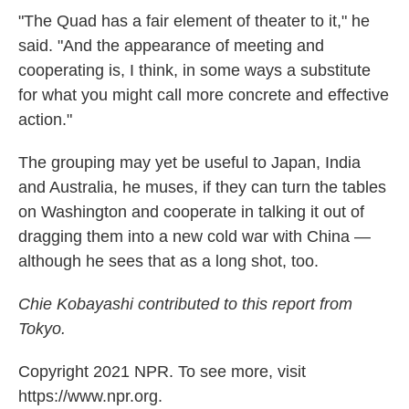
"The Quad has a fair element of theater to it," he
said. "And the appearance of meeting and
cooperating is, I think, in some ways a substitute
for what you might call more concrete and effective
action."
The grouping may yet be useful to Japan, India
and Australia, he muses, if they can turn the tables
on Washington and cooperate in talking it out of
dragging them into a new cold war with China —
although he sees that as a long shot, too.
Chie Kobayashi contributed to this report from
Tokyo.
Copyright 2021 NPR. To see more, visit
https://www.npr.org.