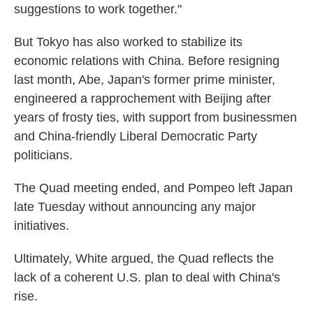
suggestions to work together."
But Tokyo has also worked to stabilize its
economic relations with China. Before resigning
last month, Abe, Japan's former prime minister,
engineered a rapprochement with Beijing after
years of frosty ties, with support from businessmen
and China-friendly Liberal Democratic Party
politicians.
The Quad meeting ended, and Pompeo left Japan
late Tuesday without announcing any major
initiatives.
Ultimately, White argued, the Quad reflects the
lack of a coherent U.S. plan to deal with China's
rise.