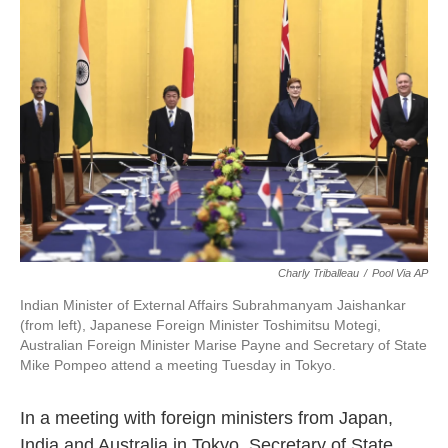
o
e
d
o
r
I
k
n
Charly Triballeau
/
Pool Via AP
Indian Minister of External Affairs Subrahmanyam Jaishankar
(from left), Japanese Foreign Minister Toshimitsu Motegi,
Australian Foreign Minister Marise Payne and Secretary of State
Mike Pompeo attend a meeting Tuesday in Tokyo.
In a meeting with foreign ministers from Japan,
India and Australia in Tokyo, Secretary of State