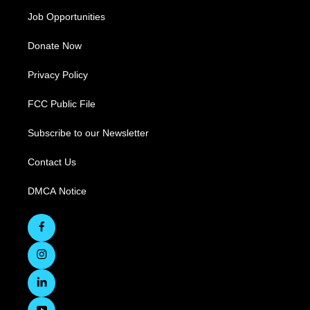
Job Opportunities
Donate Now
Privacy Policy
FCC Public File
Subscribe to our Newsletter
Contact Us
DMCA Notice