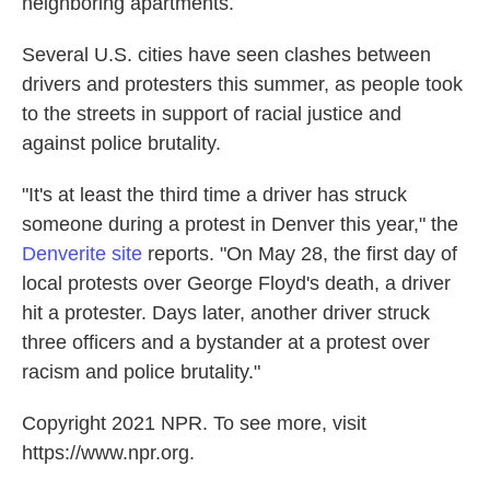
neighboring apartments.
Several U.S. cities have seen clashes between
drivers and protesters this summer, as people took
to the streets in support of racial justice and
against police brutality.
"It's at least the third time a driver has struck
someone during a protest in Denver this year," the
Denverite site
reports. "On May 28, the first day of
local protests over George Floyd's death, a driver
hit a protester. Days later, another driver struck
three officers and a bystander at a protest over
racism and police brutality."
Copyright 2021 NPR. To see more, visit
https://www.npr.org.