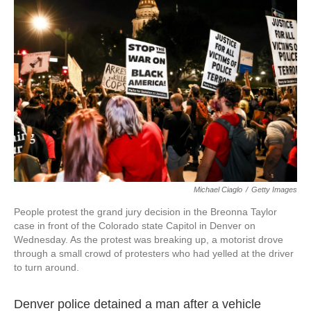
o
e
d
o
r
I
k
n
Michael Ciaglo
/
Getty Images
People protest the grand jury decision in the Breonna Taylor
case in front of the Colorado state Capitol in Denver on
Wednesday. As the protest was breaking up, a motorist drove
through a small crowd of protesters who had yelled at the driver
to turn around.
Denver police detained a man after a vehicle