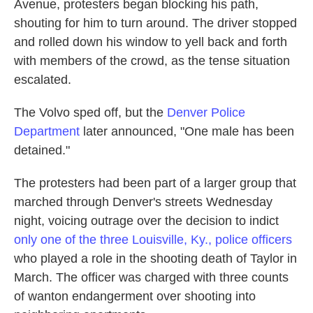
Avenue, protesters began blocking his path,
shouting for him to turn around. The driver stopped
and rolled down his window to yell back and forth
with members of the crowd, as the tense situation
escalated.
The Volvo sped off, but the
Denver Police
Department
later announced, "One male has been
detained."
The protesters had been part of a larger group that
marched through Denver's streets Wednesday
night, voicing outrage over the decision to indict
only one of the three Louisville, Ky., police officers
who played a role in the shooting death of Taylor in
March. The officer was charged with three counts
of wanton endangerment over shooting into