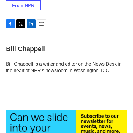
From NPR
F
T
L
E
a
w
i
m
c
i
n
a
e
t
k
i
Bill Chappell
b
t
e
l
o
e
d
o
r
I
Bill Chappell is a writer and editor on the News Desk in
k
n
the heart of NPR's newsroom in Washington, D.C.