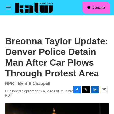
facebook
instagram
linkedin
youtube
Skip to main content
S
Donate
e
M
a
e
r
n
c
u
h
u
Breonna Taylor Update:
e
r
Denver Police Detain
y
Man After Car Plows
Through Protest Area
NPR | By
Bill Chappell
Published September 24, 2020 at 7:17 AM
F
T
L
E
PDT
a
w
i
m
c
i
n
a
e
t
k
i
b
t
e
l