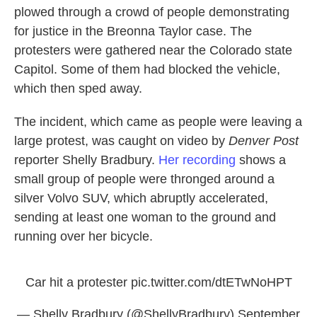
plowed through a crowd of people demonstrating
for justice in the Breonna Taylor case. The
protesters were gathered near the Colorado state
Capitol. Some of them had blocked the vehicle,
which then sped away.
The incident, which came as people were leaving a
large protest, was caught on video by
Denver Post
reporter Shelly Bradbury.
Her recording
shows a
small group of people were thronged around a
silver Volvo SUV, which abruptly accelerated,
sending at least one woman to the ground and
running over her bicycle.
Car hit a protester
pic.twitter.com/dtETwNoHPT
— Shelly Bradbury (@ShellyBradbury)
September