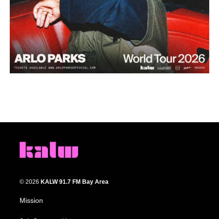
© 2026
KALW 91.7 FM Bay Area
Mission