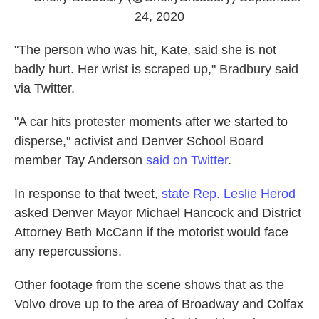
24, 2020
"The person who was hit, Kate, said she is not
badly hurt. Her wrist is scraped up," Bradbury said
via Twitter.
"A car hits protester moments after we started to
disperse," activist and Denver School Board
member Tay Anderson
said on Twitter
.
In response to that tweet,
state Rep. Leslie Herod
asked Denver Mayor Michael Hancock and District
Attorney Beth McCann if the motorist would face
any repercussions.
Other footage from the scene shows that as the
Volvo drove up to the area of Broadway and Colfax