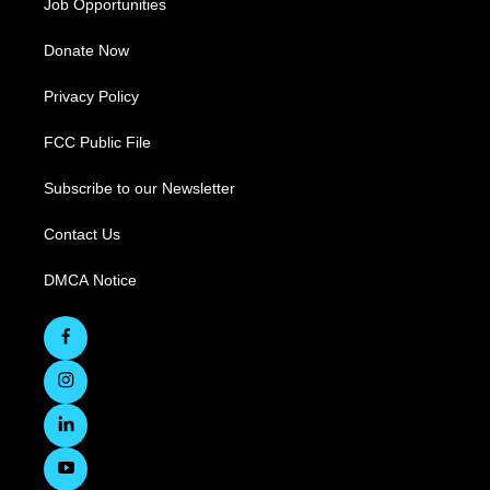
Job Opportunities
Donate Now
Privacy Policy
FCC Public File
Subscribe to our Newsletter
Contact Us
DMCA Notice