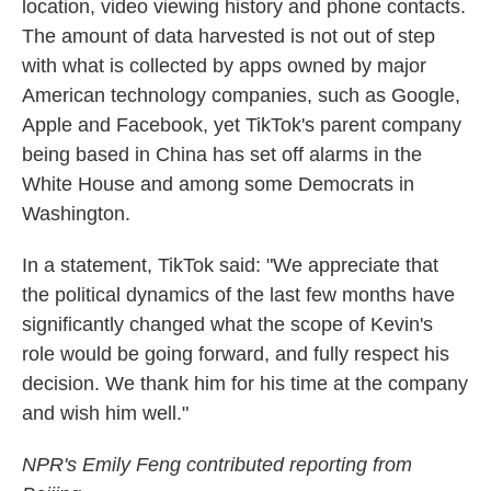
location, video viewing history and phone contacts.
The amount of data harvested is not out of step
with what is collected by apps owned by major
American technology companies, such as Google,
Apple and Facebook, yet TikTok's parent company
being based in China has set off alarms in the
White House and among some Democrats in
Washington.
In a statement, TikTok said: "We appreciate that
the political dynamics of the last few months have
significantly changed what the scope of Kevin's
role would be going forward, and fully respect his
decision. We thank him for his time at the company
and wish him well."
NPR's Emily Feng contributed reporting from