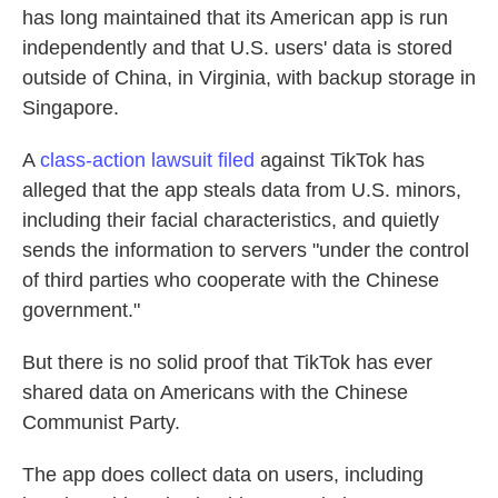
has long maintained that its American app is run
independently and that U.S. users' data is stored
outside of China, in Virginia, with backup storage in
Singapore.
A
class-action lawsuit filed
against TikTok has
alleged that the app steals data from U.S. minors,
including their facial characteristics, and quietly
sends the information to servers "under the control
of third parties who cooperate with the Chinese
government."
But there is no solid proof that TikTok has ever
shared data on Americans with the Chinese
Communist Party.
The app does collect data on users, including