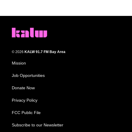
© 2026
KALW 91.7 FM Bay Area
Mission
Job Opportunities
Donate Now
Privacy Policy
FCC Public File
Subscribe to our Newsletter