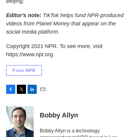
Beijing.
Editor's note:
TikTok helps fund NPR-produced
videos from Planet Money that appear on the
social media platform
.
Copyright 2021 NPR. To see more, visit
https://www.npr.org.
From NPR
F
T
L
E
a
w
i
m
c
i
n
a
e
t
k
i
Bobby Allyn
b
t
e
l
o
e
d
o
r
I
Bobby Allyn is a technology
k
n