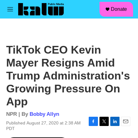
facebook
instagram
linkedin
youtube
Skip to main content
S
Donate
e
M
a
e
r
n
c
u
h
u
TikTok CEO Kevin
e
r
Mayer Resigns Amid
y
Trump Administration's
Growing Pressure On
App
NPR | By
Bobby Allyn
Published August 27, 2020 at 2:38 AM
F
T
L
E
PDT
a
w
i
m