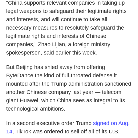
"China supports relevant companies in taking up
legal weapons to safeguard their legitimate rights
and interests, and will continue to take all
necessary measures to resolutely safeguard the
legitimate rights and interests of Chinese
companies," Zhao Lijian, a foreign ministry
spokesperson, said earlier this week.
But Beijing has shied away from offering
ByteDance the kind of full-throated defense it
mounted after the Trump administration sanctioned
another Chinese company last year — telecom
giant Huawei, which China sees as integral to its
technological ambitions.
In a second executive order Trump
signed on Aug.
14
, TikTok was ordered to sell off all of its U.S.