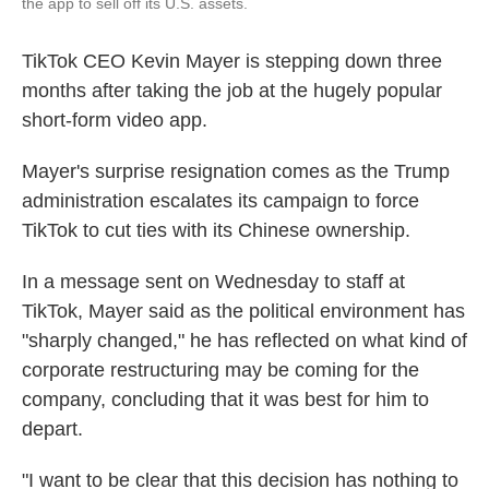
the app to sell off its U.S. assets.
TikTok CEO Kevin Mayer is stepping down three
months after taking the job at the hugely popular
short-form video app.
Mayer's surprise resignation comes as the Trump
administration escalates its campaign to force
TikTok to cut ties with its Chinese ownership.
In a message sent on Wednesday to staff at
TikTok, Mayer said as the political environment has
"sharply changed," he has reflected on what kind of
corporate restructuring may be coming for the
company, concluding that it was best for him to
depart.
"I want to be clear that this decision has nothing to