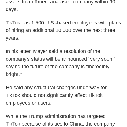
assets to an American-based company within 90
days.
TikTok has 1,500 U.S.-based employees with plans
of hiring an additional 10,000 over the next three
years.
In his letter, Mayer said a resolution of the
company's status will be announced "very soon,"
saying the future of the company is "incredibly
bright."
He said any structural changes underway for
TikTok should not significantly affect TikTok
employees or users.
While the Trump administration has targeted
TikTok because of its ties to China, the company