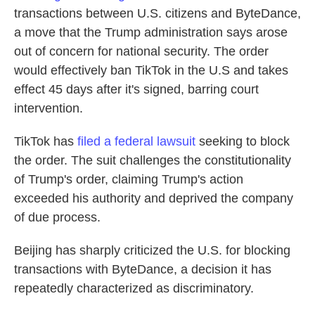
transactions between U.S. citizens and ByteDance,
a move that the Trump administration says arose
out of concern for national security. The order
would effectively ban TikTok in the U.S and takes
effect 45 days after it's signed, barring court
intervention.
TikTok has
filed a federal lawsuit
seeking to block
the order. The suit challenges the constitutionality
of Trump's order, claiming Trump's action
exceeded his authority and deprived the company
of due process.
Beijing has sharply criticized the U.S. for blocking
transactions with ByteDance, a decision it has
repeatedly characterized as discriminatory.