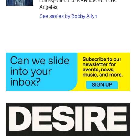
correspondent at NPR based in Los
Angeles.
See stories by Bobby Allyn