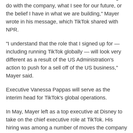
do with the company, what I see for our future, or
the belief I have in what we are building," Mayer
wrote in his message, which TikTok shared with
NPR.
"I understand that the role that I signed up for —
including running TikTok globally — will look very
different as a result of the US Administration's
action to push for a sell off of the US business,"
Mayer said.
Executive Vanessa Pappas will serve as the
interim head for TikTok's global operations.
In May, Mayer left as a top executive at Disney to
take on the chief executive role at TikTok. His
hiring was among a number of moves the company