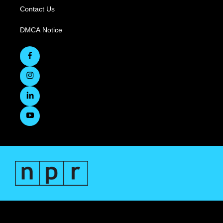
Contact Us
DMCA Notice