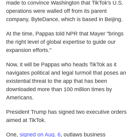
made to convince Washington that TikTok's U.S.
operations were walled off from its parent
company, ByteDance, which is based in Beijing.
At the time, Pappas told NPR that Mayer "brings
the right level of global expertise to guide our
expansion efforts."
Now, it will be Pappas who heads TikTok as it
navigates political and legal turmoil that poses an
existential threat to the app that has been
downloaded more than 100 million times by
Americans.
President Trump has signed two executive orders
aimed at TikTok.
One,
signed on Aug. 6
, outlaws business