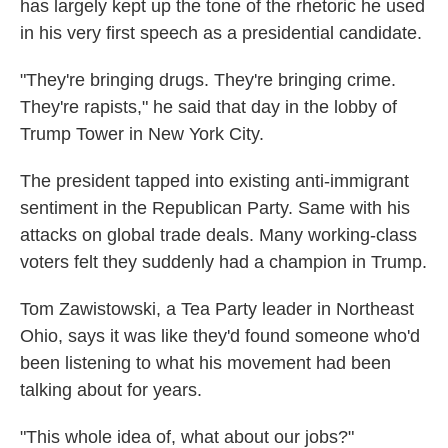
has largely kept up the tone of the rhetoric he used
in his very first speech as a presidential candidate.
"They're bringing drugs. They're bringing crime.
They're rapists," he said that day in the lobby of
Trump Tower in New York City.
The president tapped into existing anti-immigrant
sentiment in the Republican Party. Same with his
attacks on global trade deals. Many working-class
voters felt they suddenly had a champion in Trump.
Tom Zawistowski, a Tea Party leader in Northeast
Ohio, says it was like they'd found someone who'd
been listening to what his movement had been
talking about for years.
"This whole idea of, what about our jobs?"