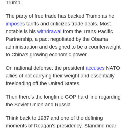
Trump.
The party of free trade has backed Trump as he
imposes
tariffs and criticizes trade deals. Most
notable is his
withdrawal
from the Trans-Pacific
Partnership, a pact negotiated by the Obama
administration and designed to be a counterweight
to China's growing economic power.
On national defense, the president
accuses
NATO
allies of not carrying their weight and essentially
freeloading off the United States.
Then there's the longtime GOP hard line regarding
the Soviet Union and Russia.
Think back to 1987 and one of the defining
moments of Reagan's presidency. Standing near