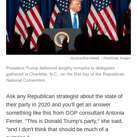
Jessica Koscielniak
/
Pool/Getty Images
President Trump delivered lengthy remarks to delegates
gathered in Charlotte, N.C., on the first day of the Republican
National Convention.
Ask any Republican strategist about the state of
their party in 2020 and you'll get an answer
something like this from GOP consultant Antonia
Ferrier. "This is Donald Trump's party," she said,
"and I don't think that should be much of a