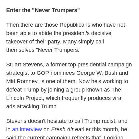
Enter the "Never Trumpers"
Then there are those Republicans who have not
been able to abide the president's decisive
takeover of their party. Many simply call
themselves "Never Trumpers."
Stuart Stevens, a former top presidential campaign
strategist to GOP nominees George W. Bush and
Mitt Romney, is one of them. Now he's working to
defeat Trump by joining a group known as The
Lincoln Project, which frequently produces viral
ads attacking Trump.
Stevens doesn't hesitate to call Trump racist, and
in
an interview
on
Fresh Air
earlier this month, he
said the current campaign reflects that. Looking