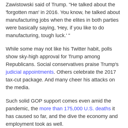
Zawistowski said of Trump. "He talked about the
'forgotten man' in 2016. You know, he talked about
manufacturing jobs when the elites in both parties
were basically saying, 'Hey, if you like to do
manufacturing, tough luck.' "
While some may not like his Twitter habit, polls
show sky-high approval for Trump among
Republicans. Social conservatives praise Trump's
judicial appointments
. Others celebrate the 2017
tax-cut package. And many cheer his attacks on
the media.
Such solid GOP support comes even amid the
pandemic, the
more than 175,000 U.S. deaths
it
has caused so far, and the dive the economy and
employment took as well.