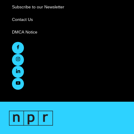
Subscribe to our Newsletter
Contact Us
DMCA Notice