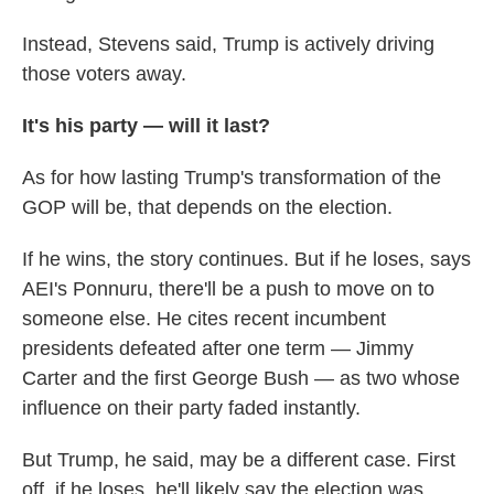
Instead, Stevens said, Trump is actively driving
those voters away.
It's his party — will it last?
As for how lasting Trump's transformation of the
GOP will be, that depends on the election.
If he wins, the story continues. But if he loses, says
AEI's Ponnuru, there'll be a push to move on to
someone else. He cites recent incumbent
presidents defeated after one term — Jimmy
Carter and the first George Bush — as two whose
influence on their party faded instantly.
But Trump, he said, may be a different case. First
off, if he loses, he'll likely say the election was