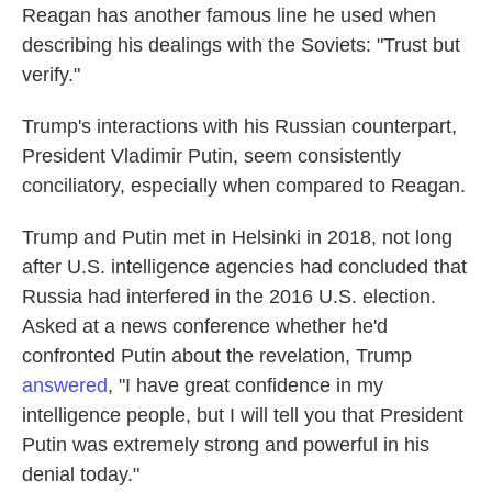
Reagan has another famous line he used when
describing his dealings with the Soviets: "Trust but
verify."
Trump's interactions with his Russian counterpart,
President Vladimir Putin, seem consistently
conciliatory, especially when compared to Reagan.
Trump and Putin met in Helsinki in 2018, not long
after U.S. intelligence agencies had concluded that
Russia had interfered in the 2016 U.S. election.
Asked at a news conference whether he'd
confronted Putin about the revelation, Trump
answered
, "I have great confidence in my
intelligence people, but I will tell you that President
Putin was extremely strong and powerful in his
denial today."