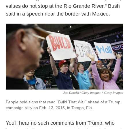
values do not stop at the Rio Grande River," Bush
said in a speech near the border with Mexico.
Joe Raedle / Getty Images
/
Getty Images
People hold signs that read "Build That Wall" ahead of a Trump
campaign rally on Feb. 12, 2016, in Tampa, Fla.
You'll hear no such comments from Trump, who