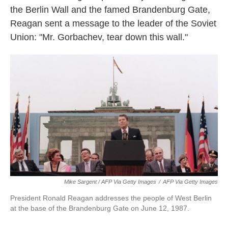
the Berlin Wall and the famed Brandenburg Gate,
Reagan sent a message to the leader of the Soviet
Union: "Mr. Gorbachev, tear down this wall."
Mike Sargent / AFP Via Getty Images
/
AFP Via Getty Images
President Ronald Reagan addresses the people of West Berlin
at the base of the Brandenburg Gate on June 12, 1987.