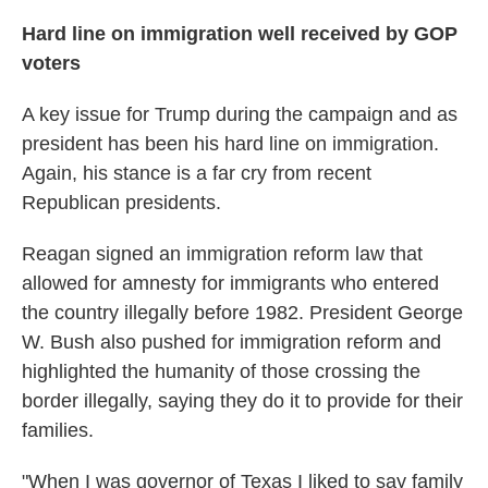
Hard line on immigration well received by GOP
voters
A key issue for Trump during the campaign and as
president has been his hard line on immigration.
Again, his stance is a far cry from recent
Republican presidents.
Reagan signed an immigration reform law that
allowed for amnesty for immigrants who entered
the country illegally before 1982. President George
W. Bush also pushed for immigration reform and
highlighted the humanity of those crossing the
border illegally, saying they do it to provide for their
families.
"When I was governor of Texas I liked to say family