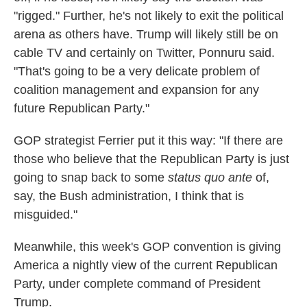
"rigged." Further, he's not likely to exit the political
arena as others have. Trump will likely still be on
cable TV and certainly on Twitter, Ponnuru said.
"That's going to be a very delicate problem of
coalition management and expansion for any
future Republican Party."
GOP strategist Ferrier put it this way: "If there are
those who believe that the Republican Party is just
going to snap back to some
status quo ante
of,
say, the Bush administration, I think that is
misguided."
Meanwhile, this week's GOP convention is giving
America a nightly view of the current Republican
Party, under complete command of President
Trump.