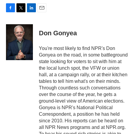
F
T
L
E
a
w
i
m
c
i
n
a
e
t
k
i
Don Gonyea
b
t
e
l
o
e
d
o
r
I
You're most likely to find NPR's Don
k
n
Gonyea on the road, in some battleground
state looking for voters to sit with him at
the local lunch spot, the VFW or union
hall, at a campaign rally, or at their kitchen
tables to tell him what's on their minds.
Through countless such conversations
over the course of the year, he gets a
ground-level view of American elections.
Gonyea is NPR's National Political
Correspondent, a position he has held
since 2010. His reports can be heard on
all NPR News programs and at NPR.org.
To hear his sound-rich stories is akin to