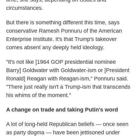
circumstances.
But there is something different this time, says
conservative Ramesh Ponnuru of the American
Enterprise Institute. It's that Trump's takeover
comes absent any deeply held ideology.
"It's not like [1964 GOP presidential nominee
Barry] Goldwater with Goldwater-ism or [President
Ronald] Reagan with Reagan-ism," Ponnuru said.
"There just really isn't a Trump-ism that transcends
his whims of the moment."
A change on trade and taking Putin's word
A lot of long-held Republican beliefs — once seen
as party dogma — have been jettisoned under