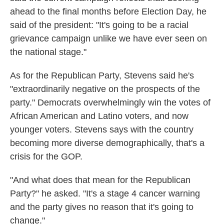
ahead to the final months before Election Day, he
said of the president: "It's going to be a racial
grievance campaign unlike we have ever seen on
the national stage."
As for the Republican Party, Stevens said he's
"extraordinarily negative on the prospects of the
party." Democrats overwhelmingly win the votes of
African American and Latino voters, and now
younger voters. Stevens says with the country
becoming more diverse demographically, that's a
crisis for the GOP.
"And what does that mean for the Republican
Party?" he asked. "It's a stage 4 cancer warning
and the party gives no reason that it's going to
change."