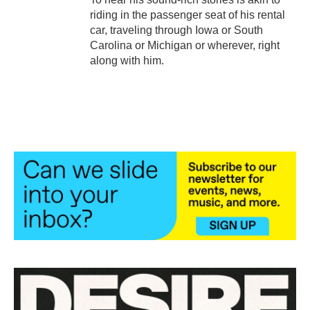
riding in the passenger seat of his rental
car, traveling through Iowa or South
Carolina or Michigan or wherever, right
along with him.