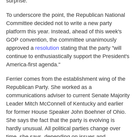
surprise."
To underscore the point, the Republican National
Committee decided not to write a new party
platform this year. Instead, ahead of this week's
GOP convention, the committee unanimously
approved a
resolution
stating that the party "will
continue to enthusiastically support the President's
America-first agenda."
Ferrier comes from the establishment wing of the
Republican Party. She worked as a
communications adviser to current Senate Majority
Leader Mitch McConnell of Kentucky and earlier
for former House Speaker John Boehner of Ohio.
She says the fact that the party is evolving is
hardly unusual. All political parties change over
time, she says, depending on issues and