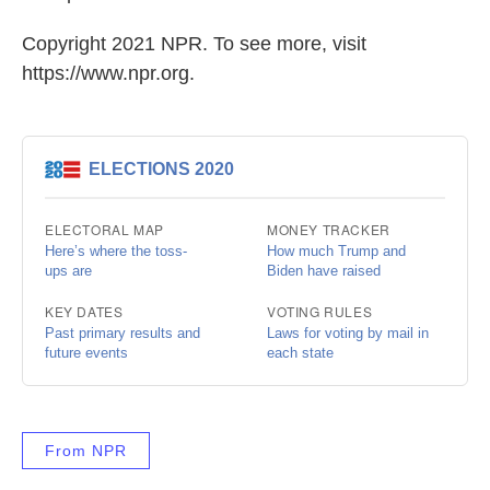
Copyright 2021 NPR. To see more, visit
https://www.npr.org.
From NPR