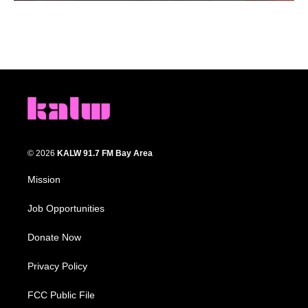
© 2026
KALW 91.7 FM Bay Area
Mission
Job Opportunities
Donate Now
Privacy Policy
FCC Public File