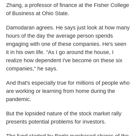
Zhang, a professor of finance at the Fisher College
of Business at Ohio State.
Damodaran agrees. He says just look at how many
hours of the day the average person spends
engaging with one of these companies. He's seen
it in his own life. "As I go around the house, I
realize how dependent I've become on these six
companies," he says.
And that's especially true for millions of people who
are working or learning from home during the
pandemic.
But the lopsided nature of the stock market rally
presents potential problems for investors.