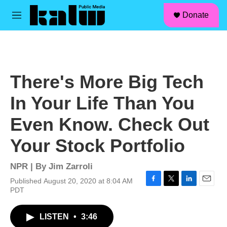
facebook
instagram
linkedin
youtube
Skip to main content
S
Donate
e
M
a
e
r
n
c
u
h
u
There's More Big Tech
e
r
In Your Life Than You
y
Even Know. Check Out
Your Stock Portfolio
NPR | By
Jim Zarroli
Published August 20, 2020 at 8:04 AM
F
T
L
E
PDT
a
w
i
m
c
i
n
a
LISTEN
•
3:46
e
t
k
i
b
t
e
l