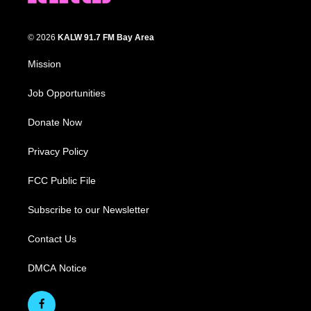
© 2026
KALW 91.7 FM Bay Area
Mission
Job Opportunities
Donate Now
Privacy Policy
FCC Public File
Subscribe to our Newsletter
Contact Us
DMCA Notice