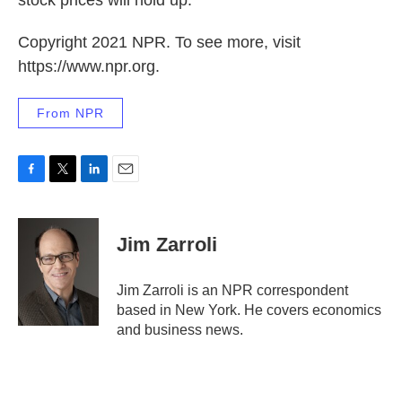
stock prices will hold up.
Copyright 2021 NPR. To see more, visit
https://www.npr.org.
From NPR
F
T
L
E
a
w
i
m
c
i
n
a
e
t
k
i
Jim Zarroli
b
t
e
l
o
e
d
o
r
I
Jim Zarroli is an NPR correspondent
k
n
based in New York. He covers economics
and business news.