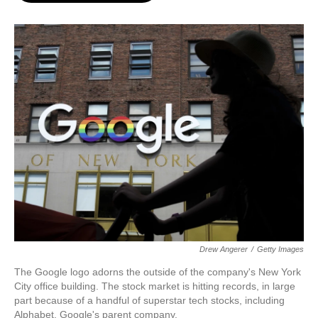
o
e
d
o
r
I
k
n
Drew Angerer
/
Getty Images
The Google logo adorns the outside of the company's New York
City office building. The stock market is hitting records, in large
part because of a handful of superstar tech stocks, including
Alphabet, Google's parent company.