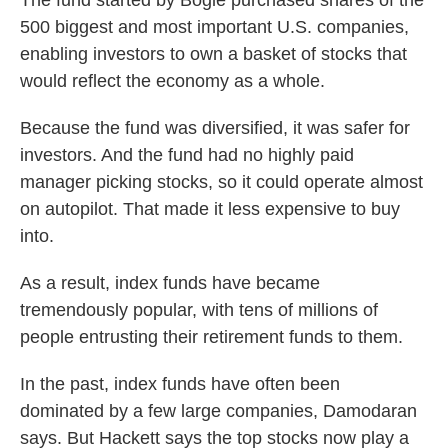
The fund started by Bogle purchased shares of the
500 biggest and most important U.S. companies,
enabling investors to own a basket of stocks that
would reflect the economy as a whole.
Because the fund was diversified, it was safer for
investors. And the fund had no highly paid
manager picking stocks, so it could operate almost
on autopilot. That made it less expensive to buy
into.
As a result, index funds have became
tremendously popular, with tens of millions of
people entrusting their retirement funds to them.
In the past, index funds have often been
dominated by a few large companies, Damodaran
says. But Hackett says the top stocks now play a