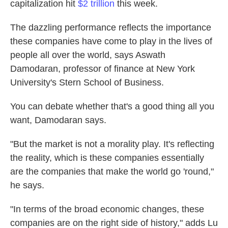
capitalization hit
$2 trillion
this week.
The dazzling performance reflects the importance
these companies have come to play in the lives of
people all over the world, says Aswath
Damodaran, professor of finance at New York
University's Stern School of Business.
You can debate whether that's a good thing all you
want, Damodaran says.
"But the market is not a morality play. It's reflecting
the reality, which is these companies essentially
are the companies that make the world go 'round,"
he says.
"In terms of the broad economic changes, these
companies are on the right side of history," adds Lu