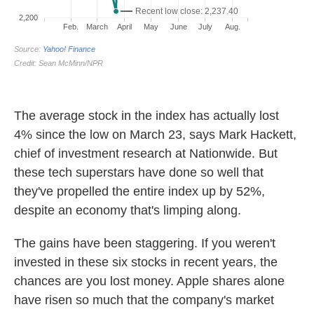
The average stock in the index has actually lost
4% since the low on March 23, says Mark Hackett,
chief of investment research at Nationwide. But
these tech superstars have done so well that
they've propelled the entire index up by 52%,
despite an economy that's limping along.
The gains have been staggering. If you weren't
invested in these six stocks in recent years, the
chances are you lost money. Apple shares alone
have risen so much that the company's market