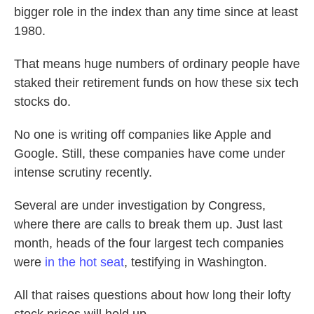
bigger role in the index than any time since at least
1980.
That means huge numbers of ordinary people have
staked their retirement funds on how these six tech
stocks do.
No one is writing off companies like Apple and
Google. Still, these companies have come under
intense scrutiny recently.
Several are under investigation by Congress,
where there are calls to break them up. Just last
month, heads of the four largest tech companies
were
in the hot seat
, testifying in Washington.
All that raises questions about how long their lofty