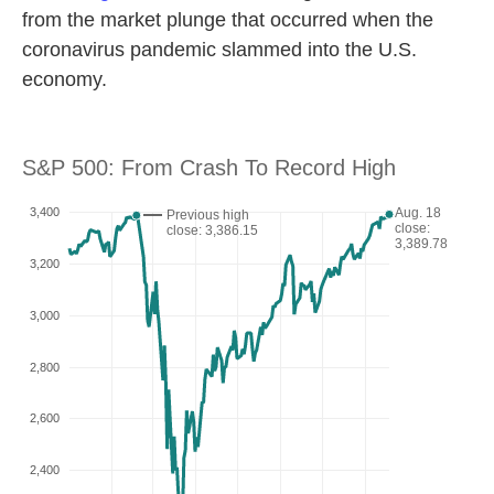
from the market plunge that occurred when the
coronavirus pandemic slammed into the U.S.
economy.