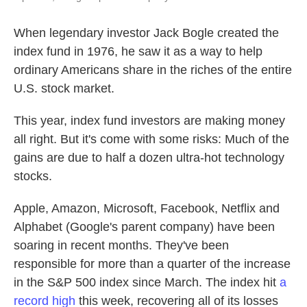
When legendary investor Jack Bogle created the
index fund in 1976, he saw it as a way to help
ordinary Americans share in the riches of the entire
U.S. stock market.
This year, index fund investors are making money
all right. But it's come with some risks: Much of the
gains are due to half a dozen ultra-hot technology
stocks.
Apple, Amazon, Microsoft, Facebook, Netflix and
Alphabet (Google's parent company) have been
soaring in recent months. They've been
responsible for more than a quarter of the increase
in the S&P 500 index since March. The index hit
a
record high
this week, recovering all of its losses