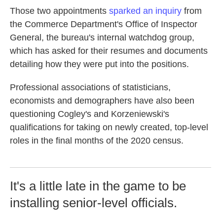
Those two appointments
sparked an inquiry
from
the Commerce Department's Office of Inspector
General, the bureau's internal watchdog group,
which has asked for their resumes and documents
detailing how they were put into the positions.
Professional associations of statisticians,
economists and demographers have also been
questioning Cogley's and Korzeniewski's
qualifications for taking on newly created, top-level
roles in the final months of the 2020 census.
It's a little late in the game to be
installing senior-level officials.