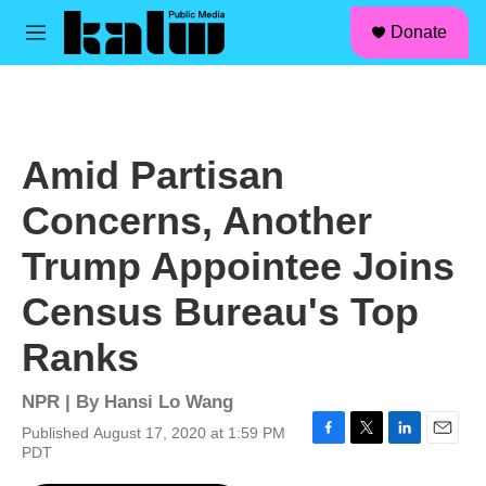
facebook
instagram
linkedin
youtube
Skip to main content
S
Donate
e
M
a
e
r
n
c
u
h
u
Amid Partisan
e
r
Concerns, Another
y
Trump Appointee Joins
Census Bureau's Top
Ranks
NPR | By
Hansi Lo Wang
Published August 17, 2020 at 1:59 PM
F
T
L
E
PDT
a
w
i
m