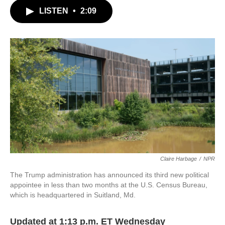
c
i
n
a
LISTEN
•
2:09
e
t
k
i
b
t
e
l
o
e
d
o
r
I
k
n
Claire Harbage
/
NPR
The Trump administration has announced its third new political
appointee in less than two months at the U.S. Census Bureau,
which is headquartered in Suitland, Md.
Updated at 1:13 p.m. ET Wednesday