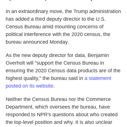
In an extraordinary move, the Trump administration
has added a third deputy director to the U.S.
Census Bureau amid mounting concerns of
political interference with the 2020 census, the
bureau announced Monday.
As the new deputy director for data, Benjamin
Overholt will "support the Census Bureau in
ensuring the 2020 Census data products are of the
highest quality," the bureau said in
a statement
posted on its website
.
Neither the Census Bureau nor the Commerce
Department, which oversees the bureau, have
responded to NPR's questions about who created
the top-level position and why. It is also unclear