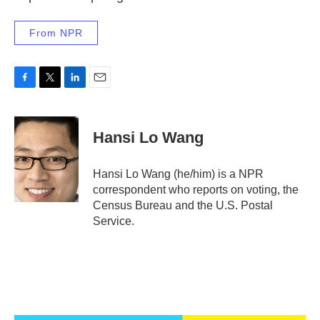
From NPR
F
T
L
E
a
w
i
m
c
i
n
a
e
t
k
i
Hansi Lo Wang
b
t
e
l
o
e
d
o
r
I
Hansi Lo Wang (he/him) is a NPR
k
n
correspondent who reports on voting, the
Census Bureau and the U.S. Postal
Service.