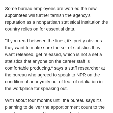
Some bureau employees are worried the new
appointees will further tarnish the agency's
reputation as a nonpartisan statistical institution the
country relies on for essential data.
"If you read between the lines, it's pretty obvious
they want to make sure the set of statistics they
want released, get released, which is not a set a
statistics that anyone on the career staff is
comfortable producing," says a staff researcher at
the bureau who agreed to speak to NPR on the
condition of anonymity out of fear of retaliation in
the workplace for speaking out.
With about four months until the bureau says it's
planning to deliver the apportionment count to the