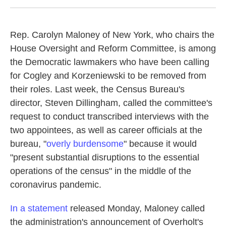
Rep. Carolyn Maloney of New York, who chairs the
House Oversight and Reform Committee, is among
the Democratic lawmakers who have been calling
for Cogley and Korzeniewski to be removed from
their roles. Last week, the Census Bureau's
director, Steven Dillingham, called the committee's
request to conduct transcribed interviews with the
two appointees, as well as career officials at the
bureau, "
overly burdensome
" because it would
"present substantial disruptions to the essential
operations of the census" in the middle of the
coronavirus pandemic.
In a statement
released Monday, Maloney called
the administration's announcement of Overholt's