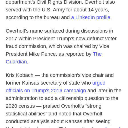
department's Civil Rights Division. Overholt also
served with the U.S. Army for about 14 years,
according to the bureau and
a LinkedIn profile
.
Overholt's name surfaced during discussions in
2017 within President Trump's now-defunct voter
fraud commission, which was chaired by Vice
President Mike Pence, as reported by
The
Guardian
.
Kris Kobach — the commission's vice chair and
former Kansas secretary of state who
urged
officials on Trump's 2016 campaign
and later in the
administration to add a citizenship question to the
2020 census — praised Overholt's "strong
statistical abilities" and noted that Overholt
conducted analysis about Kansas after seeing