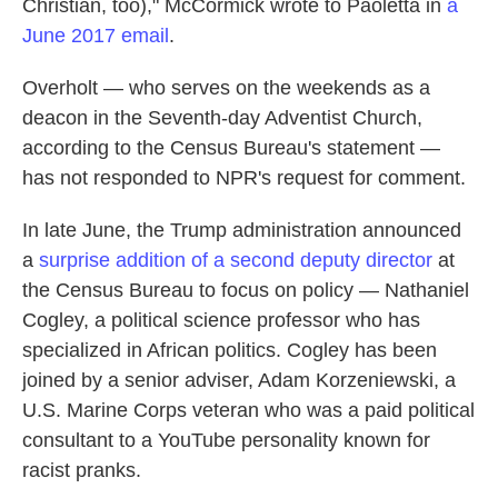
Christian, too)," McCormick wrote to Paoletta in
a
June 2017 email
.
Overholt — who serves on the weekends as a
deacon in the Seventh-day Adventist Church,
according to the Census Bureau's statement —
has not responded to NPR's request for comment.
In late June, the Trump administration announced
a
surprise addition of a second deputy director
at
the Census Bureau to focus on policy — Nathaniel
Cogley, a political science professor who has
specialized in African politics. Cogley has been
joined by a senior adviser, Adam Korzeniewski, a
U.S. Marine Corps veteran who was a paid political
consultant to a YouTube personality known for
racist pranks.