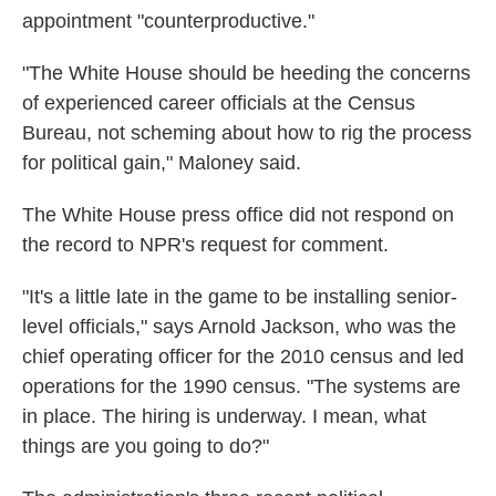
appointment "counterproductive."
"The White House should be heeding the concerns
of experienced career officials at the Census
Bureau, not scheming about how to rig the process
for political gain," Maloney said.
The White House press office did not respond on
the record to NPR's request for comment.
"It's a little late in the game to be installing senior-
level officials," says Arnold Jackson, who was the
chief operating officer for the 2010 census and led
operations for the 1990 census. "The systems are
in place. The hiring is underway. I mean, what
things are you going to do?"