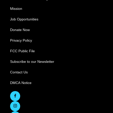
Mission
Job Opportunities
Donate Now
Privacy Policy
FCC Public File
Subscribe to our Newsletter
Contact Us
DMCA Notice