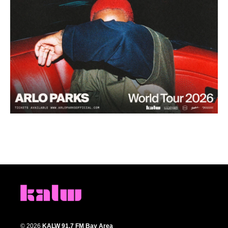
© 2026
KALW 91.7 FM Bay Area