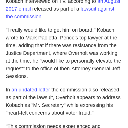
Kobach interviewed on TV, according to
an August
2017 email
released as part of a
lawsuit against
the commission
.
"I really would like to get him on board," Kobach
wrote to Mark Paoletta, Pence's top lawyer at the
time, adding that if there was resistance from the
Justice Department, where Overholt was working
at the time, he "would like to personally elevate the
request" to the office of then-Attorney General Jeff
Sessions.
In
an undated letter
the commission also released
as part of the lawsuit, Overholt appears to address
Kobach as "Mr. Secretary" while expressing his
"heart-felt concerns about voter fraud."
"This commission needs experienced and