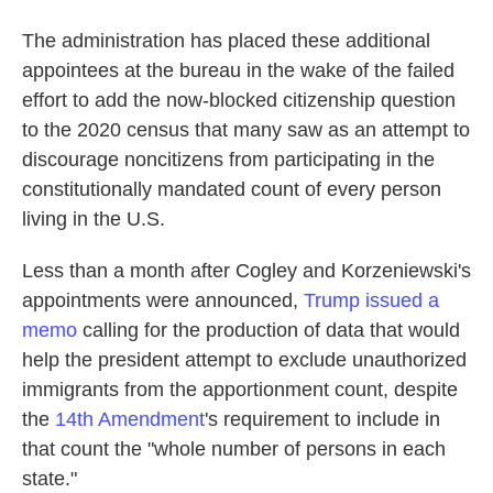
The administration has placed these additional
appointees at the bureau in the wake of the failed
effort to add the now-blocked citizenship question
to the 2020 census that many saw as an attempt to
discourage noncitizens from participating in the
constitutionally mandated count of every person
living in the U.S.
Less than a month after Cogley and Korzeniewski's
appointments were announced,
Trump issued a
memo
calling for the production of data that would
help the president attempt to exclude unauthorized
immigrants from the apportionment count, despite
the
14th Amendment
's requirement to include in
that count the "whole number of persons in each
state."