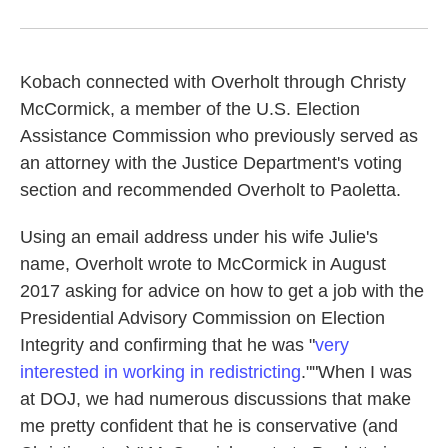
Kobach connected with Overholt through Christy
McCormick, a member of the U.S. Election
Assistance Commission who previously served as
an attorney with the Justice Department's voting
section and recommended Overholt to Paoletta.
Using an email address under his wife Julie's
name, Overholt wrote to McCormick in August
2017 asking for advice on how to get a job with the
Presidential Advisory Commission on Election
Integrity and confirming that he was "
very
interested in working in redistricting
."
"When I was
at DOJ, we had numerous discussions that make
me pretty confident that he is conservative (and