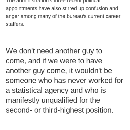
The administration's three recent political
appointments have also stirred up confusion and
anger among many of the bureau's current career
staffers.
We don't need another guy to
come, and if we were to have
another guy come, it wouldn't be
someone who has never worked for
a statistical agency and who is
manifestly unqualified for the
second- or third-highest position.