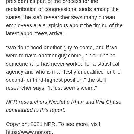
president as part of the process for the
redistribution of congressional seats among the
states, the staff researcher says many bureau
employees are suspicious about the timing of the
latest appointee's arrival.
"We don't need another guy to come, and if we
were to have another guy come, it wouldn't be
someone who has never worked for a statistical
agency and who is manifestly unqualified for the
second- or third-highest position," the staff
researcher says. "It just seems weird."
NPR researchers Nicolette Khan and Will Chase
contributed to this report.
Copyright 2021 NPR. To see more, visit
https://www.npr.org.