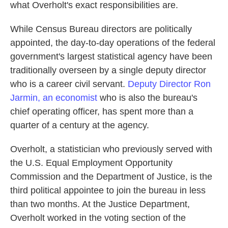
what Overholt's exact responsibilities are.
While Census Bureau directors are politically
appointed, the day-to-day operations of the federal
government's largest statistical agency have been
traditionally overseen by a single deputy director
who is a career civil servant.
Deputy Director Ron
Jarmin, an economist
who is also the bureau's
chief operating officer, has spent more than a
quarter of a century at the agency.
Overholt, a statistician who previously served with
the U.S. Equal Employment Opportunity
Commission and the Department of Justice, is the
third political appointee to join the bureau in less
than two months. At the Justice Department,
Overholt worked in the voting section of the