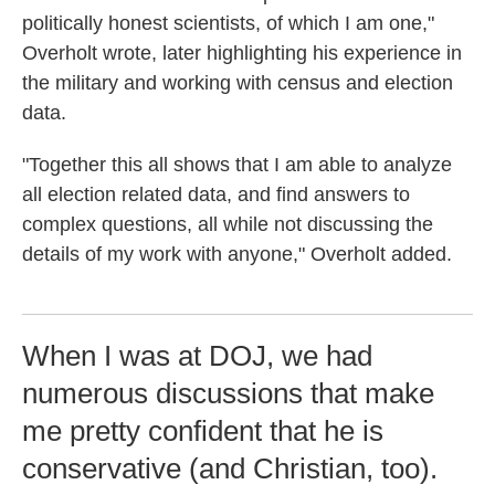
politically honest scientists, of which I am one,"
Overholt wrote, later highlighting his experience in
the military and working with census and election
data.
"Together this all shows that I am able to analyze
all election related data, and find answers to
complex questions, all while not discussing the
details of my work with anyone," Overholt added.
When I was at DOJ, we had
numerous discussions that make
me pretty confident that he is
conservative (and Christian, too).