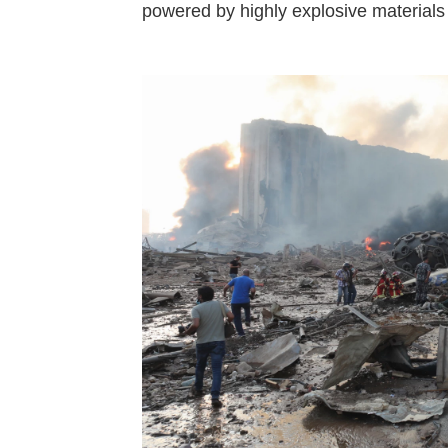
powered by highly explosive materials 