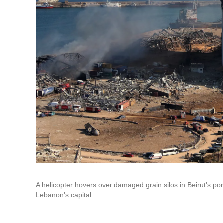
A helicopter hovers over damaged grain silos in Beirut's p
Lebanon's capital.