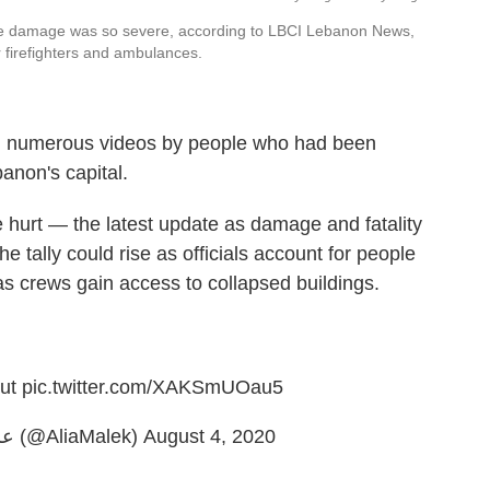
. The damage was so severe, according to LBCI Lebanon News,
r firefighters and ambulances.
n numerous videos by people who had been
ebanon's capital.
e hurt — the latest update as damage and fatality
e tally could rise as officials account for people
 crews gain access to collapsed buildings.
ut
pic.twitter.com/XAKSmUOau5
— Alia Malek عليا مالك (@AliaMalek)
August 4, 2020