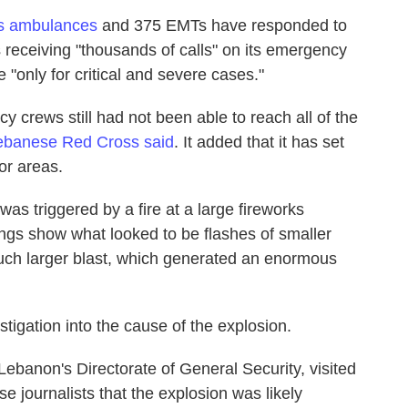
ts ambulances
and 375 EMTs have responded to
 receiving "thousands of calls" on its emergency
 "only for critical and severe cases."
y crews still had not been able to reach all of the
ebanese Red Cross said
. It added that it has set
oor areas.
as triggered by a fire at a large fireworks
ngs show what looked to be flashes of smaller
uch larger blast, which generated an enormous
igation into the cause of the explosion.
ebanon's Directorate of General Security, visited
e journalists that the explosion was likely