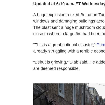
Updated at 6:10 a.m. ET Wednesda
A huge explosion rocked Beirut on Tues
windows and damaging buildings across 
The blast sent a huge mushroom cloud
close to where a large fire had been b
"This is a great national disaster,"
Prim
already struggling with a terrible e
"Beirut is grieving," Diab said. He adde
are deemed responsible.