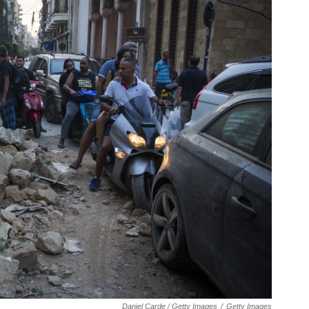
Daniel Carde / Getty Images
/
Getty Images