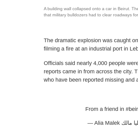
A building wall collapsed onto a car in Beirut
that military bulldozers had to clear roadways fo
The dramatic explosion was caught o
filming a fire at an industrial port in L
Officials said nearly 4,000 people wer
reports came in from across the city. Th
who have been reported missing and as
From a friend in
#beir