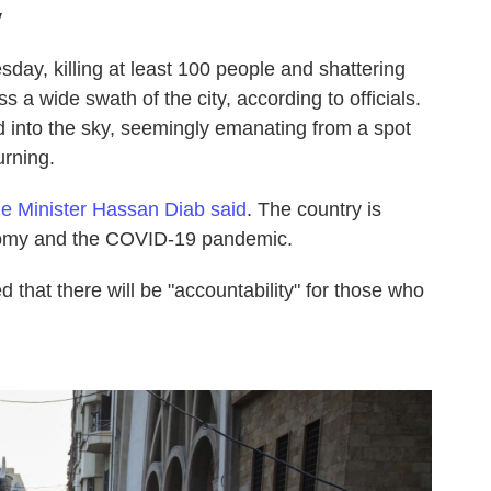
y
day, killing at least 100 people and shattering
a wide swath of the city, according to officials.
 into the sky, seemingly emanating from a spot
urning.
e Minister Hassan Diab said
. The country is
conomy and the COVID-19 pandemic.
d that there will be "accountability" for those who