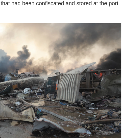
that had been confiscated and stored at the port.