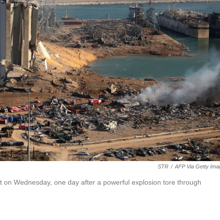
STR
/
AFP Via Getty Ima
ort on Wednesday, one day after a powerful explosion tore through