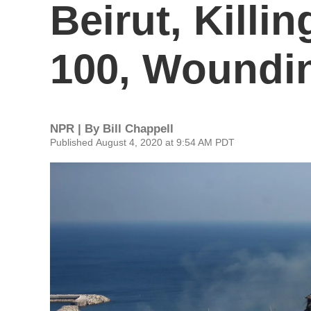
Beirut, Killi
100, Woundi
NPR | By
Bill Chappell
Published August 4, 2020 at 9:54 AM PDT