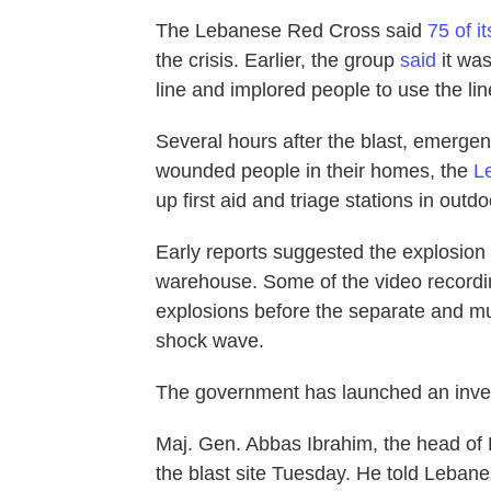
The Lebanese Red Cross said
75 of i
the crisis. Earlier, the group
said
it was
line and implored people to use the line
Several hours after the blast, emergenc
wounded people in their homes, the
L
up first aid and triage stations in outd
Early reports suggested the explosion w
warehouse. Some of the video recordi
explosions before the separate and m
shock wave.
The government has launched an invest
Maj. Gen. Abbas Ibrahim, the head of L
the blast site Tuesday. He told Lebanes