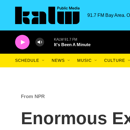
Skip to main content
91.7 FM Bay Area. O
KALW 91.7 FM
It's Been A Minute
SCHEDULE
NEWS
MUSIC
CULTURE
From NPR
Enormous Ex