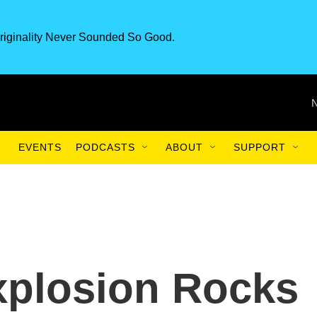
riginality Never Sounded So Good.
EVENTS
PODCASTS
ABOUT
SUPPORT
plosion Rocks