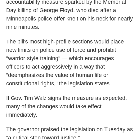
accountability measure sparked by the Memorial
Day killing of George Floyd, who died after a
Minneapolis police offer knelt on his neck for nearly
nine minutes.
The bill's most high-profile sections would place
new limits on police use of force and prohibit
"warrior-style training" — which encourages
officers to act aggressively in a way that
"deemphasizes the value of human life or
constitutional rights," the legislation states.
If Gov. Tim Walz signs the measure as expected,
many of the changes would take effect
immediately.
The governor praised the legislation on Tuesday as
"a critical step toward justice."