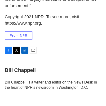
enforcement."
Copyright 2021 NPR. To see more, visit
https://www.npr.org.
From NPR
F
T
L
E
a
w
i
m
c
i
n
a
e
t
k
i
Bill Chappell
b
t
e
l
o
e
d
o
r
I
Bill Chappell is a writer and editor on the News Desk in
k
n
the heart of NPR's newsroom in Washington, D.C.