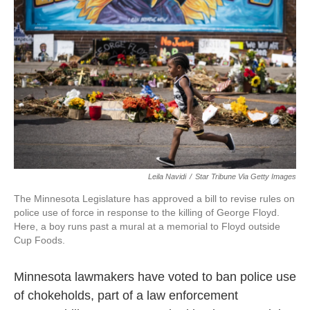
o
e
d
o
r
I
k
n
Leila Navidi
/
Star Tribune Via Getty Images
The Minnesota Legislature has approved a bill to revise rules on
police use of force in response to the killing of George Floyd.
Here, a boy runs past a mural at a memorial to Floyd outside
Cup Foods.
Minnesota lawmakers have voted to ban police use
of chokeholds, part of a law enforcement