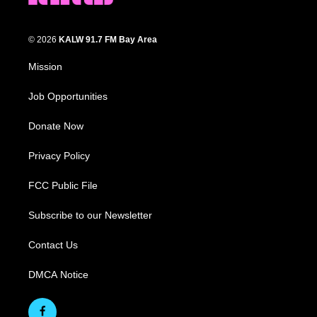
© 2026
KALW 91.7 FM Bay Area
Mission
Job Opportunities
Donate Now
Privacy Policy
FCC Public File
Subscribe to our Newsletter
Contact Us
DMCA Notice