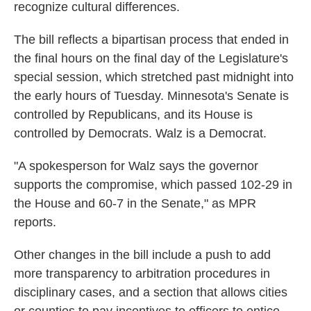
recognize cultural differences.
The bill reflects a bipartisan process that ended in
the final hours on the final day of the Legislature's
special session, which stretched past midnight into
the early hours of Tuesday. Minnesota's Senate is
controlled by Republicans, and its House is
controlled by Democrats. Walz is a Democrat.
"A spokesperson for Walz says the governor
supports the compromise, which passed 102-29 in
the House and 60-7 in the Senate," as MPR
reports.
Other changes in the bill include a push to add
more transparency to arbitration procedures in
disciplinary cases, and a section that allows cities