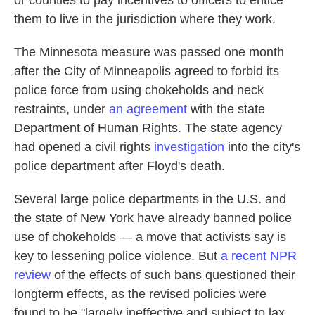
or counties to pay incentives to officers to entice
them to live in the jurisdiction where they work.
The Minnesota measure was passed one month
after the City of Minneapolis agreed to forbid its
police force from using chokeholds and neck
restraints, under
an agreement
with the state
Department of Human Rights. The state agency
had opened a civil rights
investigation
into the city's
police department after Floyd's death.
Several large police departments in the U.S. and
the state of New York have already banned police
use of chokeholds — a move that activists say is
key to lessening police violence. But
a recent NPR
review
of the effects of such bans questioned their
longterm effects, as the revised policies were
found to be "largely ineffective and subject to lax