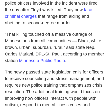
police officers involved in the incident were fired
the day after Floyd was killed. They now
face
criminal charges
that range from aiding and
abetting to second-degree murder.
"That killing touched off a massive outrage of
Minnesotans from all communities — Black, white,
brown, urban, suburban, rural," said state Rep.
Carlos Mariani, DFL-St. Paul, according to member
station
Minnesota Public Radio
.
The newly passed state legislation calls for officers
to receive counseling and stress management, and
requires new police training that emphasizes crisis
resolution. The additional training would focus on
improving how officers interact with people with
autism, respond to mental illness crises and