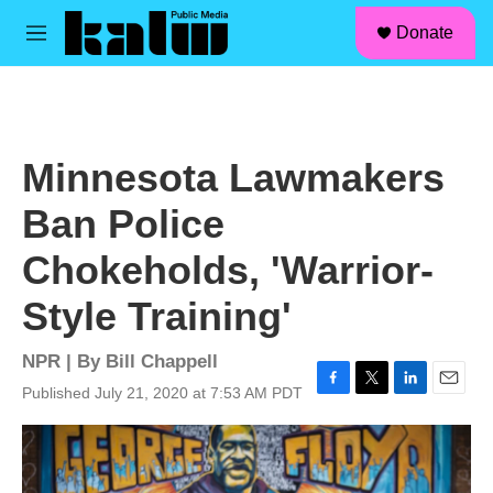
facebook
instagram
linkedin
youtube
Skip to main content
S
Donate
e
M
a
e
r
n
c
u
h
u
Minnesota Lawmakers
e
r
Ban Police
y
Chokeholds, 'Warrior-
Style Training'
NPR | By
Bill Chappell
Published July 21, 2020 at 7:53 AM PDT
F
T
L
E
a
w
i
m
c
i
n
a
e
t
k
i
b
t
e
l