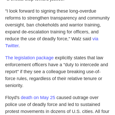
"I look forward to signing these long-overdue
reforms to strengthen transparency and community
oversight, ban chokeholds and warrior training,
expand de-escalation training for officers, and
reduce the use of deadly force," Walz said
via
Twitter
.
The legislation package
explicitly states that law
enforcement officers have a "duty to intercede and
report" if they see a colleague breaking use-of-
force rules, regardless of their relative tenure or
seniority.
Floyd's
death on May 25
caused outrage over
police use of deadly force and led to sustained
protest movements in dozens of U.S. cities. All four