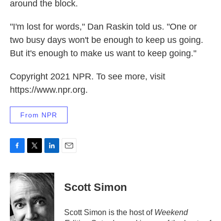
around the block.
"I'm lost for words," Dan Raskin told us. "One or
two busy days won't be enough to keep us going.
But it's enough to make us want to keep going."
Copyright 2021 NPR. To see more, visit
https://www.npr.org.
From NPR
F
T
L
E
a
w
i
m
c
i
n
a
e
t
k
i
Scott Simon
b
t
e
l
o
e
d
o
r
I
Scott Simon is the host of
Weekend
k
n