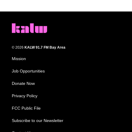
© 2026
KALW 91.7 FM Bay Area
Mission
Job Opportunities
Donate Now
Privacy Policy
FCC Public File
Subscribe to our Newsletter