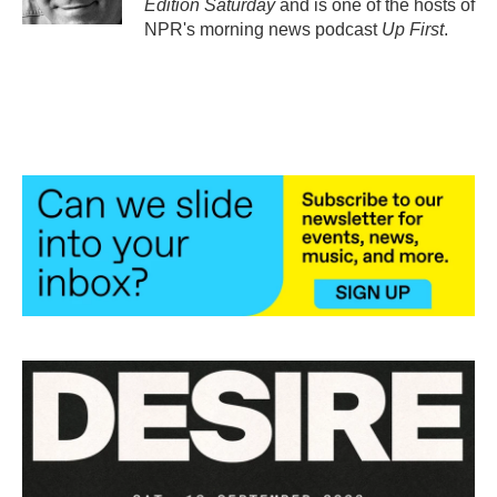
Edition Saturday
and is one of the hosts of
NPR's morning news podcast
Up First
.