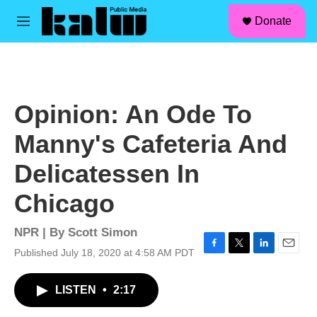
facebook
instagram
linkedin
youtube
Skip to main content
S
Donate
e
M
a
e
r
n
c
u
h
u
Opinion: An Ode To
e
r
Manny's Cafeteria And
y
Delicatessen In
Chicago
NPR | By
Scott Simon
Published July 18, 2020 at 4:58 AM PDT
F
T
L
E
a
w
i
m
c
i
n
a
LISTEN
•
2:17
e
t
k
i
b
t
e
l