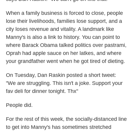
When a family business is forced to close, people
lose their livelihoods, families lose support, and a
city loses revenue and vitality. A landmark like
Manny's is also a link to history. You can point to
where Barack Obama talked politics over pastrami,
Oprah had apple sauce on her latkes, and where
your grandfather went when he got tired of dieting.
On Tuesday, Dan Raskin posted a short tweet:
"We are struggling. This isn't a joke. Support your
fav deli for dinner tonight. Thx"
People did.
For the rest of this week, the socially-distanced line
to get into Manny's has sometimes stretched