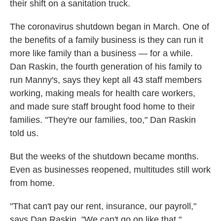
their shift on a sanitation truck.
The coronavirus shutdown began in March. One of
the benefits of a family business is they can run it
more like family than a business — for a while.
Dan Raskin, the fourth generation of his family to
run Manny's, says they kept all 43 staff members
working, making meals for health care workers,
and made sure staff brought food home to their
families. "They're our families, too," Dan Raskin
told us.
But the weeks of the shutdown became months.
Even as businesses reopened, multitudes still work
from home.
"That can't pay our rent, insurance, our payroll,"
says Dan Raskin. "We can't go on like that."