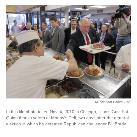
o
e
d
o
r
I
k
n
M. Spencer Green
/
AP
In this file photo taken Nov. 4, 2010 in Chicago, Illinois Gov. Pat
Quinn thanks voters at Manny's Deli, two days after the general
election in which he defeated Republican challenger Bill Brady.