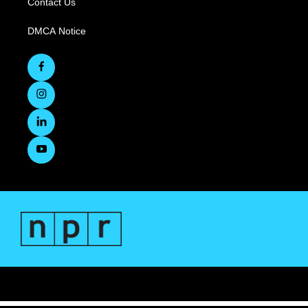
Contact Us
DMCA Notice