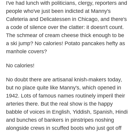
I've had lunch with politicians, clergy, reporters and
people who've just been indicted at Manny's
Cafeteria and Delicatessen in Chicago, and there's
a code of silence over the clatter: it doesn't count.
The schmear of cream cheese thick enough to be
a ski jump? No calories! Potato pancakes hefty as
manhole covers?
No calories!
No doubt there are artisanal knish-makers today,
but no place quite like Manny's, which opened in
1942. Lots of famous names routinely imperil their
arteries there. But the real show is the happy
babble of voices in English, Yiddish, Spanish, Hindi
and bunches of bankers in pinstripes noshing
alongside crews in scuffed boots who just got off