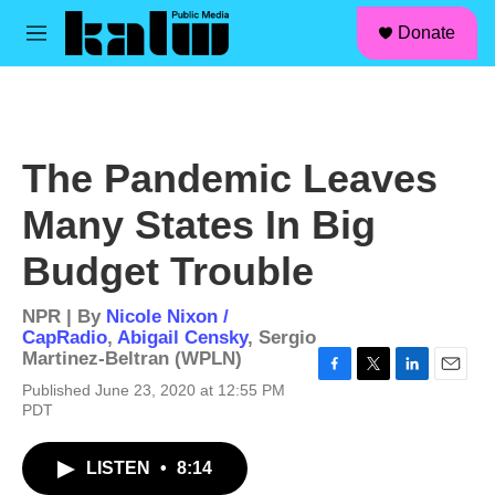
facebook
instagram
linkedin
youtube
Skip to main content
S
Donate
e
M
a
e
r
n
c
u
h
u
The Pandemic Leaves
e
r
Many States In Big
y
Budget Trouble
NPR | By
Nicole Nixon /
CapRadio
,
Abigail Censky
,
Sergio
Martinez-Beltran (WPLN)
F
T
L
E
Published June 23, 2020 at 12:55 PM
a
w
i
m
PDT
c
i
n
a
e
t
k
i
b
t
e
l
LISTEN
•
8:14
o
e
d