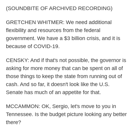
(SOUNDBITE OF ARCHIVED RECORDING)
GRETCHEN WHITMER: We need additional
flexibility and resources from the federal
government. We have a $3 billion crisis, and it is
because of COVID-19.
CENSKY: And if that's not possible, the governor is
asking for more money that can be spent on all of
those things to keep the state from running out of
cash. And so far, it doesn't look like the U.S.
Senate has much of an appetite for that.
MCCAMMON: OK, Sergio, let's move to you in
Tennessee. Is the budget picture looking any better
there?