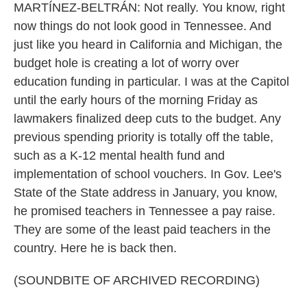
MARTÍNEZ-BELTRÁN: Not really. You know, right
now things do not look good in Tennessee. And
just like you heard in California and Michigan, the
budget hole is creating a lot of worry over
education funding in particular. I was at the Capitol
until the early hours of the morning Friday as
lawmakers finalized deep cuts to the budget. Any
previous spending priority is totally off the table,
such as a K-12 mental health fund and
implementation of school vouchers. In Gov. Lee's
State of the State address in January, you know,
he promised teachers in Tennessee a pay raise.
They are some of the least paid teachers in the
country. Here he is back then.
(SOUNDBITE OF ARCHIVED RECORDING)