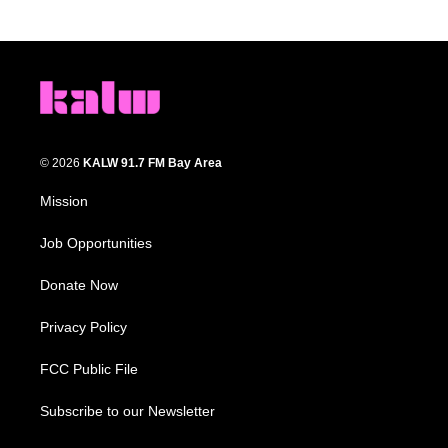
© 2026
KALW 91.7 FM Bay Area
Mission
Job Opportunities
Donate Now
Privacy Policy
FCC Public File
Subscribe to our Newsletter