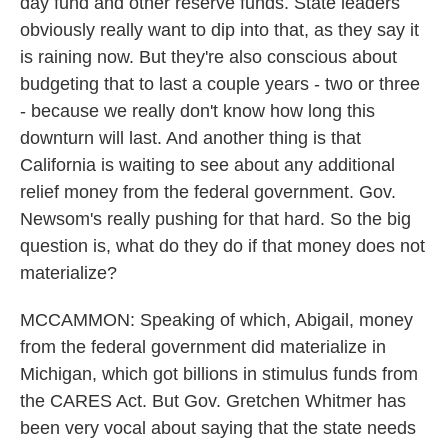
day fund and other reserve funds. State leaders
obviously really want to dip into that, as they say it
is raining now. But they're also conscious about
budgeting that to last a couple years - two or three
- because we really don't know how long this
downturn will last. And another thing is that
California is waiting to see about any additional
relief money from the federal government. Gov.
Newsom's really pushing for that hard. So the big
question is, what do they do if that money does not
materialize?
MCCAMMON: Speaking of which, Abigail, money
from the federal government did materialize in
Michigan, which got billions in stimulus funds from
the CARES Act. But Gov. Gretchen Whitmer has
been very vocal about saying that the state needs