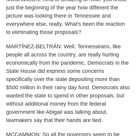
just the beginning of the year how different the
picture was looking there in Tennessee and
everywhere else, really. What's been the reaction
to eliminating those proposals?
MARTÍNEZ-BELTRÁN: Well, Tennesseans, like
people all across the country, are really hurting
economically from the pandemic. Democrats in the
State House did express some concerns
specifically over the state depositing more than
$500 million in their rainy day fund. Democrats also
wanted the state to spend in other proposals, but
without additional money from the federal
government like Abigail was talking about,
lawmakers say that their hands are tied.
MCCAMMON: So all the governors seem to be