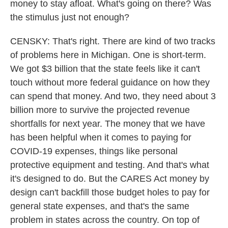
money to stay afloat. What's going on there? Was
the stimulus just not enough?
CENSKY: That's right. There are kind of two tracks
of problems here in Michigan. One is short-term.
We got $3 billion that the state feels like it can't
touch without more federal guidance on how they
can spend that money. And two, they need about 3
billion more to survive the projected revenue
shortfalls for next year. The money that we have
has been helpful when it comes to paying for
COVID-19 expenses, things like personal
protective equipment and testing. And that's what
it's designed to do. But the CARES Act money by
design can't backfill those budget holes to pay for
general state expenses, and that's the same
problem in states across the country. On top of