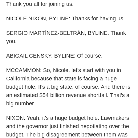
Thank you all for joining us.
NICOLE NIXON, BYLINE: Thanks for having us.
SERGIO MARTÍNEZ-BELTRÁN, BYLINE: Thank
you.
ABIGAIL CENSKY, BYLINE: Of course.
MCCAMMON: So, Nicole, let's start with you in
California because that state is facing a huge
budget hole. It's a big state, of course. And there is
an estimated $54 billion revenue shortfall. That's a
big number.
NIXON: Yeah, it's a huge budget hole. Lawmakers
and the governor just finished negotiating over the
budget. The big disagreement between them was