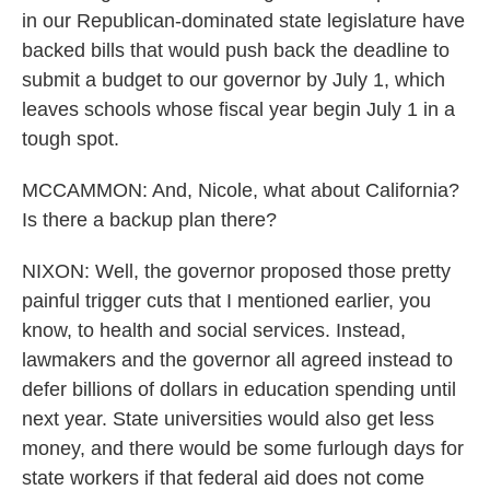
in our Republican-dominated state legislature have
backed bills that would push back the deadline to
submit a budget to our governor by July 1, which
leaves schools whose fiscal year begin July 1 in a
tough spot.
MCCAMMON: And, Nicole, what about California?
Is there a backup plan there?
NIXON: Well, the governor proposed those pretty
painful trigger cuts that I mentioned earlier, you
know, to health and social services. Instead,
lawmakers and the governor all agreed instead to
defer billions of dollars in education spending until
next year. State universities would also get less
money, and there would be some furlough days for
state workers if that federal aid does not come