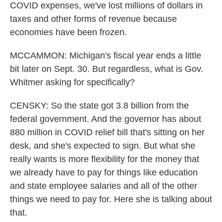
COVID expenses, we've lost millions of dollars in
taxes and other forms of revenue because
economies have been frozen.
MCCAMMON: Michigan's fiscal year ends a little
bit later on Sept. 30. But regardless, what is Gov.
Whitmer asking for specifically?
CENSKY: So the state got 3.8 billion from the
federal government. And the governor has about
880 million in COVID relief bill that's sitting on her
desk, and she's expected to sign. But what she
really wants is more flexibility for the money that
we already have to pay for things like education
and state employee salaries and all of the other
things we need to pay for. Here she is talking about
that.