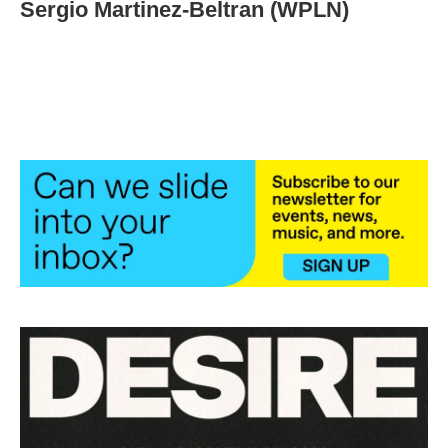
Sergio Martinez-Beltran (WPLN)