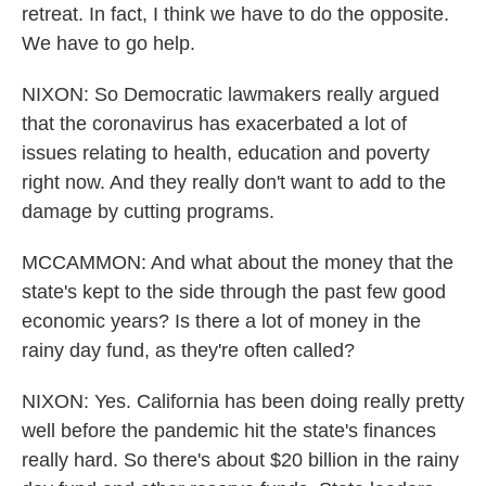
retreat. In fact, I think we have to do the opposite.
We have to go help.
NIXON: So Democratic lawmakers really argued
that the coronavirus has exacerbated a lot of
issues relating to health, education and poverty
right now. And they really don't want to add to the
damage by cutting programs.
MCCAMMON: And what about the money that the
state's kept to the side through the past few good
economic years? Is there a lot of money in the
rainy day fund, as they're often called?
NIXON: Yes. California has been doing really pretty
well before the pandemic hit the state's finances
really hard. So there's about $20 billion in the rainy