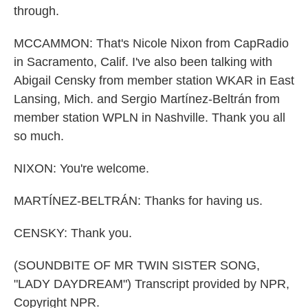
through.
MCCAMMON: That's Nicole Nixon from CapRadio
in Sacramento, Calif. I've also been talking with
Abigail Censky from member station WKAR in East
Lansing, Mich. and Sergio Martínez-Beltrán from
member station WPLN in Nashville. Thank you all
so much.
NIXON: You're welcome.
MARTÍNEZ-BELTRÁN: Thanks for having us.
CENSKY: Thank you.
(SOUNDBITE OF MR TWIN SISTER SONG,
"LADY DAYDREAM") Transcript provided by NPR,
Copyright NPR.