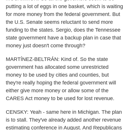
putting a lot of eggs in one basket, which is waiting
for more money from the federal government. But
the U.S. Senate seems reluctant to send more
funding to the states. Sergio, does the Tennessee
state government have a backup plan in case that
money just doesn't come through?
MARTÍNEZ-BELTRÁN: Kind of. So the state
government has allocated some unrestricted
money to be used by cities and counties, but
they're really hoping the federal government will
either give more money or allow some of the
CARES Act money to be used for lost revenue.
CENSKY: Yeah - same here in Michigan. The plan
is to stall. They've already added another revenue
estimating conference in August. And Republicans