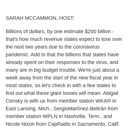
o
r
I
k
n
SARAH MCCAMMON, HOST:
Billions of dollars, by one estimate $200 billion -
that's how much revenue states expect to lose over
the next two years due to the coronavirus
pandemic. Add to that the billions that states have
already spent on their responses to the virus, and
many are in big budget trouble. We're just about a
week away from the start of the new fiscal year in
most states, so let's check in with a few states to
find out what these giant losses will mean. Abigail
Censky is with us from member station WKAR in
East Lansing, Mich., SergioMartínez-Beltrán from
member station WPLN in Nashville, Tenn., and
Nicole Nixon from CapRadio in Sacramento, Calif.