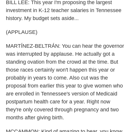
BILL LEE: This year I'm proposing the largest
investment in K-12 teacher salaries in Tennessee
history. My budget sets aside...
(APPLAUSE)
MARTÍNEZ-BELTRÁN: You can hear the governor
was interrupted by applause. He actually got a
standing ovation from the crowd at the time. But
those races certainly won't happen this year or
probably in years to come. Also cut was the
proposal from earlier this year to give women who
are enrolled in Tennessee's version of Medicaid
postpartum health care for a year. Right now
they're only covered through pregnancy and two
months after giving birth.
MCCAMMON: Kind of amazing to hear, you know,