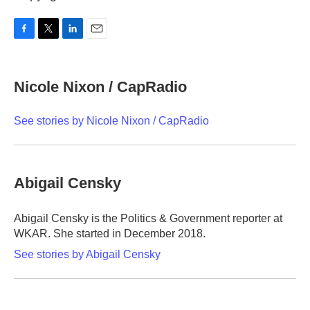
F
T
L
E
a
w
i
m
c
i
n
a
e
t
k
i
Nicole Nixon / CapRadio
b
t
e
l
o
e
d
o
r
I
See stories by Nicole Nixon / CapRadio
k
n
Abigail Censky
Abigail Censky is the Politics & Government reporter at
WKAR. She started in December 2018.
See stories by Abigail Censky