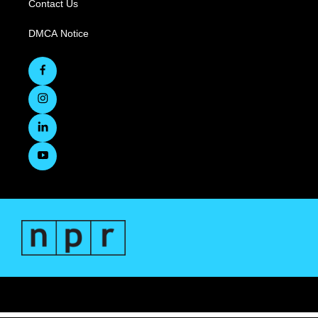
Contact Us
DMCA Notice