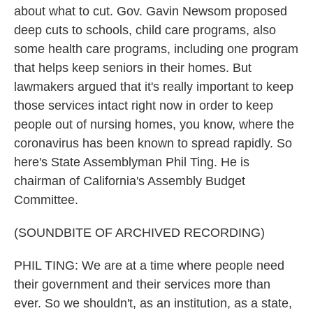
about what to cut. Gov. Gavin Newsom proposed
deep cuts to schools, child care programs, also
some health care programs, including one program
that helps keep seniors in their homes. But
lawmakers argued that it's really important to keep
those services intact right now in order to keep
people out of nursing homes, you know, where the
coronavirus has been known to spread rapidly. So
here's State Assemblyman Phil Ting. He is
chairman of California's Assembly Budget
Committee.
(SOUNDBITE OF ARCHIVED RECORDING)
PHIL TING: We are at a time where people need
their government and their services more than
ever. So we shouldn't, as an institution, as a state,