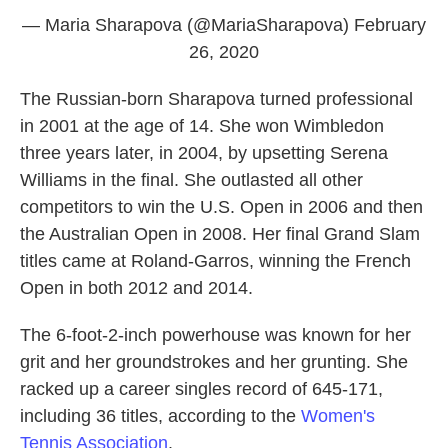
— Maria Sharapova (@MariaSharapova)
February
26, 2020
The Russian-born Sharapova turned professional
in 2001 at the age of 14. She won Wimbledon
three years later, in 2004, by upsetting Serena
Williams in the final. She outlasted all other
competitors to win the U.S. Open in 2006 and then
the Australian Open in 2008. Her final Grand Slam
titles came at Roland-Garros, winning the French
Open in both 2012 and 2014.
The 6-foot-2-inch powerhouse was known for her
grit and her groundstrokes and her grunting. She
racked up a career singles record of 645-171,
including 36 titles, according to the
Women's
Tennis Association
.