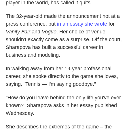
player in the world, has called it quits.
The 32-year-old made the announcement not at a
press conference, but
in an essay she wrote
for
Vanity Fair
and
Vogue
. Her choice of venue
shouldn't exactly come as a surprise. Off the court,
Sharapova has built a successful career in
business and modeling.
In walking away from her 19-year professional
career, she spoke directly to the game she loves,
saying, "Tennis — I'm saying goodbye."
"How do you leave behind the only life you've ever
known?" Sharapova asks in her essay published
Wednesday.
She describes the extremes of the game – the