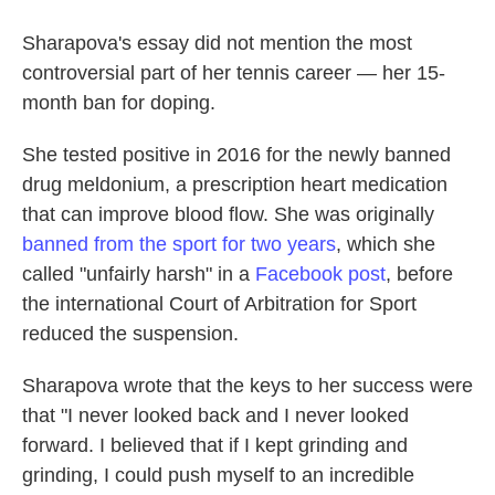
Sharapova's essay did not mention the most
controversial part of her tennis career — her 15-
month ban for doping.
She tested positive in 2016 for the newly banned
drug meldonium, a prescription heart medication
that can improve blood flow. She was originally
banned from the sport for two years
, which she
called "unfairly harsh" in a
Facebook post
, before
the international Court of Arbitration for Sport
reduced the suspension.
Sharapova wrote that the keys to her success were
that "I never looked back and I never looked
forward. I believed that if I kept grinding and
grinding, I could push myself to an incredible