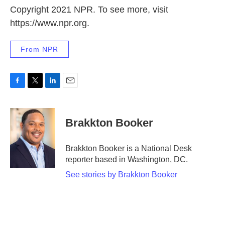
Copyright 2021 NPR. To see more, visit
https://www.npr.org.
From NPR
F
T
L
E
a
w
i
m
c
i
n
a
e
t
k
i
Brakkton Booker
b
t
e
l
o
e
d
o
r
I
Brakkton Booker is a National Desk
k
n
reporter based in Washington, DC.
See stories by Brakkton Booker