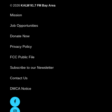
© 2026
KALW 91.7 FM Bay Area
Mission
Job Opportunities
Donate Now
Privacy Policy
FCC Public File
Subscribe to our Newsletter
Contact Us
DMCA Notice