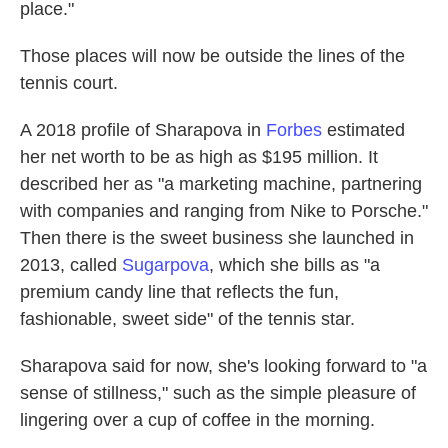
place."
Those places will now be outside the lines of the
tennis court.
A 2018 profile of Sharapova in
Forbes
estimated
her net worth to be as high as $195 million. It
described her as "a marketing machine, partnering
with companies and ranging from Nike to Porsche."
Then there is the sweet business she launched in
2013, called
Sugarpova
, which she bills as "a
premium candy line that reflects the fun,
fashionable, sweet side" of the tennis star.
Sharapova said for now, she's looking forward to "a
sense of stillness," such as the simple pleasure of
lingering over a cup of coffee in the morning.