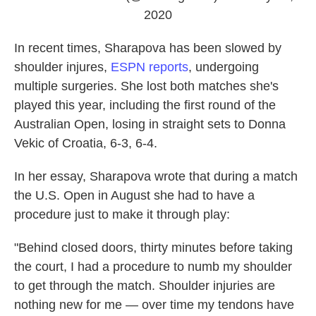
2020
In recent times, Sharapova has been slowed by
shoulder injures,
ESPN reports
, undergoing
multiple surgeries. She lost both matches she's
played this year, including the first round of the
Australian Open, losing in straight sets to Donna
Vekic of Croatia, 6-3, 6-4.
In her essay, Sharapova wrote that during a match
the U.S. Open in August she had to have a
procedure just to make it through play:
"Behind closed doors, thirty minutes before taking
the court, I had a procedure to numb my shoulder
to get through the match. Shoulder injuries are
nothing new for me — over time my tendons have