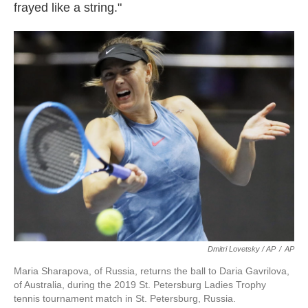
frayed like a string."
Dmitri Lovetsky / AP
/
AP
Maria Sharapova, of Russia, returns the ball to Daria Gavrilova,
of Australia, during the 2019 St. Petersburg Ladies Trophy
tennis tournament match in St. Petersburg, Russia.