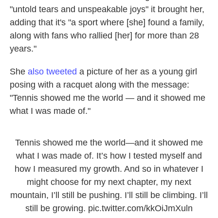
"untold tears and unspeakable joys" it brought her,
adding that it's "a sport where [she] found a family,
along with fans who rallied [her] for more than 28
years."
She
also tweeted
a picture of her as a young girl
posing with a racquet along with the message:
"Tennis showed me the world — and it showed me
what I was made of."
Tennis showed me the world—and it showed me
what I was made of. It’s how I tested myself and
how I measured my growth. And so in whatever I
might choose for my next chapter, my next
mountain, I’ll still be pushing. I’ll still be climbing. I’ll
still be growing.
pic.twitter.com/kkOiJmXuln