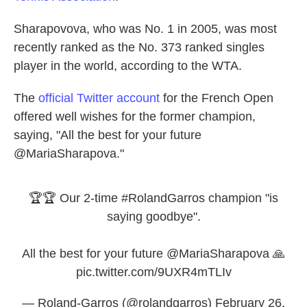
Sharapovova, who was No. 1 in 2005, was most
recently ranked as the No. 373 ranked singles
player in the world, according to the WTA.
The
official Twitter account
for the French Open
offered well wishes for the former champion,
saying, "All the best for your future
@MariaSharapova."
🏆🏆 Our 2-time
#RolandGarros
champion "is
saying goodbye".
All the best for your future
@MariaSharapova
🙏
pic.twitter.com/9UXR4mTLIv
— Roland-Garros (@rolandgarros)
February 26,