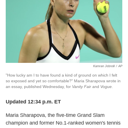
k
n
Kamran Jebreili
/
AP
"How lucky am I to have found a kind of ground on which I felt
so exposed and yet so comfortable?" Maria Sharapova wrote in
an essay, published Wednesday, for
Vanity Fair
and
Vogue
.
Updated 12:34 p.m. ET
Maria Sharapova, the five-time Grand Slam
champion and former No.1-ranked women's tennis