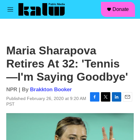
facebook
instagram
linkedin
youtube
Skip to main content
S
Donate
e
M
a
e
r
n
c
u
h
u
Maria Sharapova
e
r
Retires At 32: 'Tennis
y
—I'm Saying Goodbye'
NPR | By
Brakkton Booker
Published February 26, 2020 at 9:20 AM
F
T
L
E
PST
a
w
i
m
c
i
n
a
e
t
k
i
b
t
e
l
o
e
d
o
r
I