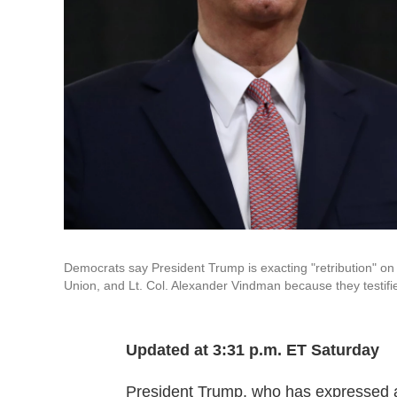
Democrats say President Trump is exacting "retribution" o
Union, and Lt. Col. Alexander Vindman because they testif
Updated at 3:31 p.m. ET Saturday
President Trump, who has expressed ang