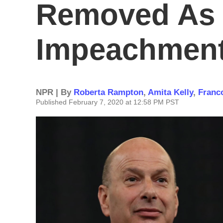
Removed As 
Impeachment
NPR | By
Roberta Rampton
,
Amita Kelly
,
Franc
Published February 7, 2020 at 12:58 PM PST