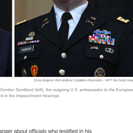
Drew Angerer And Andrew Caballero-Reynolds
/
AFP Via Getty Ima
n Gordon Sondland (left), the outgoing U.S. ambassador to the Europea
ied in the impeachment hearings.
er about officials who testified in his