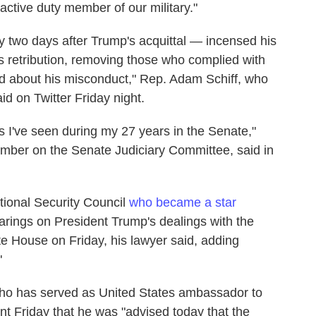
active duty member of our military."
y two days after Trump's acquittal — incensed his
is retribution, removing those who complied with
d about his misconduct," Rep. Adam Schiff, who
d on Twitter Friday night.
 as I've seen during my 27 years in the Senate,"
mber on the Senate Judiciary Committee, said in
tional Security Council
who became a star
ings on President Trump's dealings with the
te House on Friday, his lawyer said, adding
"
o has served as United States ambassador to
t Friday that he was "advised today that the