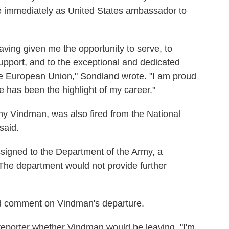
ive immediately as United States ambassador to
aving given me the opportunity to serve, to
upport, and to the exceptional and dedicated
the European Union," Sondland wrote. "I am proud
 has been the highlight of my career."
ny Vindman, was also fired from the National
said.
igned to the Department of the Army, a
he department would not provide further
ed comment on Vindman's departure.
reporter whether Vindman would be leaving. "I'm