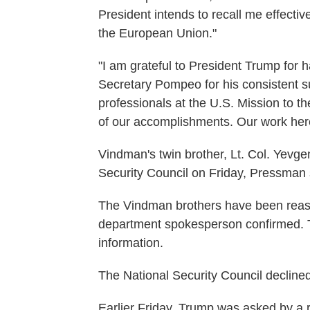
President intends to recall me effect
the European Union."
"I am grateful to President Trump for h
Secretary Pompeo for his consistent s
professionals at the U.S. Mission to 
of our accomplishments. Our work here
Vindman's twin brother, Lt. Col. Yevge
Security Council on Friday, Pressman 
The Vindman brothers have been reass
department spokesperson confirmed. T
information.
The National Security Council declin
Earlier Friday, Trump was asked by a 