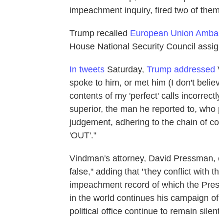
impeachment inquiry, fired two of them
Trump recalled
European Union Amba
House National Security Council assig
In tweets
Saturday,
Trump addressed
V
spoke to him, or met him (I don't belie
contents of my 'perfect' calls incorrect
superior, the man he reported to, who
judgement, adhering to the chain of c
'OUT'."
Vindman's attorney, David Pressman, 
false," adding that "they conflict with 
impeachment record of which the Pres
in the world continues his campaign of
political office continue to remain sil