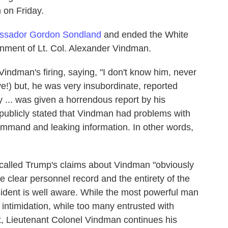
 on Friday.
ssador Gordon Sondland
and ended the White
nment of Lt. Col. Alexander Vindman.
indman's firing, saying, "I don't know him, never
ve!) but, he was very insubordinate, reported
ly ... was given a horrendous report by his
 publicly stated that Vindman had problems with
ommand and leaking information. In other words,
called Trump's claims about Vindman "obviously
the clear personnel record and the entirety of the
ident is well aware. While the most powerful man
 intimidation, while too many entrusted with
ent, Lieutenant Colonel Vindman continues his