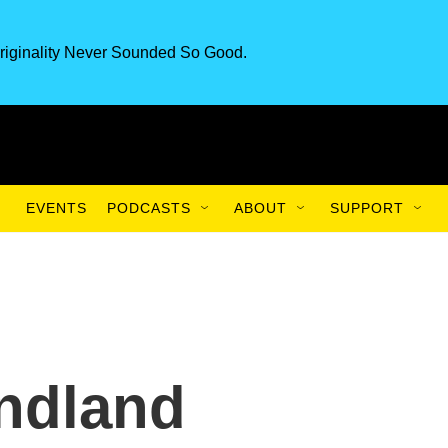
riginality Never Sounded So Good.
EVENTS
PODCASTS
ABOUT
SUPPORT
ndland