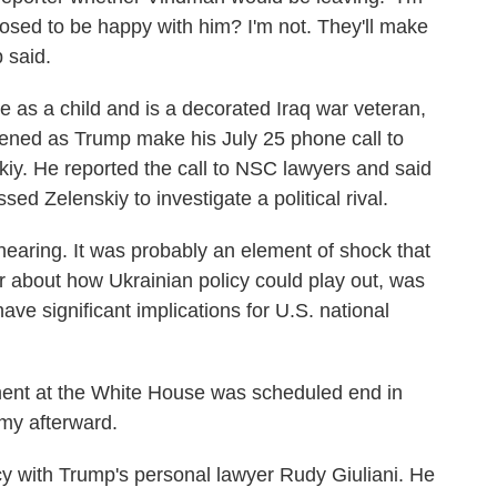
osed to be happy with him? I'm not. They'll make
p said.
as a child and is a decorated Iraq war veteran,
istened as Trump make his July 25 phone call to
iy. He reported the call to NSC lawyers and said
d Zelenskiy to investigate a political rival.
 hearing. It was probably an element of shock that
r about how Ukrainian policy could play out, was
ave significant implications for U.S. national
ment at the White House was scheduled end in
rmy afterward.
y with Trump's personal lawyer Rudy Giuliani. He