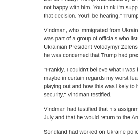
not happy with him. You think I'm supp
that decision. You'll be hearing," Trum
Vindman, who immigrated from Ukraine 
was part of a group of officials who l
Ukrainian President Volodymyr Zelensk
he was concerned that Trump had presse
"Frankly, I couldn't believe what I was
maybe in certain regards my worst fea
playing out and how this was likely to h
security," Vindman testified.
Vindman had testified that his assign
July and that he would return to the A
Sondland had worked on Ukraine polic