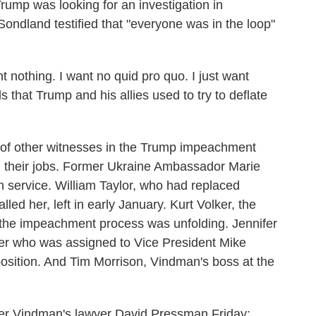
Trump was looking for an investigation in
ondland testified that "everyone was in the loop"
t nothing. I want no quid pro quo. I just want
s that Trump and his allies used to try to deflate
 of other witnesses in the Trump impeachment
 their jobs. Former Ukraine Ambassador Marie
n service. William Taylor, who had replaced
led her, left in early January. Kurt Volker, the
 the impeachment process was unfolding. Jennifer
icer who was assigned to Vice President Mike
 position. And Tim Morrison, Vindman's boss at the
der Vindman's lawyer David Pressman Friday: