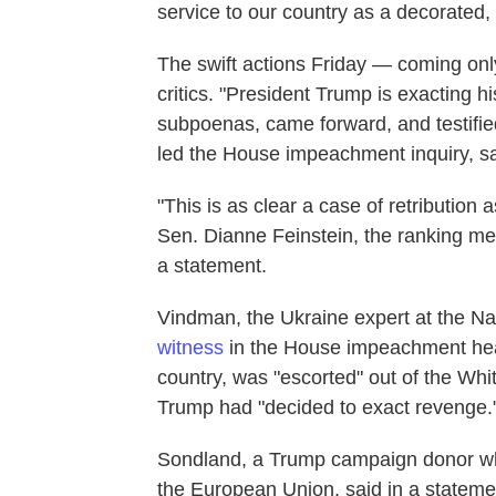
service to our country as a decorated, 
The swift actions Friday — coming onl
critics. "President Trump is exacting h
subpoenas, came forward, and testifie
led the House impeachment inquiry, sai
"This is as clear a case of retribution
Sen. Dianne Feinstein, the ranking me
a statement.
Vindman, the Ukraine expert at the Na
witness
in the House impeachment hear
country, was "escorted" out of the Whi
Trump had "decided to exact revenge.
Sondland, a Trump campaign donor wh
the European Union, said in a statemen