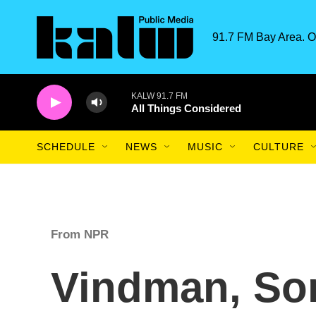
Skip to main content
91.7 FM Bay Area. O
KALW 91.7 FM
All Things Considered
SCHEDULE
NEWS
MUSIC
CULTURE
From NPR
Vindman, So