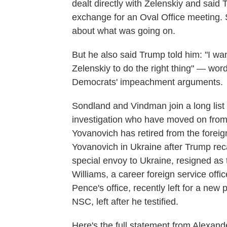
dealt directly with Zelenskiy and said 
exchange for an Oval Office meeting. S
about what was going on.
But he also said Trump told him: "I wan
Zelenskiy to do the right thing" — word
Democrats' impeachment arguments.
Sondland and Vindman join a long list
investigation who have moved on from
Yovanovich has retired from the foreig
Yovanovich in Ukraine after Trump recal
special envoy to Ukraine, resigned as
Williams, a career foreign service off
Pence's office, recently left for a new
NSC, left after he testified.
Here's the full statement from Alexan