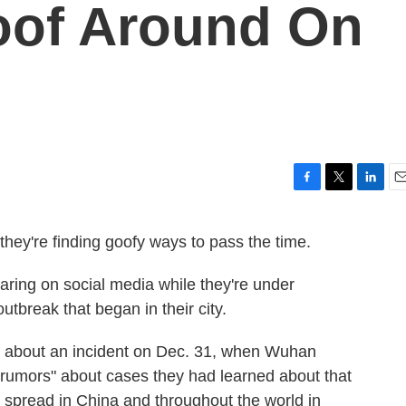
oof Around On
F
T
L
E
a
w
i
m
c
i
n
a
they're finding goofy ways to pass the time.
e
t
k
i
b
t
e
l
aring on social media while they're under
o
e
d
o
r
I
tbreak that began in their city.
k
n
ed about an incident on Dec. 31, when Wuhan
g rumors" about cases they had learned about that
spread in China and throughout the world in