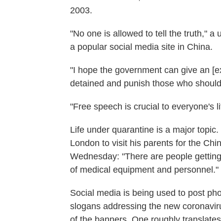
2003.
"No one is allowed to tell the truth,
a popular social media site in China.
"I hope the government can give an [e
detained and punish those who shoul
"Free speech is crucial to everyon
Life under quarantine is a major topic
London to visit his parents for the Ch
Wednesday: "There are people getting
of medical equipment and personnel."
Social media is being used to post ph
slogans addressing the new coronaviru
of the banners. One roughly translates