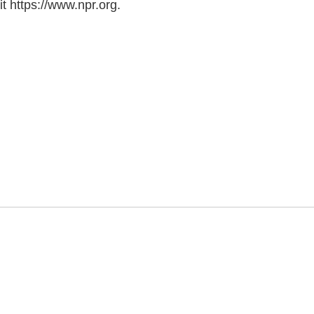
t https://www.npr.org.