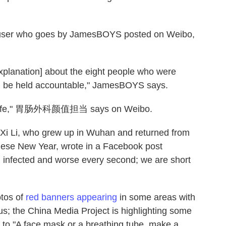
" a user who goes by JamesBOYS posted on Weibo,
xplanation] about the eight people who were
d be held accountable," JamesBOYS says.
e's life," 胃肠外科颜值担当 says on Weibo.
. Xi Li, who grew up in Wuhan and returned from
inese New Year, wrote in a Facebook post
 infected and worse every second; we are short
otos of
red banners appearing
in some areas with
s; the China Media Project is highlighting some
 to "A face mask or a breathing tube, make a