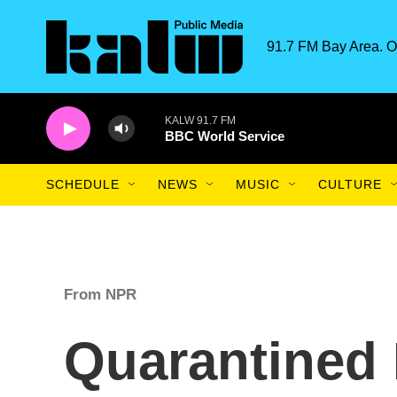
Skip to main content
91.7 FM Bay Area. O
KALW 91.7 FM
BBC World Service
SCHEDULE
NEWS
MUSIC
CULTURE
From NPR
Quarantined 