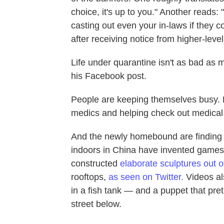
choice, it's up to you." Another reads:
casting out even your in-laws if they 
after receiving notice from higher-leve
Life under quarantine isn't as bad as m
his Facebook post.
People are keeping themselves busy. L
medics and helping check out medical
And the newly homebound are finding 
indoors in China have invented games 
constructed
elaborate sculptures out o
rooftops,
as seen on Twitter
.
Videos al
in a fish tank — and a puppet that pre
street below.