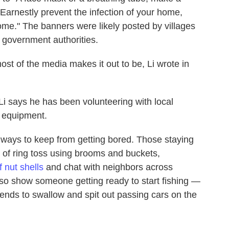
 "Earnestly prevent the infection of your home,
come." The banners were likely posted by villages
l government authorities.
ost of the media makes it out to be, Li wrote in
i says he has been volunteering with local
 equipment.
ways to keep from getting bored. Those staying
of ring toss using brooms and buckets,
f nut shells
and chat with neighbors across
so show someone getting ready to start fishing —
tends to swallow and spit out passing cars on the