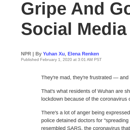
Gripe And G
Social Media
NPR | By
Yuhan Xu
,
Elena Renken
Published February 1, 2020 at 3:01 AM PST
They're mad, they're frustrated — and 
That's what residents of Wuhan are sh
lockdown because of the coronavirus ou
There's a lot of anger being express
police detained doctors for "spreadin
resembled SARS, the coronavirus that 