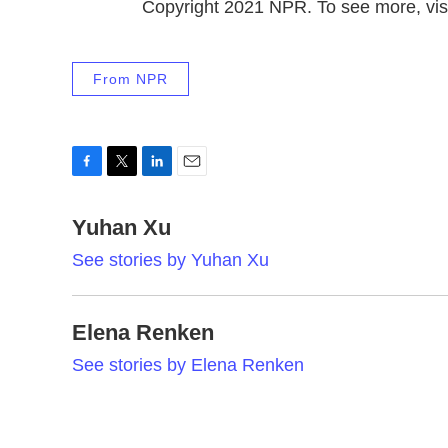
Copyright 2021 NPR. To see more, visi
From NPR
F
T
L
E
a
w
i
m
c
Yuhan Xu
i
n
a
e
t
k
i
See stories by Yuhan Xu
b
t
e
l
o
e
d
o
r
I
k
n
Elena Renken
See stories by Elena Renken