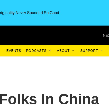
riginality Never Sounded So Good.
NE
EVENTS
PODCASTS
ABOUT
SUPPORT
Folks In China