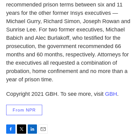
recommended prison terms between six and 11
years for the other former Insys executives —
Michael Gurry, Richard Simon, Joseph Rowan and
Sunrise Lee. For two former executives, Michael
Babich and Alec Burlakoff, who testified for the
prosecution, the government recommended 66
months and 60 months, respectively. Attorneys for
the executives all requested a combination of
probation, home confinement and no more than a
year of prison time.
Copyright 2021 GBH. To see more, visit
GBH
.
From NPR
F
T
L
E