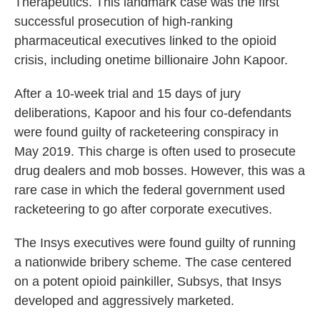
Therapeutics. This landmark case was the first
successful prosecution of high-ranking
pharmaceutical executives linked to the opioid
crisis, including onetime billionaire John Kapoor.
After a 10-week trial and 15 days of jury
deliberations, Kapoor and his four co-defendants
were found guilty of racketeering conspiracy in
May 2019. This charge is often used to prosecute
drug dealers and mob bosses. However, this was a
rare case in which the federal government used
racketeering to go after corporate executives.
The Insys executives were found guilty of running
a nationwide bribery scheme. The case centered
on a potent opioid painkiller, Subsys, that Insys
developed and aggressively marketed.