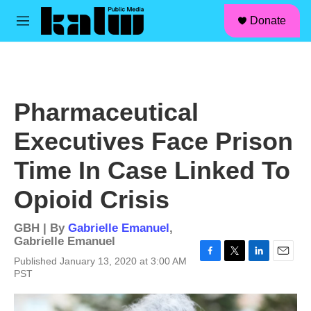
facebook
instagram
linkedin
youtube
Skip to main content
S
Donate
e
M
a
e
r
n
c
u
h
u
Pharmaceutical
e
r
Executives Face Prison
y
Time In Case Linked To
Opioid Crisis
GBH | By
Gabrielle Emanuel
,
Gabrielle Emanuel
Published January 13, 2020 at 3:00 AM
F
T
L
E
PST
a
w
i
m
c
i
n
a
e
t
k
i