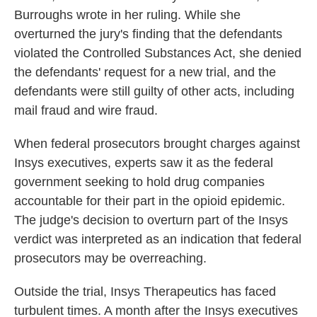
Burroughs wrote in her ruling. While she
overturned the jury's finding that the defendants
violated the Controlled Substances Act, she denied
the defendants' request for a new trial, and the
defendants were still guilty of other acts, including
mail fraud and wire fraud.
When federal prosecutors brought charges against
Insys executives, experts saw it as the federal
government seeking to hold drug companies
accountable for their part in the opioid epidemic.
The judge's decision to overturn part of the Insys
verdict was interpreted as an indication that federal
prosecutors may be overreaching.
Outside the trial, Insys Therapeutics has faced
turbulent times. A month after the Insys executives