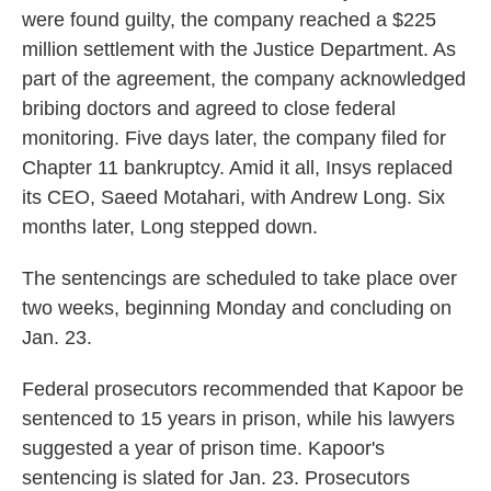
were found guilty, the company reached a $225
million settlement with the Justice Department. As
part of the agreement, the company acknowledged
bribing doctors and agreed to close federal
monitoring. Five days later, the company filed for
Chapter 11 bankruptcy. Amid it all, Insys replaced
its CEO, Saeed Motahari, with Andrew Long. Six
months later, Long stepped down.
The sentencings are scheduled to take place over
two weeks, beginning Monday and concluding on
Jan. 23.
Federal prosecutors recommended that Kapoor be
sentenced to 15 years in prison, while his lawyers
suggested a year of prison time. Kapoor's
sentencing is slated for Jan. 23. Prosecutors