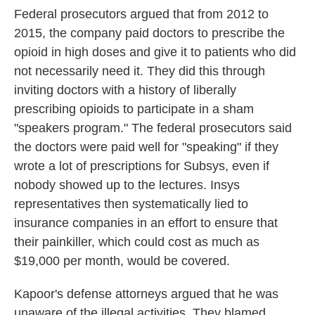
Federal prosecutors argued that from 2012 to
2015, the company paid doctors to prescribe the
opioid in high doses and give it to patients who did
not necessarily need it. They did this through
inviting doctors with a history of liberally
prescribing opioids to participate in a sham
"speakers program." The federal prosecutors said
the doctors were paid well for "speaking" if they
wrote a lot of prescriptions for Subsys, even if
nobody showed up to the lectures. Insys
representatives then systematically lied to
insurance companies in an effort to ensure that
their painkiller, which could cost as much as
$19,000 per month, would be covered.
Kapoor's defense attorneys argued that he was
unaware of the illegal activities. They blamed