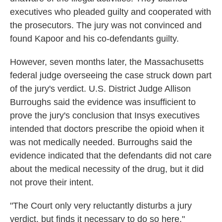
executives who pleaded guilty and cooperated with
the prosecutors. The jury was not convinced and
found Kapoor and his co-defendants guilty.
However, seven months later, the Massachusetts
federal judge overseeing the case struck down part
of the jury's verdict. U.S. District Judge Allison
Burroughs said the evidence was insufficient to
prove the jury's conclusion that Insys executives
intended that doctors prescribe the opioid when it
was not medically needed. Burroughs said the
evidence indicated that the defendants did not care
about the medical necessity of the drug, but it did
not prove their intent.
"The Court only very reluctantly disturbs a jury
verdict, but finds it necessary to do so here,"