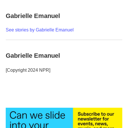
a
w
i
m
c
i
n
a
e
t
k
i
Gabrielle Emanuel
b
t
e
l
o
e
d
o
r
I
See stories by Gabrielle Emanuel
k
n
Gabrielle Emanuel
[Copyright 2024 NPR]