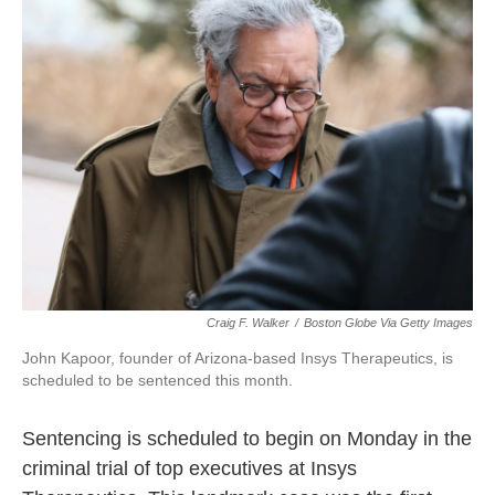
b
t
e
l
o
e
d
o
r
I
k
n
Craig F. Walker
/
Boston Globe Via Getty Images
John Kapoor, founder of Arizona-based Insys Therapeutics, is
scheduled to be sentenced this month.
Sentencing is scheduled to begin on Monday in the
criminal trial of top executives at Insys