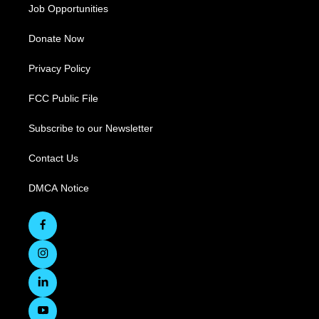
Job Opportunities
Donate Now
Privacy Policy
FCC Public File
Subscribe to our Newsletter
Contact Us
DMCA Notice