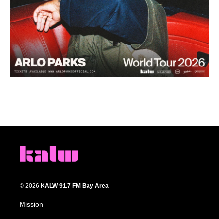
© 2026
KALW 91.7 FM Bay Area
Mission