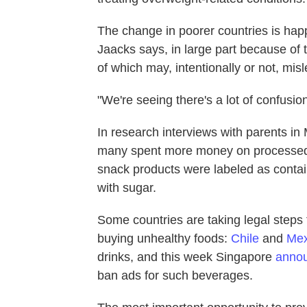
The change in poorer countries is hap
Jaacks says, in large part because of 
of which may, intentionally or not, mis
"We're seeing there's a lot of confusio
In research interviews with parents in
many spent more money on processed f
snack products were labeled as contai
with sugar.
Some countries are taking legal steps 
buying unhealthy foods:
Chile
and
Mex
drinks, and this week Singapore
annou
ban ads for such beverages.