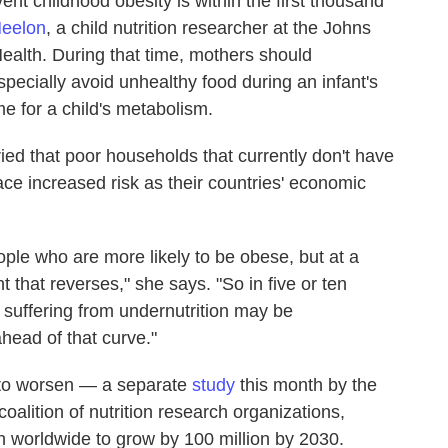
nt childhood obesity is within the first thousand
Neelon
, a child nutrition researcher at the Johns
alth. During that time, mothers should
ecially avoid unhealthy food during an infant's
ime for a child's metabolism.
ed that poor households that currently don't have
ce increased risk as their countries' economic
 people who are more likely to be obese, but at a
t that reverses," she says. "So in five or ten
suffering from undernutrition may be
head of that curve."
y to worsen — a separate
study
this month by the
oalition of nutrition research organizations,
n worldwide to grow by 100 million by 2030.