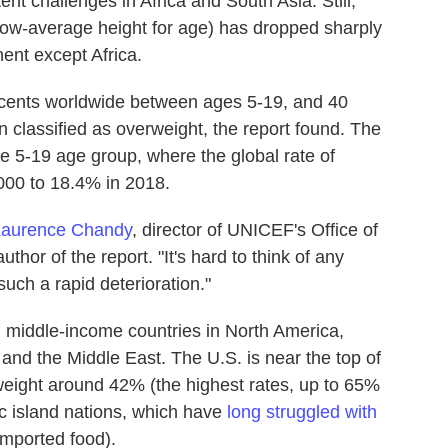
ent challenges in Africa and South Asia. Still,
low-average height for age) has dropped sharply
nent except Africa.
escents worldwide between ages 5-19, and 40
n classified as overweight, the report found. The
e 5-19 age group, where the global rate of
000 to 18.4% in 2018.
Laurence Chandy
, director of UNICEF's Office of
thor of the report. "It's hard to think of any
uch a rapid deterioration."
nd middle-income countries in North America,
 and the Middle East. The U.S. is near the top of
erweight around 42% (the highest rates, up to 65%
ic island nations, which have
long struggled with
imported food).