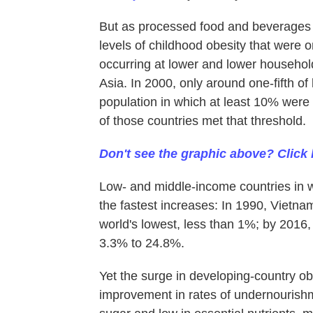
But as processed food and beverages
levels of childhood obesity that were 
occurring at lower and lower household
Asia. In 2000, only around one-fifth o
population in which at least 10% were 
of those countries met that threshold.
Don't see the graphic above? Click 
Low- and middle-income countries in 
the fastest increases: In 1990, Vietna
world's lowest, less than 1%; by 2016,
3.3% to 24.8%.
Yet the surge in developing-country o
improvement in rates of undernourish