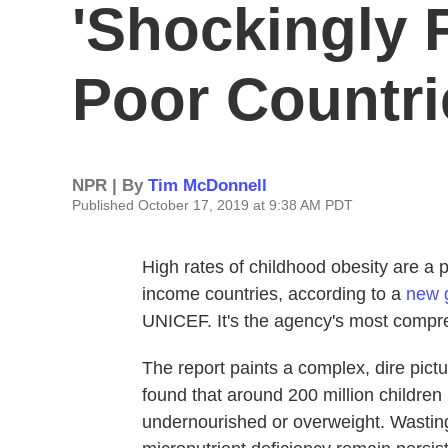
'Shockingly 
Poor Countri
NPR | By
Tim McDonnell
Published October 17, 2019 at 9:38 AM PDT
High rates of childhood obesity are a 
income countries, according to a
new 
UNICEF. It's the agency's most compre
The report paints a complex, dire picture
found that around 200 million children 
undernourished or overweight. Wasting