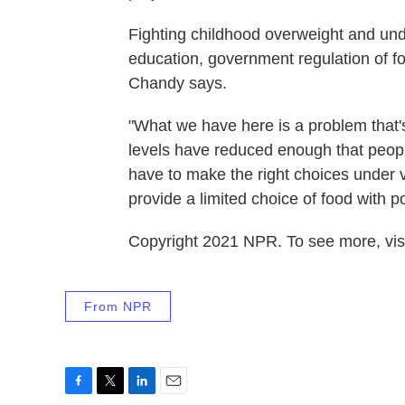
Fighting childhood overweight and unde
education, government regulation of fo
Chandy says.
"What we have here is a problem that's
levels have reduced enough that peopl
have to make the right choices under v
provide a limited choice of food with poo
Copyright 2021 NPR. To see more, visi
From NPR
F
T
L
E