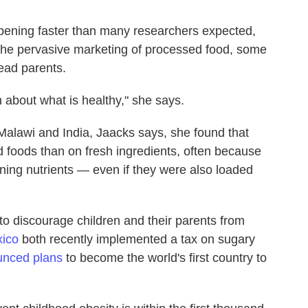
pening faster than many researchers expected,
the pervasive
marketing of processed food, some
lead parents.
n about what is healthy," she says.
 Malawi and India, Jaacks says, she found that
oods than on fresh ingredients, often because
ning nutrients — even if they were also loaded
to discourage children and their parents from
ico
both recently implemented a tax on sugary
nced plans
to become the world's first country to