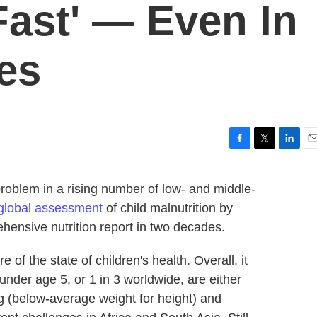
Fast' — Even In
es
F
T
L
E
a
w
i
m
c
i
n
a
problem in a rising number of low- and middle-
e
t
k
i
global assessment
of child malnutrition by
b
t
e
l
o
e
d
hensive nutrition report in two decades.
o
r
I
k
n
 of the state of children's health. Overall, it
under age 5, or 1 in 3 worldwide, are either
 (below-average weight for height) and