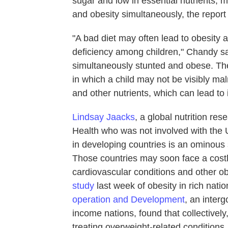
sugar and low in essential nutrients,
and obesity simultaneously, the report
"A bad diet may often lead to obesity 
deficiency among children," Chandy s
simultaneously stunted and obese. The
in which a child may not be visibly mal
and other nutrients, which can lead t
Lindsay Jaacks
, a global nutrition re
Health who was not involved with the 
in developing countries is an ominous 
Those countries may soon face a costly
cardiovascular conditions and other ob
study
last week of obesity in rich nati
operation and Development
, an inter
income nations, found that collectively
treating overweight-related conditions.