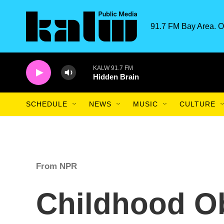
Skip to main content
91.7 FM Bay Area. O
KALW 91.7 FM
Hidden Brain
SCHEDULE
NEWS
MUSIC
CULTURE
From NPR
Childhood Ob