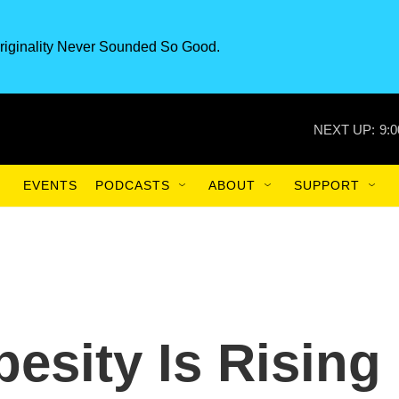
riginality Never Sounded So Good.
NEXT UP:
9:
EVENTS
PODCASTS
ABOUT
SUPPORT
esity Is Rising