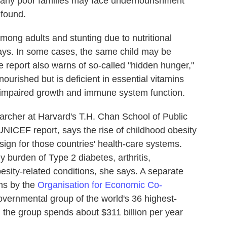
 many poor families may face undernourishment
 found.
among adults and stunting due to nutritional
ays. In some cases, the same child may be
 report also warns of so-called "hidden hunger,"
nourished but is deficient in essential vitamins
o impaired growth and immune system function.
searcher at Harvard's T.H. Chan School of Public
UNICEF report, says the rise of childhood obesity
sign for those countries' health-care systems.
 burden of Type 2 diabetes, arthritis,
esity-related conditions, she says. A separate
ons by the
Organisation for Economic Co-
governmental group of the world's 36 highest-
, the group
spends about $311 billion per year