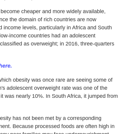
 become cheaper and more widely available,
once the domain of rich countries are now
 income levels, particularly in Africa and South
f low-income countries had an adolescent
classified as overweight; in 2016, three-quarters
here.
which obesity was once rare are seeing some of
m's adolescent overweight rate was one of the
 it was nearly 10%. In South Africa, it jumped from
besity has not been met by a corresponding
ment. Because processed foods are often high in