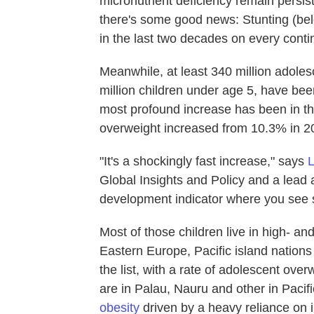
micronutrient deficiency remain persist
there's some good news: Stunting (be
in the last two decades on every conti
Meanwhile, at least 340 million adol
million children under age 5, have bee
most profound increase has been in th
overweight increased from 10.3% in 2
"It's a shockingly fast increase," says
Global Insights and Policy and a lead au
development indicator where you see s
Most of those children live in high- a
Eastern Europe, Pacific island nations
the list, with a rate of adolescent ov
are in Palau, Nauru and other in Pacif
obesity
driven by a heavy reliance on 