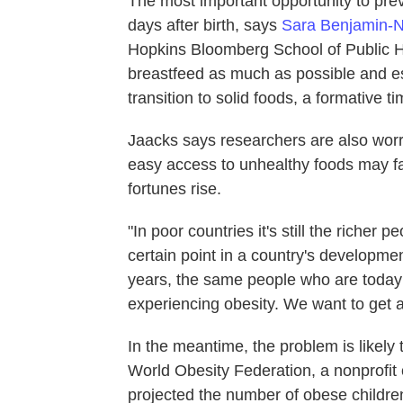
The most important opportunity to preve
days after birth, says
Sara Benjamin-
Hopkins Bloomberg School of Public He
breastfeed as much as possible and esp
transition to solid foods, a formative t
Jaacks says researchers are also worri
easy access to unhealthy foods may fa
fortunes rise.
"In poor countries it's still the richer
certain point in a country's developmen
years, the same people who are today 
experiencing obesity. We want to get a
In the meantime, the problem is likel
World Obesity Federation, a nonprofit c
projected the number of obese childre