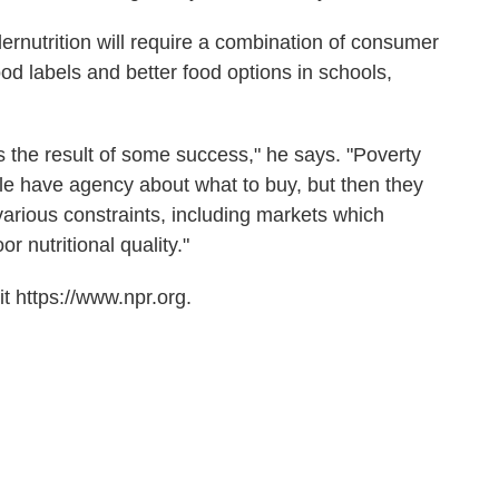
rnutrition will require a combination of consumer
od labels and better food options in schools,
 the result of some success," he says. "Poverty
e have agency about what to buy, but then they
arious constraints, including markets which
r nutritional quality."
t https://www.npr.org.