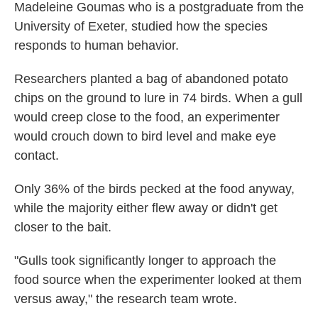
Madeleine Goumas who is a postgraduate from the
University of Exeter, studied how the species
responds to human behavior.
Researchers planted a bag of abandoned potato
chips on the ground to lure in 74 birds. When a gull
would creep close to the food, an experimenter
would crouch down to bird level and make eye
contact.
Only 36% of the birds pecked at the food anyway,
while the majority either flew away or didn't get
closer to the bait.
"Gulls took significantly longer to approach the
food source when the experimenter looked at them
versus away," the research team wrote.