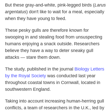
But these gray-and-white, pink-legged birds (
Larus
argentatus
) don't like to wait for a meal, especially
when they have young to feed.
These pesky gulls are therefore known for
swooping in and stealing food from unsuspecting
humans enjoying a snack outside. Researchers
believe they have a way to deter sneaky gull
attacks — stare them down.
The study, published in the journal
Biology Letters
by the Royal Society
was conducted last year
throughout coastal towns in Cornwall, located in
southwestern England.
Taking into account increasing human-herring gull
conflicts, a team of researchers in the U.K., led by