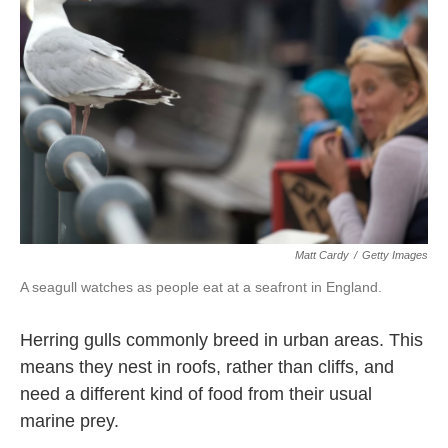
o
e
d
o
r
I
k
n
Matt Cardy
/
Getty Images
A seagull watches as people eat at a seafront in England.
Herring gulls commonly breed in urban areas. This
means they nest in roofs, rather than cliffs, and
need a different kind of food from their usual
marine prey.