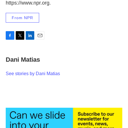
https://www.npr.org.
From NPR
F
T
L
E
a
w
i
m
c
i
n
a
e
t
k
i
Dani Matias
b
t
e
l
o
e
d
o
r
I
See stories by Dani Matias
k
n