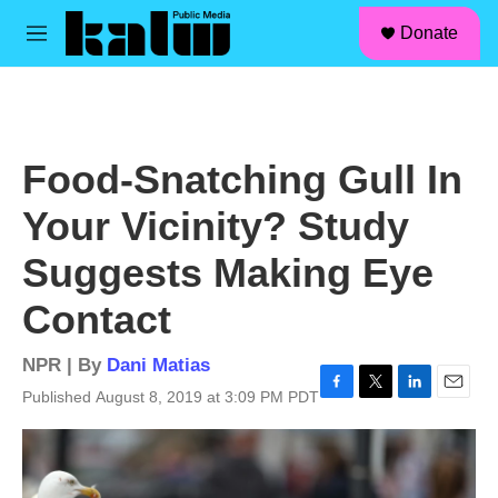
facebook
instagram
linkedin
youtube
Skip to main content
S
Donate
e
M
a
e
r
n
c
u
h
u
Food-Snatching Gull In
e
r
Your Vicinity? Study
y
Suggests Making Eye
Contact
NPR | By
Dani Matias
Published August 8, 2019 at 3:09 PM PDT
F
T
L
E
a
w
i
m
c
i
n
a
e
t
k
i
b
t
e
l