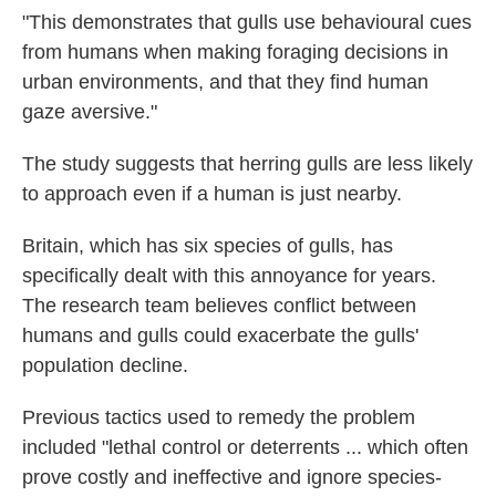
"This demonstrates that gulls use behavioural cues
from humans when making foraging decisions in
urban environments, and that they find human
gaze aversive."
The study suggests that herring gulls are less likely
to approach even if a human is just nearby.
Britain, which has six species of gulls, has
specifically dealt with this annoyance for years.
The research team believes conflict between
humans and gulls could exacerbate the gulls'
population decline.
Previous tactics used to remedy the problem
included "lethal control or deterrents ... which often
prove costly and ineffective and ignore species-