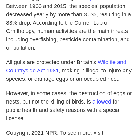
Between 1966 and 2015, the species' population
decreased yearly by more than 3.5%, resulting in a
83% drop. According to the Cornell Lab of
Ornithology, human activities are the main threats
including overfishing, pesticide contamination, and
oil pollution.
All gulls are protected under Britain's
Wildlife and
Countryside Act 1981
, making it illegal to injure any
species, or damage eggs or an occupied nest.
However, in some cases, the destruction of eggs or
nests, but not the killing of birds, is
allowed
for
public health and safety reasons with a special
license.
Copyright 2021 NPR. To see more, visit