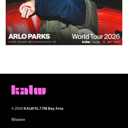
© 2026
KALW 91.7 FM Bay Area
Mission