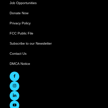
Job Opportunities
Donate Now
Privacy Policy
FCC Public File
Subscribe to our Newsletter
Contact Us
DMCA Notice