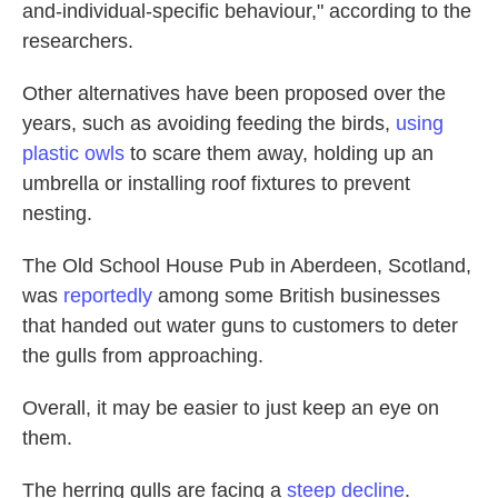
and-individual-specific behaviour," according to the
researchers.
Other alternatives have been proposed over the
years, such as avoiding feeding the birds,
using
plastic owls
to scare them away, holding up an
umbrella or installing roof fixtures to prevent
nesting.
The Old School House Pub in Aberdeen, Scotland,
was
reportedly
among some British businesses
that handed out water guns to customers to deter
the gulls from approaching.
Overall, it may be easier to just keep an eye on
them.
The herring gulls are facing a
steep decline
.