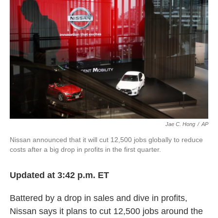
o
e
d
o
r
I
k
n
Jae C. Hong
/
AP
Nissan announced that it will cut 12,500 jobs globally to reduce
costs after a big drop in profits in the first quarter.
Updated at 3:42 p.m. ET
Battered by a drop in sales and dive in profits,
Nissan says it plans to cut 12,500 jobs around the