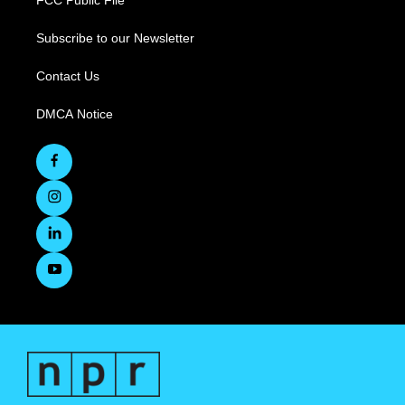
FCC Public File
Subscribe to our Newsletter
Contact Us
DMCA Notice