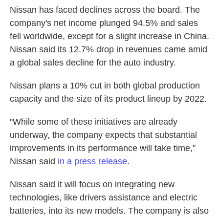
Nissan has faced declines across the board. The
company's net income plunged 94.5% and sales
fell worldwide, except for a slight increase in China.
Nissan said its 12.7% drop in revenues came amid
a global sales decline for the auto industry.
Nissan plans a 10% cut in both global production
capacity and the size of its product lineup by 2022.
"While some of these initiatives are already
underway, the company expects that substantial
improvements in its performance will take time,"
Nissan said
in a press release
.
Nissan said it will focus on integrating new
technologies, like drivers assistance and electric
batteries, into its new models. The company is also