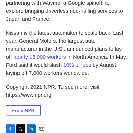
partnering with Waymo, a Google spinoff, to
explore bringing driverless ride-hailing services to
Japan and France.
Nissan is the latest automaker to scale back. Last
year, General Motors, the largest auto
manufacturer in the U.S., announced plans to lay
off
nearly 15,000 workers
in North America. In May,
Ford said it would slash
10% of jobs
by August,
laying off 7,000 workers worldwide.
Copyright 2021 NPR. To see more, visit
https://www.npr.org.
From NPR