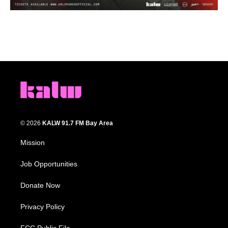
© 2026
KALW 91.7 FM Bay Area
Mission
Job Opportunities
Donate Now
Privacy Policy