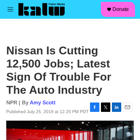
facebook
instagram
linkedin
youtube
Skip to main content
S
Donate
e
M
a
e
r
n
c
u
h
u
Nissan Is Cutting
e
r
12,500 Jobs; Latest
y
Sign Of Trouble For
The Auto Industry
NPR | By
Amy Scott
Published July 25, 2019 at 12:25 PM PDT
F
T
L
E
a
w
i
m
c
i
n
a
e
t
k
i
b
t
e
l