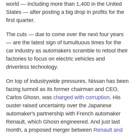
world — including more than 1,400 in the United
States — after posting a big drop in profits for the
first quarter.
The cuts — due to come over the next four years
— are the latest sign of tumultuous times for the
car industry as automakers scramble to retool their
factories to focus on electric vehicles and
driverless technology.
On top of industrywide pressures, Nissan has been
facing turmoil as its former chairman and CEO,
Carlos Ghosn, was
charged with corruption
. His
ouster raised uncertainty over the Japanese
automaker's partnership with French automaker
Renault, which Ghosn engineered. And just last
month, a proposed merger between
Renault and