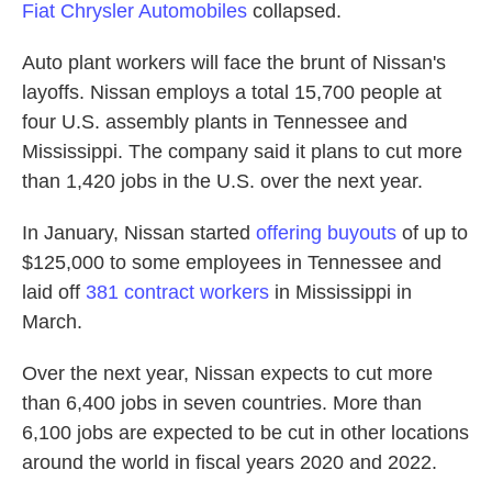
Fiat Chrysler Automobiles
collapsed.
Auto plant workers will face the brunt of Nissan's
layoffs. Nissan employs a total 15,700 people at
four U.S. assembly plants in Tennessee and
Mississippi. The company said it plans to cut more
than 1,420 jobs in the U.S. over the next year.
In January, Nissan started
offering buyouts
of up to
$125,000 to some employees in Tennessee and
laid off
381 contract workers
in Mississippi in
March.
Over the next year,
Nissan expects to cut more
than 6,400 jobs in seven countries. More than
6,100 jobs are expected to be cut in other locations
around the world in fiscal years 2020 and 2022.