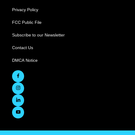
Privacy Policy
FCC Public File
Subscribe to our Newsletter
Contact Us
DMCA Notice