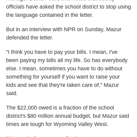
officials have asked the school district to stop using
the language contained in the letter.
But in an interview with NPR on Sunday, Mazur
defended the letter.
"I think you have to pay your bills. I mean, I've
been paying my bills all my life. So has everybody
else. I mean, sometimes you have to do without
something for yourself if you want to raise your
kids and see that they're taken care of," Mazur
said.
The $22,000 owed is a fraction of the school
district's $80 million annual budget, but Mazur said
times are tough for Wyoming Valley West.