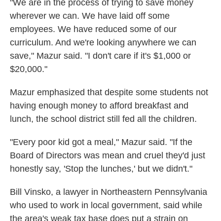
"We are in the process of trying to save money
wherever we can. We have laid off some
employees. We have reduced some of our
curriculum. And we're looking anywhere we can
save," Mazur said. "I don't care if it's $1,000 or
$20,000."
Mazur emphasized that despite some students not
having enough money to afford breakfast and
lunch, the school district still fed all the children.
"Every poor kid got a meal," Mazur said. "If the
Board of Directors was mean and cruel they'd just
honestly say, 'Stop the lunches,' but we didn't."
Bill Vinsko, a lawyer in Northeastern Pennsylvania
who used to work in local government, said while
the area's weak tax base does put a strain on