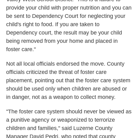
provide your child with proper nutrition and you can
be sent to Dependency Court for neglecting your
child's right to food. If you are taken to
Dependency court, the result may be your child
being removed from your home and placed in
foster care."
Not all local officials endorsed the move. County
officials criticized the threat of foster care
placement, pointing out that the foster care system
should be used only when children are abused or
in danger, not as a weapon to collect money.
"The foster care system should never be viewed as
a punitive agency or weaponized to terrorize
children and families," said Luzerne County
Manager David Pedri, who noted that county