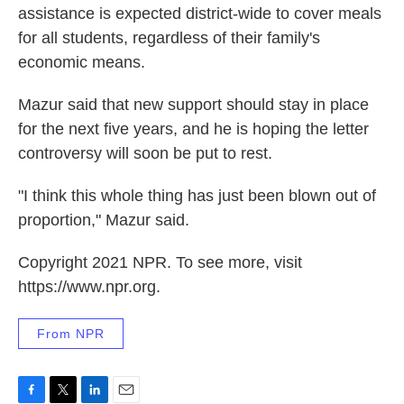
assistance is expected district-wide to cover meals
for all students, regardless of their family's
economic means.
Mazur said that new support should stay in place
for the next five years, and he is hoping the letter
controversy will soon be put to rest.
"I think this whole thing has just been blown out of
proportion," Mazur said.
Copyright 2021 NPR. To see more, visit
https://www.npr.org.
From NPR