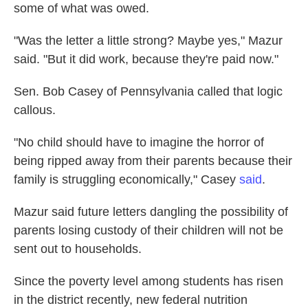
some of what was owed.
"Was the letter a little strong? Maybe yes," Mazur
said. "But it did work, because they're paid now."
Sen. Bob Casey of Pennsylvania called that logic
callous.
"No child should have to imagine the horror of
being ripped away from their parents because their
family is struggling economically," Casey
said
.
Mazur said future letters dangling the possibility of
parents losing custody of their children will not be
sent out to households.
Since the poverty level among students has risen
in the district recently, new federal nutrition