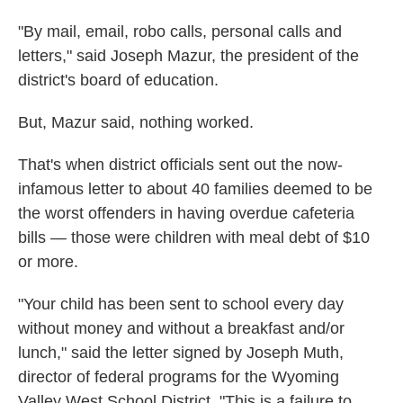
"By mail, email, robo calls, personal calls and
letters," said Joseph Mazur, the president of the
district's board of education.
But, Mazur said, nothing worked.
That's when district officials sent out the now-
infamous letter to about 40 families deemed to be
the worst offenders in having overdue cafeteria
bills — those were children with meal debt of $10
or more.
"Your child has been sent to school every day
without money and without a breakfast and/or
lunch," said the letter signed by Joseph Muth,
director of federal programs for the Wyoming
Valley West School District. "This is a failure to