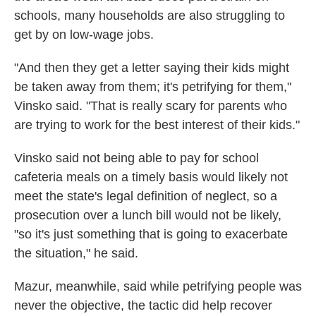
schools, many households are also struggling to
get by on low-wage jobs.
"And then they get a letter saying their kids might
be taken away from them; it's petrifying for them,"
Vinsko said. "That is really scary for parents who
are trying to work for the best interest of their kids."
Vinsko said not being able to pay for school
cafeteria meals on a timely basis would likely not
meet the state's legal definition of neglect, so a
prosecution over a lunch bill would not be likely,
"so it's just something that is going to exacerbate
the situation," he said.
Mazur, meanwhile, said while petrifying people was
never the objective, the tactic did help recover