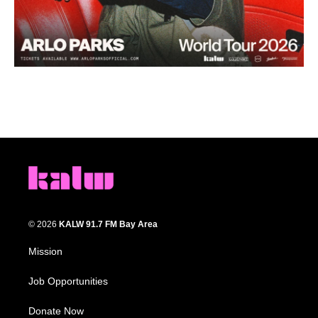
© 2026
KALW 91.7 FM Bay Area
Mission
Job Opportunities
Donate Now