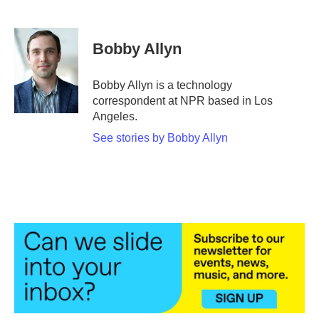
F
T
L
E
a
w
i
m
c
i
n
a
e
t
k
i
Bobby Allyn
b
t
e
l
o
e
d
o
r
I
Bobby Allyn is a technology
k
n
correspondent at NPR based in Los
Angeles.
See stories by Bobby Allyn