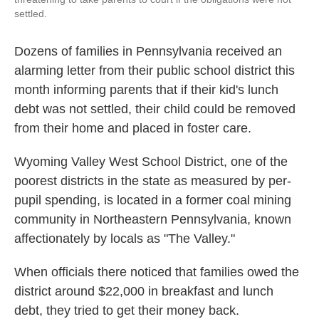
settled.
Dozens of families in Pennsylvania received an
alarming letter from their public school district this
month informing parents that if their kid's lunch
debt was not settled, their child could be removed
from their home and placed in foster care.
Wyoming Valley West School District, one of the
poorest districts in the state as measured by per-
pupil spending, is located in a former coal mining
community in Northeastern Pennsylvania, known
affectionately by locals as "The Valley."
When officials there noticed that families owed the
district around $22,000 in breakfast and lunch
debt, they tried to get their money back.