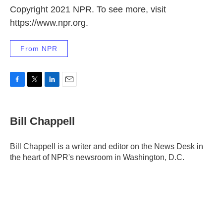
Copyright 2021 NPR. To see more, visit
https://www.npr.org.
From NPR
F
T
L
E
a
w
i
m
c
i
n
a
e
t
k
i
Bill Chappell
b
t
e
l
o
e
d
o
r
I
Bill Chappell is a writer and editor on the News Desk in
k
n
the heart of NPR's newsroom in Washington, D.C.