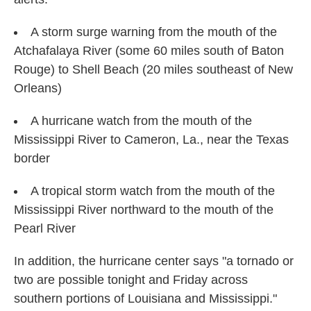
A storm surge warning from the mouth of the
Atchafalaya River (some 60 miles south of Baton
Rouge) to Shell Beach (20 miles southeast of New
Orleans)
A hurricane watch from the mouth of the
Mississippi River to Cameron, La., near the Texas
border
A tropical storm watch from the mouth of the
Mississippi River northward to the mouth of the
Pearl River
In addition, the hurricane center says "a tornado or
two are possible tonight and Friday across
southern portions of Louisiana and Mississippi."