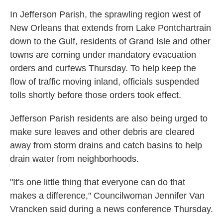
In Jefferson Parish, the sprawling region west of
New Orleans that extends from Lake Pontchartrain
down to the Gulf, residents of Grand Isle and other
towns are coming under mandatory evacuation
orders and curfews Thursday. To help keep the
flow of traffic moving inland, officials suspended
tolls shortly before those orders took effect.
Jefferson Parish residents are also being urged to
make sure leaves and other debris are cleared
away from storm drains and catch basins to help
drain water from neighborhoods.
"It's one little thing that everyone can do that
makes a difference," Councilwoman
Jennifer Van
Vrancken said during a news conference Thursday.