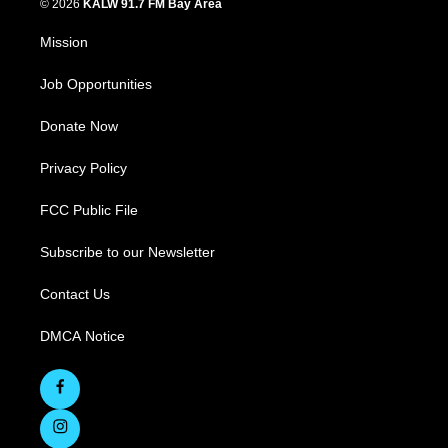
© 2026
KALW 91.7 FM Bay Area
Mission
Job Opportunities
Donate Now
Privacy Policy
FCC Public File
Subscribe to our Newsletter
Contact Us
DMCA Notice