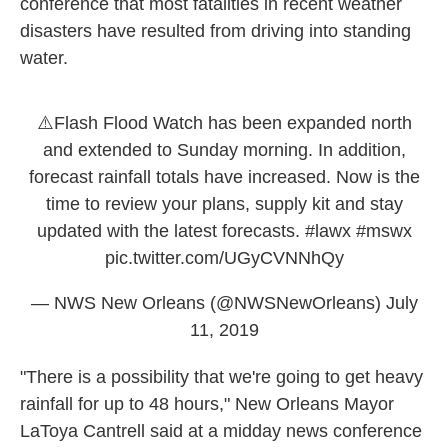
conference that most fatalities in recent weather
disasters have resulted from driving into standing
water.
⚠️Flash Flood Watch has been expanded north
and extended to Sunday morning. In addition,
forecast rainfall totals have increased. Now is the
time to review your plans, supply kit and stay
updated with the latest forecasts.
#lawx
#mswx
pic.twitter.com/UGyCVNNhQy
— NWS New Orleans (@NWSNewOrleans)
July
11, 2019
"There is a possibility that we're going to get heavy
rainfall for up to 48 hours," New Orleans Mayor
LaToya Cantrell said at a midday news conference