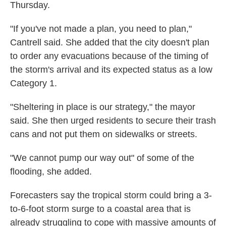
Thursday.
"If you've not made a plan, you need to plan,"
Cantrell said. She added that the city doesn't plan
to order any evacuations because of the timing of
the storm's arrival and its expected status as a low
Category 1.
"Sheltering in place is our strategy," the mayor
said. She then urged residents to secure their trash
cans and not put them on sidewalks or streets.
"We cannot pump our way out" of some of the
flooding, she added.
Forecasters say the tropical storm could bring a 3-
to-6-foot storm surge to a coastal area that is
already struggling to cope with massive amounts of