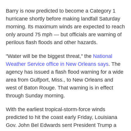
Barry is now predicted to become a Category 1
hurricane shortly before making landfall Saturday
morning. Its maximum winds are expected to reach
only around 75 mph — but officials are warning of
perilous flash floods and other hazards.
"Water will be the biggest threat," the
National
Weather Service office in New Orleans says
. The
agency has issued a flash flood warning for a wide
area from Gulfport, Miss., to New Orleans and
west of Baton Rouge. That warning is in effect
through Sunday morning.
With the earliest tropical-storm-force winds
predicted to hit the coast early Friday, Louisiana
Gov. John Bel Edwards sent President Trump a