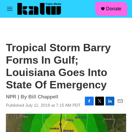
facebook
instagram
linkedin
youtube
Skip to main content
S
Donate
e
M
a
e
r
n
c
u
h
u
Tropical Storm Barry
e
r
Forms In Gulf;
y
Louisiana Goes Into
State Of Emergency
NPR | By
Bill Chappell
Published July 11, 2019 at 7:15 AM PDT
F
T
L
E
a
w
i
m
c
i
n
a
e
t
k
i
b
t
e
l