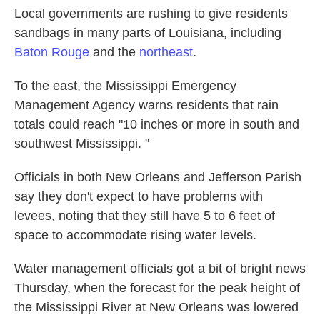
Local governments are rushing to give residents
sandbags in many parts of Louisiana, including
Baton Rouge
and the
northeast
.
To the east, the Mississippi Emergency
Management Agency warns residents that rain
totals could reach "10 inches or more in south and
southwest Mississippi. "
Officials in both New Orleans and Jefferson Parish
say they don't expect to have problems with
levees, noting that they still have 5 to 6 feet of
space to accommodate rising water levels.
Water management officials got a bit of bright news
Thursday, when the forecast for the peak height of
the Mississippi River at New Orleans was lowered