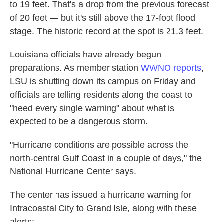
to 19 feet. That's a drop from the previous forecast
of 20 feet — but it's still above the 17-foot flood
stage. The historic record at the spot is 21.3 feet.
Louisiana officials have already begun
preparations. As member station
WWNO reports
,
LSU is shutting down its campus on Friday and
officials are telling residents along the coast to
"heed every single warning" about what is
expected to be a dangerous storm.
"Hurricane conditions are possible across the
north-central Gulf Coast in a couple of days," the
National Hurricane Center says.
The center has issued a hurricane warning for
Intracoastal City to Grand Isle, along with these
alerts: