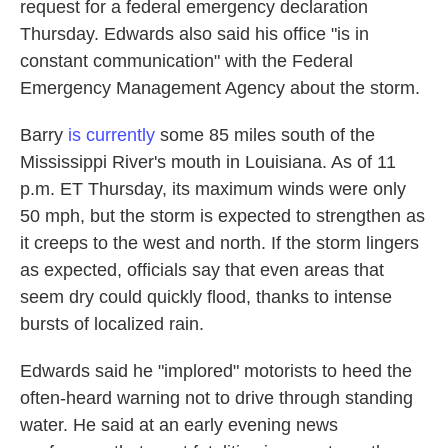
request for a federal emergency declaration
Thursday. Edwards also said his office "is in
constant communication" with the Federal
Emergency Management Agency about the storm.
Barry
is currently
some 85 miles south of the
Mississippi River's mouth in Louisiana. As of 11
p.m. ET Thursday, its maximum winds were only
50 mph, but the storm is expected to strengthen as
it creeps to the west and north. If the storm lingers
as expected, officials say that even areas that
seem dry could quickly flood, thanks to intense
bursts of localized rain.
Edwards said he "implored" motorists to heed the
often-heard warning not to drive through standing
water. He said at an early evening news