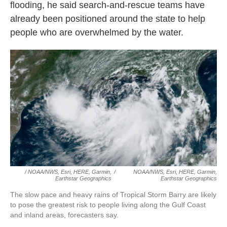
flooding, he said search-and-rescue teams have
already been positioned around the state to help
people who are overwhelmed by the water.
/ NOAA/NWS, Esri, HERE, Garmin,
/
NOAA/NWS, Esri, HERE, Garmin,
Earthstar Geographics
Earthstar Geographics
The slow pace and heavy rains of Tropical Storm Barry are likely
to pose the greatest risk to people living along the Gulf Coast
and inland areas, forecasters say.