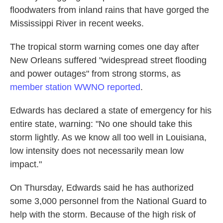
floodwaters from inland rains that have gorged the
Mississippi River in recent weeks.
The tropical storm warning comes one day after
New Orleans suffered "widespread street flooding
and power outages" from strong storms, as
member station WWNO reported
.
Edwards has declared a state of emergency for his
entire state, warning: "No one should take this
storm lightly. As we know all too well in Louisiana,
low intensity does not necessarily mean low
impact."
On Thursday, Edwards said he has authorized
some 3,000 personnel from the National Guard to
help with the storm. Because of the high risk of