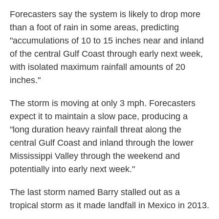
Forecasters say the system is likely to drop more
than a foot of rain in some areas, predicting
"accumulations of 10 to 15 inches near and inland
of the central Gulf Coast through early next week,
with isolated maximum rainfall amounts of 20
inches."
The storm is moving at only 3 mph. Forecasters
expect it to maintain a slow pace, producing a
"long duration heavy rainfall threat along the
central Gulf Coast and inland through the lower
Mississippi Valley through the weekend and
potentially into early next week."
The last storm named Barry stalled out as a
tropical storm as it made landfall in Mexico in 2013.