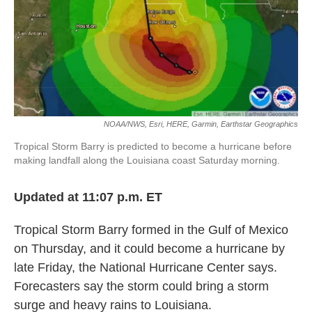
o
e
d
o
r
I
k
n
NOAA/NWS, Esri, HERE, Garmin, Earthstar Geographics
Tropical Storm Barry is predicted to become a hurricane before
making landfall along the Louisiana coast Saturday morning.
Updated at 11:07 p.m. ET
Tropical Storm Barry formed in the Gulf of Mexico
on Thursday, and it could become a hurricane by
late Friday, the National Hurricane Center says.
Forecasters say the storm could bring a storm
surge and heavy rains to Louisiana.