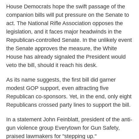
House Democrats hope the swift passage of the
companion bills will put pressure on the Senate to
act. The National Rifle Association opposes the
legislation, and it faces major headwinds in the
Republican-controlled Senate. In the unlikely event
the Senate approves the measure, the White
House has already signaled the President would
veto the bill, should it reach his desk.
As its name suggests, the first bill did garner
modest GOP support, even attracting five
Republican co-sponsors. Yet, in the end, only eight
Republicans crossed party lines to support the bill.
In a statement John Feinblatt, president of the anti-
gun violence group Everytown for Gun Safety,
praised lawmakers for "stepping up."