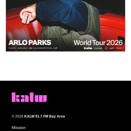
© 2026
KALW 91.7 FM Bay Area
Mission