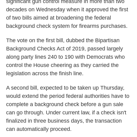
significant gun control measure in more than two
decades on Wednesday when it approved the first
of two bills aimed at broadening the federal
background check system for firearms purchases.
The vote on the first bill, dubbed the Bipartisan
Background Checks Act of 2019, passed largely
along party lines 240 to 190
with Democrats who
control the House cheering as they carried the
legislation across the finish line.
A second bill, expected to be taken up Thursday,
would extend the period federal authorities have to
complete a background check before a gun sale
can go through. Under current law, if a check isn't
finalized in three business days, the transaction
can automatically proceed.