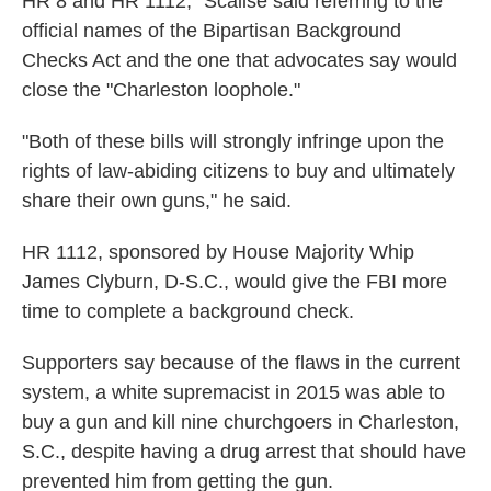
HR 8 and HR 1112," Scalise said referring to the
official names of the Bipartisan Background
Checks Act and the one that advocates say would
close the "Charleston loophole."
"Both of these bills will strongly infringe upon the
rights of law-abiding citizens to buy and ultimately
share their own guns," he said.
HR 1112, sponsored by House Majority Whip
James Clyburn, D-S.C., would give the FBI more
time to complete a background check.
Supporters say because of the flaws in the current
system, a white supremacist in 2015 was able to
buy a gun and kill nine churchgoers in Charleston,
S.C., despite having a drug arrest that should have
prevented him from getting the gun.