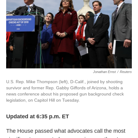
Jonathan Ernst
/
Reuters
U.S. Rep. Mike Thompson (left), D-Calif., joined by shooting
survivor and former Rep. Gabby Giffords of Arizona, holds a
news conference about his proposed gun background check
legislation, on Capitol Hill on Tuesday.
Updated at 6:35 p.m. ET
The House passed what advocates call the most