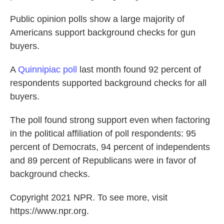
Public opinion polls show a large majority of
Americans support background checks for gun
buyers.
A
Quinnipiac poll
last month found 92 percent of
respondents supported background checks for all
buyers.
The poll found strong support even when factoring
in the political affiliation of poll respondents: 95
percent of Democrats, 94 percent of independents
and 89 percent of Republicans were in favor of
background checks.
Copyright 2021 NPR. To see more, visit
https://www.npr.org.