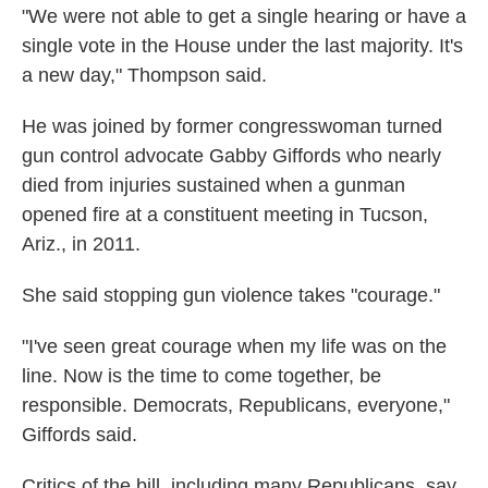
"We were not able to get a single hearing or have a
single vote in the House under the last majority. It's
a new day," Thompson said.
He was joined by former congresswoman turned
gun control advocate Gabby Giffords who nearly
died from injuries sustained when a gunman
opened fire at a constituent meeting in Tucson,
Ariz., in 2011.
She said stopping gun violence takes "courage."
"I've seen great courage when my life was on the
line. Now is the time to come together, be
responsible. Democrats, Republicans, everyone,"
Giffords said.
Critics of the bill, including many Republicans, say