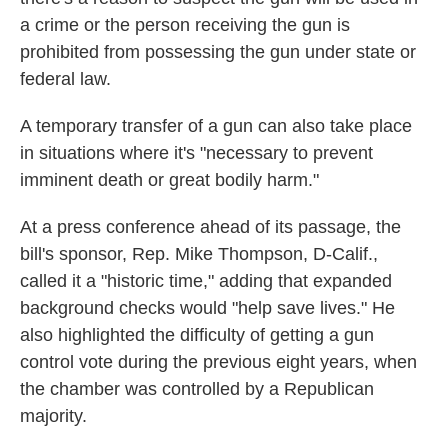
a crime or the person receiving the gun is
prohibited from possessing the gun under state or
federal law.
A temporary transfer of a gun can also take place
in situations where it's "necessary to prevent
imminent death or great bodily harm."
At a press conference ahead of its passage, the
bill's sponsor, Rep. Mike Thompson, D-Calif.,
called it a "historic time," adding that expanded
background checks would "help save lives." He
also highlighted the difficulty of getting a gun
control vote during the previous eight years, when
the chamber was controlled by a Republican
majority.