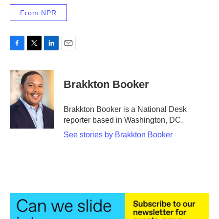
From NPR
F
T
L
E
a
w
i
m
c
i
n
a
e
t
k
i
Brakkton Booker
b
t
e
l
o
e
d
o
r
I
Brakkton Booker is a National Desk
k
n
reporter based in Washington, DC.
See stories by Brakkton Booker