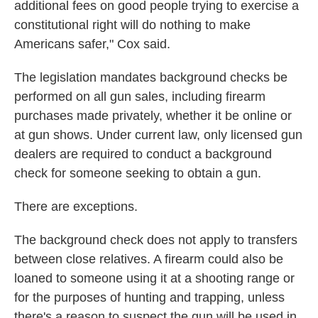
additional fees on good people trying to exercise a
constitutional right will do nothing to make
Americans safer," Cox said.
The legislation mandates background checks be
performed on all gun sales, including firearm
purchases made privately, whether it be online or
at gun shows. Under current law, only licensed gun
dealers are required to conduct a background
check for someone seeking to obtain a gun.
There are exceptions.
The background check does not apply to transfers
between close relatives. A firearm could also be
loaned to someone using it at a shooting range or
for the purposes of hunting and trapping, unless
there's a reason to suspect the gun will be used in