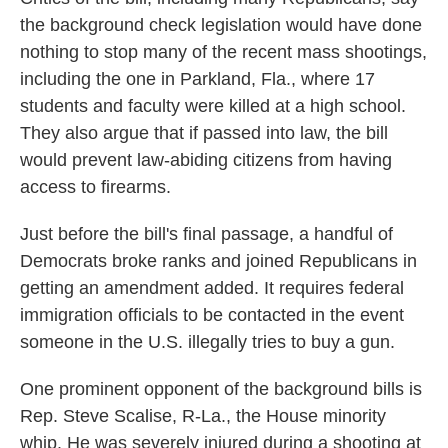
the background check legislation would have done
nothing to stop many of the recent mass shootings,
including the one in Parkland, Fla., where 17
students and faculty were killed at a high school.
They also argue that if passed into law, the bill
would prevent law-abiding citizens from having
access to firearms.
Just before the bill's final passage, a handful of
Democrats broke ranks and joined Republicans in
getting an amendment added. It requires federal
immigration officials to be contacted in the event
someone in the U.S. illegally tries to buy a gun.
One prominent opponent of the background bills is
Rep. Steve Scalise, R-La., the House minority
whip. He was severely injured during a shooting at