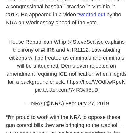
a congressional baseball practice in Virginia in
2017. He appeared in a video
tweeted out
by the
NRA on Wednesday ahead of the vote.
House Republican Whip
@SteveScalise
explains
the irony of
#HR8
and
#HR1112
. Law-abiding
citizens will be treated as criminals and criminals
will be untouched. Dems even rejected an
amendment requiring ICE notification when illegals
fail a background check.
https://t.co/WOdftwRpeN
pic.twitter.com/74R3vft5uD
— NRA (@NRA)
February 27, 2019
"I'm proud to work with the NRA to oppose these
gun control bills they are bringing to the Capitol –