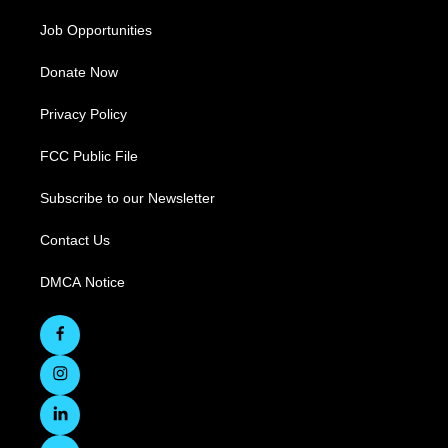
Job Opportunities
Donate Now
Privacy Policy
FCC Public File
Subscribe to our Newsletter
Contact Us
DMCA Notice