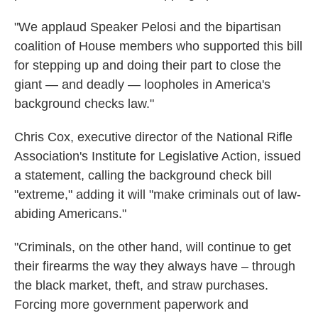
"We applaud Speaker Pelosi and the bipartisan
coalition of House members who supported this bill
for stepping up and doing their part to close the
giant — and deadly — loopholes in America's
background checks law."
Chris Cox, executive director of the National Rifle
Association's Institute for Legislative Action, issued
a statement, calling the background check bill
"extreme," adding it will "make criminals out of law-
abiding Americans."
"Criminals, on the other hand, will continue to get
their firearms the way they always have – through
the black market, theft, and straw purchases.
Forcing more government paperwork and