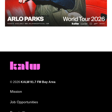
© 2026
KALW 91.7 FM Bay Area
Mission
Job Opportunities