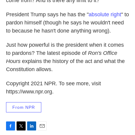
come from? And is there any limit to it?
k
n
President Trump says he has the "
absolute right
" to
pardon himself (though he says he wouldn't need
to because he hasn't done anything wrong).
Just how powerful is the president when it comes
to pardons? The latest episode of
Ron's Office
Hours
explains the history of the act and what the
Constitution allows.
Copyright 2021 NPR. To see more, visit
https://www.npr.org.
From NPR
F
T
L
E