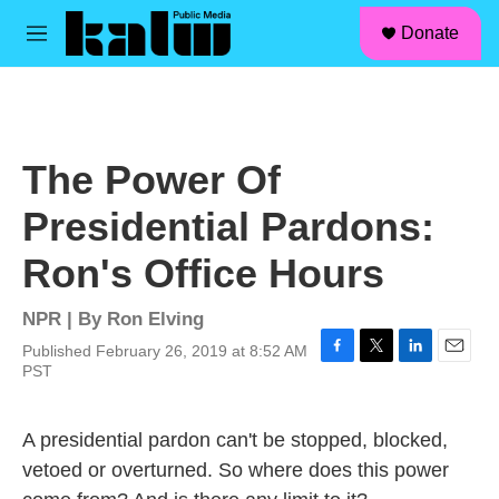
facebook
instagram
linkedin
youtube
Skip to main content
S
Donate
e
M
a
e
r
n
c
u
h
u
The Power Of
e
r
Presidential Pardons:
y
Ron's Office Hours
NPR | By
Ron Elving
Published February 26, 2019 at 8:52 AM
F
T
L
E
PST
a
w
i
m
c
i
n
a
e
t
k
i
A presidential pardon can't be stopped, blocked,
b
t
e
l
vetoed or overturned. So where does this power
o
e
d
o
r
I