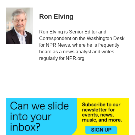
a
w
i
m
c
i
n
a
e
t
k
i
Ron Elving
b
t
e
l
o
e
d
o
r
I
Ron Elving is Senior Editor and
k
n
Correspondent on the Washington Desk
for NPR News, where he is frequently
heard as a news analyst and writes
regularly for NPR.org.