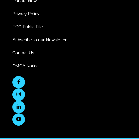
Donate Now
Privacy Policy
FCC Public File
Subscribe to our Newsletter
Contact Us
DMCA Notice