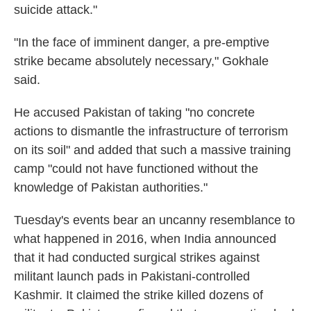
suicide attack."
"In the face of imminent danger, a pre-emptive
strike became absolutely necessary," Gokhale
said.
He accused Pakistan of taking "no concrete
actions to dismantle the infrastructure of terrorism
on its soil" and added that such a massive training
camp "could not have functioned without the
knowledge of Pakistan authorities."
Tuesday's events bear an uncanny resemblance to
what happened in 2016, when India announced
that it had conducted surgical strikes against
militant launch pads in Pakistani-controlled
Kashmir. It claimed the strike killed dozens of