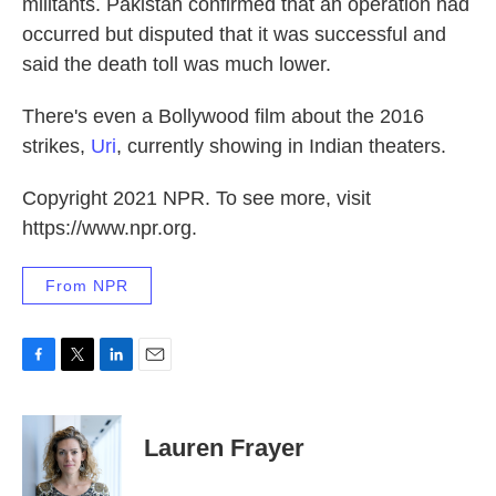
militants. Pakistan confirmed that an operation had
occurred but disputed that it was successful and
said the death toll was much lower.
There's even a Bollywood film about the 2016
strikes,
Uri
, currently showing in Indian theaters.
Copyright 2021 NPR. To see more, visit
https://www.npr.org.
From NPR
F
T
L
E
a
w
i
m
c
i
n
a
e
t
k
i
Lauren Frayer
b
t
e
l
o
e
d