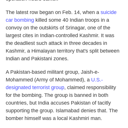
The latest row began on Feb. 14, when a
suicide
car bombing
killed some 40 Indian troops in a
convoy on the outskirts of Srinagar, one of the
largest cites in Indian-controlled Kashmir. It was
the deadliest such attack in three decades in
Kashmir, a Himalayan territory that's split between
Indian and Pakistani zones.
A Pakistan-based militant group, Jaish-e-
Mohammed (Army of Mohammed), a
U.S.-
designated terrorist group
, claimed responsibility
for the bombing. The group is banned in both
countries, but India accuses Pakistan of tacitly
supporting the group. Islamabad denies that. The
bomber himself was a local Kashmiri man.