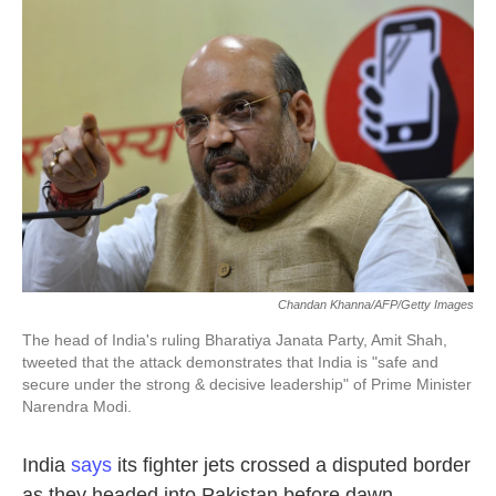
k
n
Chandan Khanna/AFP/Getty Images
The head of India's ruling Bharatiya Janata Party, Amit Shah,
tweeted that the attack demonstrates that India is "safe and
secure under the strong & decisive leadership" of Prime Minister
Narendra Modi.
India
says
its fighter jets crossed a disputed border
as they headed into Pakistan before dawn