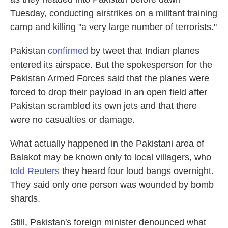
Tuesday, conducting airstrikes on a militant training
camp and killing "a very large number of terrorists."
Pakistan
confirmed
by tweet that Indian planes
entered its airspace. But the spokesperson for the
Pakistan Armed Forces said that the planes were
forced to drop their payload in an open field after
Pakistan scrambled its own jets and that there
were no casualties or damage.
What actually happened in the Pakistani area of
Balakot may be known only to local villagers, who
told Reuters
they heard four loud bangs overnight.
They said only one person was wounded by bomb
shards.
Still, Pakistan's foreign minister denounced what