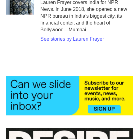
o
r
I
Lauren Frayer covers India for NPR
k
n
News. In June 2018, she opened a new
NPR bureau in India's biggest city, its
financial center, and the heart of
Bollywood—Mumbai.
See stories by Lauren Frayer