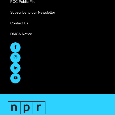
FCC Public File
Subscribe to our Newsletter
Contact Us
DMCA Notice