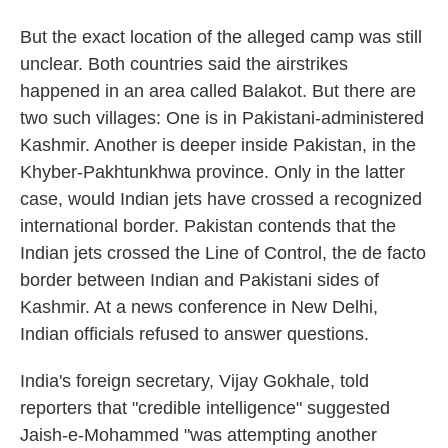
But the exact location of the alleged camp was still
unclear. Both countries said the airstrikes
happened in an area called Balakot. But there are
two such villages: One is in Pakistani-administered
Kashmir. Another is deeper inside Pakistan, in the
Khyber-Pakhtunkhwa province. Only in the latter
case, would Indian jets have crossed a recognized
international border. Pakistan contends that the
Indian jets crossed the Line of Control, the de facto
border between Indian and Pakistani sides of
Kashmir. At a news conference in New Delhi,
Indian officials refused to answer questions.
India's foreign secretary, Vijay Gokhale, told
reporters that "credible intelligence" suggested
Jaish-e-Mohammed "was attempting another