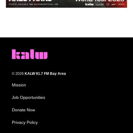
© 2026
KALW 91.7 FM Bay Area
Mission
Job Opportunities
Donate Now
Privacy Policy