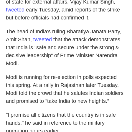
of state for external affairs, Vijay Kumar Singh,
tweeted
early Tuesday, amid reports of the strike
but before officials had confirmed it.
The head of India's ruling Bharatiya Janata Party,
Amit Shah,
tweeted
that the attack demonstrates
that India is "safe and secure under the strong &
decisive leadership" of Prime Minister Narendra
Modi.
Modi is running for re-election in polls expected
this spring. At a rally in Rajasthan later Tuesday,
Modi told the crowd that he salutes Indian soldiers
and promised to "take India to new heights."
"I promise all citizens that the country is in safe
hands," he said in reference to the military
operation hours earlier.