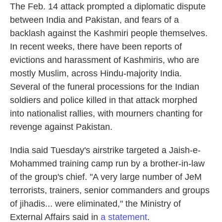
The Feb. 14 attack prompted a diplomatic dispute
between India and Pakistan, and fears of a
backlash against the Kashmiri people themselves.
In recent weeks, there have been reports of
evictions and harassment of Kashmiris, who are
mostly Muslim, across Hindu-majority India.
Several of the funeral processions for the Indian
soldiers and police killed in that attack morphed
into nationalist rallies, with mourners chanting for
revenge against Pakistan.
India said Tuesday's airstrike targeted a Jaish-e-
Mohammed training camp run by a brother-in-law
of the group's chief. "A very large number of JeM
terrorists, trainers, senior commanders and groups
of jihadis... were eliminated," the Ministry of
External Affairs said in
a statement
.