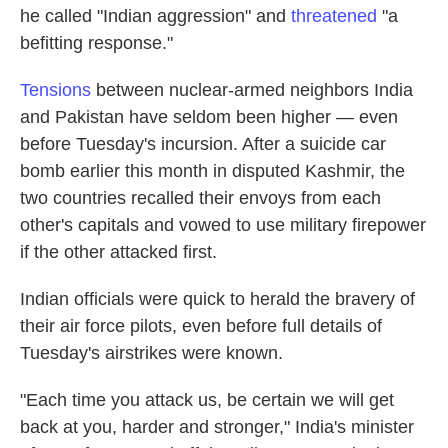
he called "Indian aggression" and
threatened
"a
befitting response."
Tensions
between nuclear-armed neighbors India
and Pakistan have seldom been higher — even
before Tuesday's incursion. After a suicide car
bomb earlier this month in disputed Kashmir, the
two countries recalled their envoys from each
other's capitals and vowed to use military firepower
if the other attacked first.
Indian officials were quick to herald the bravery of
their air force pilots, even before full details of
Tuesday's airstrikes were known.
"Each time you attack us, be certain we will get
back at you, harder and stronger," India's minister