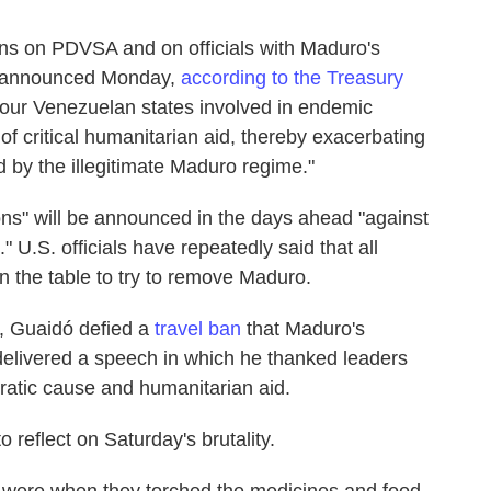
ns on PDVSA and on officials with Maduro's
s announced Monday,
according to the Treasury
 four Venezuelan states involved in endemic
 of critical humanitarian aid, thereby exacerbating
 by the illegitimate Maduro regime."
ons" will be announced in the days ahead "against
" U.S. officials have repeatedly said that all
 on the table to try to remove Maduro.
, Guaidó defied a
travel ban
that Maduro's
livered a speech in which he thanked leaders
ratic cause and humanitarian aid.
 reflect on Saturday's brutality.
y were when they torched the medicines and food