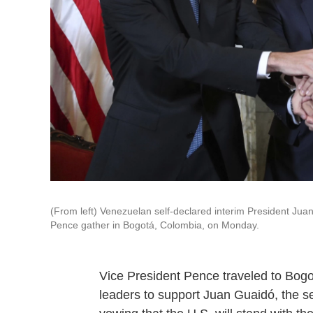
(From left) Venezuelan self-declared interim President Ju
Pence gather in Bogotá, Colombia, on Monday.
Vice President Pence traveled to Bog
leaders to support Juan Guaidó, the se