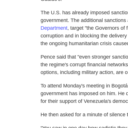
The U.S. has already imposed sanctio
government. The additional sanction
Department
, target "the Governors of
corruption and in blocking the delivery
the ongoing humanitarian crisis caused
Pence said that "even stronger sancti
the regime's corrupt financial networks.
options, including military action, are
To attend Monday's meeting in Bogotá
government has imposed on him. He de
for their support of Venezuela's democ
He then asked for a minute of silence to
"You saw in one day how sadistic the