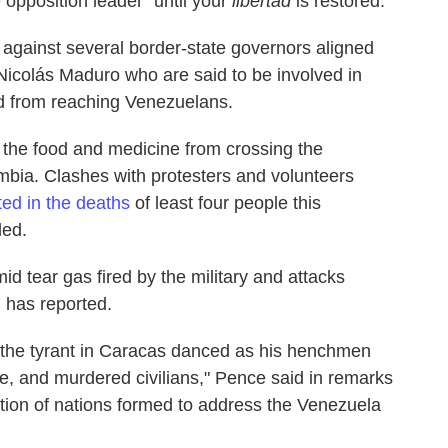
e opposition leader "until your
libertad
is restored."
against several border-state governors aligned
icolás Maduro who are said to be involved in
id from reaching Venezuelans.
f the food and medicine from crossing the
mbia. Clashes with protesters and volunteers
ted in the deaths
of least four people this
ed.
d tear gas fired by the military and attacks
 has reported.
 the tyrant in Caracas danced as his henchmen
e, and murdered civilians," Pence said in remarks
tion of nations formed to address the Venezuela