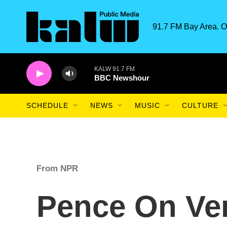
Skip to main content
91.7 FM Bay Area. O
KALW 91.7 FM
BBC Newshour
SCHEDULE
NEWS
MUSIC
CULTURE
From NPR
Pence On Ve