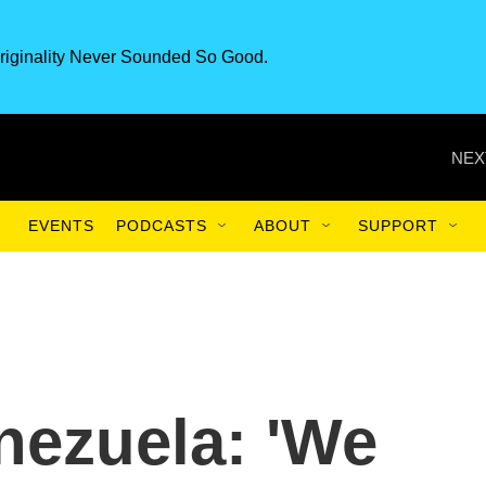
riginality Never Sounded So Good.
NEX
EVENTS
PODCASTS
ABOUT
SUPPORT
nezuela: 'We