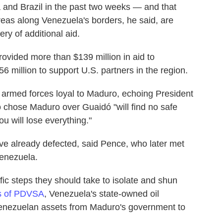
 and Brazil in the past two weeks — and that
areas along Venezuela's borders, he said, are
ery of additional aid.
rovided more than $139 million in aid to
6 million to support U.S. partners in the region.
 armed forces loyal to Maduro, echoing President
 chose Maduro over Guaidó "will find no safe
u will lose everything."
ve already defected, said Pence, who later met
Venezuela.
ic steps they should take to isolate and shun
s of PDVSA
, Venezuela's state-owned oil
enezuelan assets from Maduro's government to