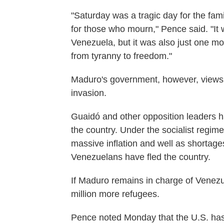
"Saturday was a tragic day for the fam
for those who mourn," Pence said. "It w
Venezuela, but it was also just one mo
from tyranny to freedom."
Maduro's government, however, views t
invasion.
Guaidó and other opposition leaders 
the country. Under the socialist regim
massive inflation and well as shortage
Venezuelans have fled the country.
If Maduro remains in charge of Venezue
million more refugees.
Pence noted Monday that the U.S. has s