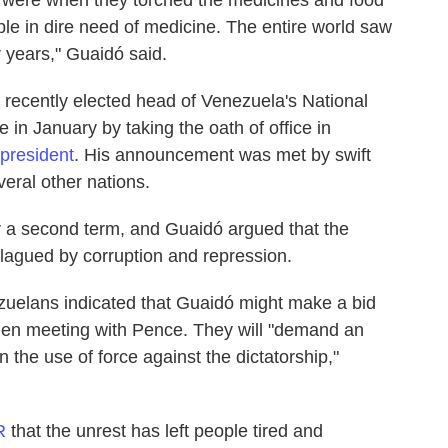
ple in dire need of medicine. The entire world saw
 years," Guaidó said.
 recently elected head of Venezuela's National
in January by taking the oath of office in
 president
. His announcement was met by swift
eral other nations.
r a second term, and Guaidó argued that the
 plagued by corruption and repression.
uelans indicated that Guaidó might make a bid
when meeting with Pence. They will "demand an
n the use of force against the dictatorship,"
R
that the unrest has left people tired and