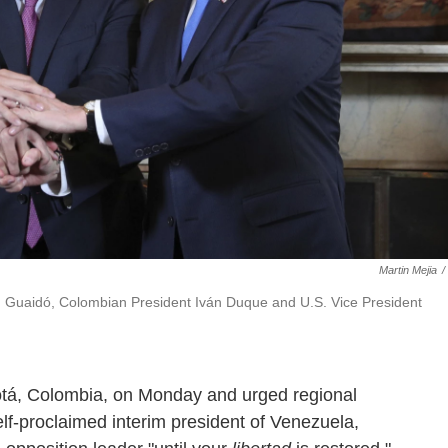
Martin Mejia
/
an Guaidó, Colombian President Iván Duque and U.S. Vice President
otá, Colombia, on Monday and urged regional
lf-proclaimed interim president of Venezuela,