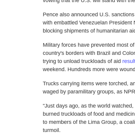
vowing that the U.S. will stand with th
Pence also announced U.S. sanctions 
with embattled Venezuelan President N
blocking shipments of humanitarian a
Military forces have prevented most o
country's borders with Brazil and Colo
trying to unload truckloads of aid
resul
weekend. Hundreds more were wound
Trucks carrying items were torched, ami
waged by paramilitary groups, as NPR
"Just days ago, as the world watched,
burned truckloads of food and medicin
to members of the Lima Group, a coali
turmoil.