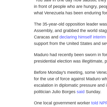
in front of people who are hungry, peo
what Venezuela has been enduring for
The 35-year-old opposition leader was
Assembly, and grabbed the world stage 
Caracas and
declaring himself interim
support from the United States and sev
Maduro had recently been sworn in fo
presidential election was illegitimate,
Before Monday's meeting, some Venez
for the use of force against Maduro 
escalation in diplomatic pressure and i
politician Julio Borges
said
Sunday.
One local government worker
told NP