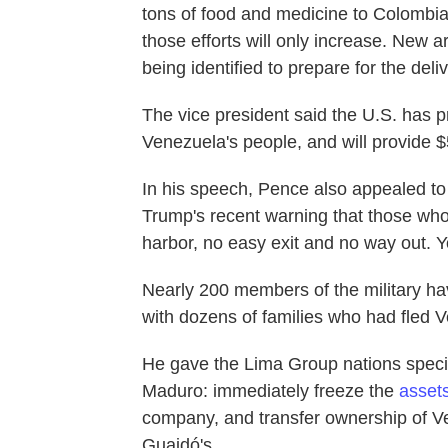
tons of food and medicine to Colombia
those efforts will only increase. New 
being identified to prepare for the deliv
The vice president said the U.S. has p
Venezuela's people, and will provide $5
In his speech, Pence also appealed to
Trump's recent warning that those who
harbor, no easy exit and no way out. Yo
Nearly 200 members of the military ha
with dozens of families who had fled 
He gave the Lima Group nations specif
Maduro: immediately freeze the
asset
company, and transfer ownership of V
Guaidó's.