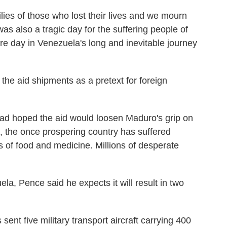
ilies of those who lost their lives and we mourn
as also a tragic day for the suffering people of
re day in Venezuela's long and inevitable journey
he aid shipments as a pretext for foreign
had hoped the aid would loosen Maduro's grip on
e, the once prospering country has suffered
s of food and medicine. Millions of desperate
la, Pence said he expects it will result in two
ent five military transport aircraft carrying 400