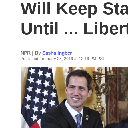
Will Keep St
Until ... Libe
NPR | By
Sasha Ingber
Published February 25, 2019 at 12:19 PM PST