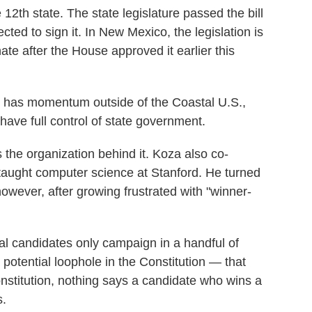
12th state. The state legislature passed the bill
ted to sign it. In New Mexico, the legislation is
ate after the House approved it earlier this
lan has momentum outside of the Coastal U.S.,
ave full control of state government.
the organization behind it. Koza also co-
d taught computer science at Stanford. He turned
 however, after growing frustrated with "winner-
al candidates only campaign in a handful of
potential loophole in the Constitution — that
onstitution, nothing says a candidate who wins a
s.