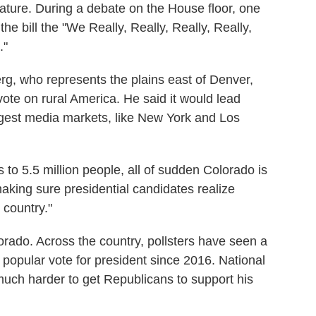
slature. During a debate on the House floor, one
 bill the "We Really, Really, Really, Really,
."
g, who represents the plains east of Denver,
vote on rural America. He said it would lead
rgest media markets, like New York and Los
s to 5.5 million people, all of sudden Colorado is
 making sure presidential candidates realize
 country."
olorado. Across the country, pollsters have seen a
 popular vote for president since 2016. National
much harder to get Republicans to support his