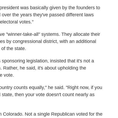
 president was basically given by the founders to
d over the years they've passed different laws
 electoral votes."
e "winner-take-all" systems. They allocate their
es by congressional district, with an additional
of the state.
ponsoring legislation, insisted that it's not a
 Rather, he said, it's about upholding the
e vote.
country counts equally," he said. "Right now, if you
nd state, then your vote doesn't count nearly as
n Colorado. Not a single Republican voted for the