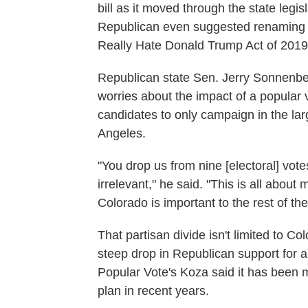
bill as it moved through the state legi
Republican even suggested renaming the
Really Hate Donald Trump Act of 2019
Republican state Sen. Jerry Sonnenber
worries about the impact of a popular 
candidates to only campaign in the la
Angeles.
"You drop us from nine [electoral] vote
irrelevant," he said. "This is all about
Colorado is important to the rest of the
That partisan divide isn't limited to C
steep drop in Republican support for a
Popular Vote's Koza said it has been 
plan in recent years.