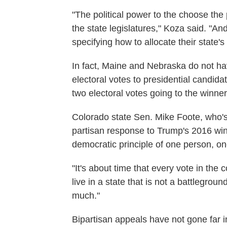
"The political power to the choose the
the state legislatures," Koza said. "An
specifying how to allocate their state's
In fact, Maine and Nebraska do not hav
electoral votes to presidential candidat
two electoral votes going to the winner 
Colorado state Sen. Mike Foote, who's s
partisan response to Trump's 2016 win.
democratic principle of one person, on
"It's about time that every vote in the 
live in a state that is not a battlegrou
much."
Bipartisan appeals have not gone far i