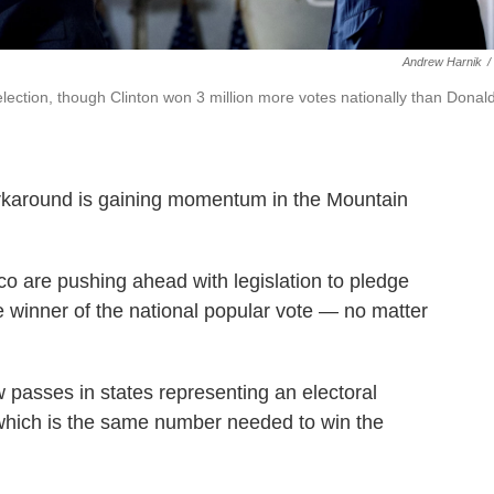
Andrew Harnik
/
 election, though Clinton won 3 million more votes nationally than Donal
orkaround is gaining momentum in the Mountain
 are pushing ahead with legislation to pledge
the winner of the national popular vote — no matter
aw passes in states representing an electoral
, which is the same number needed to win the