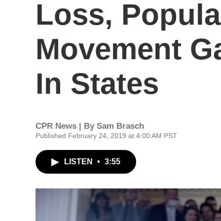
Loss, Popula
Movement G
In States
CPR News | By
Sam Brasch
Published February 24, 2019 at 4:00 AM PST
LISTEN
•
3:55