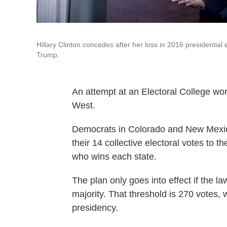
Hillary Clinton concedes after her loss in 2016 presidential
Trump.
An attempt at an Electoral College w
West.
Democrats in Colorado and New Mexico
their 14 collective electoral votes to 
who wins each state.
The plan only goes into effect if the l
majority. That threshold is 270 votes
presidency.