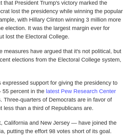
 that President Trump's victory marked the
crat lost the presidency while winning the popular
mple, with Hillary Clinton winning 3 million more
 election. It was the largest margin ever for
 lost the Electoral College.
 measures have argued that it's not political, but
cent elections from the Electoral College system,
s expressed support for giving the presidency to
 55 percent in the
latest Pew Research Center
. Three-quarters of Democrats are in favor of
t less than a third of Republicans are.
k, California and New Jersey — have joined the
a, putting the effort 98 votes short of its goal.