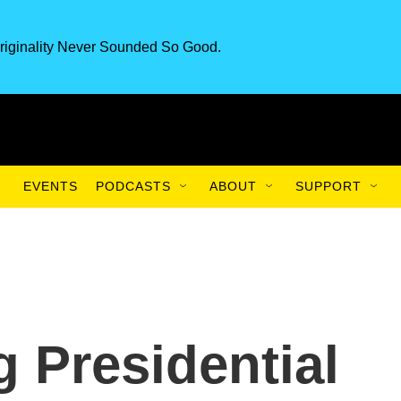
riginality Never Sounded So Good.
EVENTS
PODCASTS
ABOUT
SUPPORT
g Presidential