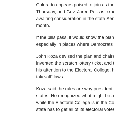
Colorado appears poised to join as the 
Thursday, and Gov. Jared Polis is expec
awaiting consideration in the state Sen
month.
If the bills pass, it would show the p
especially in places where Democrats h
John Koza devised the plan and chairs 
invented the scratch lottery ticket an
his attention to the Electoral College,
take-all" laws.
Koza said the rules are why presidenti
states. He recognized what might be a 
while the Electoral College is in the C
state has to get all of its electoral vote