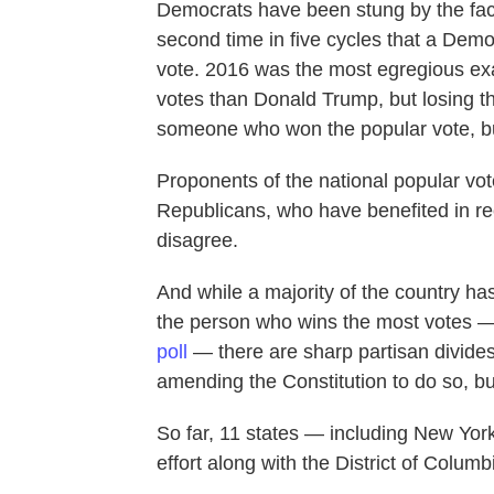
Democrats have been stung by the fact
second time in five cycles that a Demo
vote. 2016 was the most egregious exa
votes than Donald Trump, but losing the
someone who won the popular vote, but
Proponents of the national popular vote
Republicans, who have benefited in re
disagree.
And while a majority of the country ha
the person who wins the most votes —
poll
— there are sharp partisan divides
amending the Constitution to do so, bu
So far, 11 states — including New Yor
effort along with the District of Columbi