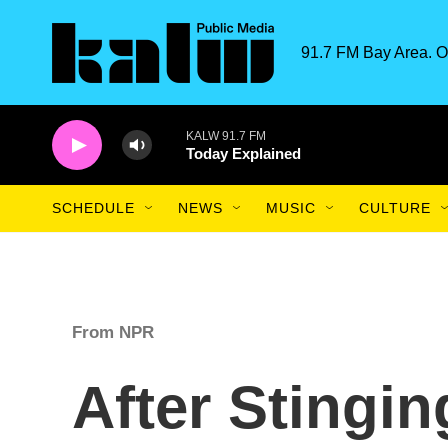
Skip to main content
91.7 FM Bay Area. O
KALW 91.7 FM
Today Explained
SCHEDULE
NEWS
MUSIC
CULTURE
From NPR
After Stingin