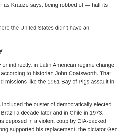
r as Krauze says, being robbed of — half its
here the United States didn't have an
y
y or indirectly, in Latin American regime change
, according to historian John Coatsworth. That
ed missions like the 1961 Bay of Pigs assault in
included the ouster of democratically elected
razil a decade later and in Chile in 1973.
as deposed in a violent coup by CIA-backed
ng supported his replacement, the dictator Gen.