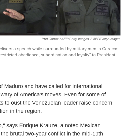
Yuri Cortez / AFP/Getty Images
/
AFP/Getty Images
elivers a speech while surrounded by military men in Caracas
restricted obedience, subordination and loyalty" to President
 Maduro and have called for international
 wary of America's moves. Even for some of
s to oust the Venezuelan leader raise concern
ion in the region.
xico," says Enrique Krauze, a noted Mexican
he brutal two-year conflict in the mid-19th