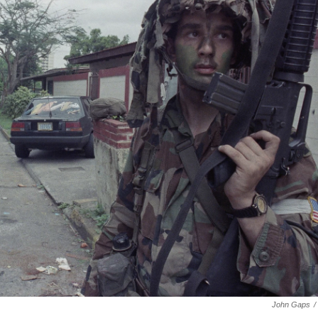
John Gaps
/