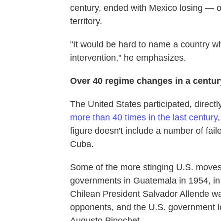
century, ended with Mexico losing — o
territory.
"It would be hard to name a country w
intervention," he emphasizes.
Over 40 regime changes in a centur
The United States participated, directl
more than 40 times in the last century
figure doesn't include a number of fail
Cuba.
Some of the more stinging U.S. moves 
governments in Guatemala in 1954, in B
Chilean President Salvador Allende w
opponents, and the U.S. government lo
Augusto Pinochet.