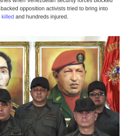
ashes when Venezuelan security forces blocked
backed opposition activists tried to bring into
killed
and hundreds injured.