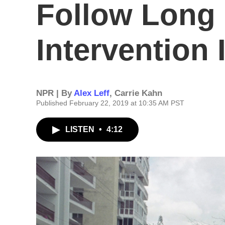
Follow Long 
Intervention 
NPR | By
Alex Leff
,
Carrie Kahn
Published February 22, 2019 at 10:35 AM PST
LISTEN
•
4:12