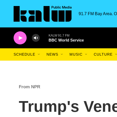
Skip to main content
91.7 FM Bay Area. O
KALW 91.7 FM
BBC World Service
SCHEDULE
NEWS
MUSIC
CULTURE
From NPR
Trump's Ven