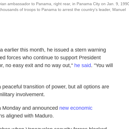
eruvian ambassador to Panama, right rear, in Panama City on Jan. 9, 1990
housands of troops to Panama to arrest the country's leader, Manuel
 earlier this month, he issued a stern warning
d forces who continue to support President
or, no easy exit and no way out,"
he said
. "You will
peaceful transition of power, but all options are
ilitary involvement.
bia Monday and announced
new economic
ns aligned with Maduro.