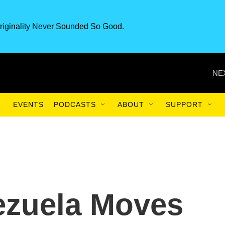
riginality Never Sounded So Good.
NE
EVENTS
PODCASTS
ABOUT
SUPPORT
ezuela Moves