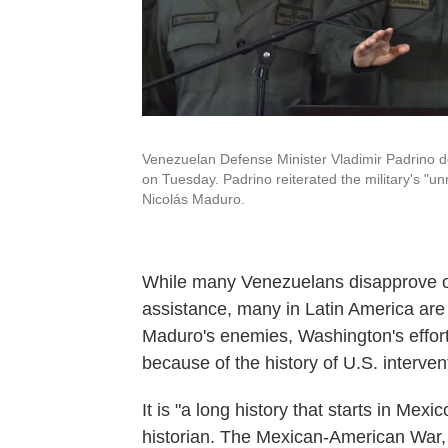
Venezuelan Defense Minister Vladimir Padrino d
on Tuesday. Padrino reiterated the military's "un
Nicolás Maduro.
While many Venezuelans disapprove of
assistance, many in Latin America are
Maduro's enemies, Washington's effort
because of the history of U.S. intervent
It is "a long history that starts in Me
historian. The Mexican-American War, t