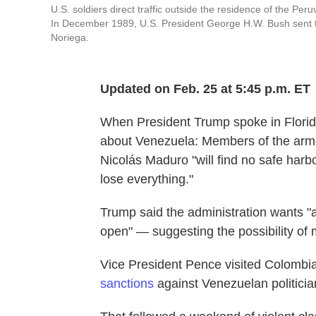
U.S. soldiers direct traffic outside the residence of the P
In December 1989, U.S. President George H.W. Bush sent t
Noriega.
Updated on Feb. 25 at 5:45 p.m. ET
When President Trump spoke in Florida
about Venezuela: Members of the arme
Nicolás Maduro "will find no safe harb
lose everything."
Trump said the administration wants "a 
open" — suggesting the possibility of m
Vice President Pence visited Colom
sanctions
against Venezuelan politicia