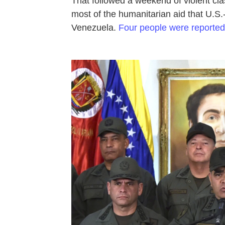
That followed a weekend of violent cl
most of the humanitarian aid that U.S.-
Venezuela.
Four people were reported 