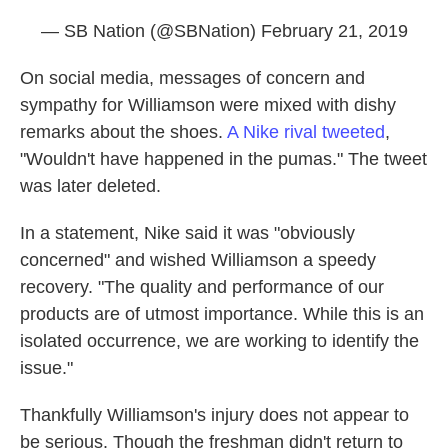
— SB Nation (@SBNation)
February 21, 2019
On social media, messages of concern and
sympathy for Williamson were mixed with dishy
remarks about the shoes.
A Nike rival tweeted
,
"Wouldn't have happened in the pumas." The tweet
was later deleted.
In a statement, Nike said it was "obviously
concerned" and wished Williamson a speedy
recovery. "The quality and performance of our
products are of utmost importance. While this is an
isolated occurrence, we are working to identify the
issue."
Thankfully Williamson's injury does not appear to
be serious. Though the freshman didn't return to