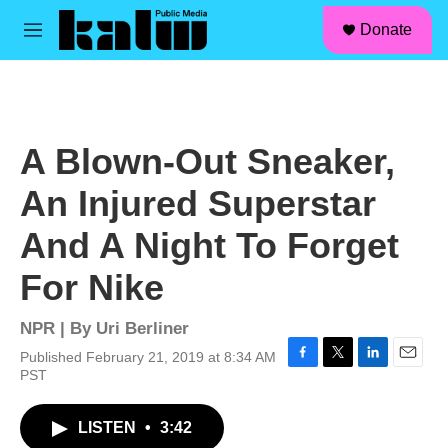
facebook
instagram
linkedin
youtube
Skip to main content
S
Donate
e
M
a
e
r
n
c
u
h
u
A Blown-Out Sneaker,
e
r
An Injured Superstar
y
And A Night To Forget
For Nike
NPR | By
Uri Berliner
Published February 21, 2019 at 8:34 AM
F
T
L
E
PST
a
w
i
m
c
i
n
a
LISTEN
•
3:42
e
t
k
i
b
t
e
l