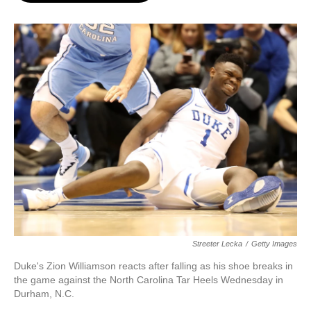
o
e
d
o
r
I
k
n
Streeter Lecka
/
Getty Images
Duke's Zion Williamson reacts after falling as his shoe breaks in
the game against the North Carolina Tar Heels Wednesday in
Durham, N.C.