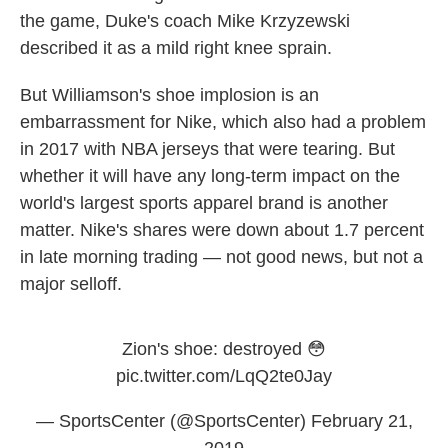
the game, Duke's coach Mike Krzyzewski
described it as a mild right knee sprain.
But Williamson's shoe implosion is an
embarrassment for Nike, which also had a problem
in 2017 with NBA jerseys that were tearing. But
whether it will have any long-term impact on the
world's largest sports apparel brand is another
matter. Nike's shares were down about 1.7 percent
in late morning trading — not good news, but not a
major selloff.
Zion's shoe: destroyed 😳
pic.twitter.com/LqQ2te0Jay
— SportsCenter (@SportsCenter)
February 21,