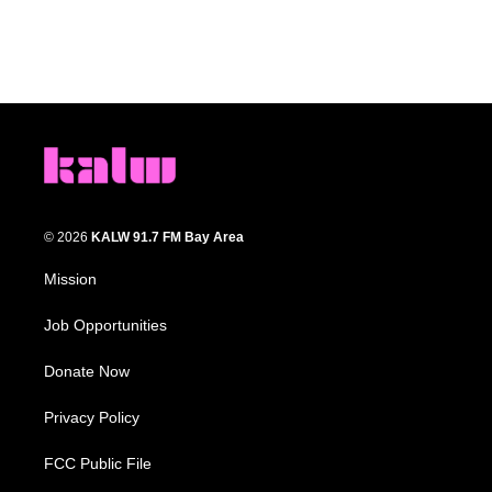
© 2026
KALW 91.7 FM Bay Area
Mission
Job Opportunities
Donate Now
Privacy Policy
FCC Public File