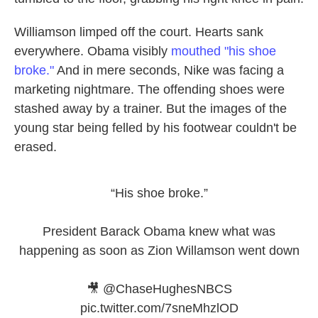
Williamson limped off the court. Hearts sank
everywhere. Obama visibly
mouthed "his shoe
broke."
And in mere seconds, Nike was facing a
marketing nightmare. The offending shoes were
stashed away by a trainer. But the images of the
young star being felled by his footwear couldn't be
erased.
“His shoe broke.”
President Barack Obama knew what was
happening as soon as Zion Willamson went down
🎥
@ChaseHughesNBCS
pic.twitter.com/7sneMhzlOD