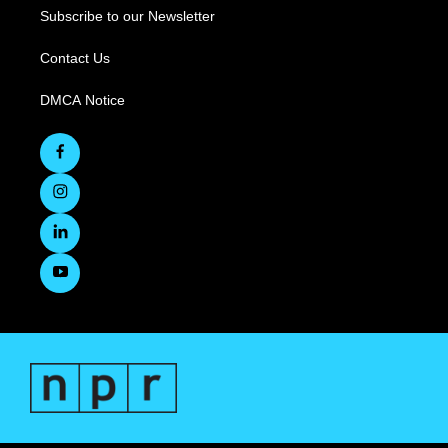
Subscribe to our Newsletter
Contact Us
DMCA Notice