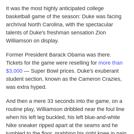
It was the most highly anticipated college
basketball game of the season: Duke was facing
archrival North Carolina, with the spectacular
talents of Duke's freshman sensation Zion
Williamson on display.
Former President Barack Obama was there.
Tickets for the game were reselling for
more than
$3,000
— Super Bowl prices. Duke's exuberant
student section, known as the Cameron Crazies,
was extra hyped.
And then a mere 33 seconds into the game, on a
routine play, Williamson dribbled near the foul line
when his left leg buckled, his left blue-and-white
Nike sneaker ripped apart at the seams and he
tumbled to the floor, grabbing his right knee in pain.