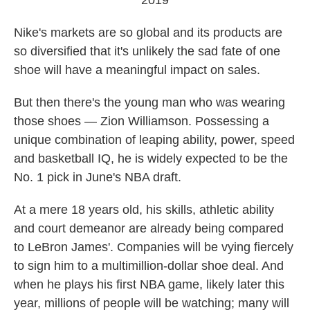
2019
Nike's markets are so global and its products are
so diversified that it's unlikely the sad fate of one
shoe will have a meaningful impact on sales.
But then there's the young man who was wearing
those shoes — Zion Williamson. Possessing a
unique combination of leaping ability, power, speed
and basketball IQ, he is widely expected to be the
No. 1 pick in June's NBA draft.
At a mere 18 years old, his skills, athletic ability
and court demeanor are already being compared
to LeBron James'. Companies will be vying fiercely
to sign him to a multimillion-dollar shoe deal. And
when he plays his first NBA game, likely later this
year, millions of people will be watching; many will