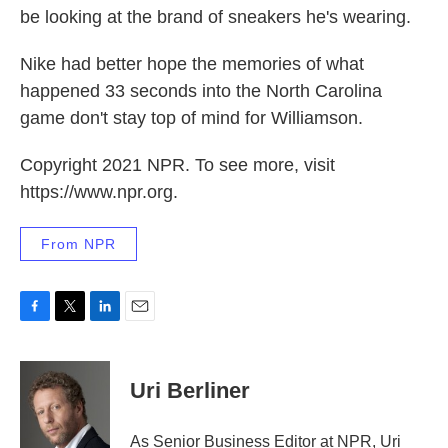
be looking at the brand of sneakers he's wearing.
Nike had better hope the memories of what
happened 33 seconds into the North Carolina
game don't stay top of mind for Williamson.
Copyright 2021 NPR. To see more, visit
https://www.npr.org.
From NPR
F
T
L
E
a
w
i
m
c
i
n
a
e
t
k
i
Uri Berliner
b
t
e
l
o
e
d
o
r
I
As Senior Business Editor at NPR, Uri