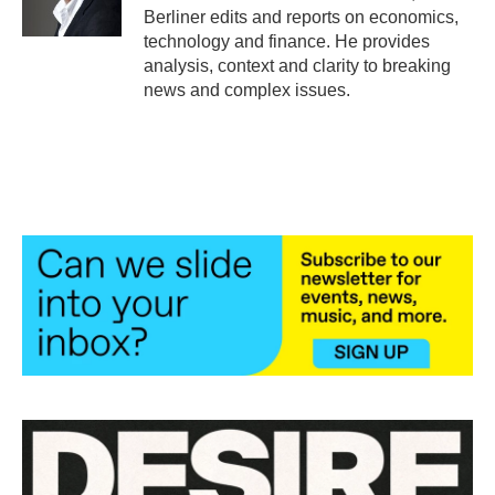
k
n
Berliner edits and reports on economics,
technology and finance. He provides
analysis, context and clarity to breaking
news and complex issues.