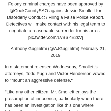
Felony criminal charges have been approved by
@CookCountySAO
against Jussie Smollett for
Disorderly Conduct / Filing a False Police Report.
Detectives will make contact with his legal team to
negotiate a reasonable surrender for his arrest.
pic.twitter.com/LvBSYE2kVj
— Anthony Guglielmi (@AJGuglielmi)
February 21,
2019
In a statement released Wednesday, Smollett's
attorneys, Todd Pugh and Victor Henderson vowed
to "mount an aggressive defense."
"Like any other citizen, Mr. Smollett enjoys the
presumption of innocence, particularly when there
has been an investigation like this one where