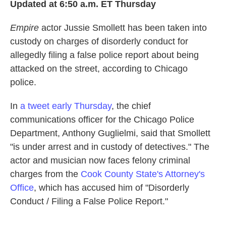
Updated at 6:50 a.m. ET Thursday
b
t
e
l
o
e
d
o
r
I
Empire
actor Jussie Smollett has been taken into
k
n
custody on charges of disorderly conduct for
allegedly filing a false police report about being
attacked on the street, according to Chicago
police.
In
a tweet early Thursday
, the chief
communications officer for the Chicago Police
Department, Anthony Guglielmi, said that Smollett
"is under arrest and in custody of detectives." The
actor and musician now faces felony criminal
charges from the
Cook County State's Attorney's
Office
, which has accused him of "Disorderly
Conduct / Filing a False Police Report."