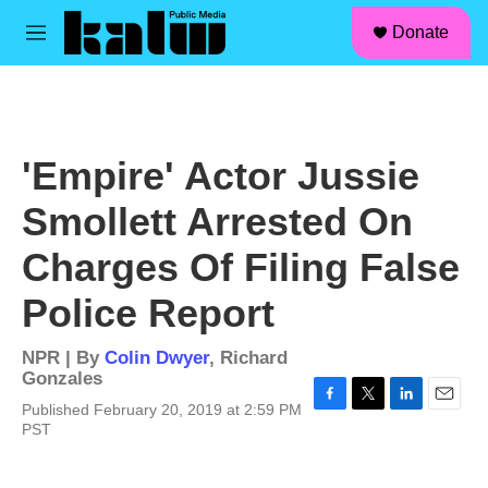
facebook
instagram
linkedin
youtube
Skip to main content
S
Donate
e
M
a
e
r
n
c
u
h
u
'Empire' Actor Jussie
e
r
Smollett Arrested On
y
Charges Of Filing False
Police Report
NPR | By
Colin Dwyer
,
Richard
Gonzales
Published February 20, 2019 at 2:59 PM
F
T
L
E
PST
a
w
i
m
c
i
n
a
e
t
k
i