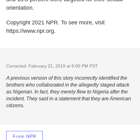
orientation.
Copyright 2021 NPR. To see more, visit
https://www.npr.org.
Corrected: February 21, 2019 at 9:00 PM PST
A previous version of this story incorrectly identified the
brothers who collaborated in the allegedly staged attack
as Nigerian. In fact, they merely flew to Nigeria after the
incident. They said in a statement that they are American
citizens.
From NPR