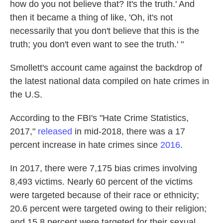
how do you not believe that? It's the truth.' And
then it became a thing of like, 'Oh, it's not
necessarily that you don't believe that this is the
truth; you don't even want to see the truth.' "
Smollett's account came against the backdrop of
the latest national data compiled on hate crimes in
the U.S.
According to the FBI's "Hate Crime Statistics,
2017,"
released
in mid-2018, there was a 17
percent increase in hate crimes since
2016
.
In 2017, there were 7,175 bias crimes involving
8,493 victims. Nearly 60 percent of the victims
were targeted because of their race or ethnicity;
20.6 percent were targeted owing to their religion;
and 15.8 percent were targeted for their sexual