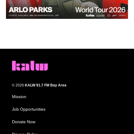
© 2026
KALW 91.7 FM Bay Area
Mission
Job Opportunities
Donate Now