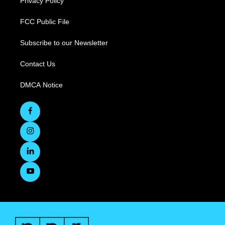
Privacy Policy
FCC Public File
Subscribe to our Newsletter
Contact Us
DMCA Notice