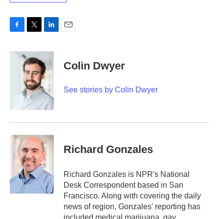
F
T
L
E
a
w
i
m
c
i
n
a
e
t
k
i
Colin Dwyer
b
t
e
l
o
e
d
o
r
I
See stories by Colin Dwyer
k
n
Richard Gonzales
Richard Gonzales is NPR's National
Desk Correspondent based in San
Francisco. Along with covering the daily
news of region, Gonzales' reporting has
included medical marijuana, gay