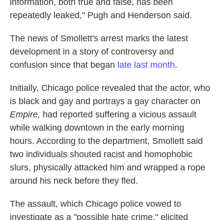
information, both true and false, has been
repeatedly leaked," Pugh and Henderson said.
The news of Smollett's arrest marks the latest
development in a story of controversy and
confusion since that began
late last month
.
Initially, Chicago police revealed that the actor, who
is black and gay and portrays a gay character on
Empire,
had reported suffering a vicious assault
while walking downtown in the early morning
hours. According to the department, Smollett said
two individuals shouted racist and homophobic
slurs, physically attacked him and wrapped a rope
around his neck before they fled.
The assault, which Chicago police vowed to
investigate as a "possible hate crime," elicited