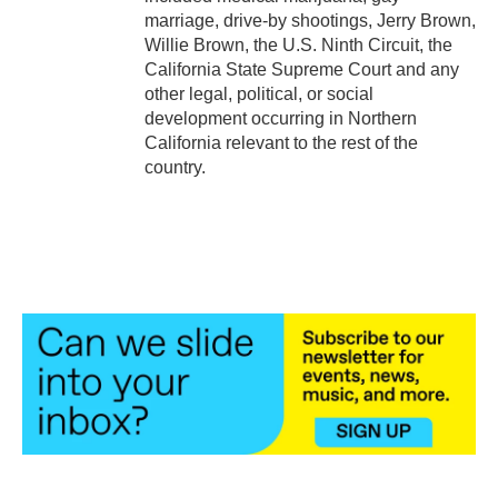
marriage, drive-by shootings, Jerry Brown,
Willie Brown, the U.S. Ninth Circuit, the
California State Supreme Court and any
other legal, political, or social
development occurring in Northern
California relevant to the rest of the
country.