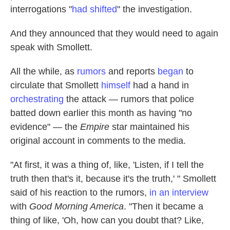
interrogations "
had shifted
" the investigation.
And they announced that they would need to again
speak with Smollett.
All the while, as
rumors
and reports
began
to
circulate that Smollett
himself
had a hand in
orchestrating
the attack — rumors that police
batted down earlier this month as having "no
evidence" — the
Empire
star maintained his
original account in comments to the media.
"At first, it was a thing of, like, 'Listen, if I tell the
truth then that's it, because it's the truth,' " Smollett
said of his reaction to the rumors,
in an interview
with
Good Morning America
. "Then it became a
thing of like, 'Oh, how can you doubt that? Like,