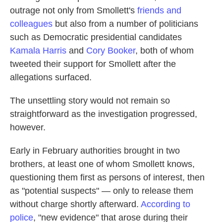
outrage not only from Smollett's
friends and
colleagues
but also from a number of politicians
such as Democratic presidential candidates
Kamala Harris
and
Cory Booker
, both of whom
tweeted their support for Smollett after the
allegations surfaced.
The unsettling story would not remain so
straightforward as the investigation progressed,
however.
Early in February authorities brought in two
brothers, at least one of whom Smollett knows,
questioning them first as persons of interest, then
as "potential suspects" — only to release them
without charge shortly afterward.
According to
police
, "new evidence" that arose during their