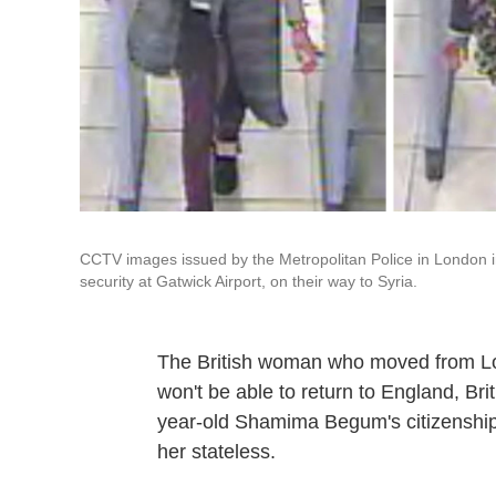
CCTV images issued by the Metropolitan Police in London 
security at Gatwick Airport, on their way to Syria.
The British woman who moved from Lond
won't be able to return to England, Brit
year-old Shamima Begum's citizenship 
her stateless.