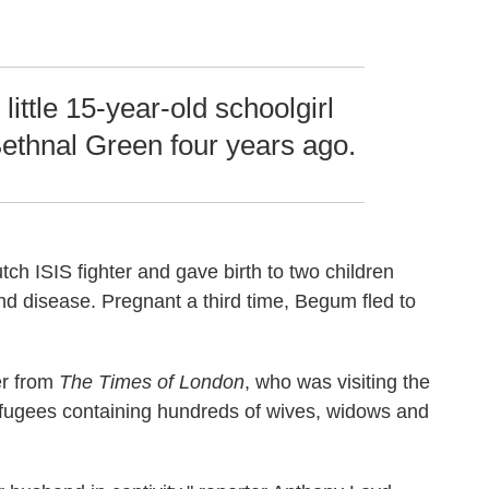
 little 15-year-old schoolgirl
ethnal Green four years ago.
utch ISIS fighter and gave birth to two children
nd disease. Pregnant a third time, Begum fled to
er from
The Times of London
,
who was visiting the
efugees containing hundreds of wives, widows and