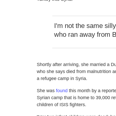
I'm not the same silly
who ran away from B
Shortly after arriving, she married a D
who she says died from malnutrition a
a refugee camp in Syria.
She was
found
this month by a report
Syrian camp that is home to 39,000 r
children of ISIS fighters.