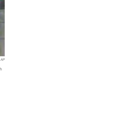
AP
gh