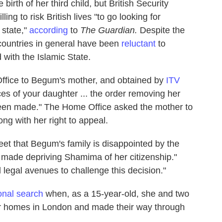
irth of her third child, but British Security
ng to risk British lives "to go looking for
d state,"
according
to
The Guardian.
Despite the
countries in general have been
reluctant
to
with the Islamic State.
Office to Begum's mother, and obtained by
ITV
nces of your daughter ... the order removing her
 been made." The Home Office asked the mother to
ong with her right to appeal.
weet that Begum's family is disappointed by the
 made depriving Shamima of her citizenship."
 legal avenues to challenge this decision."
ional search
when, as a 15-year-old, she and two
eir homes in London and made their way through