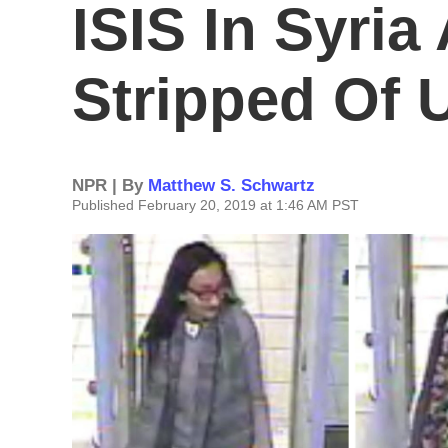
ISIS In Syria
Stripped Of U
NPR | By
Matthew S. Schwartz
Published February 20, 2019 at 1:46 AM PST