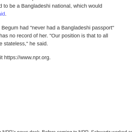
ed to be a Bangladeshi national, which would
aid
.
 Begum had "never had a Bangladeshi passport"
 no record of her. "Our position is that to all
 stateless," he said.
t https://www.npr.org.