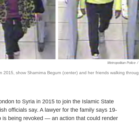
Metropolitan Police
/
in 2015, show Shamima Begum (center) and her friends walking throu
on to Syria in 2015 to join the Islamic State
ish officials say. A lawyer for the family says 19-
is being revoked — an action that could render