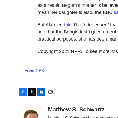
as a result. Begum's mother is believ
mean her daughter is also, the BBC
s
But Akunjee
told
The Independent
that
and that the Bangladeshi government has
practical purposes, she has been made
Copyright 2021 NPR. To see more, visi
From NPR
F
T
L
E
a
w
i
m
c
i
n
a
Matthew S. Schwartz
e
t
k
i