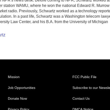
ith NPR's news desk. Before coming to NPR, Schwartz worked a
er station WAMU, where he won the national Edward R. Murrow
market radio. Previously, Schwartz worked as a technology report
egulation. In a past life, Schwartz was a Washington telecom lawye
rsity Law Center, and his B.A. from the University of Michigan
rtz
Mission
FCC Public File
Job Opportunities
Subscribe to our Newsle
Donate Now
Contact Us
Privacy Policy
DMCA Notice