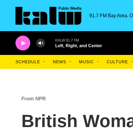
Skip to main content
91.7 FM Bay Area. O
KALW 91.7 FM
Left, Right, and Center
SCHEDULE
NEWS
MUSIC
CULTURE
From NPR
British Wom