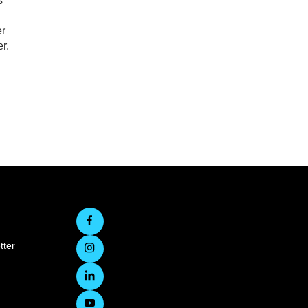
s
er
r.
tter