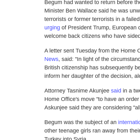
Begum had wanted to return before the b
Minister Ben Wallace said he was unwilli
terrorists or former terrorists in a faile
urging
of President Trump, European 
welcome back citizens who have sided 
A letter sent Tuesday from the Home 
News
, said: "In light of the circumsta
British citizenship has subsequently
inform her daughter of the decision, al
Attorney Tasnime Akunjee
said
in a t
Home Office's move "to have an order
Askunjee said they are considering "all
Begum was the subject of an
internat
other teenage girls ran away from th
Turkey into Syria.