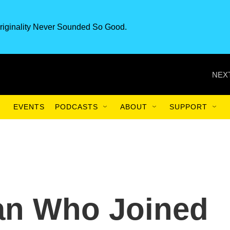
riginality Never Sounded So Good.
NEXT
EVENTS
PODCASTS
ABOUT
SUPPORT
an Who Joined