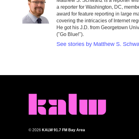
Matthew S. Schwartz is a reporter w
b
t
e
l
a reporter for Washington, DC, memb
o
e
d
o
r
I
award for feature reporting in large 
k
n
covering the intricacies of Internet r
He got his J.D. from Georgetown Unive
("Go Blue!").
See stories by Matthew S. Schwa
© 2026
KALW 91.7 FM Bay Area