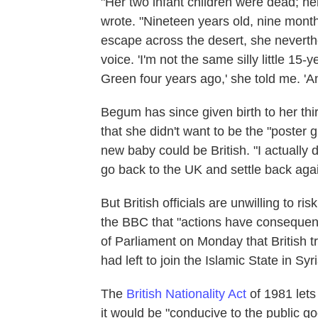
"Her two infant children were dead; he
wrote. "Nineteen years old, nine mon
escape across the desert, she neverth
voice. 'I'm not the same silly little 1
Green four years ago,' she told me. 'An
Begum has since given birth to her thi
that she didn't want to be the "poster g
new baby could be British. "I actually 
go back to the UK and settle back again
But British officials are unwilling to ris
the BBC that "actions have consequen
of Parliament on Monday that British 
had left to join the Islamic State in Sy
The
British Nationality Act
of 1981 lets
it would be "conducive to the public g