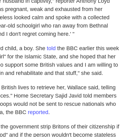
r husband in captivity," reporter Anthony Loyd
ths pregnant, weak and exhausted from her
eless looked calm and spoke with a collected
5-year-old schoolgirl who ran away from Bethnal
d I don't regret coming here.' "
rd child, a boy. She
told
the BBC earlier this week
irl" for the Islamic State, and she hoped that her
do support some British values and I am willing to
 and rehabilitate and that stuff," she said.
k British lives to retrieve her, Wallace said, telling
ces." Home Secretary Sajid Javid told members
troops would not be sent to rescue nationals who
ria, the BBC
reported
.
 the government strip Britons of their citizenship if
ood" and if the person wouldn't become stateless