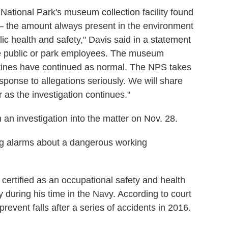
National Park's museum collection facility found
 — the amount always present in the environment
ic health and safety," Davis said in a statement
the public or park employees. The museum
outines have continued as normal. The NPS takes
ponse to allegations seriously. We will share
r as the investigation continues."
an investigation into the matter on Nov. 28.
sing alarms about a dangerous working
 certified as an occupational safety and health
y during his time in the Navy. According to court
prevent falls after a series of accidents in 2016.