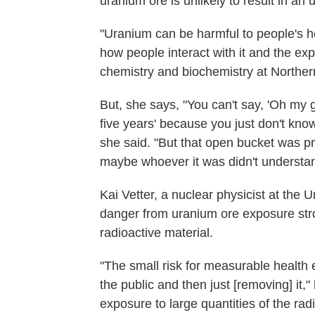
uranium ore is unlikely to result in an 
"Uranium can be harmful to people's h
how people interact with it and the ex
chemistry and biochemistry at Northern
But, she says, "You can't say, 'Oh my g
five years' because you just don't kno
she said. "But that open bucket was p
maybe whoever it was didn't understa
Kai Vetter, a nuclear physicist at the U
danger from uranium ore exposure str
radioactive material.
"The small risk for measurable health ef
the public and then just [removing] it,
exposure to large quantities of the ra