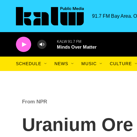
Skip to main content
91.7 FM Bay Area. O
KALW 91.7 FM
Minds Over Matter
SCHEDULE
NEWS
MUSIC
CULTURE
From NPR
Uranium Ore 