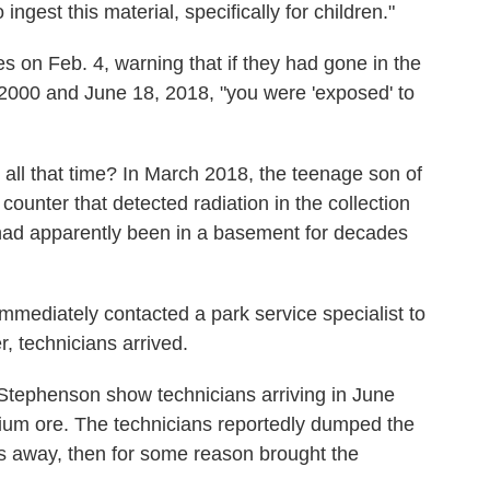
ngest this material, specifically for children."
 on Feb. 4, warning that if they had gone in the
2000 and June 18, 2018, "you were 'exposed' to
all that time? In March 2018, the teenage son of
ounter that detected radiation in the collection
ad apparently been in a basement for decades
immediately contacted a park service specialist to
r, technicians arrived.
Stephenson show technicians arriving in June
ium ore. The technicians reportedly dumped the
s away, then for some reason brought the