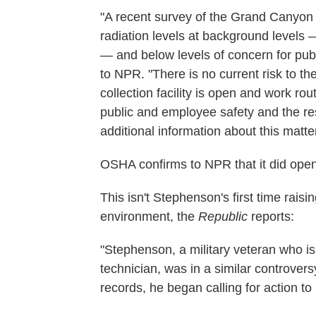
"A recent survey of the Grand Canyon 
radiation levels at background levels
— and below levels of concern for publ
to NPR. "There is no current risk to 
collection facility is open and work r
public and employee safety and the res
additional information about this matte
OSHA confirms to NPR that it did open 
This isn't Stephenson's first time rai
environment, the
Republic
reports:
"Stephenson, a military veteran who is
technician, was in a similar controvers
records, he began calling for action to 