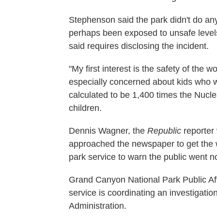
Stephenson said the park didn't do any
perhaps been exposed to unsafe levels
said requires disclosing the incident.
"My first interest is the safety of the 
especially concerned about kids who we
calculated to be 1,400 times the Nucle
children.
Dennis Wagner, the
Republic
reporter
approached the newspaper to get the wor
park service to warn the public went 
Grand Canyon National Park Public Affa
service is coordinating an investigati
Administration.