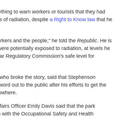
thing to warn workers or tourists that they had
 of radiation, despite
a Right to Know law
that he
workers and the people," he told the
Republic
. He is
re potentially exposed to radiation, at levels he
ar Regulatory Commission's safe level for
 who broke the story, said that Stephenson
d out to the public after his efforts to get the
nowhere.
irs Officer Emily Davis said that the park
on with the Occupational Safety and Health