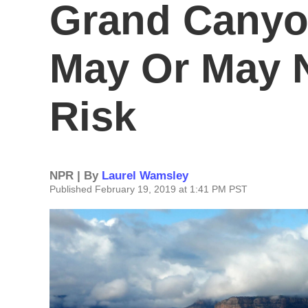
Grand Canyo
May Or May N
Risk
NPR | By
Laurel Wamsley
Published February 19, 2019 at 1:41 PM PST