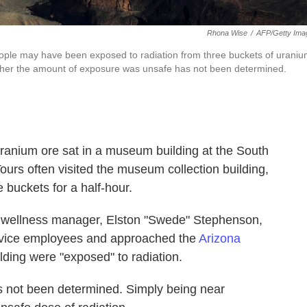
Rhona Wise
/
AFP/Getty Ima
ople may have been exposed to radiation from three buckets of urani
hether the amount of exposure was unsafe has not been determined.
uranium ore sat in a museum building at the South
urs often visited the museum collection building,
e buckets for a half-hour.
nd wellness manager, Elston "Swede" Stephenson,
ervice employees and approached the
Arizona
ilding were "exposed" to radiation.
s not been determined. Simply being near