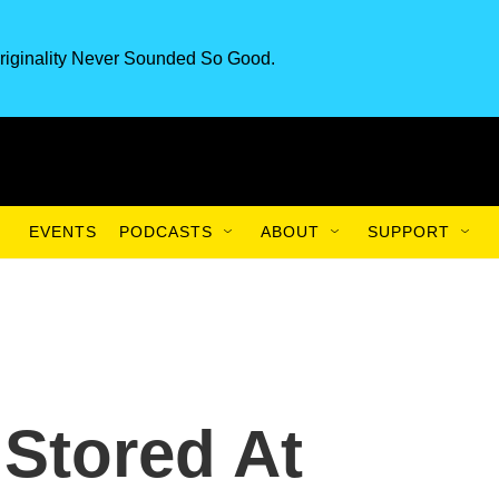
riginality Never Sounded So Good.
EVENTS
PODCASTS
ABOUT
SUPPORT
Stored At