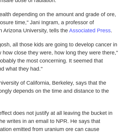
unsafe dose of radiation.
ealth depending on the amount and grade of ore,
posure time," Jani Ingram, a professor of
 Arizona University, tells the
Associated Press
.
osh, all those kids are going to develop cancer in
w how close they were, how long they were there,"
robably the most concerning. It seemed that
nd what they had."
niversity of California, Berkeley, says that the
ongly depends on the time and distance to the
fect does not justify at all leaving the bucket in
" he writes in an email to NPR. He says that
diation emitted from uranium ore can cause