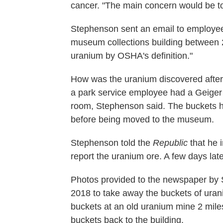
cancer. "The main concern would be to i
Stephenson sent an email to employees
museum collections building between 
uranium by OSHA's definition."
How was the uranium discovered after 
a park service employee had a Geiger c
room, Stephenson said. The buckets h
before being moved to the museum.
Stephenson told the
Republic
that he 
report the uranium ore. A few days late
Photos provided to the newspaper by 
2018 to take away the buckets of uran
buckets at an old uranium mine 2 mile
buckets back to the building.