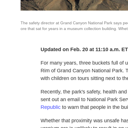
The safety director at Grand Canyon National Park says pe
ore that sat for years in a museum collection building. W
Updated on Feb. 20 at 11:10 a.m. ET
For many years, three buckets full of 
Rim of Grand Canyon National Park. To
with children on tours sitting next to th
Recently, the park's safety, health a
sent out an email to National Park S
Republic
to warn that people in the bu
Whether that proximity was unsafe ha