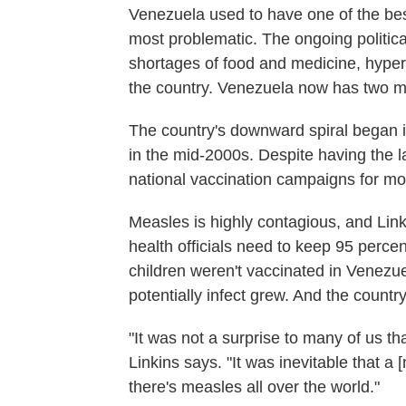
Venezuela used to have one of the bes
most problematic. The ongoing politic
shortages of food and medicine, hyperin
the country. Venezuela now has two me
The country's downward spiral began 
in the mid-2000s. Despite having the la
national vaccination campaigns for mos
Measles is highly contagious, and Link
health officials need to keep 95 perce
children weren't vaccinated in Venezu
potentially infect grew. And the countr
"It was not a surprise to many of us t
Linkins says. "It was inevitable that 
there's measles all over the world."