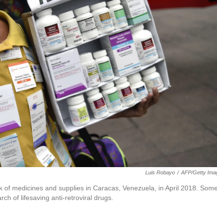
Luis Robayo
/
AFP/Getty Ima
lack of medicines and supplies in Caracas, Venezuela, in April 2018. Som
rch of lifesaving anti-retroviral drugs.