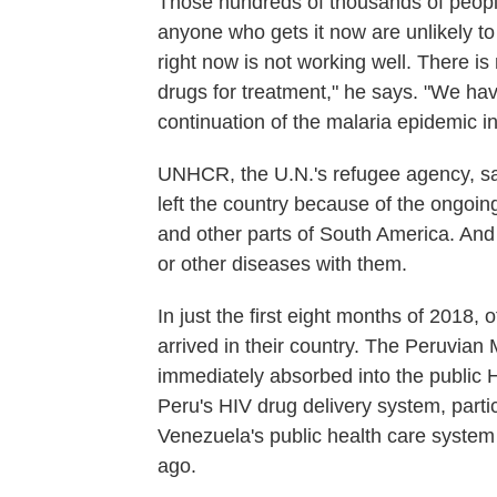
Those hundreds of thousands of peopl
anyone who gets it now are unlikely to
right now is not working well. There is
drugs for treatment," he says. "We hav
continuation of the malaria epidemic in
UNHCR, the U.N.'s refugee agency, s
left the country because of the ongoin
and other parts of South America. And
or other diseases with them.
In just the first eight months of 2018,
arrived in their country. The Peruvian
immediately absorbed into the public 
Peru's HIV drug delivery system, partic
Venezuela's public health care system 
ago.