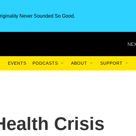
riginality Never Sounded So Good.
NEX
EVENTS
PODCASTS
ABOUT
SUPPORT
ealth Crisis