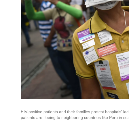
HIV-positive patients and their families protest hospitals' 
patients are fleeing to neighboring countries like Peru in sea