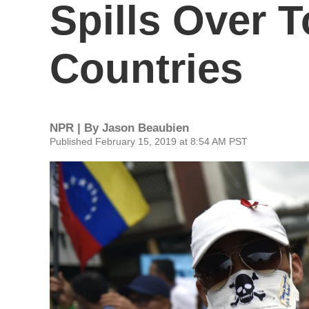
Spills Over 
Countries
NPR | By
Jason Beaubien
Published February 15, 2019 at 8:54 AM PST