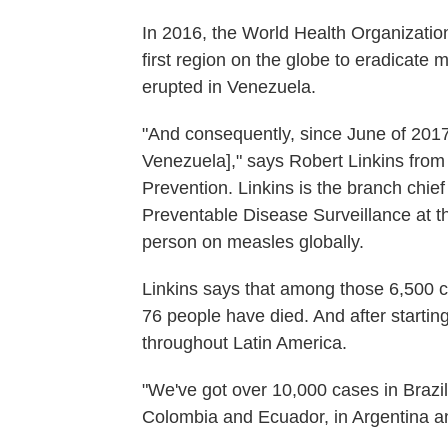
In 2016, the World Health Organizatio
first region on the globe to eradicate
erupted in Venezuela.
"And consequently, since June of 201
Venezuela]," says Robert Linkins from
Prevention. Linkins is the branch chie
Preventable Disease Surveillance at t
person on measles globally.
Linkins says that among those 6,500 c
76 people have died. And after startin
throughout Latin America.
"We've got over 10,000 cases in Brazil
Colombia and Ecuador, in Argentina an