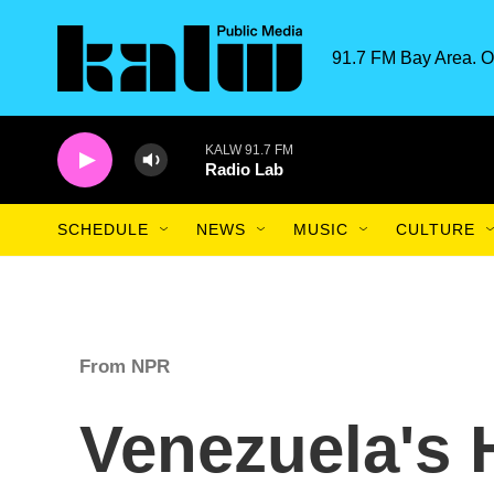
Skip to main content
91.7 FM Bay Area. O
KALW 91.7 FM
Radio Lab
SCHEDULE
NEWS
MUSIC
CULTURE
From NPR
Venezuela's H