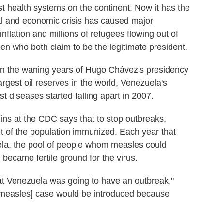
t health systems on the continent. Now it has the
al and economic crisis has caused major
flation and millions of refugees flowing out of
n who both claim to be the legitimate president.
in the waning years of Hugo Chávez's presidency
rgest oil reserves in the world, Venezuela's
t diseases started falling apart in 2007.
ins at the CDC says that to stop outbreaks,
nt of the population immunized. Each year that
ela, the pool of people whom measles could
y became fertile ground for the virus.
hat Venezuela was going to have an outbreak,"
a [measles] case would be introduced because