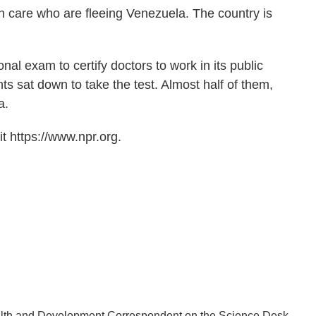
lth care who are fleeing Venezuela. The country is
al exam to certify doctors to work in its public
ts sat down to take the test. Almost half of them,
a.
t https://www.npr.org.
lth and Development Correspondent on the Science Desk.