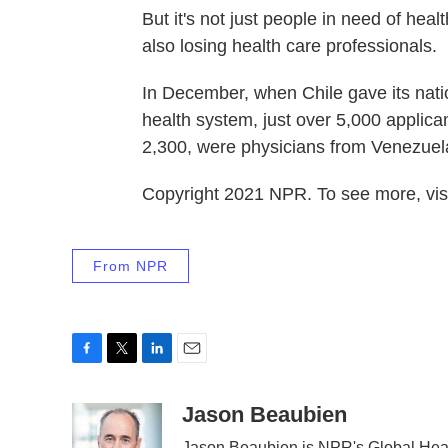
But it's not just people in need of hea
also losing health care professionals.
In December, when Chile gave its nation
health system, just over 5,000 applican
2,300, were physicians from Venezuel
Copyright 2021 NPR. To see more, visi
From NPR
F
T
L
E
a
w
i
m
c
i
n
a
Jason Beaubien
e
t
k
i
Jason Beaubien is NPR's Global Hea