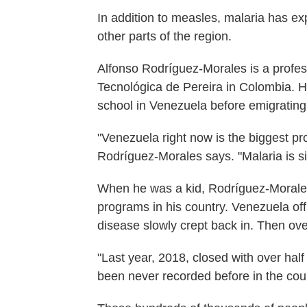
In addition to measles, malaria has e
other parts of the region.
Alfonso Rodríguez-Morales is a profess
Tecnológica de Pereira in Colombia. 
school in Venezuela before emigrating
"Venezuela right now is the biggest pro
Rodríguez-Morales says. "Malaria is sig
When he was a kid, Rodríguez-Morales
programs in his country. Venezuela offi
disease slowly crept back in. Then ove
"Last year, 2018, closed with over half
been never recorded before in the coun