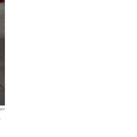
ges
e