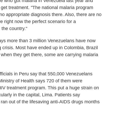
e who got malaria in Venezuela last year and
 get treatment. "The national malaria program
 no appropriate diagnosis there. Also, there are no
e right now the perfect scenario for a
 the country."
ays more than 3 million Venezuelans have now
g crisis. Most have ended up in Colombia, Brazil
 when they get there, some are carrying malaria
 officials in Peru say that 550,000 Venezuelans
 Ministry of Health says 720 of them were
HIV treatment program. This put a huge strain on
ularly in the capital, Lima. Patients say
ran out of the lifesaving anti-AIDS drugs months