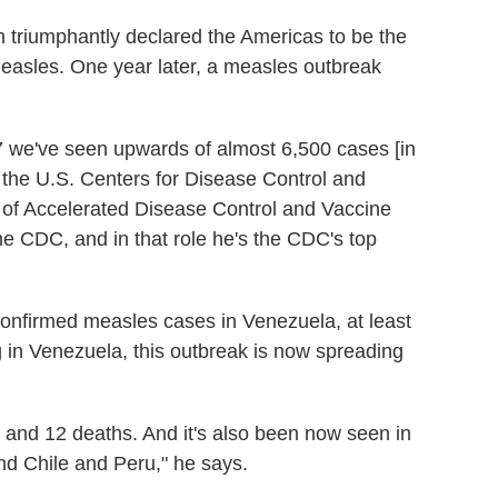
n triumphantly declared the Americas to be the
 measles. One year later, a measles outbreak
7 we've seen upwards of almost 6,500 cases [in
 the U.S. Centers for Disease Control and
f of Accelerated Disease Control and Vaccine
he CDC, and in that role he's the CDC's top
onfirmed measles cases in Venezuela, at least
g in Venezuela, this outbreak is now spreading
 and 12 deaths. And it's also been now seen in
d Chile and Peru," he says.