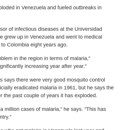
xploded in Venezuela and fueled outbreaks in
or of infectious diseases at the Universidad
He grew up in Venezuela and went to medical
 to Colombia eight years ago.
blem in the region in terms of malaria,"
nificantly increasing year after year."
 says there were very good mosquito control
cially eradicated malaria in 1961, but he says the
r the past couple of years it has exploded.
 a million cases of malaria," he says. "This has
try."