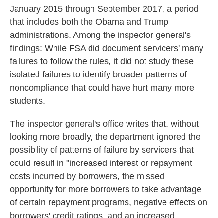
January 2015 through September 2017, a period
that includes both the Obama and Trump
administrations. Among the inspector general's
findings: While FSA did document servicers' many
failures to follow the rules, it did not study these
isolated failures to identify broader patterns of
noncompliance that could have hurt many more
students.
The inspector general's office writes that, without
looking more broadly, the department ignored the
possibility of patterns of failure by servicers that
could result in "increased interest or repayment
costs incurred by borrowers, the missed
opportunity for more borrowers to take advantage
of certain repayment programs, negative effects on
borrowers' credit ratings, and an increased