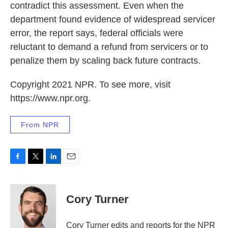
contradict this assessment. Even when the
department found evidence of widespread servicer
error, the report says, federal officials were
reluctant to demand a refund from servicers or to
penalize them by scaling back future contracts.
Copyright 2021 NPR. To see more, visit
https://www.npr.org.
From NPR
F
T
L
E
a
w
i
m
c
i
n
a
e
t
k
i
Cory Turner
b
t
e
l
o
e
d
o
r
I
Cory Turner edits and reports for the NPR