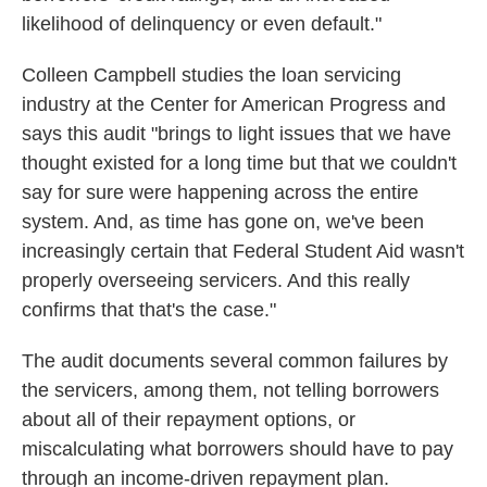
likelihood of delinquency or even default."
Colleen Campbell studies the loan servicing
industry at the Center for American Progress and
says this audit "brings to light issues that we have
thought existed for a long time but that we couldn't
say for sure were happening across the entire
system. And, as time has gone on, we've been
increasingly certain that Federal Student Aid wasn't
properly overseeing servicers. And this really
confirms that that's the case."
The audit documents several common failures by
the servicers, among them, not telling borrowers
about all of their repayment options, or
miscalculating what borrowers should have to pay
through an income-driven repayment plan.