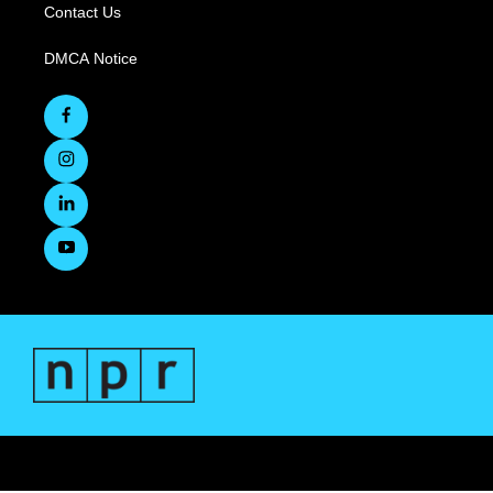
Contact Us
DMCA Notice