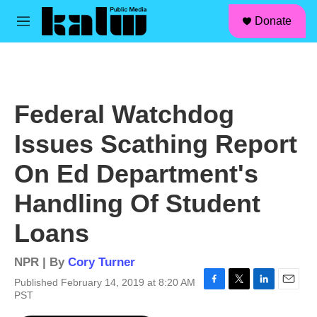
facebook
instagram
linkedin
youtube
Skip to main content
S
Donate
e
M
a
e
r
n
c
u
h
u
Federal Watchdog
e
r
Issues Scathing Report
y
On Ed Department's
Handling Of Student
Loans
NPR | By
Cory Turner
Published February 14, 2019 at 8:20 AM
F
T
L
E
PST
a
w
i
m