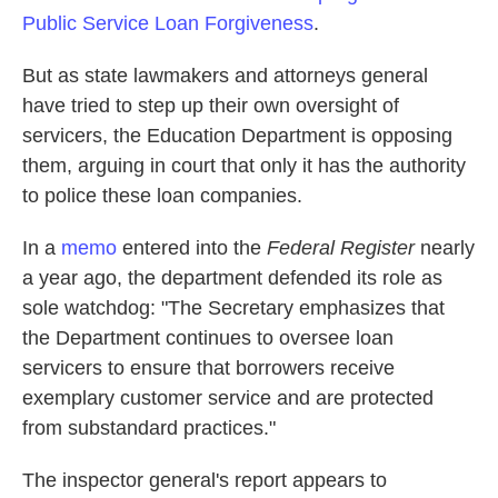
Public Service Loan Forgiveness
.
But as state lawmakers and attorneys general
have tried to step up their own oversight of
servicers, the Education Department is opposing
them, arguing in court that only it has the authority
to police these loan companies.
In a
memo
entered into the
Federal Register
nearly
a year ago, the department defended its role as
sole watchdog: "The Secretary emphasizes that
the Department continues to oversee loan
servicers to ensure that borrowers receive
exemplary customer service and are protected
from substandard practices."
The inspector general's report appears to