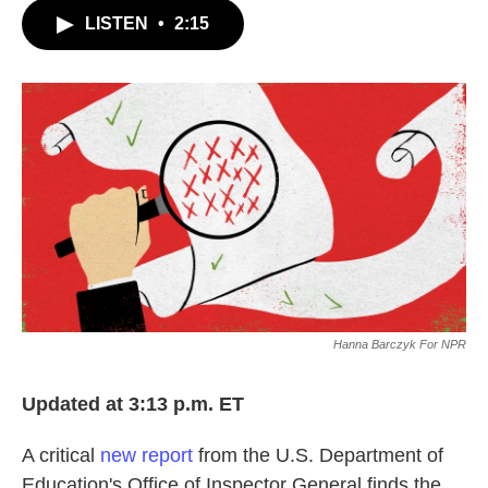
c
i
n
a
LISTEN
•
2:15
e
t
k
i
b
t
e
l
o
e
d
o
r
I
k
n
Hanna Barczyk For NPR
Updated at 3:13 p.m. ET
A critical
new report
from the U.S. Department of
Education's Office of Inspector General finds the