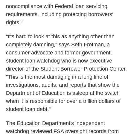
noncompliance with Federal loan servicing
requirements, including protecting borrowers'
rights."
"It's hard to look at this as anything other than
completely damning," says Seth Frotman, a
consumer advocate and former government,
student loan watchdog who is now executive
director of the Student Borrower Protection Center.
"This is the most damaging in a long line of
investigations, audits, and reports that show the
Department of Education is asleep at the switch
when it is responsible for over a trillion dollars of
student loan debt."
The Education Department's independent
watchdog reviewed FSA oversight records from