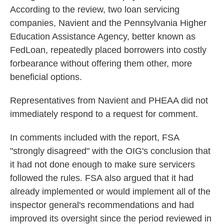
According to the review, two loan servicing
companies, Navient and the Pennsylvania Higher
Education Assistance Agency, better known as
FedLoan, repeatedly placed borrowers into costly
forbearance without offering them other, more
beneficial options.
Representatives from Navient and PHEAA did not
immediately respond to a request for comment.
In comments included with the report, FSA
"strongly disagreed" with the OIG's conclusion that
it had not done enough to make sure servicers
followed the rules. FSA also argued that it had
already implemented or would implement all of the
inspector general's recommendations and had
improved its oversight since the period reviewed in