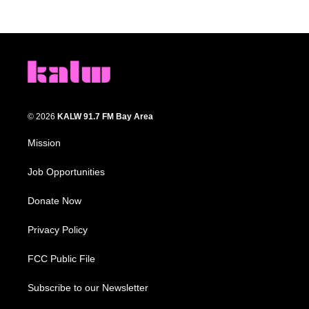
© 2026
KALW 91.7 FM Bay Area
Mission
Job Opportunities
Donate Now
Privacy Policy
FCC Public File
Subscribe to our Newsletter