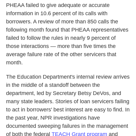
PHEAA failed to give adequate or accurate
information in 10.6 percent of its calls with
borrowers. A review of more than 850 calls the
following month found that PHEAA representatives
failed to follow the rules in nearly 9 percent of
those interactions — more than five times the
average failure rate of the other servicers that
month.
The Education Department's internal review arrives
in the middle of a standoff between the
department, led by Secretary Betsy DeVos, and
many state leaders. Stories of loan servicers failing
to act in borrowers' best interest are easy to find. In
the past year, NPR investigations have
documented sweeping failures in the management
of both the federal
TEACH Grant program
and