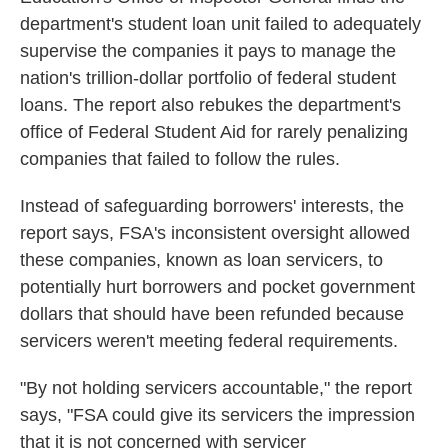
department's student loan unit failed to adequately
supervise the companies it pays to manage the
nation's trillion-dollar portfolio of federal student
loans. The report also rebukes the department's
office of Federal Student Aid for rarely penalizing
companies that failed to follow the rules.
Instead of safeguarding borrowers' interests, the
report says, FSA's inconsistent oversight allowed
these companies, known as loan servicers, to
potentially hurt borrowers and pocket government
dollars that should have been refunded because
servicers weren't meeting federal requirements.
"By not holding servicers accountable," the report
says, "FSA could give its servicers the impression
that it is not concerned with servicer