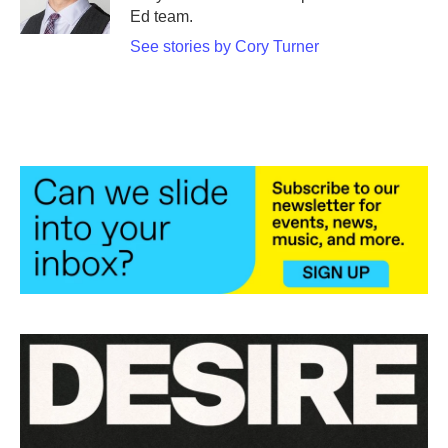
k
n
Ed team.
See stories by Cory Turner