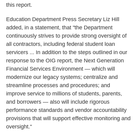
this report.
Education Department Press Secretary Liz Hill
added, in a statement, that "the Department
continuously strives to provide strong oversight of
all contractors, including federal student loan
servicers ... In addition to the steps outlined in our
response to the OIG report, the Next Generation
Financial Services Environment — which will
modernize our legacy systems; centralize and
streamline processes and procedures; and
improve service to millions of students, parents,
and borrowers — also will include rigorous
performance standards and vendor accountability
provisions that will support effective monitoring and
oversight."