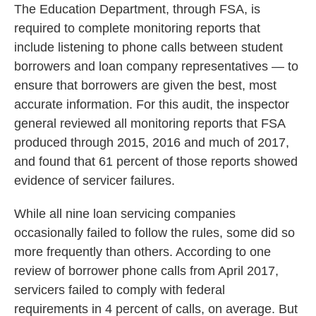
The Education Department, through FSA, is
required to complete monitoring reports that
include listening to phone calls between student
borrowers and loan company representatives — to
ensure that borrowers are given the best, most
accurate information. For this audit,
the inspector
general reviewed all monitoring reports that FSA
produced through 2015, 2016 and much of 2017,
and found that 61 percent of those reports showed
evidence of servicer failures.
While all nine loan servicing companies
occasionally failed to follow the rules, some did so
more frequently than others. According to one
review of borrower phone calls from April 2017,
servicers failed to comply with federal
requirements in 4 percent of calls, on average. But