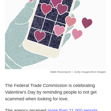
o
e
d
o
r
I
k
n
Malin Rosenqvist
/
Getty Images/Ikon Images
The Federal Trade Commission is celebrating
Valentine's Day by reminding people to not get
scammed when looking for love.
The agency received
more than 21,000 reports