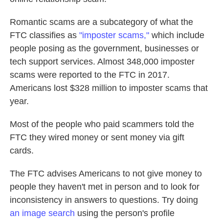
Romantic scams are a subcategory of what the
FTC classifies as
"imposter scams,"
which include
people posing as the government, businesses or
tech support services. Almost 348,000 imposter
scams were reported to the FTC in 2017.
Americans lost $328 million to imposter scams that
year.
Most of the people who paid scammers told the
FTC they wired money or sent money via gift
cards.
The FTC advises Americans to not give money to
people they haven't met in person and to look for
inconsistency in answers to questions. Try doing
an image search
using the person's profile