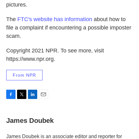
pictures.
The
FTC's website has information
about how to
file a complaint if encountering a possible imposter
scam.
Copyright 2021 NPR. To see more, visit
https://www.npr.org.
From NPR
F
T
L
E
a
w
i
m
c
i
n
a
e
t
k
i
James Doubek
b
t
e
l
o
e
d
o
r
I
James Doubek is an associate editor and reporter for