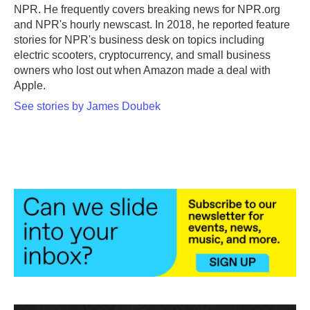
k
n
NPR. He frequently covers breaking news for NPR.org
and NPR's hourly newscast. In 2018, he reported feature
stories for NPR's business desk on topics including
electric scooters, cryptocurrency, and small business
owners who lost out when Amazon made a deal with
Apple.
See stories by James Doubek