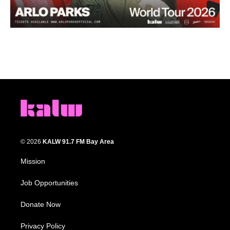
© 2026
KALW 91.7 FM Bay Area
Mission
Job Opportunities
Donate Now
Privacy Policy