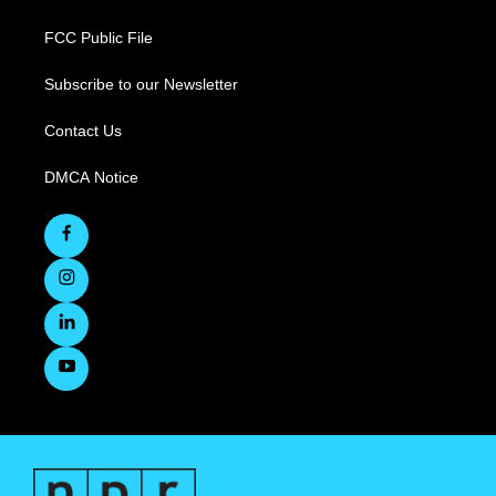
FCC Public File
Subscribe to our Newsletter
Contact Us
DMCA Notice