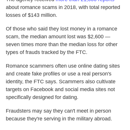
about romance scams in 2018, with total reported
losses of $143 million.
Of those who said they lost money in a romance
scam, the median amount lost was $2,600 —
seven times more than the median loss for other
types of frauds tracked by the FTC.
Romance scammers often use online dating sites
and create fake profiles or use a real person's
identity, the FTC says. Scammers also cultivate
targets on Facebook and social media sites not
specifically designed for dating.
Fraudsters may say they can't meet in person
because they're serving in the military abroad.