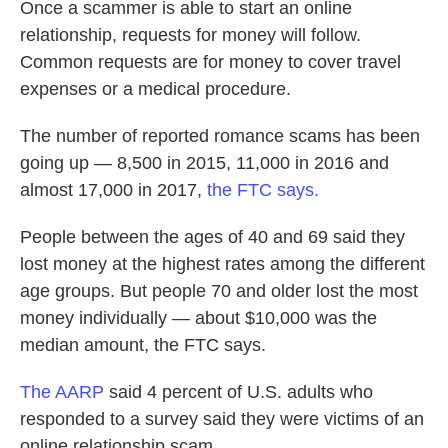
Once a scammer is able to start an online
relationship, requests for money will follow.
Common requests are for money to cover travel
expenses or a medical procedure.
The number of reported romance scams has been
going up — 8,500 in 2015, 11,000 in 2016 and
almost 17,000 in 2017,
the FTC says.
People between the ages of 40 and 69 said they
lost money at the highest rates among the different
age groups. But people 70 and older lost the most
money individually — about $10,000 was the
median amount, the FTC says.
The AARP
said 4 percent of U.S. adults who
responded to a survey said they were victims of an
online relationship scam.