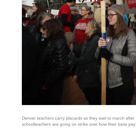
Denver teachers carry placards as they wait to march after a
schoolteachers are going on strike over how their base pay 