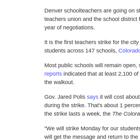
Denver schoolteachers are going on st
teachers union and the school district
year of negotiations.
It is the first teachers strike for the ci
students across 147 schools,
Colorado
Most public schools will remain open, 
reports
indicated that at least 2,100 o
the walkout.
Gov. Jared Polis
says
it will cost abo
during the strike. That's about 1 percen
the strike lasts a week, the
The
Color
"We will strike Monday for our studen
will get the message and return to the