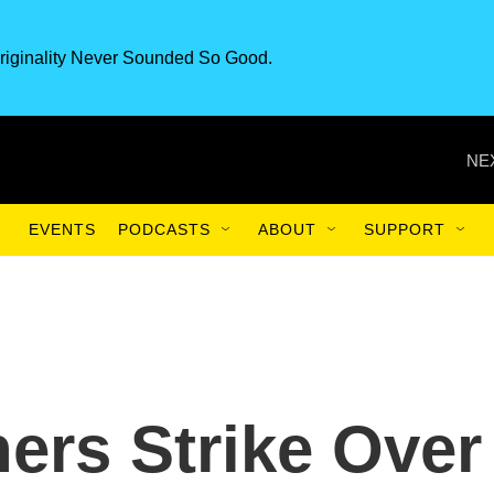
riginality Never Sounded So Good.
NE
EVENTS
PODCASTS
ABOUT
SUPPORT
ers Strike Over