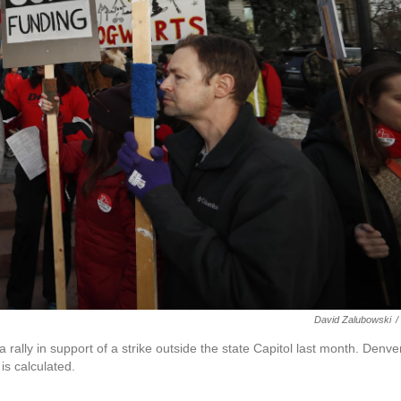
David Zalubowski
/
 rally in support of a strike outside the state Capitol last month. Denve
is calculated.