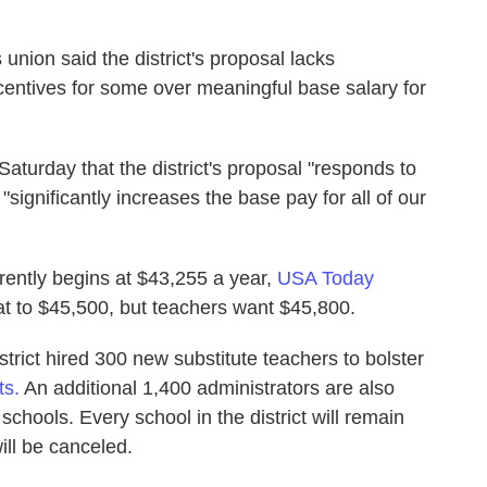
 union said the district's proposal lacks
centives for some over meaningful base salary for
turday that the district's proposal "responds to
ignificantly increases the base pay for all of our
rrently begins at $43,255 a year,
USA Today
hat to $45,500, but teachers want $45,800.
district hired 300 new substitute teachers to bolster
ts.
An additional 1,400 administrators are also
chools. Every school in the district will remain
ll be canceled.