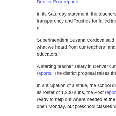
Denver Post reports
.
In its Saturday statement, the teachers
transparency and "pushes for failed in
all."
Superintendent Susana Cordova said Sa
what we heard from our teachers" and "s
educators."
A starting teacher salary in Denver cu
reports
. The district proposal raises t
In anticipation of a strike, the school 
its roster of 1,200 subs, the
Post
repor
ready to help out where needed at the s
open Monday, but preschool classes wi