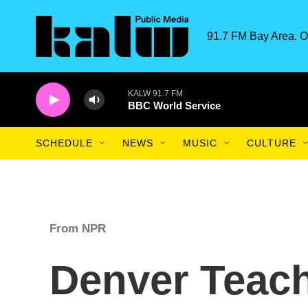
Skip to main content
91.7 FM Bay Area. O
KALW 91.7 FM
BBC World Service
SCHEDULE
NEWS
MUSIC
CULTURE
From NPR
Denver Teach