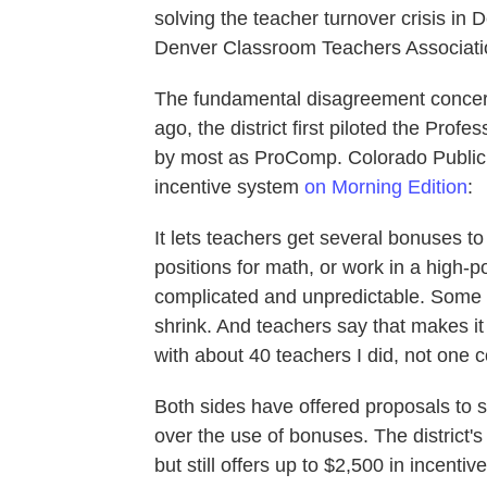
solving the teacher turnover crisis in
Denver Classroom Teachers Associatio
The fundamental disagreement concern
ago, the district first piloted the Pr
by most as ProComp. Colorado Public 
incentive system
on Morning Edition
:
It lets teachers get several bonuses to
positions for math, or work in a high-p
complicated and unpredictable. Some 
shrink. And teachers say that makes it 
with about 40 teachers I did, not one
Both sides have offered proposals to si
over the use of bonuses. The district
but still offers up to $2,500 in incenti