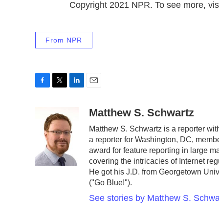
Copyright 2021 NPR. To see more, visi
From NPR
F
T
L
E
a
w
i
m
c
i
n
a
Matthew S. Schwartz
e
t
k
i
Matthew S. Schwartz is a reporter w
b
t
e
l
a reporter for Washington, DC, memb
o
e
d
o
r
I
award for feature reporting in large 
k
n
covering the intricacies of Internet r
He got his J.D. from Georgetown Unive
("Go Blue!").
See stories by Matthew S. Schwa