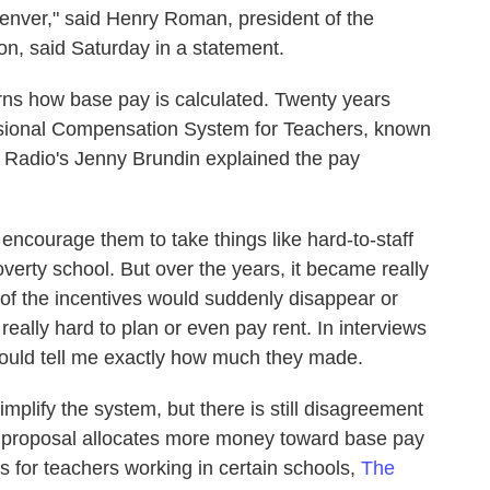
 Denver," said Henry Roman, president of the
n, said Saturday in a statement.
s how base pay is calculated. Twenty years
ofessional Compensation System for Teachers, known
Radio's Jenny Brundin explained the pay
 encourage them to take things like hard-to-staff
overty school. But over the years, it became really
of the incentives would suddenly disappear or
really hard to plan or even pay rent. In interviews
 could tell me exactly how much they made.
mplify the system, but there is still disagreement
's proposal allocates more money toward base pay
ves for teachers working in certain schools,
The