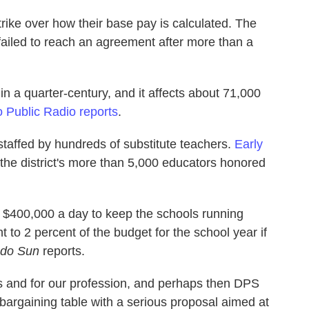
rike over how their base pay is calculated. The
 failed to reach an agreement after more than a
ty in a quarter-century, and it affects about 71,000
 Public Radio reports
.
staffed by hundreds of substitute teachers.
Early
f the district's more than 5,000 educators honored
ut $400,000 a day to keep the schools running
t to 2 percent of the budget for the school year if
ado Sun
reports.
ts and for our profession, and perhaps then DPS
 bargaining table with a serious proposal aimed at