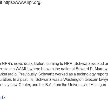
t https://www.npr.org.
ith NPR's news desk. Before coming to NPR, Schwartz worked a
er station WAMU, where he won the national Edward R. Murrow
market radio. Previously, Schwartz worked as a technology report
egulation. In a past life, Schwartz was a Washington telecom lawye
rsity Law Center, and his B.A. from the University of Michigan
rtz