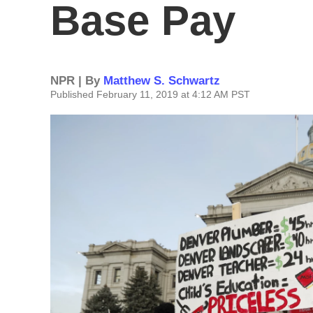
Base Pay
NPR | By
Matthew S. Schwartz
Published February 11, 2019 at 4:12 AM PST