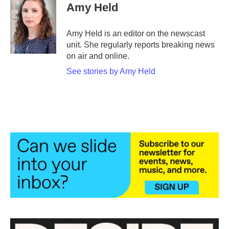
e
t
k
i
Amy Held
b
t
e
l
o
e
d
o
r
I
Amy Held is an editor on the newscast
k
n
unit. She regularly reports breaking news
on air and online.
See stories by Amy Held