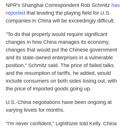
NPR's Shanghai Correspondent Rob Schmitz
has
reported
that leveling the playing field for U.S.
companies in China will be exceedingly difficult.
"To do that properly would require significant
changes in how China manages its economy,
changes that would put the Chinese government
and its state-owned enterprises in a vulnerable
position," Schmitz said. The price of failed talks
and the resumption of tariffs, he added, would
include consumers on both sides losing out, with
the price of imported goods going up.
U.S.-China negotiations have been ongoing at
varying levels for months.
"I'm never confident," Lighthizer told Kelly. China