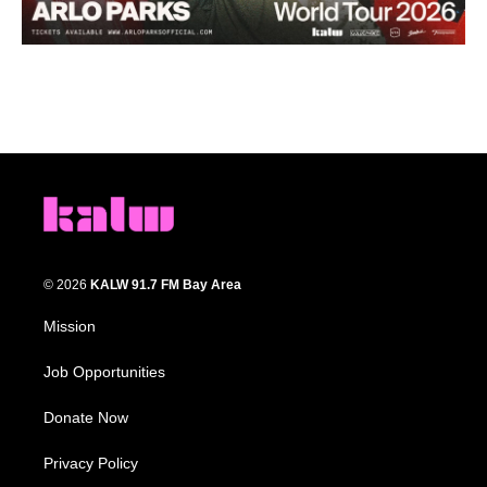
© 2026
KALW 91.7 FM Bay Area
Mission
Job Opportunities
Donate Now
Privacy Policy