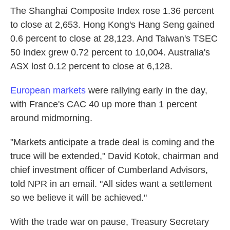
The Shanghai Composite Index rose 1.36 percent
to close at 2,653. Hong Kong's Hang Seng gained
0.6 percent to close at 28,123. And Taiwan's TSEC
50 Index grew 0.72 percent to 10,004. Australia's
ASX lost 0.12 percent to close at 6,128.
European markets
were rallying early in the day,
with France's CAC 40 up more than 1 percent
around midmorning.
"Markets anticipate a trade deal is coming and the
truce will be extended," David Kotok, chairman and
chief investment officer of Cumberland Advisors,
told NPR in an email. "All sides want a settlement
so we believe it will be achieved."
With the trade war on pause, Treasury Secretary