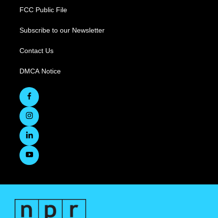
FCC Public File
Subscribe to our Newsletter
Contact Us
DMCA Notice