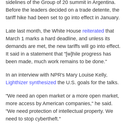
sidelines of the Group of 20 summit in Argentina.
Before the leaders decided on a trade detente, the
tariff hike had been set to go into effect in January.
Late last month, the White House
reiterated
that
March 1 marks a hard deadline, and unless its
demands are met, the new tariffs will go into effect.
It said in a statement that "[w]hile progress has
been made, much work remains to be done."
In an interview with NPR's Mary Louise Kelly,
Lighthizer synthesized
the U.S. goals for the talks.
"We need an open market or a more open market,
more access by American companies," he said.
"We need protection of intellectual property. We
need to stop cybertheft."