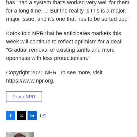
has "had a system that's worked very well for them
for a long time. ... But the reality is this is a major,
major issue, and it's one that has to be sorted out."
Kotok told NPR that he anticipates markets this
week will continue to reflect optimism for a deal:
"Gradual removal of existing tariffs and more
openness with less protectionism."
Copyright 2021 NPR. To see more, visit
https://www.npr.org.
From NPR
F
T
L
E
a
w
i
m
c
i
n
a