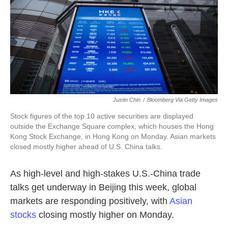
o
e
d
o
r
I
k
n
Justin Chin
/
Bloomberg Via Getty Images
Stock figures of the top 10 active securities are displayed
outside the Exchange Square complex, which houses the Hong
Kong Stock Exchange, in Hong Kong on Monday. Asian markets
closed mostly higher ahead of U.S. China talks.
As high-level and high-stakes U.S.-China trade
talks get underway in Beijing this week, global
markets are responding positively, with
Asian
stocks
closing mostly higher on Monday.