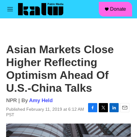
facebook
instagram
linkedin
youtube
Skip to main content
S
Donate
e
M
a
e
r
n
c
u
h
u
Asian Markets Close
e
r
Higher Reflecting
y
Optimism Ahead Of
U.S.-China Talks
NPR | By
Amy Held
Published February 11, 2019 at 6:12 AM
F
T
L
E
PST
a
w
i
m
c
i
n
a
e
t
k
i
b
t
e
l