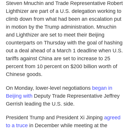
Steven Mnuchin and Trade Representative Robert
Lighthizer are part of a U.S. delegation working to
climb down from what had been an escalation put
in motion by the Trump administration. Mnuchin
and Lighthizer are set to meet their Beijing
counterparts on Thursday with the goal of hashing
out a deal ahead of a March 1 deadline when U.S.
tariffs against China are set to increase to 25
percent from 10 percent on $200 billion worth of
Chinese goods.
On Monday, lower-level negotiations
began in
Beijing with
Deputy Trade Representative Jeffrey
Gerrish leading the U.S. side.
President Trump and President Xi Jinping
agreed
to a truce
in December while meeting at the