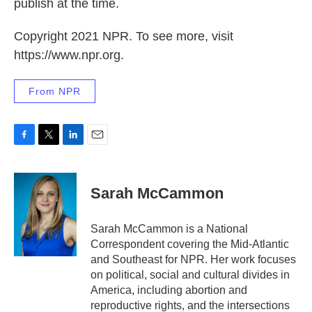
publish at the time.
Copyright 2021 NPR. To see more, visit
https://www.npr.org.
From NPR
F
T
L
E
a
w
i
m
c
i
n
a
e
t
k
i
Sarah McCammon
b
t
e
l
o
e
d
o
r
I
Sarah McCammon is a National
k
n
Correspondent covering the Mid-Atlantic
and Southeast for NPR. Her work focuses
on political, social and cultural divides in
America, including abortion and
reproductive rights, and the intersections