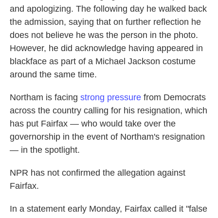
and apologizing. The following day he walked back
the admission, saying that on further reflection he
does not believe he was the person in the photo.
However, he did acknowledge having appeared in
blackface as part of a Michael Jackson costume
around the same time.
Northam is facing
strong pressure
from Democrats
across the country calling for his resignation, which
has put Fairfax — who would take over the
governorship in the event of Northam's resignation
— in the spotlight.
NPR has not confirmed the allegation against
Fairfax.
In a statement early Monday, Fairfax called it "false