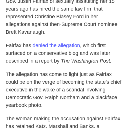
Gov. Justin Fairfax of sexually assaulting her 15
years ago has hired the same law firm that
represented Christine Blasey Ford in her
allegations against then-Supreme Court nominee
Brett Kavanaugh.
Fairfax has
denied the allegation
, which first
surfaced on a conservative blog and was later
described in a report by
The Washington Post.
The allegation has come to light just as Fairfax
could be on the verge of becoming the state's chief
executive in the wake of a scandal involving
Democratic Gov. Ralph Northam and a blackface
yearbook photo.
The woman making the accusation against Fairfax
has retained Katz, Marshall and Banks, a