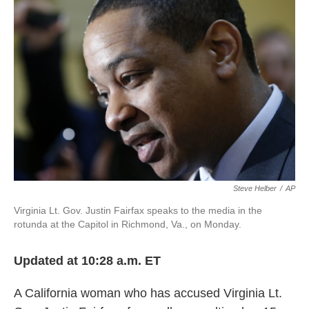
o
e
d
o
r
I
k
n
Steve Helber
/
AP
Virginia Lt. Gov. Justin Fairfax speaks to the media in the
rotunda at the Capitol in Richmond, Va., on Monday.
Updated at 10:28 a.m. ET
A California woman who has accused Virginia Lt.