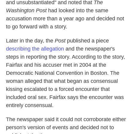
and unsubstantiated" and noted that
The
Washington Post
had looked into the same
accusation more than a year ago and decided not
to go forward with a story.
Later in the day, the
Post
published a piece
describing the allegation
and the newspaper's
steps in reporting the story. According to the story,
Fairfax and his accuser met in 2004 at the
Democratic National Convention in Boston. The
woman alleged that what began as consensual
kissing escalated to a forced encounter that
included oral sex. Fairfax says the encounter was
entirely consensual.
The newspaper said it could not corroborate either
person's version of events and decided not to