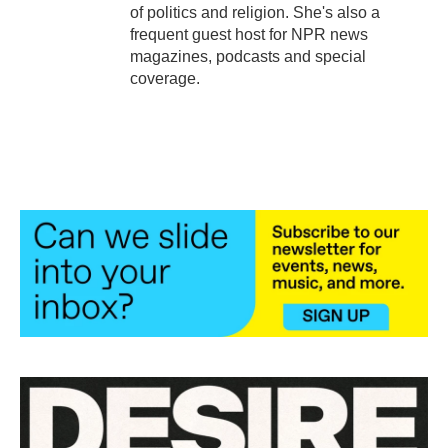
of politics and religion. She's also a
frequent guest host for NPR news
magazines, podcasts and special
coverage.