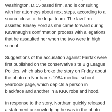
Washington, D.C.-based firm, and is consulting
with her attorneys about next steps, according to a
source close to the legal team. The law firm
assisted Blasey Ford as she came forward during
Kavanaugh's confirmation process with allegations
that he assaulted her when the two were in high
school.
Suggestions of the accusation against Fairfax were
first published on the conservative site Big League
Politics, which also broke the story on Friday about
the photo on Northam's 1984 medical school
yearbook page, which depicts a person in
blackface and another in a KKK robe and hood.
In response to the story, Northam quickly released
a statement acknowledging he was in the photo