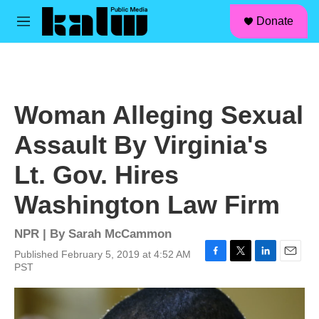
facebook
instagram
linkedin
youtube
Skip to main content
S
Donate
e
M
a
e
r
n
c
u
h
u
Woman Alleging Sexual
e
r
Assault By Virginia's
y
Lt. Gov. Hires
Washington Law Firm
NPR | By
Sarah McCammon
Published February 5, 2019 at 4:52 AM
F
T
L
E
PST
a
w
i
m
c
i
n
a
e
t
k
i
b
t
e
l