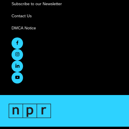
Subscribe to our Newsletter
Contact Us
DMCA Notice