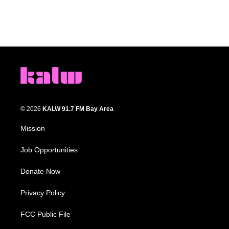
© 2026
KALW 91.7 FM Bay Area
Mission
Job Opportunities
Donate Now
Privacy Policy
FCC Public File