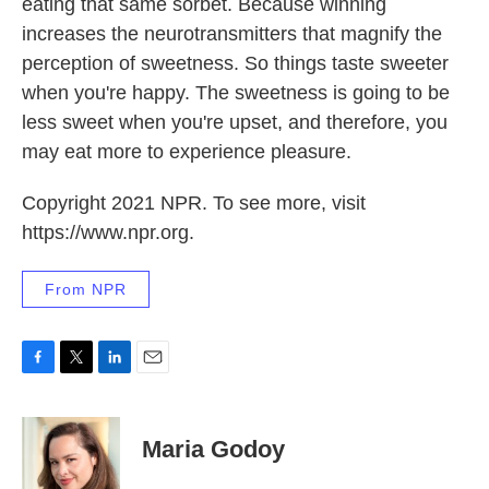
eating that same sorbet. Because winning
increases the neurotransmitters that magnify the
perception of sweetness. So things taste sweeter
when you're happy. The sweetness is going to be
less sweet when you're upset, and therefore, you
may eat more to experience pleasure.
Copyright 2021 NPR. To see more, visit
https://www.npr.org.
From NPR
F
T
L
E
a
w
i
m
c
i
n
a
e
t
k
i
Maria Godoy
b
t
e
l
o
e
d