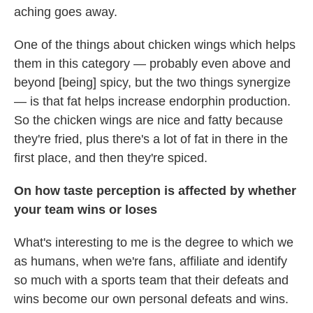
aching goes away.
One of the things about chicken wings which helps
them in this category — probably even above and
beyond [being] spicy, but the two things synergize
— is that fat helps increase endorphin production.
So the chicken wings are nice and fatty because
they're fried, plus there's a lot of fat in there in the
first place, and then they're spiced.
On how taste perception is affected by whether
your team wins or loses
What's interesting to me is the degree to which we
as humans, when we're fans, affiliate and identify
so much with a sports team that their defeats and
wins become our own personal defeats and wins.