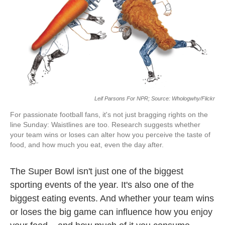
o
e
d
o
r
I
k
n
Leif Parsons For NPR; Source: Whologwhy/Flickr
For passionate football fans, it's not just bragging rights on the
line Sunday: Waistlines are too. Research suggests whether
your team wins or loses can alter how you perceive the taste of
food, and how much you eat, even the day after.
The Super Bowl isn't just one of the biggest
sporting events of the year. It's also one of the
biggest eating events. And whether your team wins
or loses the big game can influence how you enjoy