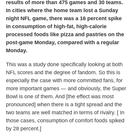
results of more than 475 games and 30 teams.
In cities where the home team lost a Sunday
night NFL game, there was a 16 percent spike
in consumption of high-fat, high-calorie
processed foods like pizza and pastries on the
post-game Monday, compared with a regular
Monday.
This was a study done specifically looking at both
NFL scores and the degree of fandom. So this is
especially the case with more committed fans, for
more important games — and obviously, the Super
Bowl is one of them. And [the effect was most
pronounced] when there is a tight spread and the
two teams are well matched in terms of rivalry. [ In
those cases, consumption of comfort foods spiked
by 28 percent.]