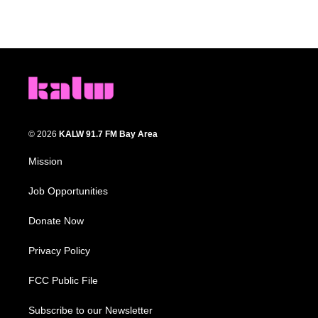
© 2026
KALW 91.7 FM Bay Area
Mission
Job Opportunities
Donate Now
Privacy Policy
FCC Public File
Subscribe to our Newsletter