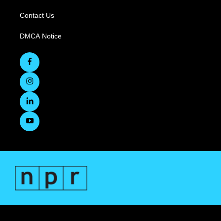
Contact Us
DMCA Notice