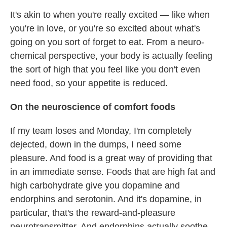
It's akin to when you're really excited — like when
you're in love, or you're so excited about what's
going on you sort of forget to eat. From a neuro-
chemical perspective, your body is actually feeling
the sort of high that you feel like you don't even
need food, so your appetite is reduced.
On the neuroscience of comfort foods
If my team loses and Monday, I'm completely
dejected, down in the dumps, I need some
pleasure. And food is a great way of providing that
in an immediate sense. Foods that are high fat and
high carbohydrate give you dopamine and
endorphins and serotonin. And it's dopamine, in
particular, that's the reward-and-pleasure
neurotransmitter. And endorphins actually soothe