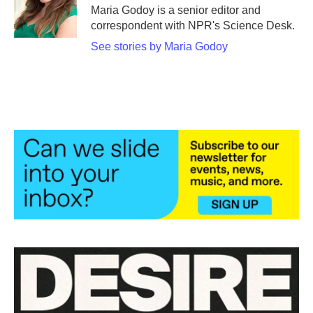
o
r
I
Maria Godoy is a senior editor and
k
n
correspondent with NPR's Science Desk.
See stories by Maria Godoy