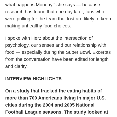
what happens Monday," she says — because
research has found that one day later, fans who
were pulling for the team that lost are likely to keep
making unhealthy food choices.
I spoke with Herz about the intersection of
psychology, our senses and our relationship with
food — especially during the Super Bowl. Excerpts
from the conversation have been edited for length
and clarity.
INTERVIEW HIGHLIGHTS
On a study that tracked the eating habits of
more than 700 Americans living in major U.S.
cities during the 2004 and 2005 National
Football League seasons. The study looked at