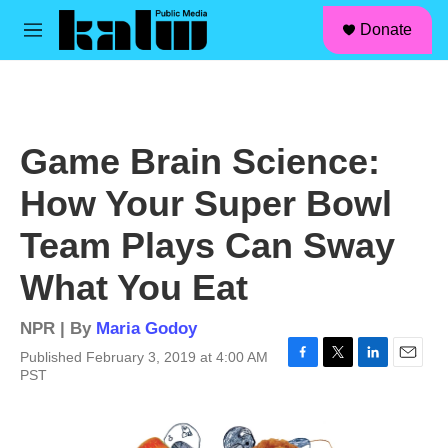
facebook
instagram
linkedin
youtube
Skip to main content
S
Donate
e
M
a
e
r
n
c
u
h
u
Game Brain Science:
e
r
How Your Super Bowl
y
Team Plays Can Sway
What You Eat
NPR | By
Maria Godoy
Published February 3, 2019 at 4:00 AM
F
T
L
E
PST
a
w
i
m
c
i
n
a
e
t
k
i
b
t
e
l