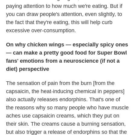
paying attention to how much we're eating. But if
you can draw people's attention, even slightly, to
the fact that they're eating, this will help curb
excessive over-consumption.
On why chicken wings — especially spicy ones
— can make a pretty good food for Super Bowl
fans' emotions from a neuroscience (if not a
diet) perspective
The sensation of pain from the burn [from the
capsaicin, the heat-inducing chemical in peppers]
also actually releases endorphins. That's one of
the reasons why so many people who have muscle
aches use capsaicin creams, which they put on
their skin. The creams cause a burning sensation,
but also trigger a release of endorphins so that the