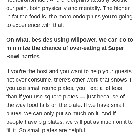
our pain, both physically and mentally. The higher
in fat the food is, the more endorphins you're going
to experience with that.
On what, besides using willpower, we can do to
minimize the chance of over-eating at Super
Bowl parties
If you're the host and you want to help your guests
not over consume, there's other work that shows if
you use small round plates, you'll eat a lot less
than if you use square plates — just because of
the way food falls on the plate. If we have small
plates, we can only put so much on it. And if
people have big plates, we will put as much on it to
fill it. So small plates are helpful.