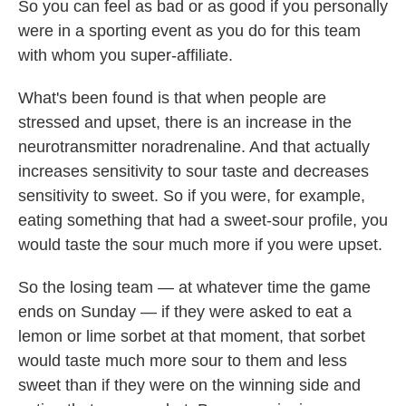
So you can feel as bad or as good if you personally
were in a sporting event as you do for this team
with whom you super-affiliate.
What's been found is that when people are
stressed and upset, there is an increase in the
neurotransmitter noradrenaline. And that actually
increases sensitivity to sour taste and decreases
sensitivity to sweet. So if you were, for example,
eating something that had a sweet-sour profile, you
would taste the sour much more if you were upset.
So the losing team — at whatever time the game
ends on Sunday — if they were asked to eat a
lemon or lime sorbet at that moment, that sorbet
would taste much more sour to them and less
sweet than if they were on the winning side and