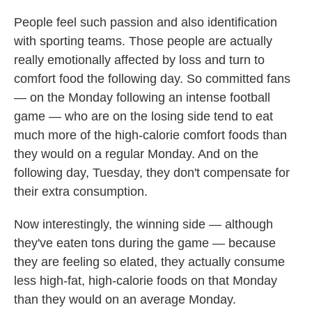
People feel such passion and also identification
with sporting teams. Those people are actually
really emotionally affected by loss and turn to
comfort food the following day. So committed fans
— on the Monday following an intense football
game — who are on the losing side tend to eat
much more of the high-calorie comfort foods than
they would on a regular Monday. And on the
following day, Tuesday, they don't compensate for
their extra consumption.
Now interestingly, the winning side — although
they've eaten tons during the game — because
they are feeling so elated, they actually consume
less high-fat, high-calorie foods on that Monday
than they would on an average Monday.