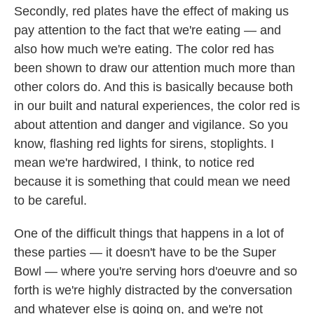
Secondly, red plates have the effect of making us
pay attention to the fact that we're eating — and
also how much we're eating. The color red has
been shown to draw our attention much more than
other colors do. And this is basically because both
in our built and natural experiences, the color red is
about attention and danger and vigilance. So you
know, flashing red lights for sirens, stoplights. I
mean we're hardwired, I think, to notice red
because it is something that could mean we need
to be careful.
One of the difficult things that happens in a lot of
these parties — it doesn't have to be the Super
Bowl — where you're serving hors d'oeuvre and so
forth is we're highly distracted by the conversation
and whatever else is going on, and we're not