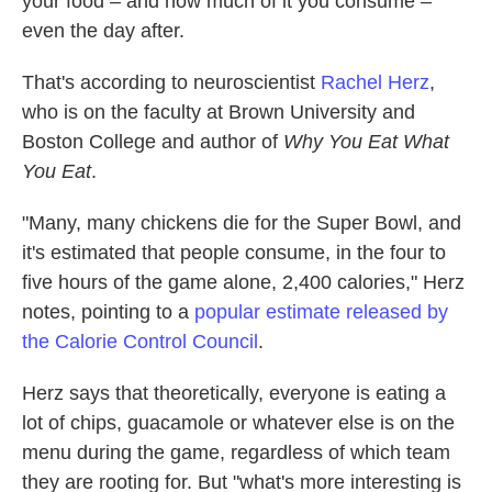
your food – and how much of it you consume –
even the day after.
That's according to neuroscientist
Rachel Herz
,
who is on the faculty at Brown University and
Boston College and author of
Why You Eat What
You Eat
.
"Many, many chickens die for the Super Bowl, and
it's estimated that people consume, in the four to
five hours of the game alone, 2,400 calories," Herz
notes, pointing to a
popular estimate released by
the Calorie Control Council
.
Herz says that theoretically, everyone is eating a
lot of chips, guacamole or whatever else is on the
menu during the game, regardless of which team
they are rooting for. But "what's more interesting is