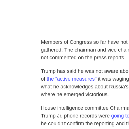
Members of Congress so far have not 
gathered. The chairman and vice chai
not commented on the press reports.
Trump has said he was not aware abou
of
the "active measures"
it was waging
what he acknowledges about Russia's i
where he emerged victorious.
House intelligence committee Chairma
Trump Jr. phone records were
going to
he couldn't confirm the reporting and 