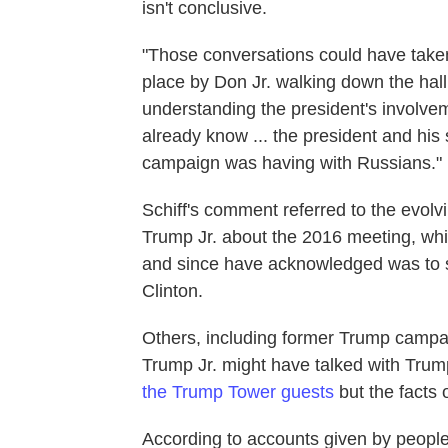
isn't conclusive.
"Those conversations could have take
place by Don Jr. walking down the hall t
understanding the president's involveme
already know ... the president and his
campaign was having with Russians."
Schiff's comment referred to the evolv
Trump Jr. about the 2016 meeting, which
and since have acknowledged was to s
Clinton.
Others, including former Trump campa
Trump Jr. might have talked with Trum
the Trump Tower guests
but the facts o
According to accounts given by people