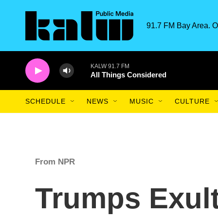
Skip to main content
91.7 FM Bay Area. O
KALW 91.7 FM
All Things Considered
SCHEDULE
NEWS
MUSIC
CULTURE
From NPR
Trumps Exult