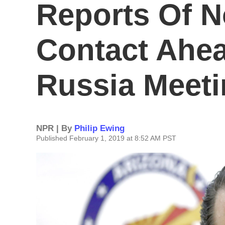
Reports Of 
Contact Ahea
Russia Meet
NPR | By
Philip Ewing
Published February 1, 2019 at 8:52 AM PST