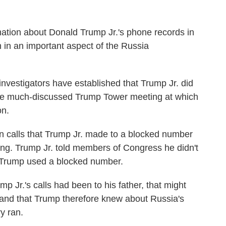
ation about Donald Trump Jr.'s phone records in
 in an important aspect of the Russia
nvestigators have established that Trump Jr. did
the much-discussed Trump Tower meeting at which
on.
 calls that Trump Jr. made to a blocked number
ing. Trump Jr. told members of Congress he didn't
Trump used a blocked number.
ump Jr.'s calls had been to his father, that might
 and that Trump therefore knew about Russia's
ry ran.