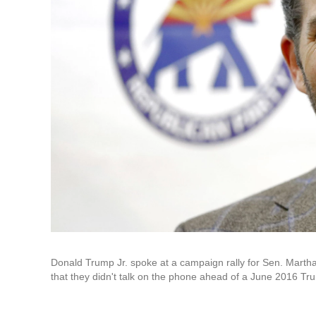
Donald Trump Jr. spoke at a campaign rally for Sen. Mart
that they didn't talk on the phone ahead of a June 2016 T