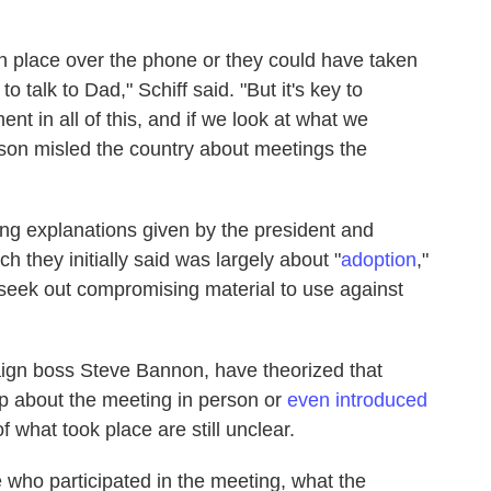
n place over the phone or they could have taken
o talk to Dad," Schiff said. "But it's key to
nt in all of this, and if we look at what we
 son misled the country about meetings the
ing explanations given by the president and
 they initially said was largely about "
adoption
,"
eek out compromising material to use against
ign boss Steve Bannon, have theorized that
p about the meeting in person or
even introduced
f what took place are still unclear.
 who participated in the meeting, what the