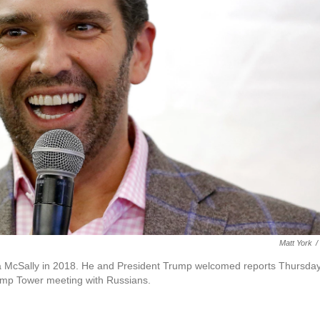
Matt York
/
ha McSally in 2018. He and President Trump welcomed reports Thursda
rump Tower meeting with Russians.