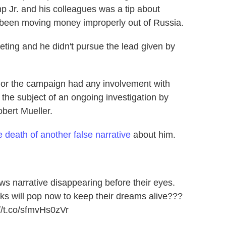
p Jr. and his colleagues was a tip about
been moving money improperly out of Russia.
eting and he didn't pursue the lead given by
 or the campaign had any involvement with
 the subject of an ongoing investigation by
bert Mueller.
e death of another false narrative
about him.
ews
narrative disappearing before their eyes.
s will pop now to keep their dreams alive???
//t.co/sfmvHs0zVr