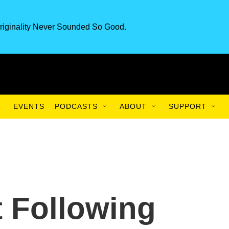
riginality Never Sounded So Good.
EVENTS
PODCASTS
ABOUT
SUPPORT
 Following