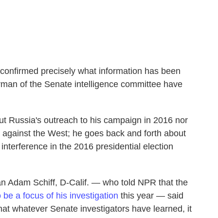
confirmed precisely what information has been
rman of the Senate intelligence committee have
t Russia's outreach to his campaign in 2016 nor
 against the West; he goes back and forth about
nterference in the 2016 presidential election
n Adam Schiff, D-Calif. — who told NPR that the
 be a focus of his investigation
this year — said
that whatever Senate investigators have learned, it