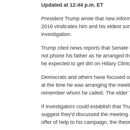
Updated at 12:44 p.m. ET
President Trump wrote that new inform
2016 vindicates him and his eldest son
investigation.
Trump cited news reports that Senate i
not phone his father as he arranged 
he expected to get dirt on Hillary Clint
Democrats and others have focused on
at the time he was arranging the meet
remember whom he called. The elder 
If investigators could establish that Tr
suggest they'd discussed the meeting
offer of help to his campaign, the theo