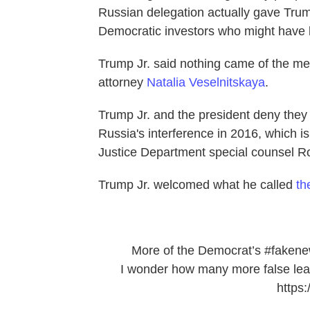
Russian delegation actually gave Trum
Democratic investors who might have 
Trump Jr. said nothing came of the me
attorney
Natalia Veselnitskaya
.
Trump Jr. and the president deny they
Russia's interference in 2016, which is
Justice Department special counsel Ro
Trump Jr. welcomed what he called
th
More of the Democrat’s
#faken
I wonder how many more false leak
https: