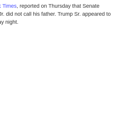
k Times
, reported on Thursday that Senate
. did not call his father. Trump Sr. appeared to
y night.