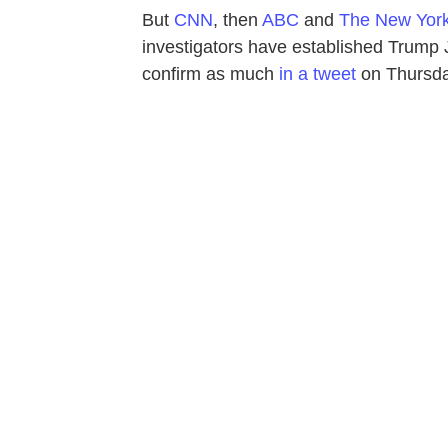
But
CNN
, then
ABC
and
The New Yor
investigators have established Trump Jr
confirm as much
in a tweet
on Thursda