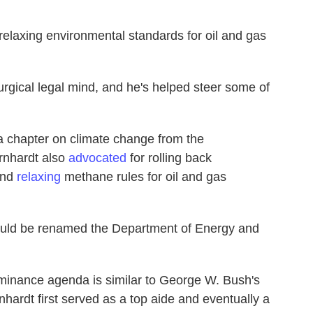
relaxing environmental standards for oil and gas
rgical legal mind, and he's helped steer some of
 chapter on climate change from the
rnhardt also
advocated
for rolling back
and
relaxing
methane rules for oil and gas
should be renamed the Department of Energy and
minance agenda is similar to George W. Bush's
nhardt first served as a top aide and eventually a