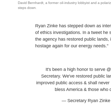
David Bernhardt, a former oil-industry lobbyist and a polariz
steps down.
Ryan Zinke has stepped down as interi
of ethics investigations. In a tweet he 
the agency has restored public lands,
hostage again for our energy needs."
It's been a high honor to serve
@
Secretary. We've restored public la
improved public access & shall never
bless America & those who 
— Secretary Ryan Zinke