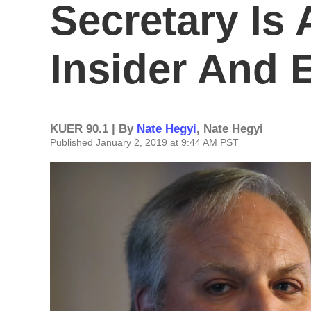
Secretary Is
Insider And 
KUER 90.1 | By
Nate Hegyi
,
Nate Hegyi
Published January 2, 2019 at 9:44 AM PST