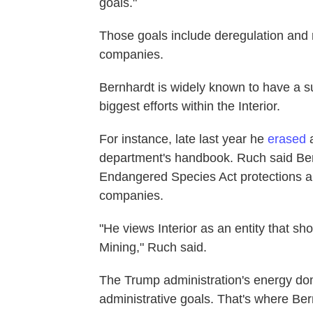
goals."
Those goals include deregulation and 
companies.
Bernhardt is widely known to have a su
biggest efforts within the Interior.
For instance, late last year he
erased
a
department's handbook. Ruch said Be
Endangered Species Act protections 
companies.
"He views Interior as an entity that 
Mining," Ruch said.
The Trump administration's energy do
administrative goals. That's where Ber