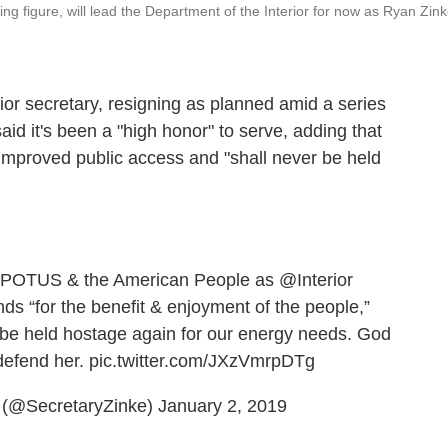
ing figure, will lead the Department of the Interior for now as Ryan Zin
or secretary, resigning as planned amid a series
said it's been a "high honor" to serve, adding that
 improved public access and "shall never be held
POTUS
& the American People as
@Interior
nds “for the benefit & enjoyment of the people,”
 be held hostage again for our energy needs. God
defend her.
pic.twitter.com/JXzVmrpDTg
 (@SecretaryZinke)
January 2, 2019