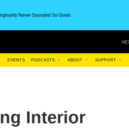
riginality Never Sounded So Good.
NE
EVENTS
PODCASTS
ABOUT
SUPPORT
ng Interior