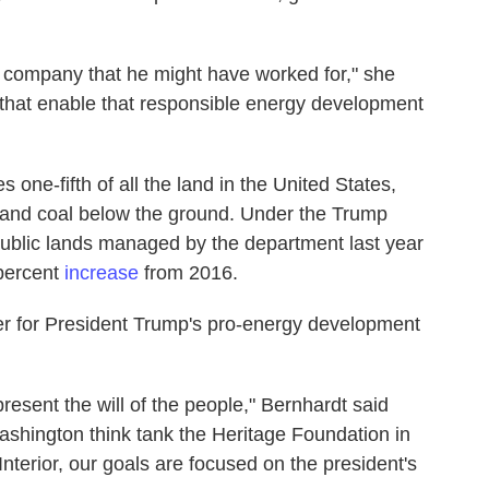
lar company that he might have worked for," she
 that enable that responsible energy development
one-fifth of all the land in the United States,
as and coal below the ground. Under the Trump
 public lands managed by the department last year
 percent
increase
from 2016.
ier for President Trump's pro-energy development
present the will of the people," Bernhardt said
ashington think tank the Heritage Foundation in
terior, our goals are focused on the president's