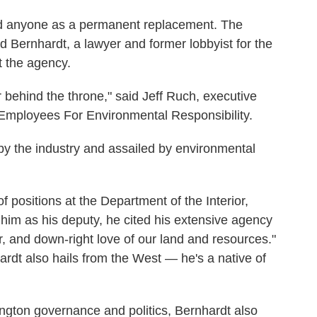
ed anyone as a permanent replacement. The
id Bernhardt, a lawyer and former lobbyist for the
t the agency.
 behind the throne," said Jeff Ruch, executive
 Employees For Environmental Responsibility.
d by the industry and assailed by environmental
positions at the Department of the Interior,
him as his deputy, he cited his extensive agency
, and down-right love of our land and resources."
rdt also hails from the West — he's a native of
hington governance and politics, Bernhardt also