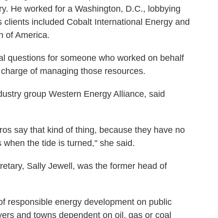
stry. He worked for a Washington, D.C., lobbying
s clients included Cobalt International Energy and
n of America.
ical questions for someone who worked on behalf
n charge of managing those resources.
ustry group Western Energy Alliance, said
viros say that kind of thing, because they have no
when the tide is turned," she said.
cretary, Sally Jewell, was the former head of
f responsible energy development on public
yers and towns dependent on oil, gas or coal