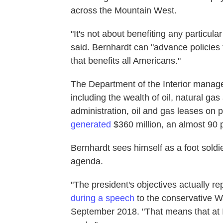
across the Mountain West.
"It's not about benefiting any particu
said. Bernhardt can "advance policies
that benefits all Americans."
The Department of the Interior manages 
including the wealth of oil, natural g
administration, oil and gas leases on
generated
$360 million, an almost 90
Bernhardt sees himself as a foot sold
agenda.
"The president's objectives actually re
during a speech
to the conservative W
September 2018. "That means that at In