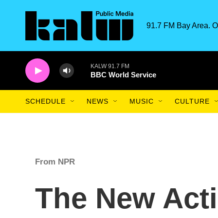
Skip to main content
91.7 FM Bay Area. O
KALW 91.7 FM
BBC World Service
SCHEDULE
NEWS
MUSIC
CULTURE
From NPR
The New Acti