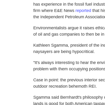
has experience in the fossil fuel indu
firm where E&E News
reported
that hi
the Independent Petroleum Associatio
Environmentalists argue it raises eth
of oil and gas companies to then be i
Kathleen Sgamma, president of the ind
naysayers are being hypocritical.
"It's always interesting to hear the en
problem with them occupying positions 
Case in point: the previous interior se
outdoor recreation behemoth REI.
Sgamma said Bernhardt's philosophy o
lands is good for both American taxpa