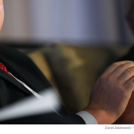
David Zalubowski
/