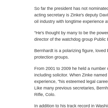
So far the president has not nominat
acting secretary is Zinke's deputy Dav
oil industry with longtime experience a
"He's thought by many to be the power
director of the watchdog group Public
Bernhardt is a polarizing figure, love
protection groups.
From 2001 to 2009 he held a number of 
including solicitor. When Zinke named 
experience, "his esteemed legal career
Like many previous secretaries, Bernha
Rifle, Colo.
In addition to his track record in Was