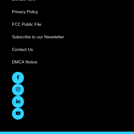
Privacy Policy
FCC Public File
Subscribe to our Newsletter
Contact Us
DMCA Notice