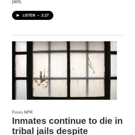
jails.
LISTEN
•
2:27
From NPR
Inmates continue to die in
tribal jails despite