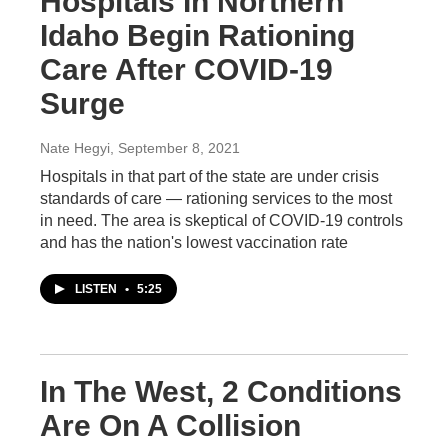
Hospitals In Northern
Idaho Begin Rationing
Care After COVID-19
Surge
Nate Hegyi
, September 8, 2021
Hospitals in that part of the state are under crisis
standards of care — rationing services to the most
in need. The area is skeptical of COVID-19 controls
and has the nation's lowest vaccination rate
LISTEN
•
5:25
In The West, 2 Conditions
Are On A Collision