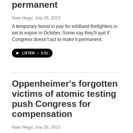
permanent
Nate Hegyi
, July 28, 2023
A temporary boost in pay for wildland firefighters is
set to expire in October. Some say they'll quit if
Congress doesn't act to make it permanent.
LISTEN
•
3:51
Oppenheimer's forgotten
victims of atomic testing
push Congress for
compensation
Nate Hegyi
, July 26, 2023