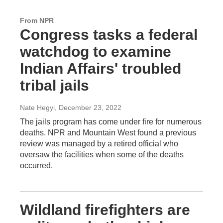
From NPR
Congress tasks a federal
watchdog to examine
Indian Affairs' troubled
tribal jails
Nate Hegyi
, December 23, 2022
The jails program has come under fire for numerous
deaths. NPR and Mountain West found a previous
review was managed by a retired official who
oversaw the facilities when some of the deaths
occurred.
Wildland firefighters are