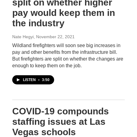
split on whether higher
pay would keep them in
the industry
Nate Hegyi
, November 22, 2021
Wildland firefighters will soon see big increases in
pay and other benefits from the infrastructure bill.
But firefighters are split on whether the changes are
enough to keep them on the job.
LISTEN
•
3:50
COVID-19 compounds
staffing issues at Las
Vegas schools