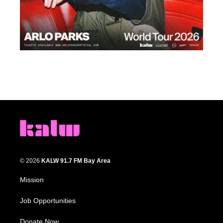
© 2026
KALW 91.7 FM Bay Area
Mission
Job Opportunities
Donate Now