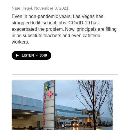
Nate Hegyi
, November 3, 2021
Even in non-pandemic years, Las Vegas has
struggled to fill school jobs. COVID-19 has
exacerbated the problem. Now, principals are filling
in as substitute teachers and even cafeteria
workers.
LISTEN
•
3:49