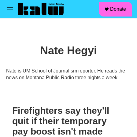
facebook
instagram
linkedin
youtube
Skip to main content
S
Donate
e
M
a
e
r
n
c
u
h
u
Nate Hegyi
e
r
y
Nate is UM School of Journalism reporter. He reads the
news on Montana Public Radio three nights a week.
Firefighters say they'll
quit if their temporary
pay boost isn't made