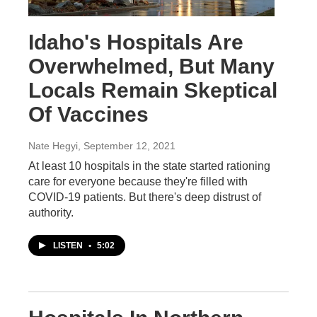
Idaho's Hospitals Are
Overwhelmed, But Many
Locals Remain Skeptical
Of Vaccines
Nate Hegyi
, September 12, 2021
At least 10 hospitals in the state started rationing
care for everyone because they're filled with
COVID-19 patients. But there's deep distrust of
authority.
LISTEN
•
5:02