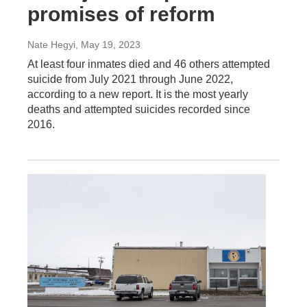
promises of reform
Nate Hegyi
, May 19, 2023
At least four inmates died and 46 others attempted
suicide from July 2021 through June 2022,
according to a new report. It is the most yearly
deaths and attempted suicides recorded since
2016.