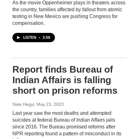
As the movie Oppenheimer plays in theaters across
the country, families affected by fallout from atomic
testing in New Mexico are pushing Congress for
compensation.
LISTEN
•
3:58
Report finds Bureau of
Indian Affairs is falling
short on prison reforms
Nate Hegyi
, May 23, 2023
Last year saw the most deaths and attempted
suicides at federal Bureau of Indian Affairs jails
since 2016. The Bureau promised reforms after
NPR reporting found a pattern of misconduct in its