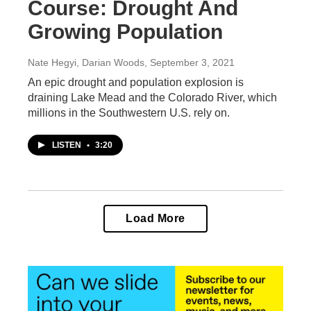
Course: Drought And
Growing Population
Nate Hegyi, Darian Woods
, September 3, 2021
An epic drought and population explosion is
draining Lake Mead and the Colorado River, which
millions in the Southwestern U.S. rely on.
LISTEN
•
3:20
Load More