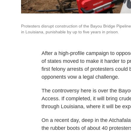
Protesters disrupt construction of the Bayou Bridge Pipelin
in Louisiana, punishable by up to five years in prison.
After a high-profile campaign to oppo
of states moved to make it harder to pr
first felony arrests of protesters could
opponents vow a legal challenge.
The controversy here is over the Bayou
Access. If completed, it will bring crud
through Louisiana, where it will be ex
On a recent day, deep in the Atchafal
the rubber boots of about 40 protest