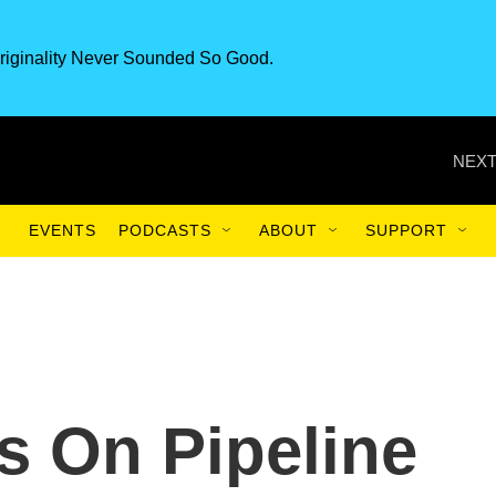
riginality Never Sounded So Good.
NEXT
EVENTS
PODCASTS
ABOUT
SUPPORT
s On Pipeline