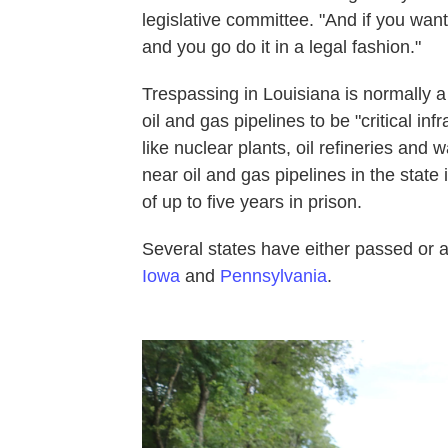
legislative committee. "And if you want
and you go do it in a legal fashion."
Trespassing in Louisiana is normally
oil and gas pipelines to be "critical inf
like nuclear plants, oil refineries and w
near oil and gas pipelines in the state
of up to five years in prison.
Several states have either passed or a
Iowa
and
Pennsylvania
.