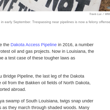
Travis Lux
/
WW
e in early September. Trespassing near pipelines is now a felony offens
se the
Dakota Access Pipeline
in 2016, a number
otest oil and gas projects. Now in Louisiana, the
 be a test case of these tougher laws as
 Bridge Pipeline, the last leg of the Dakota
e oil from the Bakken oil fields of North Dakota,
ported abroad.
aya swamp of South Louisiana, twigs snap under
ers as they march through shaded woods. Many