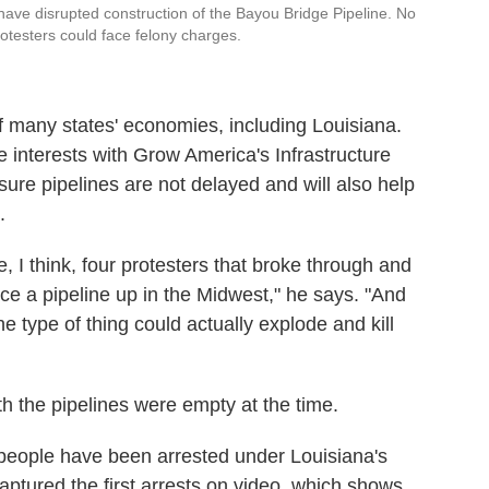
 have disrupted construction of the Bayou Bridge Pipeline. No
rotesters could face felony charges.
of many states' economies, including Louisiana.
 interests with Grow America's Infrastructure
ure pipelines are not delayed and will also help
.
, I think, four protesters that broke through and
erce a pipeline up in the Midwest," he says. "And
the type of thing could actually explode and kill
h the pipelines were empty at the time.
people have been arrested under Louisiana's
captured the first arrests on video, which shows