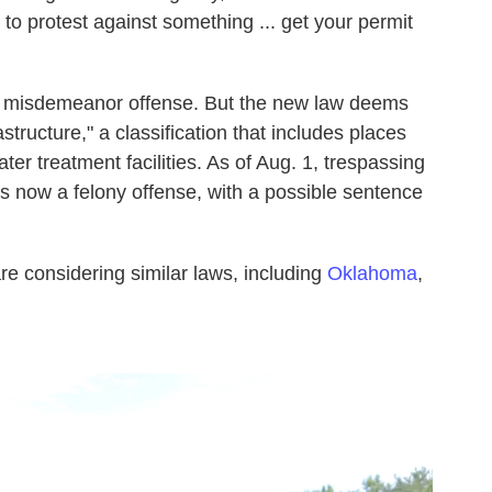
 to protest against something ... get your permit
 a misdemeanor offense. But the new law deems
rastructure," a classification that includes places
ater treatment facilities. As of Aug. 1, trespassing
 is now a felony offense, with a possible sentence
re considering similar laws, including
Oklahoma
,