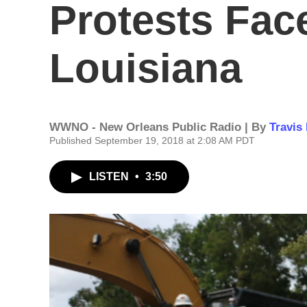
Protests Face
Louisiana
WWNO - New Orleans Public Radio | By
Travis
Published September 19, 2018 at 2:08 AM PDT
LISTEN
•
3:50