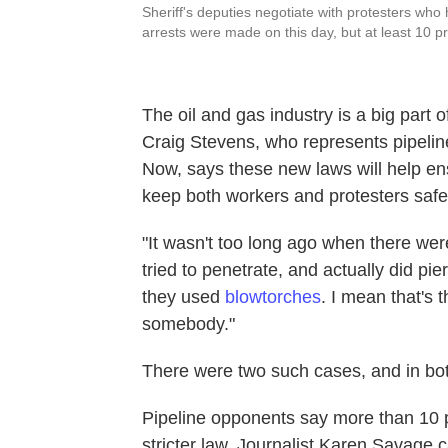
Sheriff's deputies negotiate with protesters who
arrests were made on this day, but at least 10 p
The oil and gas industry is a big part 
Craig Stevens, who represents pipeline
Now, says these new laws will help ens
keep both workers and protesters safe
"It wasn't too long ago when there were
tried to penetrate, and actually did pi
they used
blowtorches
. I mean that's 
somebody."
There were two such cases, and in bot
Pipeline opponents say more than 10 
stricter law. Journalist Karen Savage 