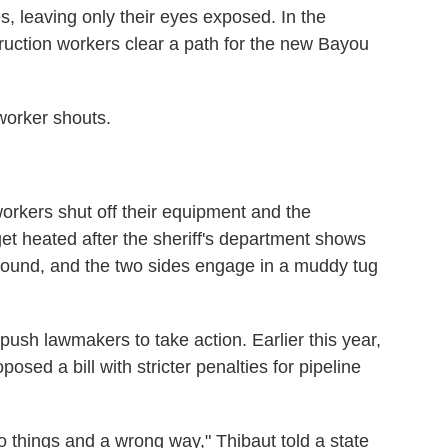
, leaving only their eyes exposed. In the
ruction workers clear a path for the new Bayou
 worker shouts.
workers shut off their equipment and the
 get heated after the sheriff's department shows
round, and the two sides engage in a muddy tug
d push lawmakers to take action. Earlier this year,
osed a bill with stricter penalties for pipeline
do things and a wrong way," Thibaut told a state