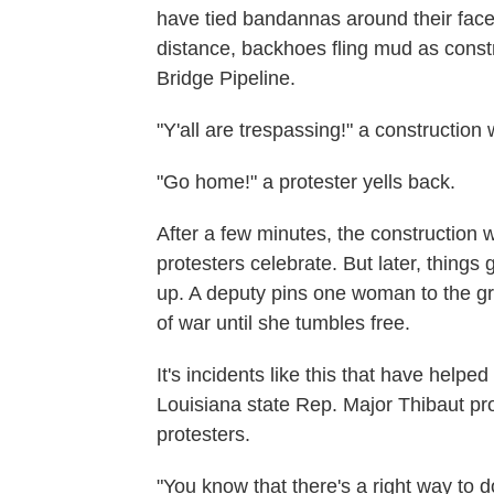
have tied bandannas around their faces
distance, backhoes fling mud as const
Bridge Pipeline.
"Y'all are trespassing!" a construction
"Go home!" a protester yells back.
After a few minutes, the construction 
protesters celebrate. But later, things
up. A deputy pins one woman to the g
of war until she tumbles free.
It's incidents like this that have helpe
Louisiana state Rep. Major Thibaut prop
protesters.
"You know that there's a right way to 