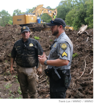
Travis Lux / WWNO
/
WWNO