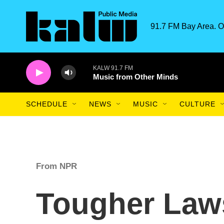
Skip to main content
91.7 FM Bay Area. O
KALW 91.7 FM
Music from Other Minds
SCHEDULE
NEWS
MUSIC
CULTURE
From NPR
Tougher Law