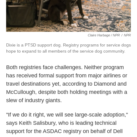
Claire Harbage / NPR
/
NPR
Dixie is a PTSD support dog. Registry programs for service dogs
hope to expand to all members of the service dog community.
Both registries face challenges. Neither program
has received formal support from major airlines or
travel destinations yet, according to Diamond and
McCullough, despite both holding meetings with a
slew of industry giants.
"If we do it right, we will see large-scale adoption,"
says Keith Salisbury, who is leading technical
support for the ASDAC registry on behalf of Dell