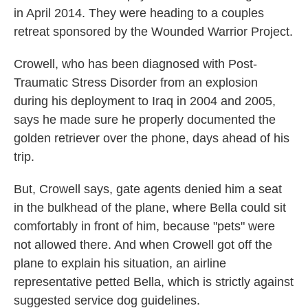
in April 2014. They were heading to a couples
retreat sponsored by the Wounded Warrior Project.
Crowell, who has been diagnosed with Post-
Traumatic Stress Disorder from an explosion
during his deployment to Iraq in 2004 and 2005,
says he made sure he properly documented the
golden retriever over the phone, days ahead of his
trip.
But, Crowell says, gate agents denied him a seat
in the bulkhead of the plane, where Bella could sit
comfortably in front of him, because "pets" were
not allowed there. And when Crowell got off the
plane to explain his situation, an airline
representative petted Bella, which is strictly against
suggested service dog guidelines.