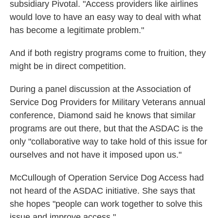
subsidiary Pivotal. "Access providers like airlines
would love to have an easy way to deal with what
has become a legitimate problem."
And if both registry programs come to fruition, they
might be in direct competition.
During a panel discussion at the Association of
Service Dog Providers for Military Veterans annual
conference, Diamond said he knows that similar
programs are out there, but that the ASDAC is the
only "collaborative way to take hold of this issue for
ourselves and not have it imposed upon us."
McCullough of Operation Service Dog Access had
not heard of the ASDAC initiative. She says that
she hopes "people can work together to solve this
issue and improve access."