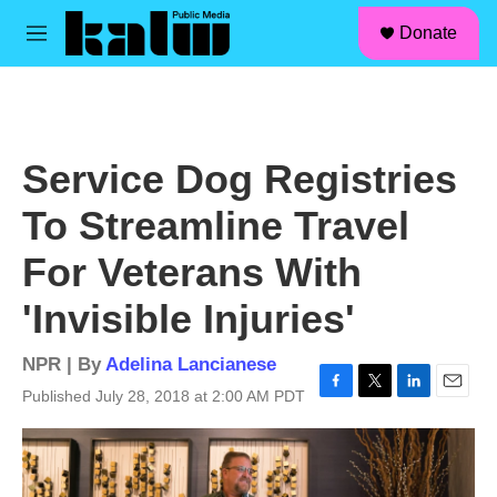
facebook
instagram
linkedin
youtube
Skip to main content
S
Donate
e
M
a
e
r
n
c
u
h
u
Service Dog Registries
e
r
To Streamline Travel
y
For Veterans With
'Invisible Injuries'
NPR | By
Adelina Lancianese
Published July 28, 2018 at 2:00 AM PDT
F
T
L
E
a
w
i
m
c
i
n
a
e
t
k
i
b
t
e
l