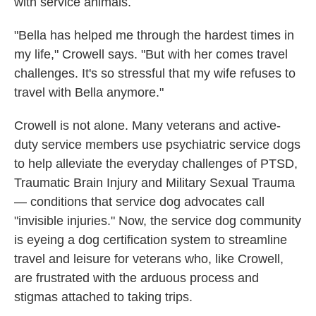
with service animals.
"Bella has helped me through the hardest times in
my life," Crowell says. "But with her comes travel
challenges. It's so stressful that my wife refuses to
travel with Bella anymore."
Crowell is not alone. Many veterans and active-
duty service members use psychiatric service dogs
to help alleviate the everyday challenges of PTSD,
Traumatic Brain Injury and Military Sexual Trauma
— conditions that service dog advocates call
"invisible injuries." Now, the service dog community
is eyeing a dog certification system to streamline
travel and leisure for veterans who, like Crowell,
are frustrated with the arduous process and
stigmas attached to taking trips.