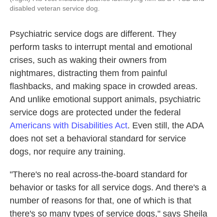
disabled veteran service dog.
Psychiatric service dogs are different. They
perform tasks to interrupt mental and emotional
crises, such as waking their owners from
nightmares, distracting them from painful
flashbacks, and making space in crowded areas.
And unlike emotional support animals, psychiatric
service dogs are protected under the federal
Americans with Disabilities Act
. Even still, the ADA
does not set a behavioral standard for service
dogs, nor require any training.
"There's no real across-the-board standard for
behavior or tasks for all service dogs. And there's a
number of reasons for that, one of which is that
there's so many types of service dogs," says Sheila