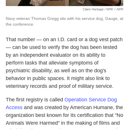
Claire Harbage / NPR
/
NPR
Navy veteran Thomas Gregg sits with his service dog, Gauge, at
the conference.
That number — on an I.D. card or a dog vest patch
— can be used to verify the dog has been tested
by an independent evaluator on its ability to
perform tasks that alleviate symptoms of
psychiatric disability, as well as on the dog's
behavior in public spaces. It might also link to
veterinary records and proof of military service.
The first registry is called
Operation Service Dog
Access
and was created by American Humane, the
organization best known for its certification that "No
Animals Were Harmed" in the making of films and