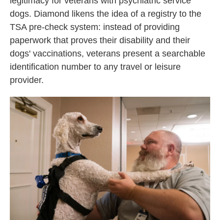
legitimacy for veterans with psychiatric service
dogs. Diamond likens the idea of a registry to the
TSA pre-check system: instead of providing
paperwork that proves their disability and their
dogs' vaccinations, veterans present a searchable
identification number to any travel or leisure
provider.