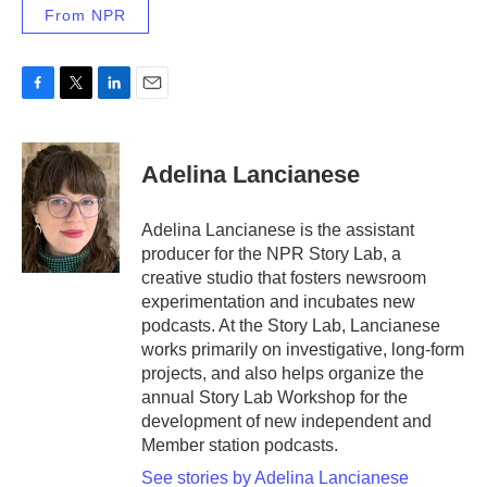
From NPR
F
T
L
E
a
w
i
m
c
i
n
a
e
t
k
i
Adelina Lancianese
b
t
e
l
o
e
d
o
r
I
Adelina Lancianese is the assistant
k
n
producer for the NPR Story Lab, a
creative studio that fosters newsroom
experimentation and incubates new
podcasts. At the Story Lab, Lancianese
works primarily on investigative, long-form
projects, and also helps organize the
annual Story Lab Workshop for the
development of new independent and
Member station podcasts.
See stories by Adelina Lancianese