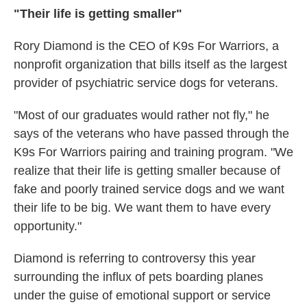
"Their life is getting smaller"
Rory Diamond is the CEO of K9s For Warriors, a
nonprofit organization that bills itself as the largest
provider of psychiatric service dogs for veterans.
"Most of our graduates would rather not fly," he
says of the veterans who have passed through the
K9s For Warriors pairing and training program. "We
realize that their life is getting smaller because of
fake and poorly trained service dogs and we want
their life to be big. We want them to have every
opportunity."
Diamond is referring to controversy this year
surrounding the influx of pets boarding planes
under the guise of emotional support or service