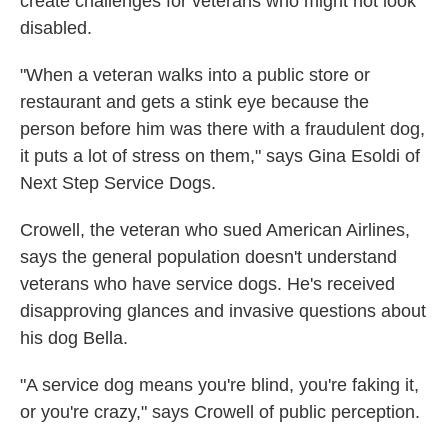
create challenges for veterans who might not look
disabled.
"When a veteran walks into a public store or
restaurant and gets a stink eye because the
person before him was there with a fraudulent dog,
it puts a lot of stress on them," says Gina Esoldi of
Next Step Service Dogs.
Crowell, the veteran who sued American Airlines,
says the general population doesn't understand
veterans who have service dogs. He's received
disapproving glances and invasive questions about
his dog Bella.
"A service dog means you're blind, you're faking it,
or you're crazy," says Crowell of public perception.