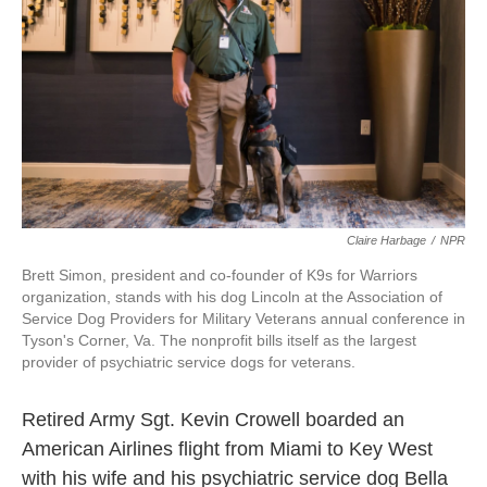
o
e
d
o
r
I
k
n
Claire Harbage
/
NPR
Brett Simon, president and co-founder of K9s for Warriors
organization, stands with his dog Lincoln at the Association of
Service Dog Providers for Military Veterans annual conference in
Tyson's Corner, Va. The nonprofit bills itself as the largest
provider of psychiatric service dogs for veterans.
Retired Army Sgt. Kevin Crowell boarded an
American Airlines flight from Miami to Key West
with his wife and his psychiatric service dog Bella