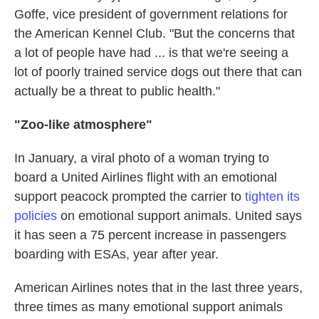
Goffe, vice president of government relations for
the American Kennel Club. "But the concerns that
a lot of people have had ... is that we're seeing a
lot of poorly trained service dogs out there that can
actually be a threat to public health."
"Zoo-like atmosphere"
In January, a viral photo of a woman trying to
board a United Airlines flight with an emotional
support peacock prompted the carrier to
tighten its
policies
on emotional support animals. United says
it has seen a 75 percent increase in passengers
boarding with ESAs, year after year.
American Airlines notes that in the last three years,
three times as many emotional support animals