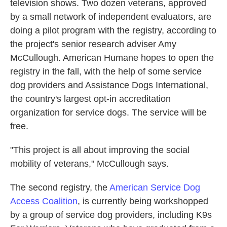
television shows. Two dozen veterans, approved
by a small network of independent evaluators, are
doing a pilot program with the registry, according to
the project's senior research adviser Amy
McCullough. American Humane hopes to open the
registry in the fall, with the help of some service
dog providers and Assistance Dogs International,
the country's largest opt-in accreditation
organization for service dogs. The service will be
free.
"This project is all about improving the social
mobility of veterans," McCullough says.
The second registry, the
American Service Dog
Access Coalition
, is currently being workshopped
by a group of service dog providers, including K9s