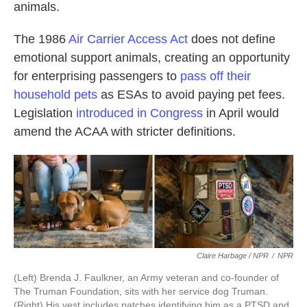
animals.
The 1986
Air Carrier Access Act
does not define
emotional support animals, creating an opportunity
for enterprising passengers to
pass off their
household pets
as ESAs to avoid paying pet fees.
Legislation
introduced in Congress
in April would
amend the ACAA with stricter definitions.
Claire Harbage / NPR
/
NPR
(Left) Brenda J. Faulkner, an Army veteran and co-founder of
The Truman Foundation, sits with her service dog Truman.
(Right) His vest includes patches identifying him as a PTSD and