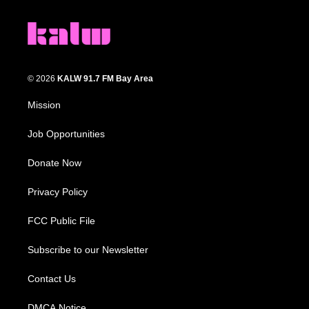
© 2026
KALW 91.7 FM Bay Area
Mission
Job Opportunities
Donate Now
Privacy Policy
FCC Public File
Subscribe to our Newsletter
Contact Us
DMCA Notice