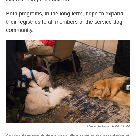
Both programs, in the long term, hope to expand
their registries to all members of the service dog
community.
Claire Harbage / NPR
/
NPR