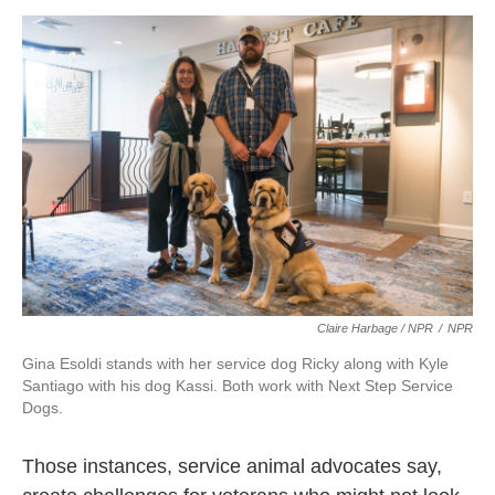
Claire Harbage / NPR
/
NPR
Gina Esoldi stands with her service dog Ricky along with Kyle
Santiago with his dog Kassi. Both work with Next Step Service
Dogs.
Those instances, service animal advocates say,