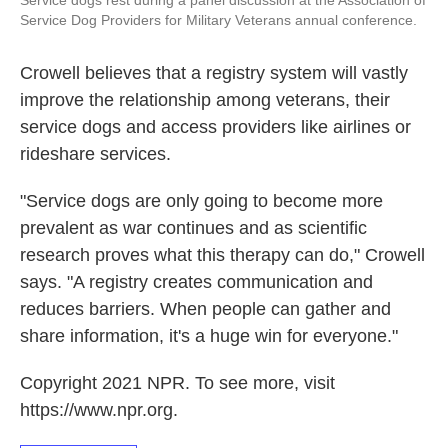
Service dogs rest during a panel discussion at the Association of
Service Dog Providers for Military Veterans annual conference.
Crowell believes that a registry system will vastly
improve the relationship among veterans, their
service dogs and access providers like airlines or
rideshare services.
"Service dogs are only going to become more
prevalent as war continues and as scientific
research proves what this therapy can do," Crowell
says. "A registry creates communication and
reduces barriers. When people can gather and
share information, it's a huge win for everyone."
Copyright 2021 NPR. To see more, visit
https://www.npr.org.