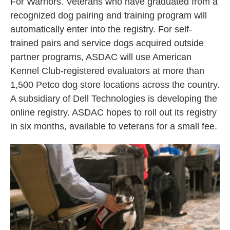
For Warriors. Veterans who have graduated from a
recognized dog pairing and training program will
automatically enter into the registry. For self-
trained pairs and service dogs acquired outside
partner programs, ASDAC will use American
Kennel Club-registered evaluators at more than
1,500 Petco dog store locations across the country.
A subsidiary of Dell Technologies is developing the
online registry. ASDAC hopes to roll out its registry
in six months, available to veterans for a small fee.