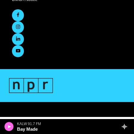
KALW 91.7 FM
Bay Made