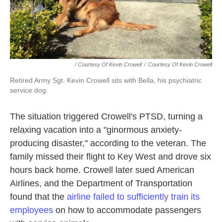
/ Courtesy Of Kevin Crowell
/
Courtesy Of Kevin Crowell
Retired Army Sgt. Kevin Crowell sits with Bella, his psychiatric
service dog.
The situation triggered Crowell's PTSD, turning a
relaxing vacation into a "ginormous anxiety-
producing disaster," according to the veteran. The
family missed their flight to Key West and drove six
hours back home. Crowell later sued American
Airlines, and the Department of Transportation
found that the
airline failed to sufficiently train its
employees
on how to accommodate passengers