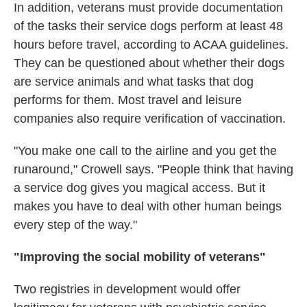
In addition, veterans must provide documentation
of the tasks their service dogs perform at least 48
hours before travel, according to ACAA guidelines.
They can be questioned about whether their dogs
are service animals and what tasks that dog
performs for them. Most travel and leisure
companies also require verification of vaccination.
"You make one call to the airline and you get the
runaround," Crowell says. "People think that having
a service dog gives you magical access. But it
makes you have to deal with other human beings
every step of the way."
"Improving the social mobility of veterans"
Two registries in development would offer