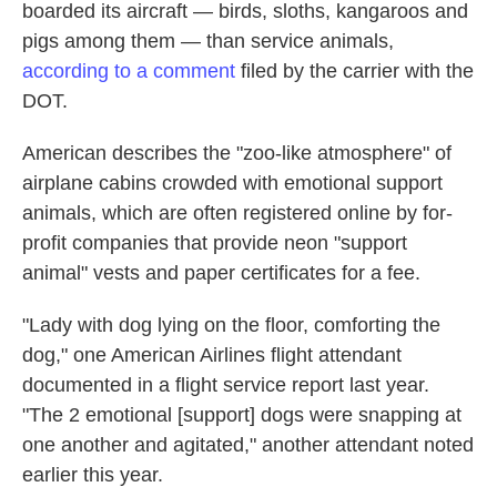
boarded its aircraft — birds, sloths, kangaroos and
pigs among them — than service animals,
according to a comment
filed by the carrier with the
DOT.
American describes the "zoo-like atmosphere" of
airplane cabins crowded with emotional support
animals, which are often registered online by for-
profit companies that provide neon "support
animal" vests and paper certificates for a fee.
"Lady with dog lying on the floor, comforting the
dog," one American Airlines flight attendant
documented in a flight service report last year.
"The 2 emotional [support] dogs were snapping at
one another and agitated," another attendant noted
earlier this year.