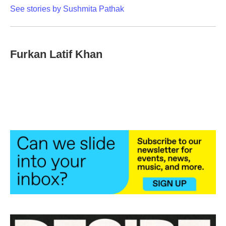
See stories by Sushmita Pathak
Furkan Latif Khan