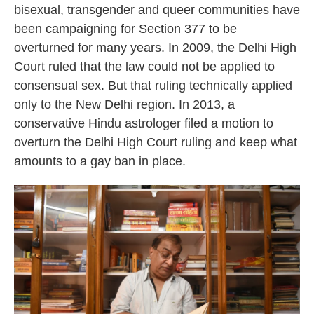
bisexual, transgender and queer communities have
been campaigning for Section 377 to be
overturned for many years. In 2009, the Delhi High
Court ruled that the law could not be applied to
consensual sex. But that ruling technically applied
only to the New Delhi region. In 2013, a
conservative Hindu astrologer filed a motion to
overturn the Delhi High Court ruling and keep what
amounts to a gay ban in place.