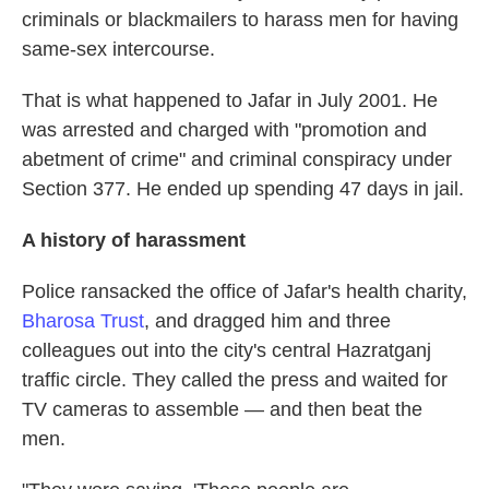
criminals or blackmailers to harass men for having
same-sex intercourse.
That is what happened to Jafar in July 2001. He
was arrested and charged with "promotion and
abetment of crime" and criminal conspiracy under
Section 377. He ended up spending 47 days in jail.
A history of harassment
Police ransacked the office of Jafar's health charity,
Bharosa Trust
, and dragged him and three
colleagues out into the city's central Hazratganj
traffic circle. They called the press and waited for
TV cameras to assemble — and then beat the
men.