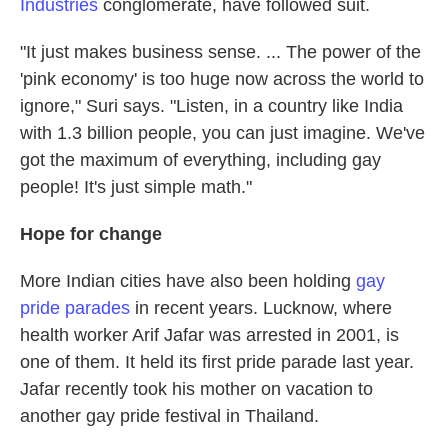
Industries
conglomerate, have followed suit.
"It just makes business sense. ... The power of the
'pink economy' is too huge now across the world to
ignore," Suri says. "Listen, in a country like India
with 1.3 billion people, you can just imagine. We've
got the maximum of everything, including gay
people! It's just simple math."
Hope for change
More Indian cities have also been holding
gay
pride parades
in recent years. Lucknow, where
health worker Arif Jafar was arrested in 2001, is
one of them. It held its first pride parade last year.
Jafar recently took his mother on vacation to
another gay pride festival in Thailand.