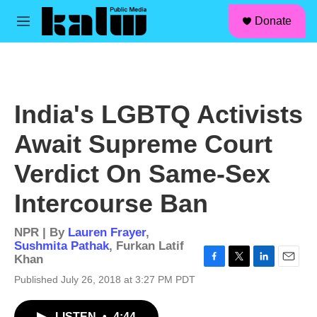
facebook
instagram
linkedin
youtube
Skip to main content
S
Donate
e
M
a
e
r
n
c
u
h
u
India's LGBTQ Activists
e
r
Await Supreme Court
y
Verdict On Same-Sex
Intercourse Ban
NPR | By
Lauren Frayer
,
Sushmita Pathak
,
Furkan Latif
Khan
F
T
L
E
Published July 26, 2018 at 3:27 PM PDT
a
w
i
m
c
i
n
a
e
t
k
i
LISTEN
•
4:44