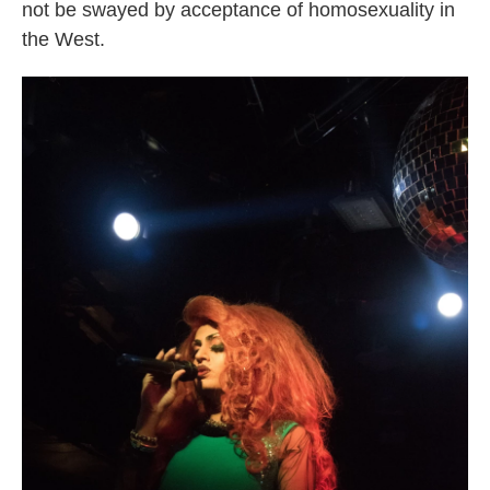
not be swayed by acceptance of homosexuality in
the West.