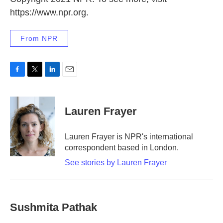
https://www.npr.org.
From NPR
F
T
L
E
a
w
i
m
c
i
n
a
e
t
k
i
Lauren Frayer
b
t
e
l
o
e
d
o
r
I
Lauren Frayer is NPR's international
k
n
correspondent based in London.
See stories by Lauren Frayer
Sushmita Pathak