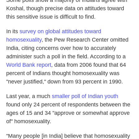
Some polls show a majority of Indians agree with
Koshal, though precise data on attitudes toward
this sensitive issue is difficult to find.
In its
survey on global attitudes toward
homosexuality
, the Pew Research Center omitted
India, citing concerns over how to accurately
administer such a poll in the field. According to a
World Bank report
, data from 2006 found that 64
percent of Indians thought homosexuality was
"never justified," down from 93 percent in 1990.
Last year, a much
smaller poll of Indian youth
found only 24 percent of respondents between the
ages of 15 and 34 "approve or somewhat approve
of" homosexuality.
"Many people [in India] believe that homosexuality