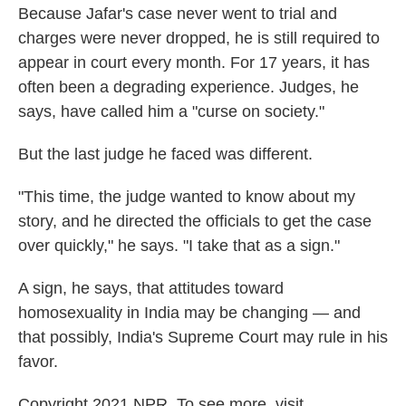
Because Jafar's case never went to trial and
charges were never dropped, he is still required to
appear in court every month. For 17 years, it has
often been a degrading experience. Judges, he
says, have called him a "curse on society."
But the last judge he faced was different.
"This time, the judge wanted to know about my
story, and he directed the officials to get the case
over quickly," he says. "I take that as a sign."
A sign, he says, that attitudes toward
homosexuality in India may be changing — and
that possibly, India's Supreme Court may rule in his
favor.
Copyright 2021 NPR. To see more, visit