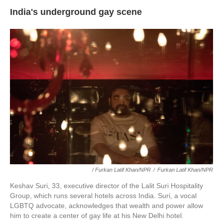
India's underground gay scene
/ Furkan Latif Khan/NPR
/
Furkan Latif Khan/NPR
Keshav Suri, 33, executive director of the Lalit Suri Hospitality
Group, which runs several hotels across India. Suri, a vocal
LGBTQ advocate, acknowledges that wealth and power allow
him to create a center of gay life at his New Delhi hotel.