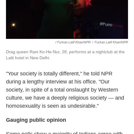
/ Furkan Latif Khan/NPR
/
Furkan Latif Khan/NPR
Drag queen Rani Ko-He-Nur, 28, performs at a nightclub at the
Lalit hotel in New Delhi.
"Your society is totally different," he told NPR
during a lengthy interview at his office. "Our
society, in spite of a total onslaught by Western
culture, we have a deeply religious society — and
homosexuality is seen as undesirable."
Gauging public opinion