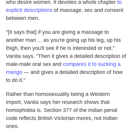
who desire women. It devotes a whole chapter
to
explicit descriptions
of massage, sex and consent
between men.
"[It says that] if you are giving a massage to
another man ... as you're going up his leg, up his
thigh, then you'll see if he is interested or not,"
Vanita says. "Then it gives a detailed description of
male-male oral sex and
compares it to sucking a
mango
— and gives a detailed description of how
to do it."
Rather than homosexuality being a Western
import, Vanita says her research shows that
homophobia is. Section 377 of the Indian penal
code reflects British Victorian mores, not Indian
ones.