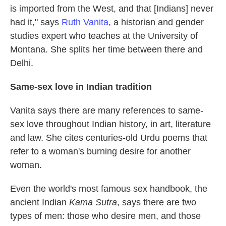
is imported from the West, and that [Indians] never
had it," says
Ruth Vanita
, a historian and gender
studies expert who teaches at the University of
Montana. She splits her time between there and
Delhi.
Same-sex love in Indian tradition
Vanita says there are many references to same-
sex love throughout Indian history, in art, literature
and law. She cites centuries-old Urdu poems that
refer to a woman's burning desire for another
woman.
Even the world's most famous sex handbook, the
ancient Indian
Kama Sutra
, says there are two
types of men: those who desire men, and those