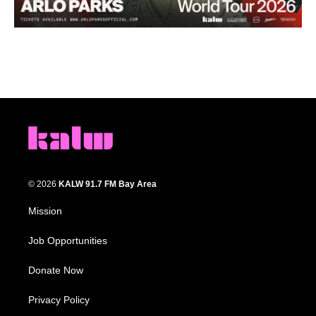
© 2026
KALW 91.7 FM Bay Area
Mission
Job Opportunities
Donate Now
Privacy Policy