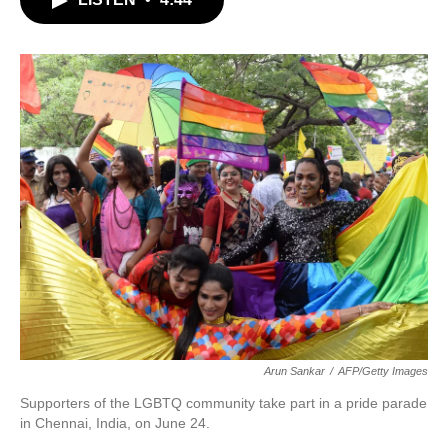
b
t
e
l
o
e
d
o
r
I
k
n
Arun Sankar
/
AFP/Getty Images
Supporters of the LGBTQ community take part in a pride parade
in Chennai, India, on June 24.