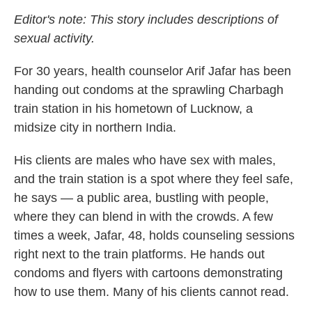
Editor's note: This story includes descriptions of
sexual activity.
For 30 years, health counselor Arif Jafar has been
handing out condoms at the sprawling Charbagh
train station in his hometown of Lucknow, a
midsize city in northern India.
His clients are males who have sex with males,
and the train station is a spot where they feel safe,
he says — a public area, bustling with people,
where they can blend in with the crowds. A few
times a week, Jafar, 48, holds counseling sessions
right next to the train platforms. He hands out
condoms and flyers with cartoons demonstrating
how to use them. Many of his clients cannot read.