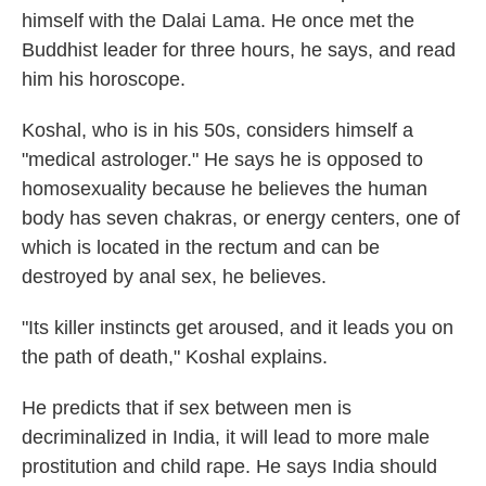
himself with the Dalai Lama. He once met the
Buddhist leader for three hours, he says, and read
him his horoscope.
Koshal, who is in his 50s, considers himself a
"medical astrologer." He says he is opposed to
homosexuality because he believes the human
body has seven chakras, or energy centers, one of
which is located in the rectum and can be
destroyed by anal sex, he believes.
"Its killer instincts get aroused, and it leads you on
the path of death," Koshal explains.
He predicts that if sex between men is
decriminalized in India, it will lead to more male
prostitution and child rape. He says India should