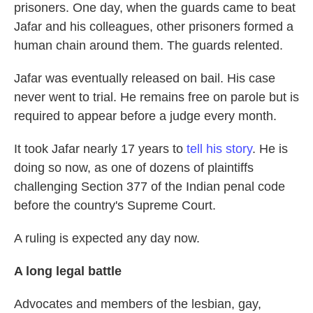
prisoners. One day, when the guards came to beat
Jafar and his colleagues, other prisoners formed a
human chain around them. The guards relented.
Jafar was eventually released on bail. His case
never went to trial. He remains free on parole but is
required to appear before a judge every month.
It took Jafar nearly 17 years to
tell his story
. He is
doing so now, as one of dozens of plaintiffs
challenging Section 377 of the Indian penal code
before the country's Supreme Court.
A ruling is expected any day now.
A long legal battle
Advocates and members of the lesbian, gay,