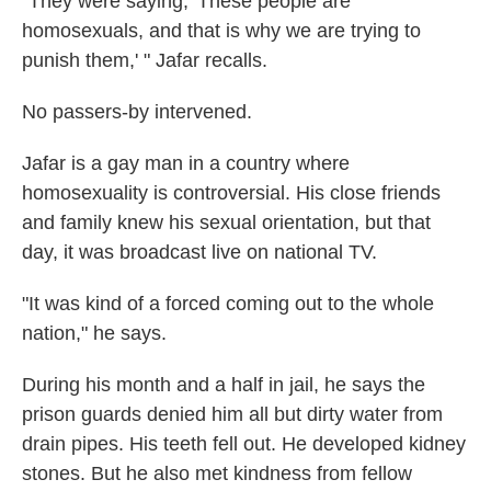
"They were saying, 'These people are
homosexuals, and that is why we are trying to
punish them,' " Jafar recalls.
No passers-by intervened.
Jafar is a gay man in a country where
homosexuality is controversial. His close friends
and family knew his sexual orientation, but that
day, it was broadcast live on national TV.
"It was kind of a forced coming out to the whole
nation," he says.
During his month and a half in jail, he says the
prison guards denied him all but dirty water from
drain pipes. His teeth fell out. He developed kidney
stones. But he also met kindness from fellow