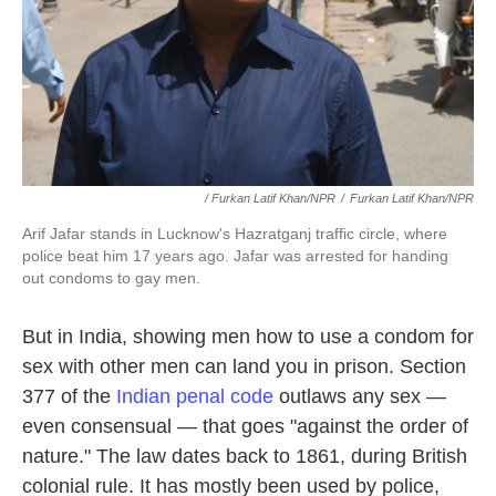
/ Furkan Latif Khan/NPR
/
Furkan Latif Khan/NPR
Arif Jafar stands in Lucknow's Hazratganj traffic circle, where
police beat him 17 years ago. Jafar was arrested for handing
out condoms to gay men.
But in India, showing men how to use a condom for
sex with other men can land you in prison. Section
377 of the
Indian penal code
outlaws any sex —
even consensual — that goes "against the order of
nature." The law dates back to 1861, during British
colonial rule. It has mostly been used by police,