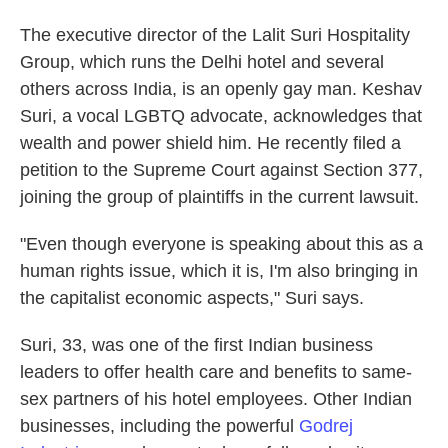
The executive director of the Lalit Suri Hospitality
Group, which runs the Delhi hotel and several
others across India, is an openly gay man. Keshav
Suri, a vocal LGBTQ advocate, acknowledges that
wealth and power shield him. He recently filed a
petition to the Supreme Court against Section 377,
joining the group of plaintiffs in the current lawsuit.
"Even though everyone is speaking about this as a
human rights issue, which it is, I'm also bringing in
the capitalist economic aspects," Suri says.
Suri, 33, was one of the first Indian business
leaders to offer health care and benefits to same-
sex partners of his hotel employees. Other Indian
businesses, including the powerful
Godrej