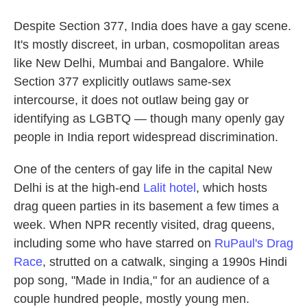
Despite Section 377, India does have a gay scene.
It's mostly discreet, in urban, cosmopolitan areas
like New Delhi, Mumbai and Bangalore. While
Section 377 explicitly outlaws same-sex
intercourse, it does not outlaw being gay or
identifying as LGBTQ — though many openly gay
people in India report widespread discrimination.
One of the centers of gay life in the capital New
Delhi is at the high-end
Lalit hotel
, which hosts
drag queen parties in its basement a few times a
week. When NPR recently visited, drag queens,
including some who have starred on
RuPaul's Drag
Race
, strutted on a catwalk, singing a 1990s Hindi
pop song, "Made in India," for an audience of a
couple hundred people, mostly young men.