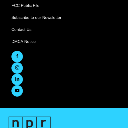
FCC Public File
Subscribe to our Newsletter
Contact Us
DMCA Notice