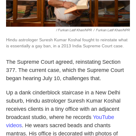
/ Furkan Latif Khan/NPR
/
Furkan Latif Khan/NPR
Hindu astrologer Suresh Kumar Koshal fought to reinstate what
is essentially a gay ban, in a 2013 India Supreme Court case.
The Supreme Court agreed, reinstating Section
377. The current case, which the Supreme Court
began hearing July 10, challenges that.
Up a dank cinderblock staircase in a New Delhi
suburb, Hindu astrologer Suresh Kumar Koshal
receives clients in a tiny office with an adjacent
broadcast studio, where he records
YouTube
videos
. He wears sacred beads and chants
mantras. His office is decorated with photos of